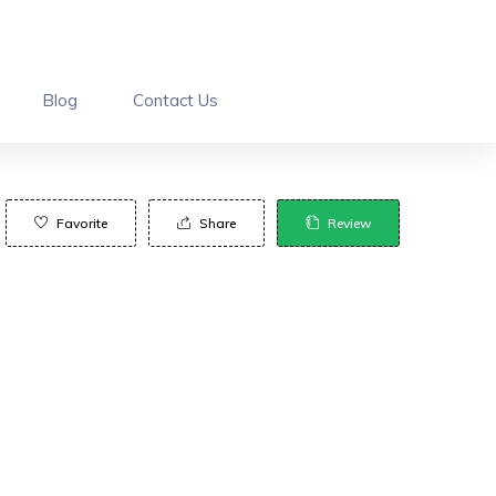
Blog
Contact Us
Favorite
Share
Review