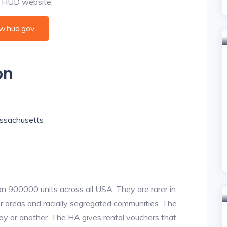
al HUD website:
.hud.gov
on
Massachusetts
an 900000 units across all USA. They are rarer in
or areas and racially segregated communities. The
ay or another. The HA gives rental vouchers that