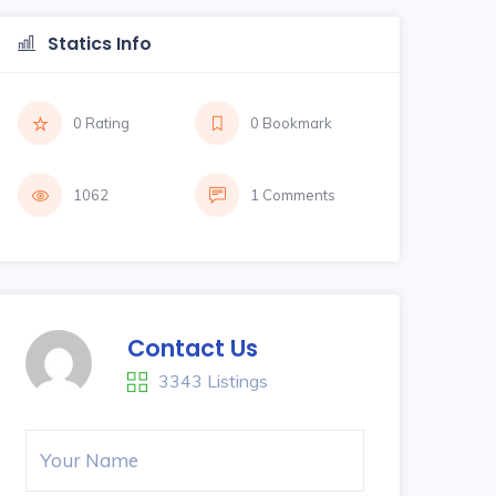
Statics Info
0 Rating
0 Bookmark
1062
1 Comments
Contact Us
3343 Listings