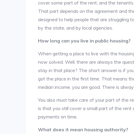
cover some part of the rent, and the tenants a
That part depends on the agreement and the 
designed to help people that are struggling 
by the state, and by local agencies.
How long can you live in public housing?
When getting a place to live with the housing
now solved. Well, there are always the que
stay in that place? The short answer is if yo
got the place in the first time. That means t
median income, you are good. There is alway
You also must take care of your part of the re
is that you still cover a small part of the re
payments on time.
What does it mean housing authority?