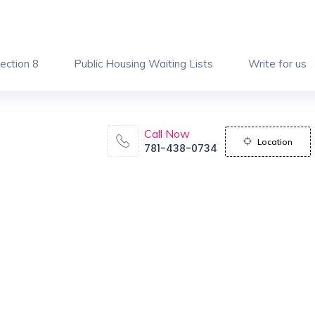
ection 8
Public Housing Waiting Lists
Write for us
Call Now
Location
781-438-0734