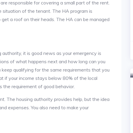
re responsible for covering a small part of the rent.
situation of the tenant. The HA program is
to get a roof on their heads. The HA can be managed
 authority, it is good news as your emergency is
stions of what happens next and how long can you
u keep qualifying for the same requirements that you
hat if your income stays below 80% of the local
s the requirement of good behavior.
nt. The housing authority provides help, but the idea
nt and expenses. You also need to make your