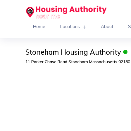
Home
Locations
About
S
Stoneham Housing Authority
11 Parker Chase Road Stoneham Massachusetts 02180