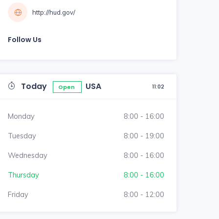
http://hud.gov/
Follow Us
Today
USA
11:02
Open
Monday
8:00 - 16:00
Tuesday
8:00 - 19:00
Wednesday
8:00 - 16:00
Thursday
8:00 - 16:00
Friday
8:00 - 12:00