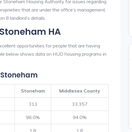
he Stoneham Housing Authority for issues regarding
 proprieties that are under the office’s management,
 8 landlord’s details.
n Stoneham HA
ellent opportunities for people that are having
table below shows data on HUD housing programs in
n Stoneham
Stoneham
Middlesex County
313
33,357
96.0%
94.0%
1.8
1.8