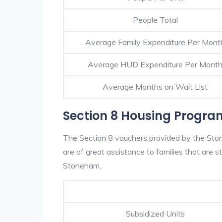
People Total
Average Family Expenditure Per Mont
Average HUD Expenditure Per Mont
Average Months on Wait List
Section 8 Housing Progra
The Section 8 vouchers provided by the St
are of great assistance to families that are st
Stoneham.
Subsidized Units