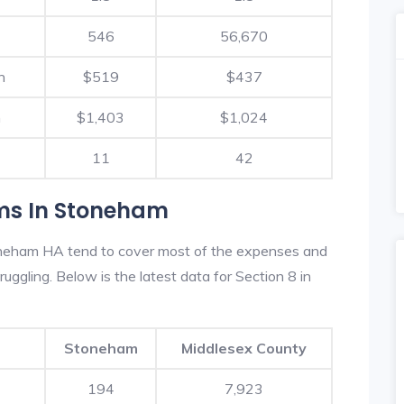
546
56,670
h
$519
$437
h
$1,403
$1,024
11
42
ms In Stoneham
oneham HA tend to cover most of the expenses and
ruggling. Below is the latest data for Section 8 in
Stoneham
Middlesex County
194
7,923