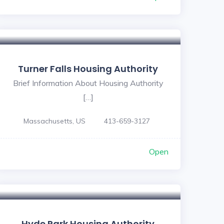
Turner Falls Housing Authority
Brief Information About Housing Authority
[…]
Massachusetts, US
413-659-3127
Open
Hyde Park Housing Authority