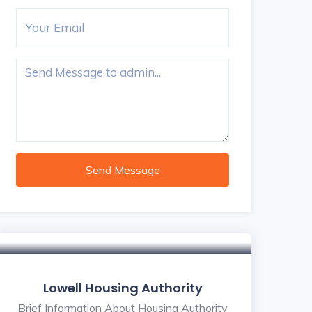
Send Message
Lowell Housing Authority
Brief Information About Housing Authority