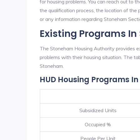
for housing problems. You can reach out to t
the qualification process, the location of the
or any information regarding Stoneham Section
Existing Programs I
The Stoneham Housing Authority provides exc
problems with their housing situation. The 
Stoneham.
HUD Housing Programs I
Subsidized Units
Occupied %
People Per Unit