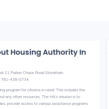
out Housing Authority In
d at 11 Parker Chase Road Stoneham
s 781-438-0734.
ng program for citizens in need. This includes the
y, and any other resources. The HA’s mission is to
lies, provide access to various assistance programs