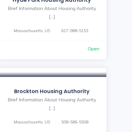
Brief Information About Housing Authority
[…]
Massachusetts, US
617-988-5153
Open
Brockton Housing Authority
Brief Information About Housing Authority
[…]
Massachusetts, US
508-586-5508