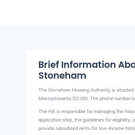
Brief Information Ab
Stoneham
The Stoneham Housing Authority is situate
Massachusetts 02180. The phone number i
The HA is responsible for managing the housi
application step, the guidelines for eligibilit
provide subsidized rents for low-income fami