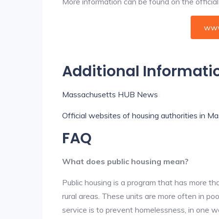
More information can be found on the offici
www
Additional Informati
Massachusetts HUB News
Official websites of housing authorities in 
FAQ
What does public housing mean?
Public housing is a program that has more th
rural areas. These units are more often in po
service is to prevent homelessness, in one w