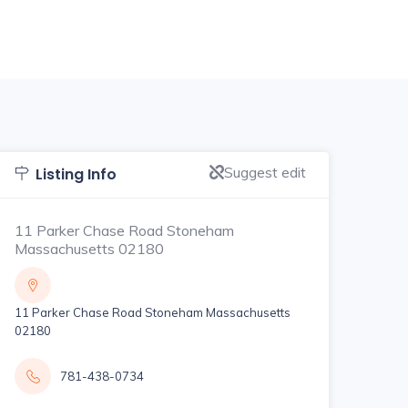
Suggest edit
Listing Info
11 Parker Chase Road Stoneham
Massachusetts 02180
11 Parker Chase Road Stoneham Massachusetts
02180
781-438-0734