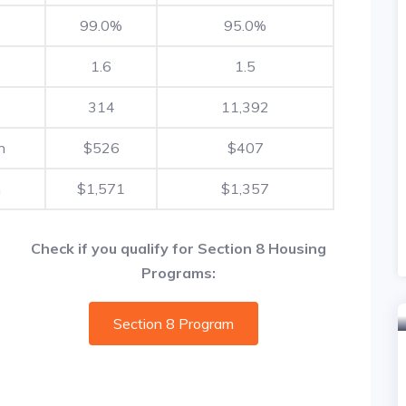
99.0%
95.0%
1.6
1.5
314
11,392
h
$526
$407
h
$1,571
$1,357
Check if you qualify for Section 8 Housing
Programs:
Section 8 Program