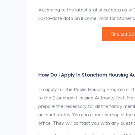
According to the latest statistical data as o
up-to-date data on income limits for Stoneham 
Find out 2
How Do I Apply In Stoneham Housing Au
To apply for the Public Housing Program or t
to the Stoneham Housing Authority first. From
prepare the necessary for all the family mem
account status. You can e-mail or drop in th
office. They will contact you with any questi