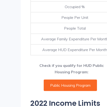
Occupied %
People Per Unit
People Total
Average Family Expenditure Per Mont
Average HUD Expenditure Per Mont
Check if you qualify for HUD Public
Housing Program:
Public Housing Program
2022 Income Limits