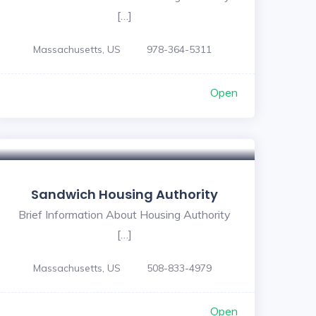
[…]
Massachusetts, US
978-364-5311
Open
Sandwich Housing Authority
Brief Information About Housing Authority
[…]
Massachusetts, US
508-833-4979
Open