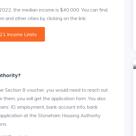
f 2022, the median income is $40,000. You can find
and other cities by clicking on the link:
021 Income Limits
thority?
he Section 8 voucher, you would need to reach out
 them, you will get the application form. You also
bers: ID, employment, bank account info, bank
e application at the Stoneham Housing Authority
ons.