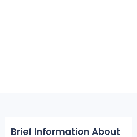
Brief Information About