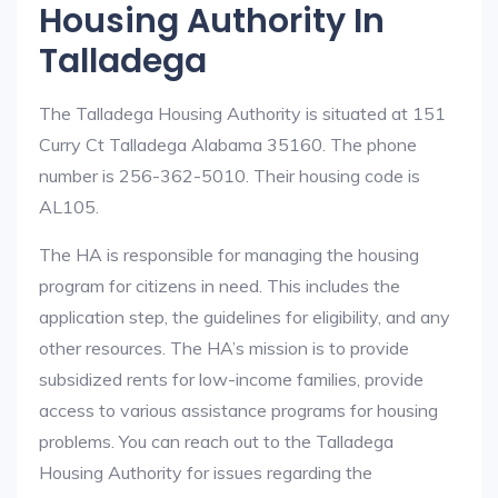
Housing Authority In
Talladega
The Talladega Housing Authority is situated at 151
Curry Ct Talladega Alabama 35160. The phone
number is 256-362-5010. Their housing code is
AL105.
The HA is responsible for managing the housing
program for citizens in need. This includes the
application step, the guidelines for eligibility, and any
other resources. The HA’s mission is to provide
subsidized rents for low-income families, provide
access to various assistance programs for housing
problems. You can reach out to the Talladega
Housing Authority for issues regarding the