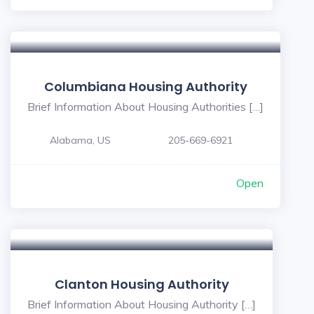
Columbiana Housing Authority
Brief Information About Housing Authorities […]
Alabama, US
205-669-6921
Open
Clanton Housing Authority
Brief Information About Housing Authority […]