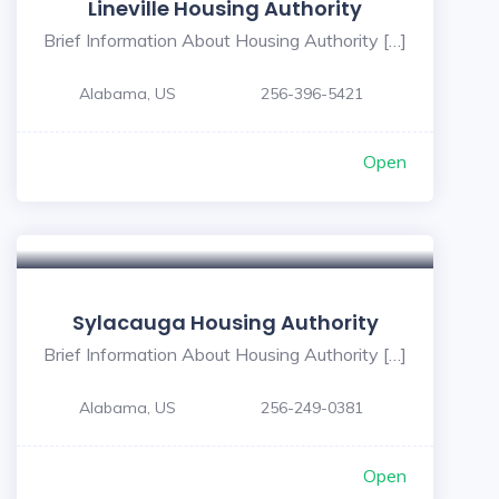
Lineville Housing Authority
Brief Information About Housing Authority […]
Alabama, US
256-396-5421
Open
Sylacauga Housing Authority
Brief Information About Housing Authority […]
Alabama, US
256-249-0381
Open