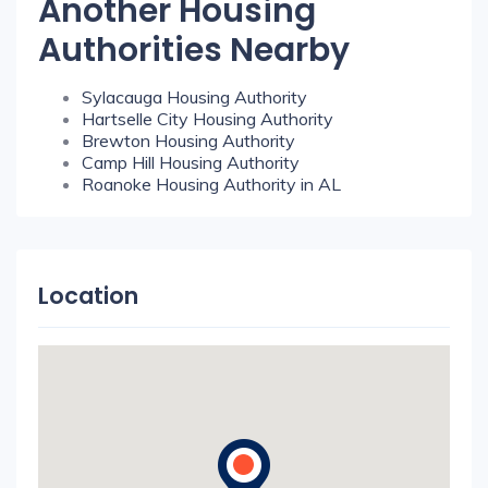
Another Housing
Authorities Nearby
Sylacauga Housing Authority
Hartselle City Housing Authority
Brewton Housing Authority
Camp Hill Housing Authority
Roanoke Housing Authority in AL
Location