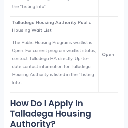
the “Listing Info”.
Talladega Housing Authority Public
Housing Wait List
The Public Housing Programs waitlist is
Open. For current program waitlist status,
Open
contact Talladega HA directly. Up-to-
date contact information for Talladega
Housing Authority is listed in the “Listing
Info”.
How Do I Apply In
Talladega Housing
Authority?