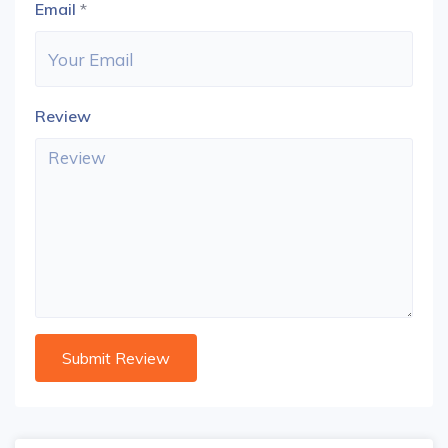
Email
*
Review