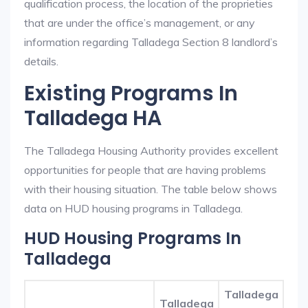
qualification process, the location of the proprieties
that are under the office’s management, or any
information regarding Talladega Section 8 landlord’s
details.
Existing Programs In
Talladega HA
The Talladega Housing Authority provides excellent
opportunities for people that are having problems
with their housing situation. The table below shows
data on HUD housing programs in Talladega.
HUD Housing Programs In
Talladega
Talladega
Talladega