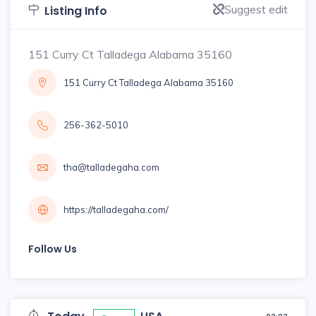
Suggest edit
Listing Info
151 Curry Ct Talladega Alabama 35160
151 Curry Ct Talladega Alabama 35160
256-362-5010
tha@talladegaha.com
https://talladegaha.com/
Follow Us