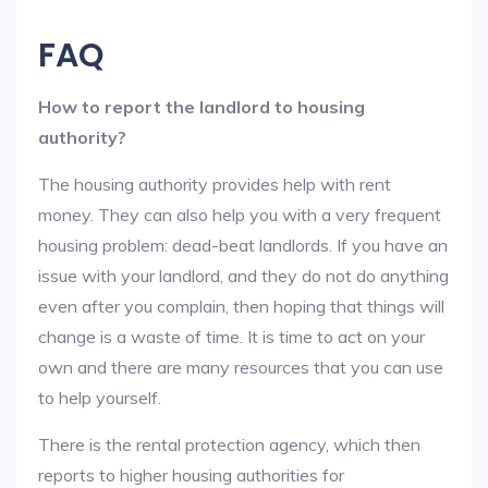
FAQ
How to report the landlord to housing
authority?
The housing authority provides help with rent
money. They can also help you with a very frequent
housing problem: dead-beat landlords. If you have an
issue with your landlord, and they do not do anything
even after you complain, then hoping that things will
change is a waste of time. It is time to act on your
own and there are many resources that you can use
to help yourself.
There is the rental protection agency, which then
reports to higher housing authorities for