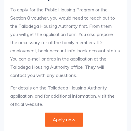
To apply for the Public Housing Program or the
Section 8 voucher, you would need to reach out to
the Talladega Housing Authority first. From them,
you will get the application form. You also prepare
the necessary for all the family members: ID,
employment, bank account info, bank account status.
You can e-mail or drop in the application at the
Talladega Housing Authority office. They will
contact you with any questions.
For details on the Talladega Housing Authority
application, and for additional information, visit the
official website.
Apply now