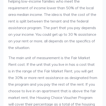
helping low-income families who meet the
requirement of income lower than 50% of the local
area median income. The idea is that the cost of the
rent is split between the tenant and the federal
assistance program. The part that you pay depends
on your income. You could get up to 30 % assistance
on your rent or more, all depends on the specifics of
the situation.
The main unit of measurement is the Fair Market
Rent cost. If the unit that you live in has a cost that
is in the range of the Fair Market Rent, you will get
the 30% or more rent assistance as designated from
the program and you pay the rest of the rent. If you
choose to live in an apartment that is above the fair
market rent, the Housing Choice Voucher Program
will cover their percentage as a total of the housing