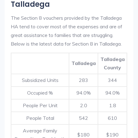
Talladega
The Section 8 vouchers provided by the Talladega
HA tend to cover most of the expenses and are of
great assistance to families that are struggling.
Below is the latest data for Section 8 in Talladega.
Talladega
Talladega
County
Subsidized Units
283
344
Occupied %
94.0%
94.0%
People Per Unit
2.0
1.8
People Total
542
610
Average Family
$180
$190