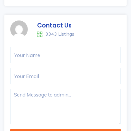
Contact Us
3343 Listings