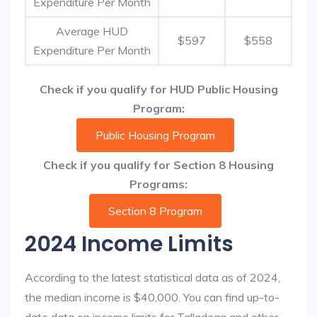
Expenditure Per Month
Average HUD
$597
$558
Expenditure Per Month
Check if you qualify for HUD Public Housing
Program:
Public Housing Program
Check if you qualify for Section 8 Housing
Programs:
Section 8 Program
2024 Income Limits
According to the latest statistical data as of 2024,
the median income is $40,000. You can find up-to-