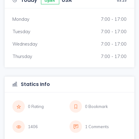
Today
USA
03:23
Open
Monday
7:00 - 17:00
Tuesday
7:00 - 17:00
Wednesday
7:00 - 17:00
Thursday
7:00 - 17:00
Statics Info
0 Rating
0 Bookmark
1406
1 Comments