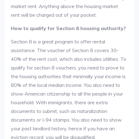
market rent. Anything above the housing market
rent will be charged out of your pocket.
How to qualify for Section 8 housing authority?
Section 8 is a great program to offer rental
assistance. The voucher of Section 8 covers 30-
40% of the rent cost, which also includes utilities. To
qualify for section 8 vouchers, you need to prove to
the housing authorities that minimally your income is
80% of the local median income. You also need to
show American citizenship to all the people in your
household. With immigrants, there are extra
documents to submit, such as naturalization
documents or I-94 stamps. You also need to show
your past landlord history, hence if you have an
eviction record, you will be disqualified.