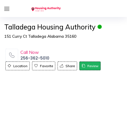
Talladega Housing Authority
151 Curry Ct Talladega Alabama 35160
Call Now
256-362-5010
Location
Favorite
Share
Review