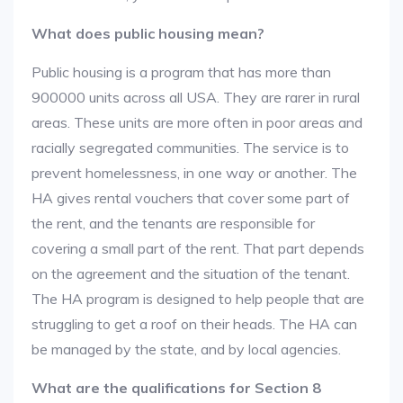
What does public housing mean?
Public housing is a program that has more than
900000 units across all USA. They are rarer in rural
areas. These units are more often in poor areas and
racially segregated communities. The service is to
prevent homelessness, in one way or another. The
HA gives rental vouchers that cover some part of
the rent, and the tenants are responsible for
covering a small part of the rent. That part depends
on the agreement and the situation of the tenant.
The HA program is designed to help people that are
struggling to get a roof on their heads. The HA can
be managed by the state, and by local agencies.
What are the qualifications for Section 8