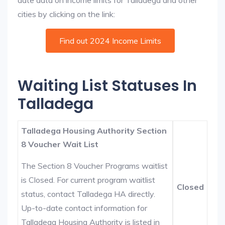
date data on income limits for Talladega and other
cities by clicking on the link:
Find out 2024 Income Limits
Waiting List Statuses In
Talladega
Talladega Housing Authority Section
8 Voucher Wait List
The Section 8 Voucher Programs waitlist
is Closed. For current program waitlist
Closed
status, contact Talladega HA directly.
Up-to-date contact information for
Talladega Housing Authority is listed in