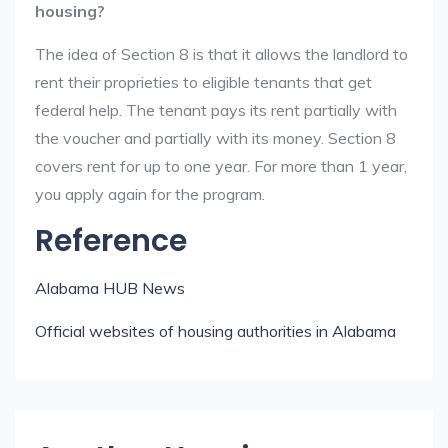
housing?
The idea of Section 8 is that it allows the landlord to
rent their proprieties to eligible tenants that get
federal help. The tenant pays its rent partially with
the voucher and partially with its money. Section 8
covers rent for up to one year. For more than 1 year,
you apply again for the program.
Reference
Alabama HUB News
Official websites of housing authorities in Alabama