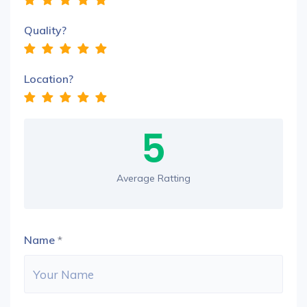
Quality?
Location?
5
Average Ratting
Name
*