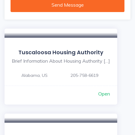
Send Message
Tuscaloosa Housing Authority
Brief Information About Housing Authority […]
Alabama, US
205-758-6619
Open