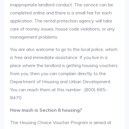
inappropriate landlord conduct. The service can be
completed online and there is a small fee for each
application. The rental protection agency will take
care of money issues, house code violations, or any
management problems.
You are also welcome to go to the local police, which
is free and immediate assistance. If you live in a
place where the landlord is getting housing vouchers
from you, then you can complain directly to the
Department of Housing and Urban Development.
You can reach them at this number : (800) 685-
8470.
How much is Section 8 housing?
The Housing Choice Voucher Program is aimed at