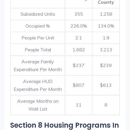
County
Subsidized Units
355
1,258
Occupied %
226.0%
134.0%
People Per Unit
2.1
1.9
People Total
1,682
3,213
Average Family
$237
$239
Expenditure Per Month
Average HUD
$807
$613
Expenditure Per Month
Average Months on
11
8
Wait List
Section 8 Housing Programs In