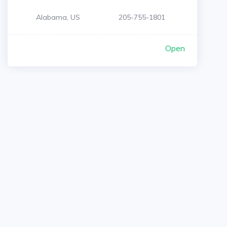
Alabama, US
205-755-1801
Open