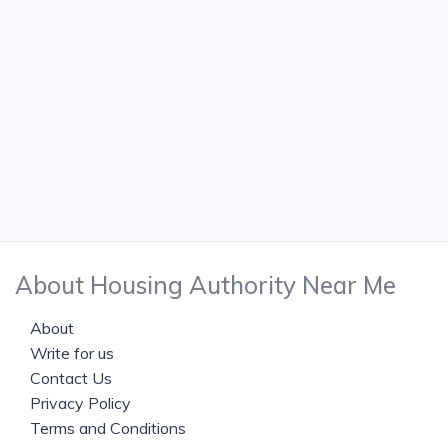
About Housing Authority Near Me
About
Write for us
Contact Us
Privacy Policy
Terms and Conditions