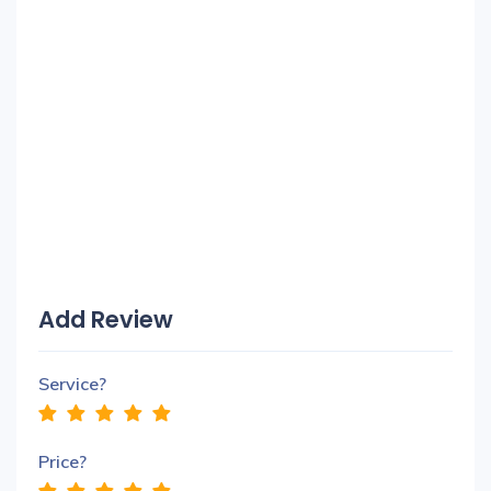
Add Review
Service?
Price?