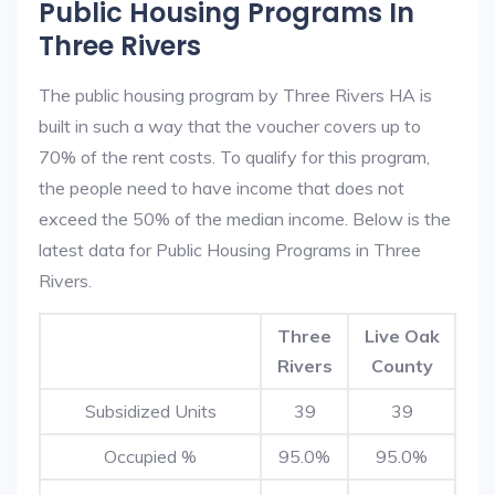
Public Housing Programs In
Three Rivers
The public housing program by Three Rivers HA is
built in such a way that the voucher covers up to
70% of the rent costs. To qualify for this program,
the people need to have income that does not
exceed the 50% of the median income. Below is the
latest data for Public Housing Programs in Three
Rivers.
Three
Live Oak
Rivers
County
Subsidized Units
39
39
Occupied %
95.0%
95.0%