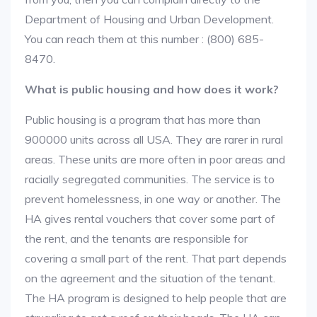
Department of Housing and Urban Development.
You can reach them at this number : (800) 685-
8470.
What is public housing and how does it work?
Public housing is a program that has more than
900000 units across all USA. They are rarer in rural
areas. These units are more often in poor areas and
racially segregated communities. The service is to
prevent homelessness, in one way or another. The
HA gives rental vouchers that cover some part of
the rent, and the tenants are responsible for
covering a small part of the rent. That part depends
on the agreement and the situation of the tenant.
The HA program is designed to help people that are