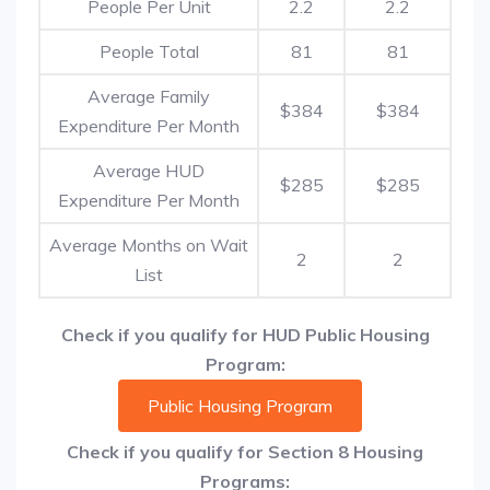
People Per Unit
2.2
2.2
People Total
81
81
Average Family
$384
$384
Expenditure Per Month
Average HUD
$285
$285
Expenditure Per Month
Average Months on Wait
2
2
List
Check if you qualify for HUD Public Housing
Program:
Public Housing Program
Check if you qualify for Section 8 Housing
Programs: