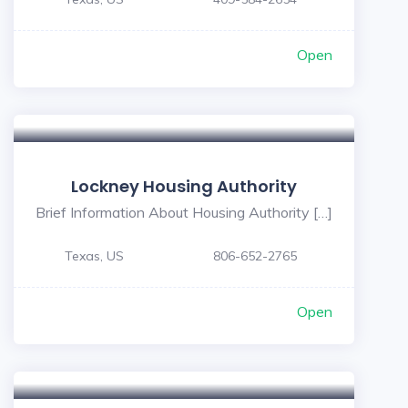
Open
Lockney Housing Authority
Brief Information About Housing Authority […]
Texas, US
806-652-2765
Open