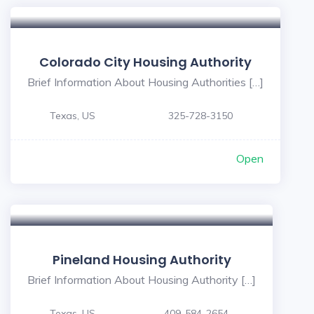
Colorado City Housing Authority
Brief Information About Housing Authorities […]
Texas, US
325-728-3150
Open
Pineland Housing Authority
Brief Information About Housing Authority […]
Texas, US
409-584-2654