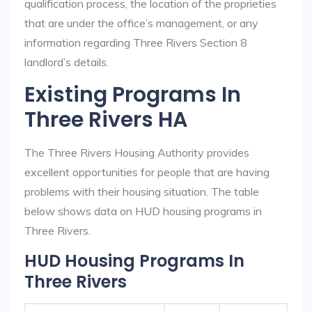
qualification process, the location of the proprieties
that are under the office’s management, or any
information regarding Three Rivers Section 8
landlord’s details.
Existing Programs In
Three Rivers HA
The Three Rivers Housing Authority provides
excellent opportunities for people that are having
problems with their housing situation. The table
below shows data on HUD housing programs in
Three Rivers.
HUD Housing Programs In
Three Rivers