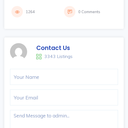
1264
0 Comments
Contact Us
3343 Listings