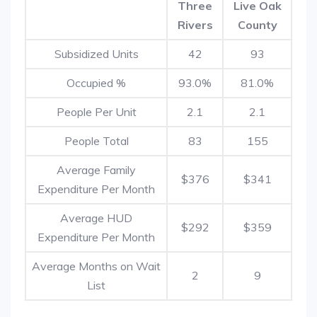
Three
Live Oak
Rivers
County
Subsidized Units
42
93
Occupied %
93.0%
81.0%
People Per Unit
2.1
2.1
People Total
83
155
Average Family
$376
$341
Expenditure Per Month
Average HUD
$292
$359
Expenditure Per Month
Average Months on Wait
2
9
List