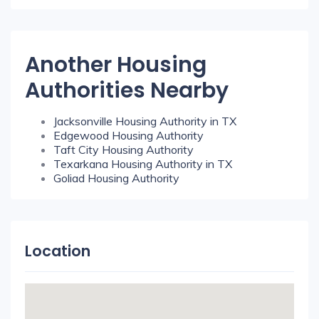
Another Housing
Authorities Nearby
Jacksonville Housing Authority in TX
Edgewood Housing Authority
Taft City Housing Authority
Texarkana Housing Authority in TX
Goliad Housing Authority
Location