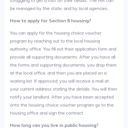
struggling to get a roof on their heads. The HA can
be managed by the state, and by local agencies.
How to apply for Section 8 housing?
You can apply for the housing choice voucher
program by reaching out to the local housing
authority office. You fill out their application form and
provide all supporting documents. After you have all
the forms and supporting documents, you drop them
at the local office, and then you are placed on a
waiting list. If approved, you will receive a mail at
your current address stating the details. You will then
notify your landlord. After you have been accepted
onto the housing choice voucher program go to the
housing office and sign the contract.
How long can you live in public housing?