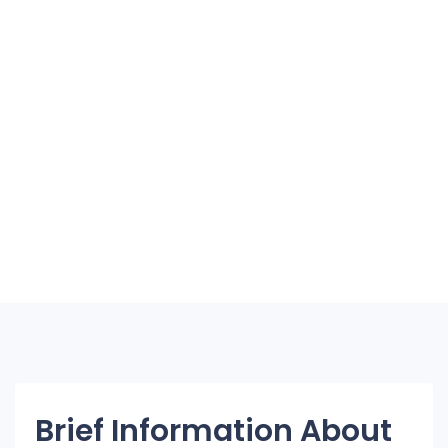
Brief Information About