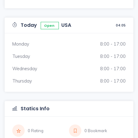
Today
USA
04:05
Open
Monday
8:00 - 17:00
Tuesday
8:00 - 17:00
Wednesday
8:00 - 17:00
Thursday
8:00 - 17:00
Statics Info
0 Rating
0 Bookmark