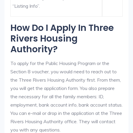
“Listing Info”.
How Do I Apply In Three
Rivers Housing
Authority?
To apply for the Public Housing Program or the
Section 8 voucher, you would need to reach out to
the Three Rivers Housing Authority first. From them,
you will get the application form. You also prepare
the necessary for all the family members: ID,
employment, bank account info, bank account status.
You can e-mail or drop in the application at the Three
Rivers Housing Authority office. They will contact
you with any questions.