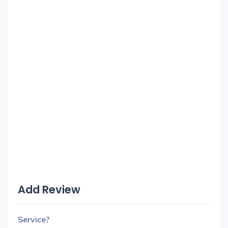
Add Review
Service?