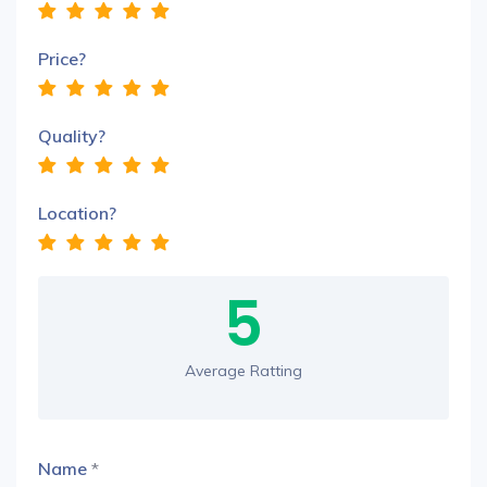
Price?
Quality?
Location?
5
Average Ratting
Name
*