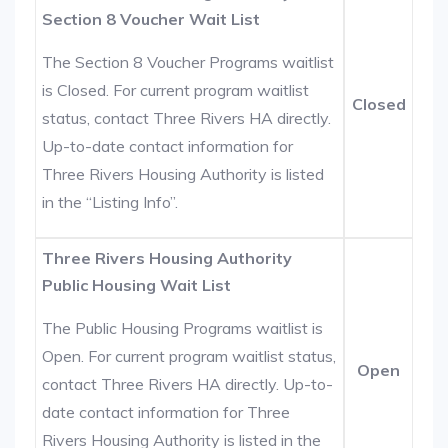
Section 8 Voucher Wait List
The Section 8 Voucher Programs waitlist
is Closed. For current program waitlist
Closed
status, contact Three Rivers HA directly.
Up-to-date contact information for
Three Rivers Housing Authority is listed
in the “Listing Info”.
Three Rivers Housing Authority
Public Housing Wait List
The Public Housing Programs waitlist is
Open. For current program waitlist status,
Open
contact Three Rivers HA directly. Up-to-
date contact information for Three
Rivers Housing Authority is listed in the