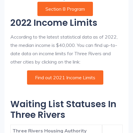
Section 8 Program
2022 Income Limits
According to the latest statistical data as of 2022,
the median income is $40,000. You can find up-to-
date data on income limits for Three Rivers and
other cities by clicking on the link:
Find out 2021 Income Limits
Waiting List Statuses In
Three Rivers
Three Rivers Housing Authority