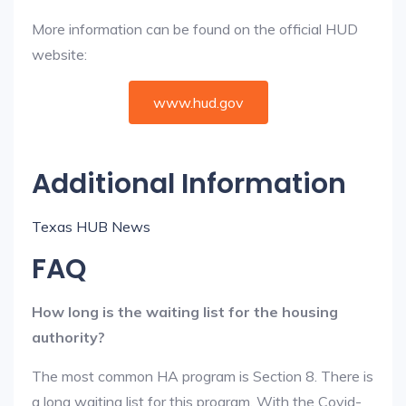
More information can be found on the official HUD
website:
www.hud.gov
Additional Information
Texas HUB News
FAQ
How long is the waiting list for the housing
authority?
The most common HA program is Section 8. There is
a long waiting list for this program. With the Covid-