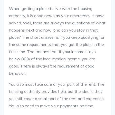
When getting a place to live with the housing
authority, it is good news as your emergency is now
solved. Well, there are always the questions of what
happens next and how long can you stay in that
place? The short answer is if you keep qualifying for
the same requirements that you got the place in the
first time. That means that if your income stays
below 80% of the local median income, you are
good. There is always the requirement of good
behavior.
You also must take care of your part of the rent. The
housing authority provides help, but the idea is that
you still cover a small part of the rent and expenses.
You also need to make your payments on time.