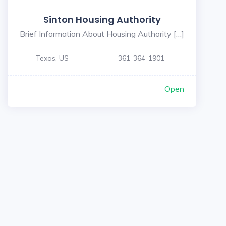
Sinton Housing Authority
Brief Information About Housing Authority […]
Texas, US
361-364-1901
Open