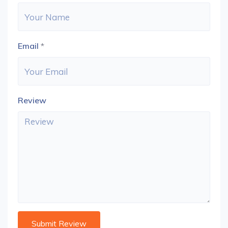
Email
*
Review