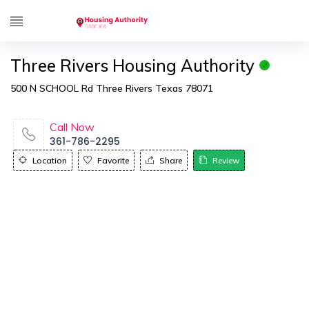
Three Rivers Housing Authority
500 N SCHOOL Rd Three Rivers Texas 78071
Call Now
361-786-2295
Location
Favorite
Share
Review