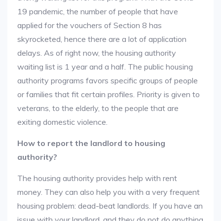
19 pandemic, the number of people that have
applied for the vouchers of Section 8 has
skyrocketed, hence there are a lot of application
delays. As of right now, the housing authority
waiting list is 1 year and a half. The public housing
authority programs favors specific groups of people
or families that fit certain profiles. Priority is given to
veterans, to the elderly, to the people that are
exiting domestic violence.
How to report the landlord to housing
authority?
The housing authority provides help with rent
money. They can also help you with a very frequent
housing problem: dead-beat landlords. If you have an
issue with your landlord, and they do not do anything