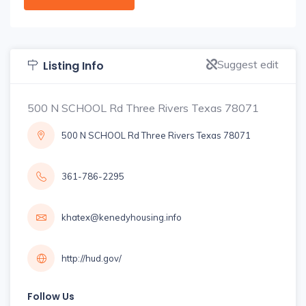
Suggest edit
Listing Info
500 N SCHOOL Rd Three Rivers Texas 78071
500 N SCHOOL Rd Three Rivers Texas 78071
361-786-2295
khatex@kenedyhousing.info
http://hud.gov/
Follow Us