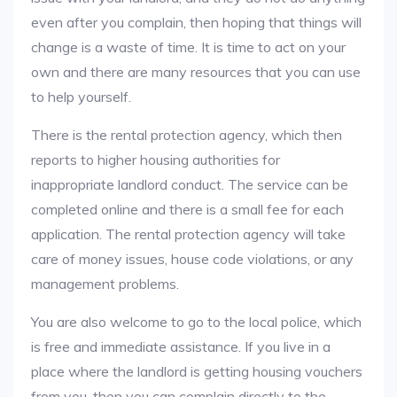
even after you complain, then hoping that things will
change is a waste of time. It is time to act on your
own and there are many resources that you can use
to help yourself.
There is the rental protection agency, which then
reports to higher housing authorities for
inappropriate landlord conduct. The service can be
completed online and there is a small fee for each
application. The rental protection agency will take
care of money issues, house code violations, or any
management problems.
You are also welcome to go to the local police, which
is free and immediate assistance. If you live in a
place where the landlord is getting housing vouchers
from you, then you can complain directly to the