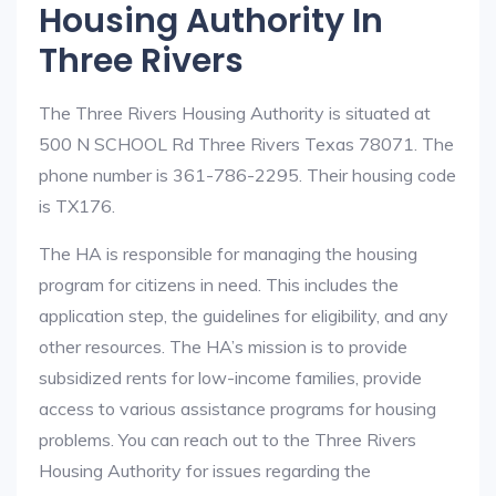
Housing Authority In
Three Rivers
The Three Rivers Housing Authority is situated at
500 N SCHOOL Rd Three Rivers Texas 78071. The
phone number is 361-786-2295. Their housing code
is TX176.
The HA is responsible for managing the housing
program for citizens in need. This includes the
application step, the guidelines for eligibility, and any
other resources. The HA’s mission is to provide
subsidized rents for low-income families, provide
access to various assistance programs for housing
problems. You can reach out to the Three Rivers
Housing Authority for issues regarding the