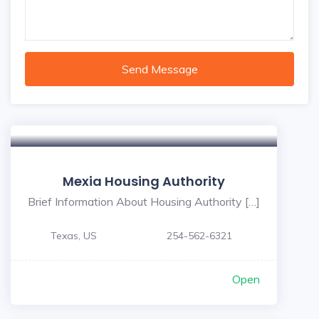
Send Message
Mexia Housing Authority
Brief Information About Housing Authority […]
Texas, US
254-562-6321
Open