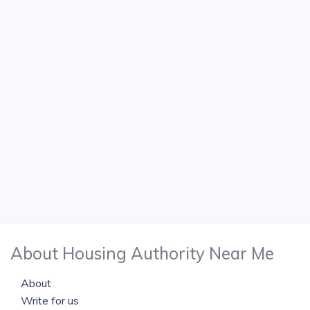
About Housing Authority Near Me
About
Write for us