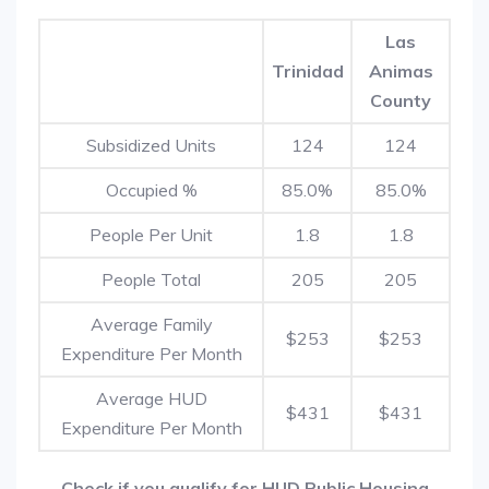
Las
Trinidad
Animas
County
Subsidized Units
124
124
Occupied %
85.0%
85.0%
People Per Unit
1.8
1.8
People Total
205
205
Average Family
$253
$253
Expenditure Per Month
Average HUD
$431
$431
Expenditure Per Month
Check if you qualify for HUD Public Housing