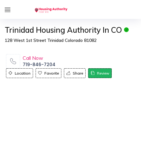
Trinidad Housing Authority In CO
128 West 1st Street Trinidad Colorado 81082
Call Now
719-846-7204
Location
Favorite
Share
Review