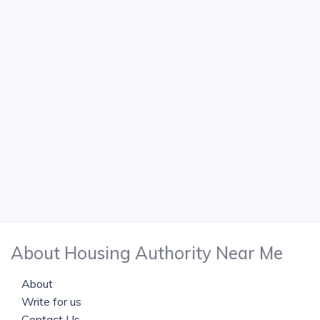
About Housing Authority Near Me
About
Write for us
Contact Us