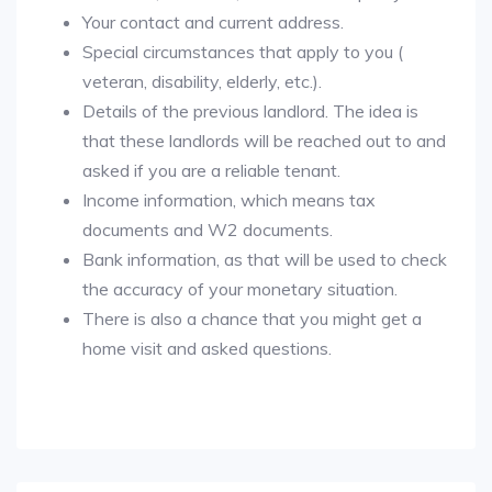
Your contact and current address.
Special circumstances that apply to you (
veteran, disability, elderly, etc.).
Details of the previous landlord. The idea is
that these landlords will be reached out to and
asked if you are a reliable tenant.
Income information, which means tax
documents and W2 documents.
Bank information, as that will be used to check
the accuracy of your monetary situation.
There is also a chance that you might get a
home visit and asked questions.