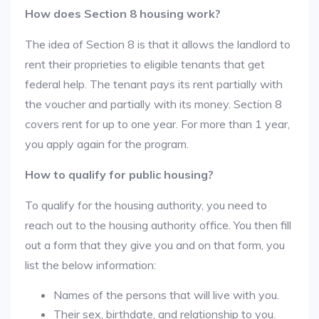
How does Section 8 housing work?
The idea of Section 8 is that it allows the landlord to
rent their proprieties to eligible tenants that get
federal help. The tenant pays its rent partially with
the voucher and partially with its money. Section 8
covers rent for up to one year. For more than 1 year,
you apply again for the program.
How to qualify for public housing?
To qualify for the housing authority, you need to
reach out to the housing authority office. You then fill
out a form that they give you and on that form, you
list the below information:
Names of the persons that will live with you.
Their sex, birthdate, and relationship to you.