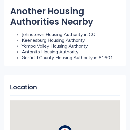
Another Housing
Authorities Nearby
Johnstown Housing Authority in CO
Keenesburg Housing Authority
Yampa Valley Housing Authority
Antonito Housing Authority
Garfield County Housing Authority in 81601
Location