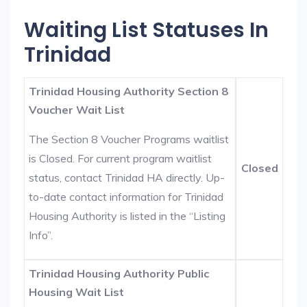
Waiting List Statuses In
Trinidad
Trinidad Housing Authority Section 8
Voucher Wait List
The Section 8 Voucher Programs waitlist
is Closed. For current program waitlist
Closed
status, contact Trinidad HA directly. Up-
to-date contact information for Trinidad
Housing Authority is listed in the “Listing
Info”.
Trinidad Housing Authority Public
Housing Wait List