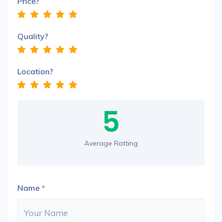
Price?
Quality?
Location?
5
Average Ratting
Name
*