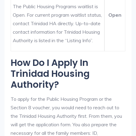
The Public Housing Programs waitlist is
Open. For current program waitlist status,
Open
contact Trinidad HA directly. Up-to-date
contact information for Trinidad Housing
Authority is listed in the “Listing Info”.
How Do I Apply In
Trinidad Housing
Authority?
To apply for the Public Housing Program or the
Section 8 voucher, you would need to reach out to
the Trinidad Housing Authority first. From them, you
will get the application form. You also prepare the
necessary for all the family members: ID,