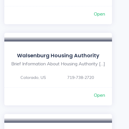
Open
Walsenburg Housing Authority
Brief Information About Housing Authority […]
Colorado, US
719-738-2720
Open