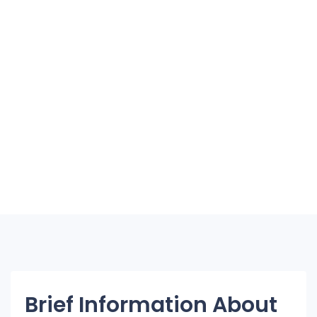
Brief Information About