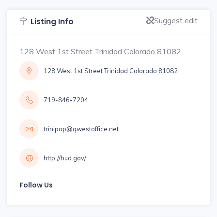
Suggest edit
Listing Info
128 West 1st Street Trinidad Colorado 81082
128 West 1st Street Trinidad Colorado 81082
719-846-7204
trinipop@qwestoffice.net
http://hud.gov/
Follow Us