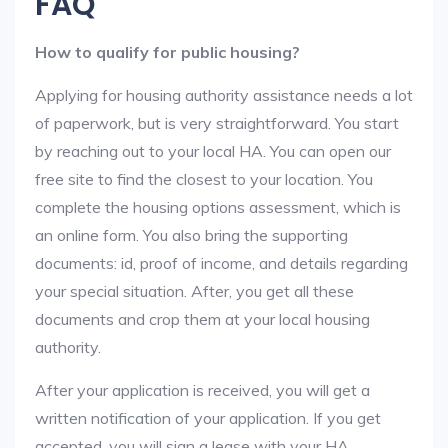
FAQ
How to qualify for public housing?
Applying for housing authority assistance needs a lot
of paperwork, but is very straightforward. You start
by reaching out to your local HA. You can open our
free site to find the closest to your location. You
complete the housing options assessment, which is
an online form. You also bring the supporting
documents: id, proof of income, and details regarding
your special situation. After, you get all these
documents and crop them at your local housing
authority.
After your application is received, you will get a
written notification of your application. If you get
accepted, you will sign a lease with your HA.