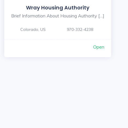
Wray Housing Authority
Brief Information About Housing Authority […]
Colorado, US
970-332-4238
Open