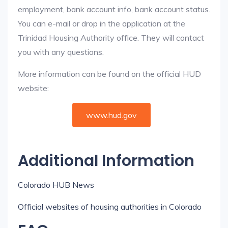
employment, bank account info, bank account status.
You can e-mail or drop in the application at the
Trinidad Housing Authority office. They will contact
you with any questions.
More information can be found on the official HUD
website:
www.hud.gov
Additional Information
Colorado HUB News
Official websites of housing authorities in Colorado