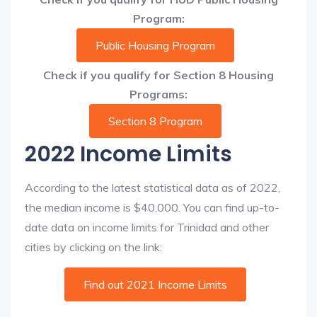
Program:
Public Housing Program
Check if you qualify for Section 8 Housing
Programs:
Section 8 Program
2022 Income Limits
According to the latest statistical data as of 2022,
the median income is $40,000. You can find up-to-
date data on income limits for Trinidad and other
cities by clicking on the link:
Find out 2021 Income Limits