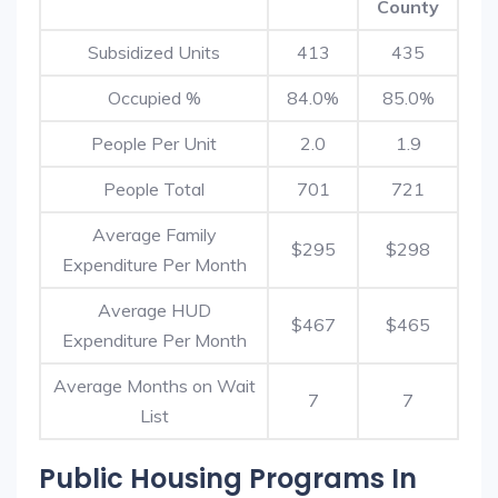
County
Subsidized Units
413
435
Occupied %
84.0%
85.0%
People Per Unit
2.0
1.9
People Total
701
721
Average Family
$295
$298
Expenditure Per Month
Average HUD
$467
$465
Expenditure Per Month
Average Months on Wait
7
7
List
Public Housing Programs In