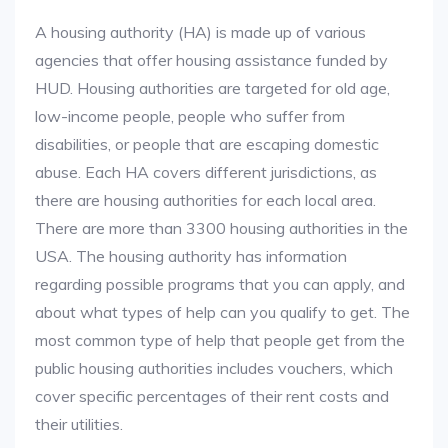
A housing authority (HA) is made up of various
agencies that offer housing assistance funded by
HUD. Housing authorities are targeted for old age,
low-income people, people who suffer from
disabilities, or people that are escaping domestic
abuse. Each HA covers different jurisdictions, as
there are housing authorities for each local area.
There are more than 3300 housing authorities in the
USA. The housing authority has information
regarding possible programs that you can apply, and
about what types of help can you qualify to get. The
most common type of help that people get from the
public housing authorities includes vouchers, which
cover specific percentages of their rent costs and
their utilities.