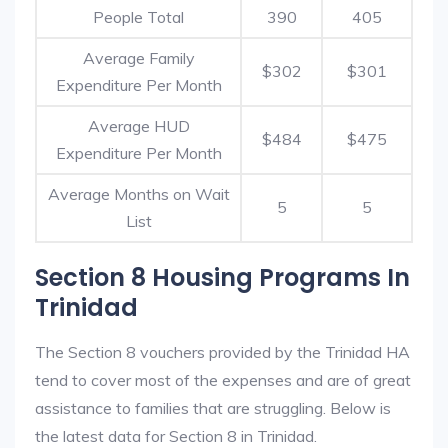
People Total
390
405
Average Family
$302
$301
Expenditure Per Month
Average HUD
$484
$475
Expenditure Per Month
Average Months on Wait
5
5
List
Section 8 Housing Programs In
Trinidad
The Section 8 vouchers provided by the Trinidad HA
tend to cover most of the expenses and are of great
assistance to families that are struggling. Below is
the latest data for Section 8 in Trinidad.