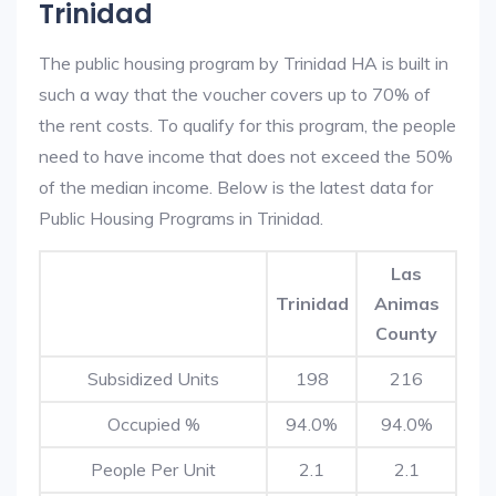
Trinidad
The public housing program by Trinidad HA is built in
such a way that the voucher covers up to 70% of
the rent costs. To qualify for this program, the people
need to have income that does not exceed the 50%
of the median income. Below is the latest data for
Public Housing Programs in Trinidad.
Las
Trinidad
Animas
County
Subsidized Units
198
216
Occupied %
94.0%
94.0%
People Per Unit
2.1
2.1