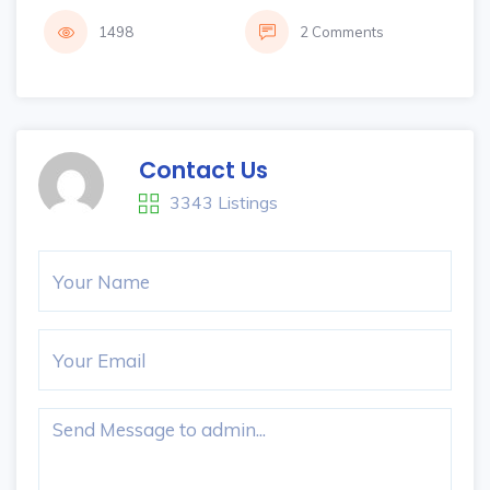
1498
2 Comments
Contact Us
3343 Listings