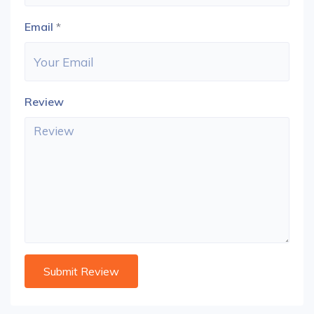
Email
*
Review