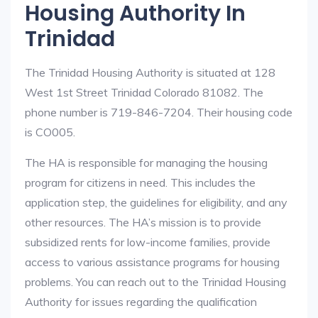
Housing Authority In
Trinidad
The Trinidad Housing Authority is situated at 128
West 1st Street Trinidad Colorado 81082. The
phone number is 719-846-7204. Their housing code
is CO005.
The HA is responsible for managing the housing
program for citizens in need. This includes the
application step, the guidelines for eligibility, and any
other resources. The HA’s mission is to provide
subsidized rents for low-income families, provide
access to various assistance programs for housing
problems. You can reach out to the Trinidad Housing
Authority for issues regarding the qualification