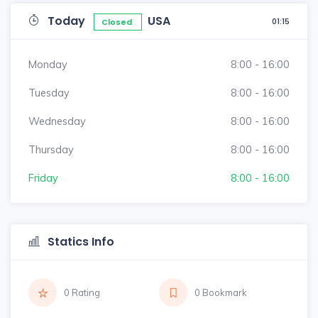
Today
USA
01:15
Closed
Monday
8:00 - 16:00
Tuesday
8:00 - 16:00
Wednesday
8:00 - 16:00
Thursday
8:00 - 16:00
Friday
8:00 - 16:00
Statics Info
0 Rating
0 Bookmark