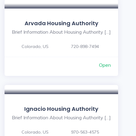
Arvada Housing Authority
Brief Information About Housing Authority […]
Colorado, US
720-898-7494
Open
Ignacio Housing Authority
Brief Information About Housing Authority […]
Colorado, US
970-563-4575