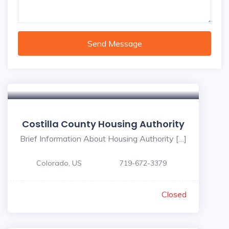
Send Message
Costilla County Housing Authority
Brief Information About Housing Authority […]
Colorado, US
719-672-3379
Closed