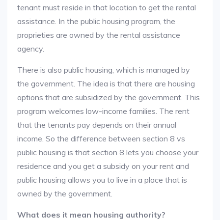
tenant must reside in that location to get the rental
assistance. In the public housing program, the
proprieties are owned by the rental assistance
agency.
There is also public housing, which is managed by
the government. The idea is that there are housing
options that are subsidized by the government. This
program welcomes low-income families. The rent
that the tenants pay depends on their annual
income. So the difference between section 8 vs
public housing is that section 8 lets you choose your
residence and you get a subsidy on your rent and
public housing allows you to live in a place that is
owned by the government.
What does it mean housing authority?