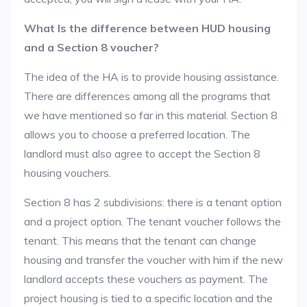
What Is the difference between HUD housing
and a Section 8 voucher?
The idea of the HA is to provide housing assistance.
There are differences among all the programs that
we have mentioned so far in this material. Section 8
allows you to choose a preferred location. The
landlord must also agree to accept the Section 8
housing vouchers.
Section 8 has 2 subdivisions: there is a tenant option
and a project option. The tenant voucher follows the
tenant. This means that the tenant can change
housing and transfer the voucher with him if the new
landlord accepts these vouchers as payment. The
project housing is tied to a specific location and the