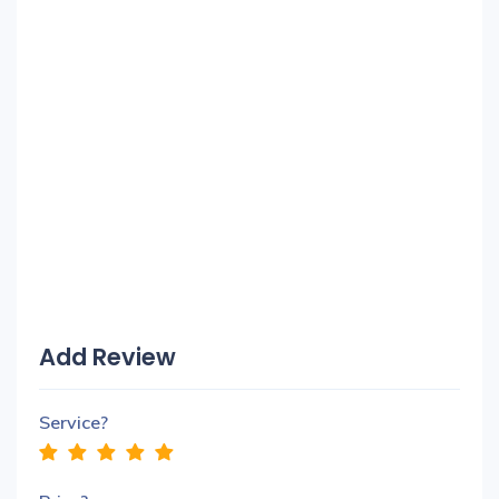
Add Review
Service?