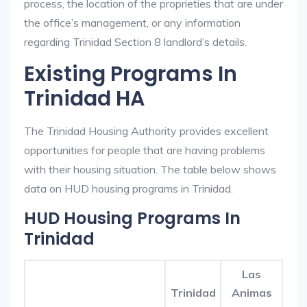
process, the location of the proprieties that are under
the office’s management, or any information
regarding Trinidad Section 8 landlord’s details.
Existing Programs In
Trinidad HA
The Trinidad Housing Authority provides excellent
opportunities for people that are having problems
with their housing situation. The table below shows
data on HUD housing programs in Trinidad.
HUD Housing Programs In
Trinidad
Las
Trinidad
Animas