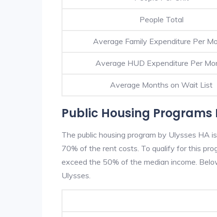
People Total
Average Family Expenditure Per M
Average HUD Expenditure Per Mo
Average Months on Wait List
Public Housing Programs 
The public housing program by Ulysses HA is 
70% of the rent costs. To qualify for this p
exceed the 50% of the median income. Below 
Ulysses.