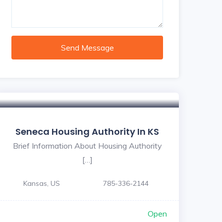
Send Message
Seneca Housing Authority In KS
Brief Information About Housing Authority
[…]
Kansas, US
785-336-2144
Open