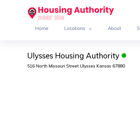
Home
Locations
About
S
Ulysses Housing Authority
516 North Missouri Street Ulysses Kansas 67880