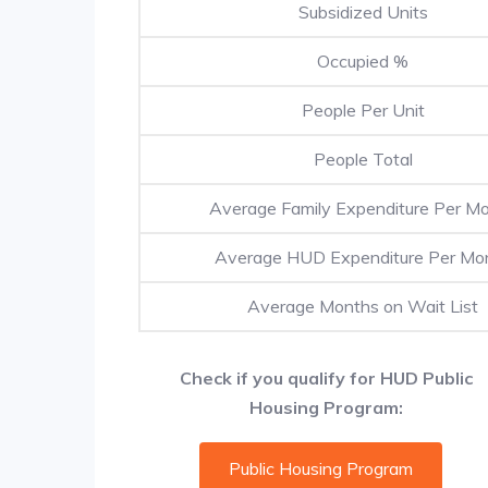
Subsidized Units
Occupied %
People Per Unit
People Total
Average Family Expenditure Per M
Average HUD Expenditure Per Mo
Average Months on Wait List
Check if you qualify for HUD Public
Housing Program:
Public Housing Program