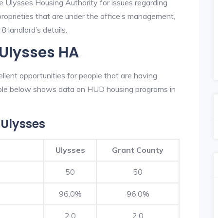
he Ulysses Housing Authority for issues regarding
 proprieties that are under the office’s management,
 landlord’s details.
 Ulysses HA
lent opportunities for people that are having
table below shows data on HUD housing programs in
Ulysses
Ulysses
Grant County
50
50
96.0%
96.0%
2.0
2.0