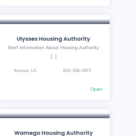
Ulysses Housing Authority
Brief Information About Housing Authority
[…]
Kansas, US
620-356-3972
Open
Wamego Housing Authority