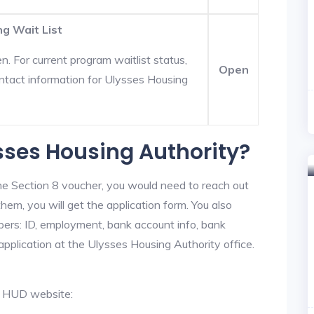
ng Wait List
. For current program waitlist status,
Open
ntact information for Ulysses Housing
ysses Housing Authority?
he Section 8 voucher, you would need to reach out
hem, you will get the application form. You also
bers: ID, employment, bank account info, bank
 application at the Ulysses Housing Authority office.
al HUD website: