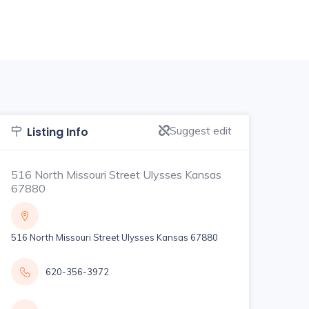
Suggest edit
Listing Info
516 North Missouri Street Ulysses Kansas
67880
516 North Missouri Street Ulysses Kansas 67880
620-356-3972