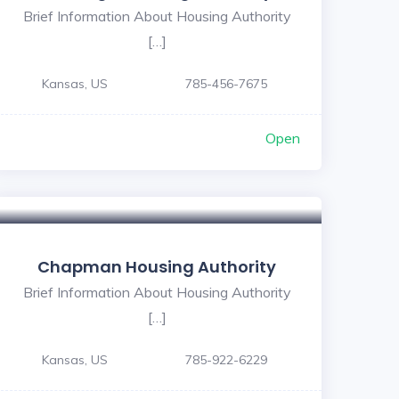
Brief Information About Housing Authority
[…]
Kansas, US
785-456-7675
Open
Chapman Housing Authority
Brief Information About Housing Authority
[…]
Kansas, US
785-922-6229