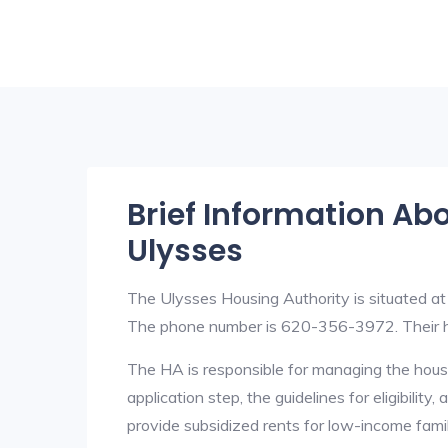
Brief Information Ab
Ulysses
The Ulysses Housing Authority is situated a
The phone number is 620-356-3972. Their h
The HA is responsible for managing the housi
application step, the guidelines for eligibilit
provide subsidized rents for low-income fami