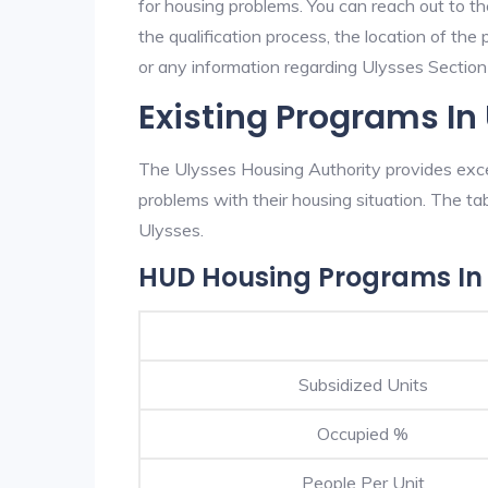
for housing problems. You can reach out to t
the qualification process, the location of the
or any information regarding Ulysses Section 8
Existing Programs In
The Ulysses Housing Authority provides excel
problems with their housing situation. The 
Ulysses.
HUD Housing Programs In 
Subsidized Units
Occupied %
People Per Unit