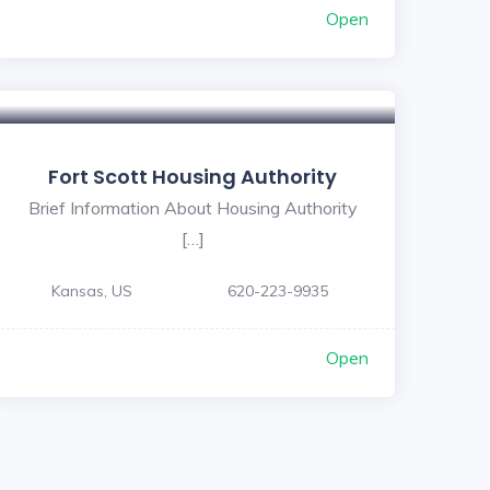
Open
Fort Scott Housing Authority
Brief Information About Housing Authority
[…]
Kansas, US
620-223-9935
Open