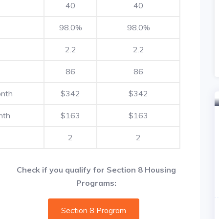
40
40
98.0%
98.0%
2.2
2.2
86
86
onth
$342
$342
nth
$163
$163
2
2
Check if you qualify for Section 8 Housing
Programs:
Section 8 Program