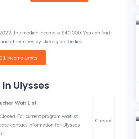
f 2022, the median income is $40,000. You can find
nd other cities by clicking on the link:
021 Income Limits
 In Ulysses
ucher Wait List
Closed. For current program waitlist
Closed
date contact information for Ulysses
o”.