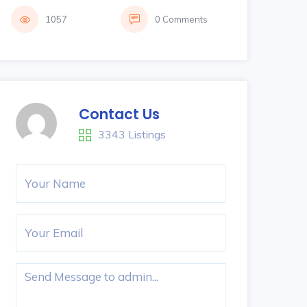
1057
0 Comments
Contact Us
3343 Listings