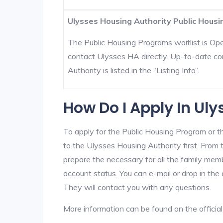
Ulysses Housing Authority Public Housi
The Public Housing Programs waitlist is Open
contact Ulysses HA directly. Up-to-date co
Authority is listed in the “Listing Info”.
How Do I Apply In Ul
To apply for the Public Housing Program or t
to the Ulysses Housing Authority first. From t
prepare the necessary for all the family mem
account status. You can e-mail or drop in the
They will contact you with any questions.
More information can be found on the offici