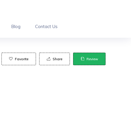
Blog
Contact Us
Favorite
Share
Review