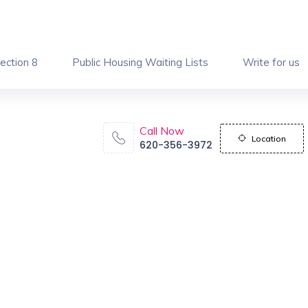
ection 8
Public Housing Waiting Lists
Write for us
Call Now
Location
620-356-3972