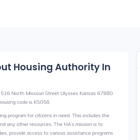
out Housing Authority In
t 516 North Missouri Street Ulysses Kansas 67880.
ousing code is KS058.
ng program for citizens in need. This includes the
y, and any other resources. The HA’s mission is to
lies, provide access to various assistance programs