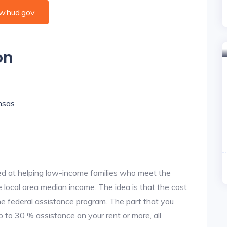
.hud.gov
on
ansas
d at helping low-income families who meet the
local area median income. The idea is that the cost
the federal assistance program. The part that you
 to 30 % assistance on your rent or more, all