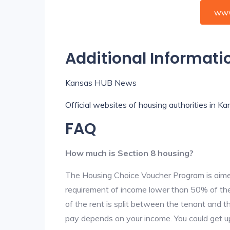
www
Additional Informati
Kansas HUB News
Official websites of housing authorities in K
FAQ
How much is Section 8 housing?
The Housing Choice Voucher Program is aime
requirement of income lower than 50% of the 
of the rent is split between the tenant and 
pay depends on your income. You could get up