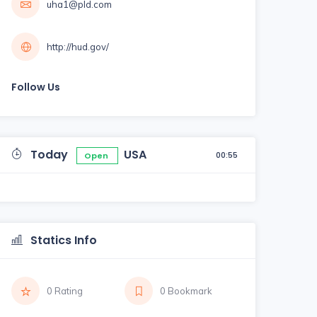
uha1@pld.com
http://hud.gov/
Follow Us
Today
USA
00:55
Open
Statics Info
0 Rating
0 Bookmark