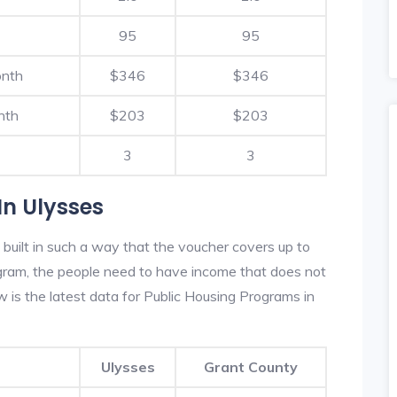
95
95
onth
$346
$346
nth
$203
$203
3
3
In Ulysses
built in such a way that the voucher covers up to
rogram, the people need to have income that does not
is the latest data for Public Housing Programs in
Ulysses
Grant County