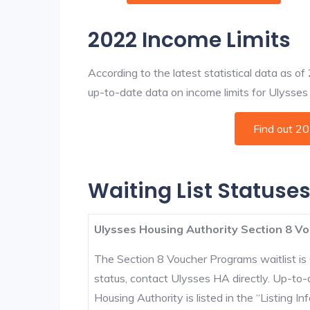
2022 Income Limits
According to the latest statistical data as o
up-to-date data on income limits for Ulysses a
Find out 2
Waiting List Statuses
Ulysses Housing Authority Section 8 Vo
The Section 8 Voucher Programs waitlist is 
status, contact Ulysses HA directly. Up-to-
Housing Authority is listed in the “Listing Inf