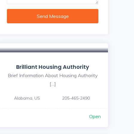
Send Message
Brilliant Housing Authority
Brief Information About Housing Authority
[…]
Alabama, US
205-465-2490
Open