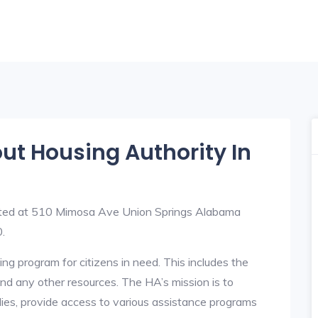
out Housing Authority In
uated at 510 Mimosa Ave Union Springs Alabama
.
ng program for citizens in need. This includes the
y, and any other resources. The HA’s mission is to
lies, provide access to various assistance programs