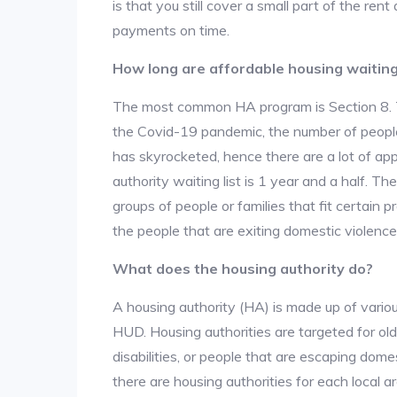
is that you still cover a small part of the re
payments on time.
How long are affordable housing waiting 
The most common HA program is Section 8. The
the Covid-19 pandemic, the number of people
has skyrocketed, hence there are a lot of app
authority waiting list is 1 year and a half. T
groups of people or families that fit certain pro
the people that are exiting domestic violence
What does the housing authority do?
A housing authority (HA) is made up of vario
HUD. Housing authorities are targeted for ol
disabilities, or people that are escaping dome
there are housing authorities for each local 