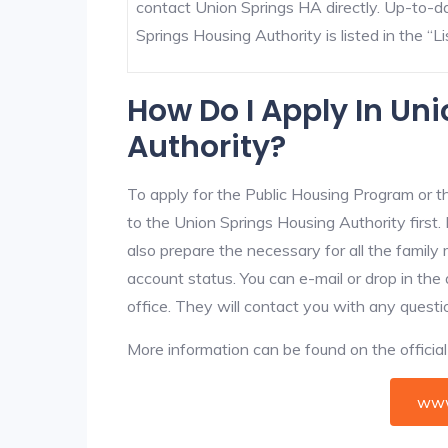
contact Union Springs HA directly. Up-to-d
Springs Housing Authority is listed in the “Lis
How Do I Apply In Un
Authority?
To apply for the Public Housing Program or t
to the Union Springs Housing Authority first. 
also prepare the necessary for all the famil
account status. You can e-mail or drop in the
office. They will contact you with any questi
More information can be found on the offici
www