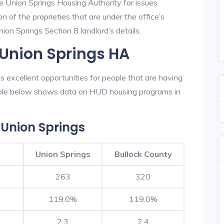
he Union Springs Housing Authority for issues
on of the proprieties that are under the office’s
on Springs Section 8 landlord’s details.
 Union Springs HA
 excellent opportunities for people that are having
table below shows data on HUD housing programs in
Union Springs
Union Springs
Bullock County
263
320
119.0%
119.0%
2.3
2.4