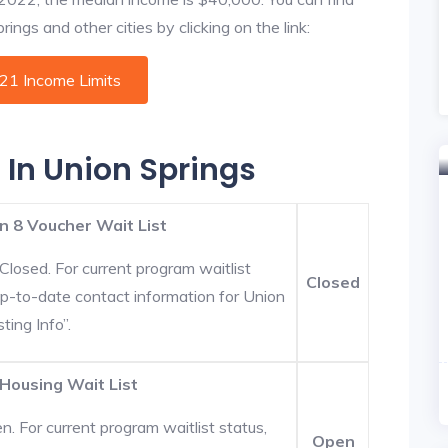
ings and other cities by clicking on the link:
021 Income Limits
 In Union Springs
n 8 Voucher Wait List
Closed. For current program waitlist
Closed
Up-to-date contact information for Union
ting Info”.
 Housing Wait List
. For current program waitlist status,
Open