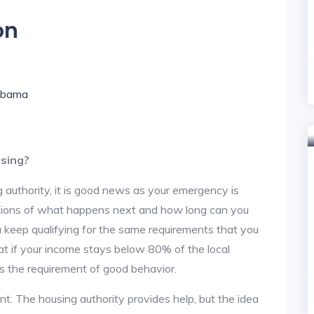
on
labama
using?
 authority, it is good news as your emergency is
stions of what happens next and how long can you
u keep qualifying for the same requirements that you
hat if your income stays below 80% of the local
s the requirement of good behavior.
nt. The housing authority provides help, but the idea