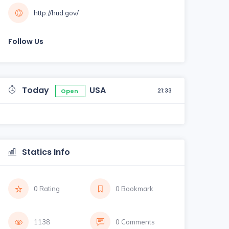
http://hud.gov/
Follow Us
Today
USA
21:33
Open
Statics Info
0 Rating
0 Bookmark
1138
0 Comments