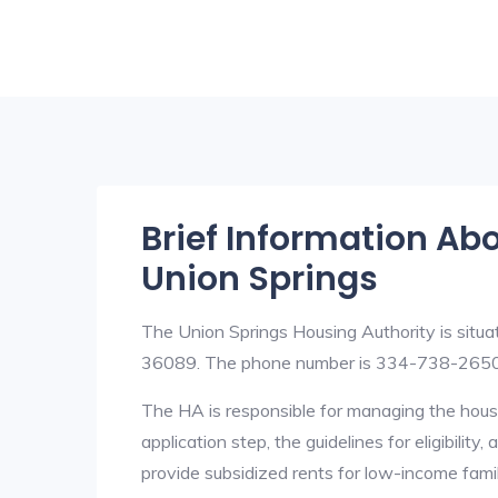
Brief Information Ab
Union Springs
The Union Springs Housing Authority is sit
36089. The phone number is 334-738-2650
The HA is responsible for managing the housi
application step, the guidelines for eligibilit
provide subsidized rents for low-income fami