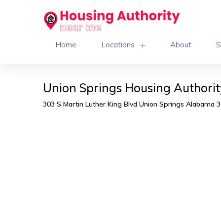
Home
Locations
About
S
Union Springs Housing Authorit
303 S Martin Luther King Blvd Union Springs Alabama 