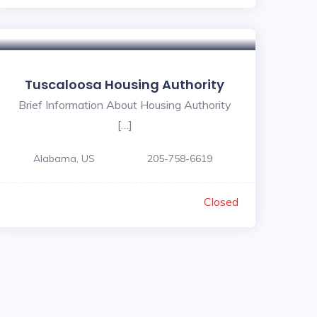
Tuscaloosa Housing Authority
Brief Information About Housing Authority
[…]
Alabama, US
205-758-6619
Closed