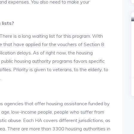
nt and expenses. You also need to make your
lists?
re is a long waiting list for this program. With
 that have applied for the vouchers of Section 8
lication delays. As of right now, the housing
he public housing authority programs favors specific
files. Priority is given to veterans, to the elderly, to
.
us agencies that offer housing assistance funded by
d age, low-income people, people who suffer from
stic abuse. Each HA covers different jurisdictions, as
area. There are more than 3300 housing authorities in