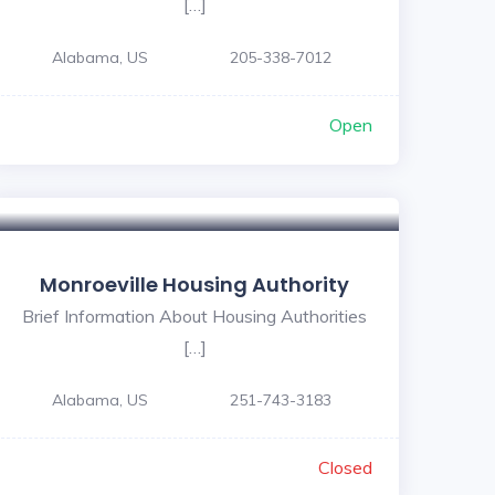
[…]
Alabama, US
205-338-7012
Open
Monroeville Housing Authority
Brief Information About Housing Authorities
[…]
Alabama, US
251-743-3183
Closed