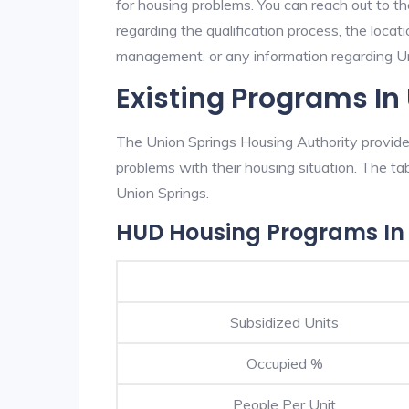
for housing problems. You can reach out to t
regarding the qualification process, the locati
management, or any information regarding Uni
Existing Programs In
The Union Springs Housing Authority provides
problems with their housing situation. The 
Union Springs.
HUD Housing Programs In 
Subsidized Units
Occupied %
People Per Unit