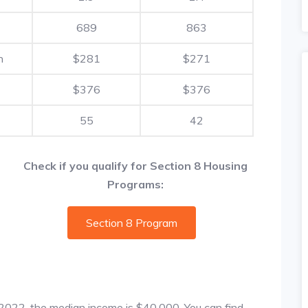
689
863
h
$281
$271
$376
$376
55
42
Check if you qualify for Section 8 Housing
Programs:
Section 8 Program
f 2022, the median income is $40,000. You can find