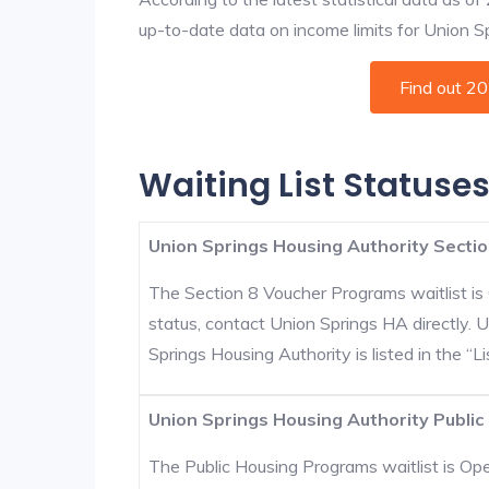
up-to-date data on income limits for Union Spr
Find out 2
Waiting List Statuses
Union Springs Housing Authority Sectio
The Section 8 Voucher Programs waitlist is 
status, contact Union Springs HA directly. 
Springs Housing Authority is listed in the “Lis
Union Springs Housing Authority Public
The Public Housing Programs waitlist is Open