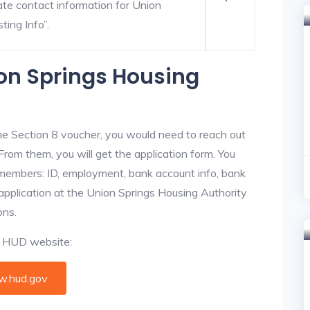
ate contact information for Union
ting Info”.
ion Springs Housing
he Section 8 voucher, you would need to reach out
From them, you will get the application form. You
y members: ID, employment, bank account info, bank
 application at the Union Springs Housing Authority
ons.
al HUD website:
.hud.gov