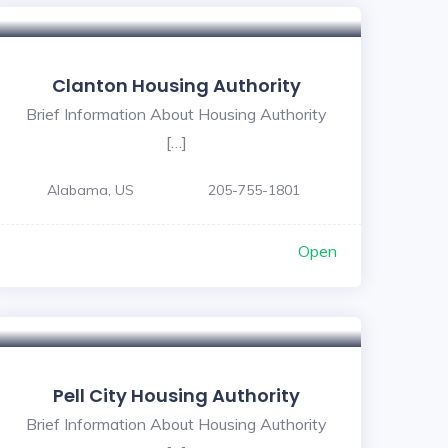
Clanton Housing Authority
Brief Information About Housing Authority
[…]
Alabama, US
205-755-1801
Open
5
Pell City Housing Authority
Brief Information About Housing Authority