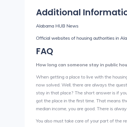
Additional Informati
Alabama HUB News
Official websites of housing authorities in A
FAQ
How long can someone stay in public ho
When getting a place to live with the housing
now solved. Well, there are always the que
stay in that place? The short answer is if yo
got the place in the first time. That means t
median income, you are good. There is alway
You also must take care of your part of the re