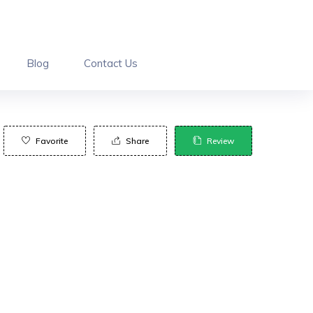
Blog
Contact Us
Favorite
Share
Review