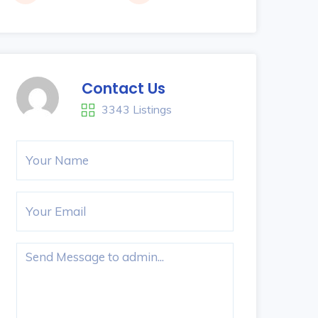
Contact Us
3343 Listings