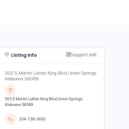
Suggest edit
Listing Info
303 S Martin Luther King Blvd Union Springs
Alabama 36089
303 S Martin Luther King Blvd Union Springs
Alabama 36089
334-738-2650