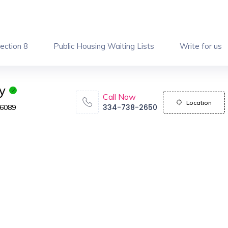
ection 8
Public Housing Waiting Lists
Write for us
y
Call Now
Location
334-738-2650
36089