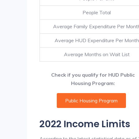
People Total
Average Family Expenditure Per Mont
Average HUD Expenditure Per Month
Average Months on Wait List
Check if you qualify for HUD Public
Housing Program:
Public Housing Program
2022 Income Limits
According to the latest statistical data as o