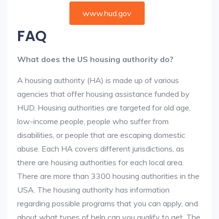
www.hud.gov
FAQ
What does the US housing authority do?
A housing authority (HA) is made up of various
agencies that offer housing assistance funded by
HUD. Housing authorities are targeted for old age,
low-income people, people who suffer from
disabilities, or people that are escaping domestic
abuse. Each HA covers different jurisdictions, as
there are housing authorities for each local area.
There are more than 3300 housing authorities in the
USA. The housing authority has information
regarding possible programs that you can apply, and
about what types of help can you qualify to get. The