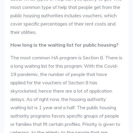
most common type of help that people get from the
public housing authorities includes vouchers, which
cover specific percentages of their rent costs and
their utilities.
How long is the waiting list for public housing?
The most common HA program is Section 8. There is
a long waiting list for this program. With the Covid-
19 pandemic, the number of people that have
applied for the vouchers of Section 8 has
skyrocketed, hence there are a lot of application
delays. As of right now, the housing authority
waiting list is 1 year and a half. The public housing
authority programs favors specific groups of people
or families that fit certain profiles. Priority is given to
veterans, to the elderly, to the people that are