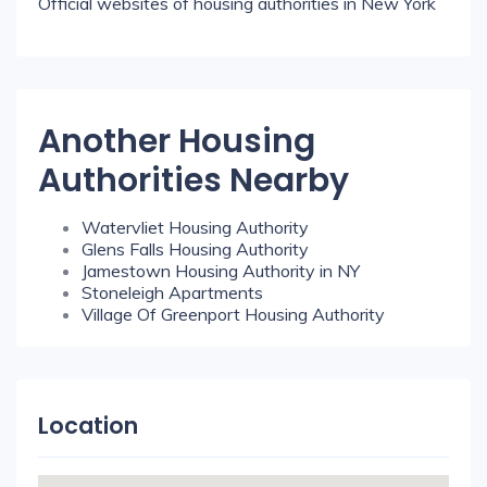
Official websites of housing authorities in New York
Another Housing
Authorities Nearby
Watervliet Housing Authority
Glens Falls Housing Authority
Jamestown Housing Authority in NY
Stoneleigh Apartments
Village Of Greenport Housing Authority
Location