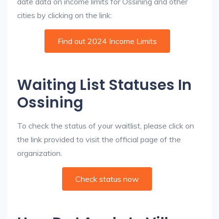
date data on income limits for Ossining and other
cities by clicking on the link:
Find out 2024 Income Limits
Waiting List Statuses In
Ossining
To check the status of your waitlist, please click on
the link provided to visit the official page of the
organization.
Check status now