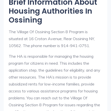
Brief Information About
Housing Authorities In
Ossining
The Village Of Ossining Section 8 Program is
situated at 16 Croton Avenue, Rear Ossining NY,
10562. The phone number is 914-941-0751.
The HA is responsible for managing the housing
program for citizens in need. This includes the
application step, the guidelines for eligibility, and any
other resources. The HA’s mission is to provide
subsidized rents for low-income families, provide
access to various assistance programs for housing
problems. You can reach out to the Village Of
Ossining Section 8 Program for issues regarding the