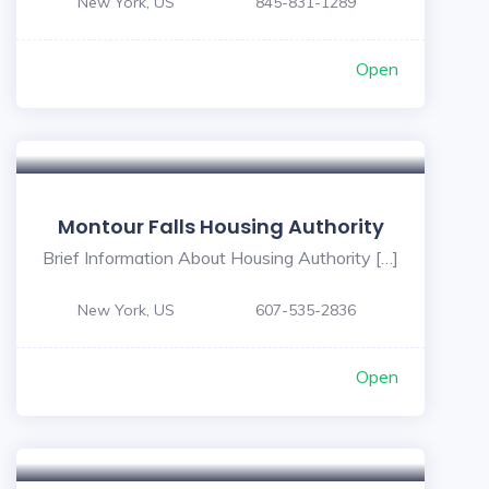
New York, US
845-831-1289
Open
Montour Falls Housing Authority
Brief Information About Housing Authority […]
New York, US
607-535-2836
Open