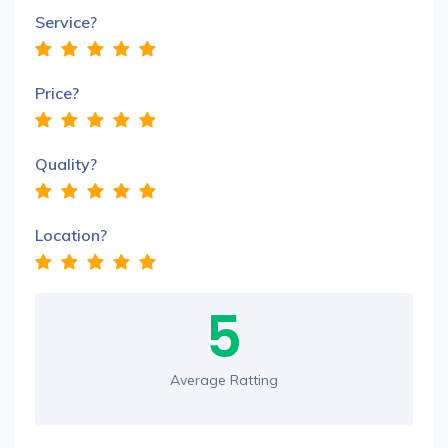
Service?
Price?
Quality?
Location?
5
Average Ratting