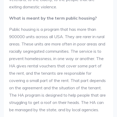
exiting domestic violence.
What is meant by the term public housing?
Public housing is a program that has more than
900000 units across all USA. They are rarer in rural
areas. These units are more often in poor areas and
racially segregated communities. The service is to
prevent homelessness, in one way or another. The
HA gives rental vouchers that cover some part of
the rent, and the tenants are responsible for
covering a small part of the rent. That part depends
on the agreement and the situation of the tenant.
The HA program is designed to help people that are
struggling to get a roof on their heads. The HA can
be managed by the state, and by local agencies.