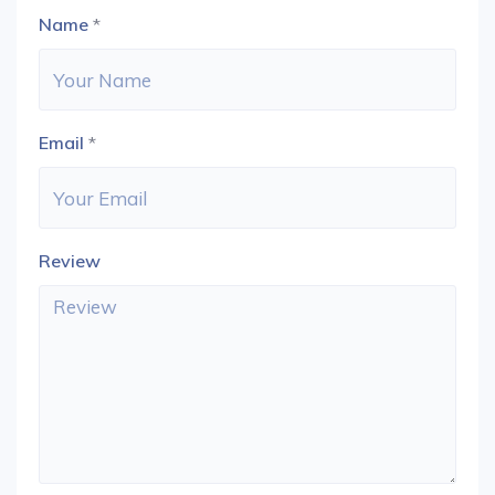
Name
*
Email
*
Review