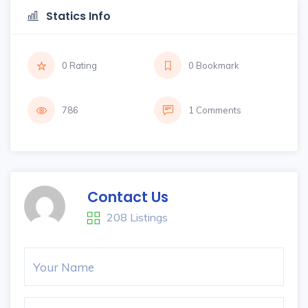
Statics Info
0 Rating
0 Bookmark
786
1 Comments
Contact Us
208 Listings