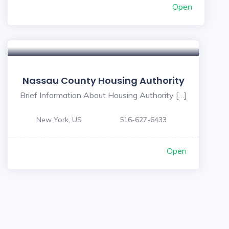
Open
Nassau County Housing Authority
Brief Information About Housing Authority […]
New York, US
516-627-6433
Open