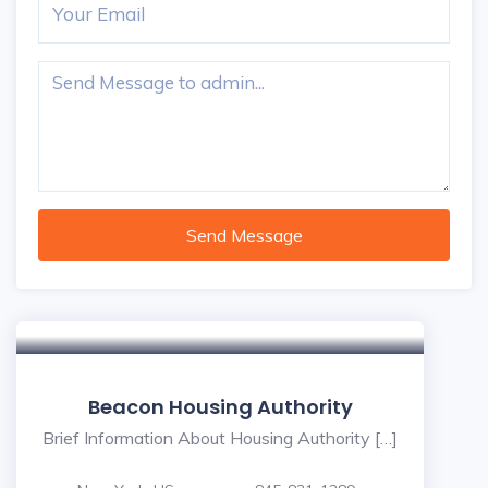
Send Message
Beacon Housing Authority
Brief Information About Housing Authority […]