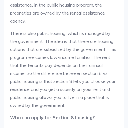
assistance. In the public housing program, the
proprieties are owned by the rental assistance
agency.
There is also public housing, which is managed by
the government. The idea is that there are housing
options that are subsidized by the government. This
program welcomes low-income families. The rent
that the tenants pay depends on their annual
income. So the difference between section 8 vs
public housing is that section 8 lets you choose your
residence and you get a subsidy on your rent and
public housing allows you to live in a place that is
owned by the government.
Who can apply for Section 8 housing?