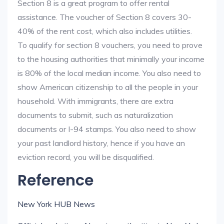
Section 8 is a great program to offer rental
assistance. The voucher of Section 8 covers 30-
40% of the rent cost, which also includes utilities.
To qualify for section 8 vouchers, you need to prove
to the housing authorities that minimally your income
is 80% of the local median income. You also need to
show American citizenship to all the people in your
household. With immigrants, there are extra
documents to submit, such as naturalization
documents or I-94 stamps. You also need to show
your past landlord history, hence if you have an
eviction record, you will be disqualified.
Reference
New York HUB News