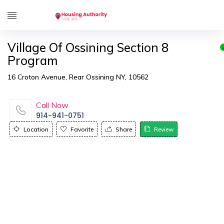
Village Of Ossining Section 8
Program
16 Croton Avenue, Rear Ossining NY, 10562
Call Now
914-941-0751
Location
Favorite
Share
Review