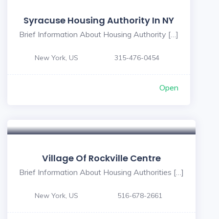
Syracuse Housing Authority In NY
Brief Information About Housing Authority […]
New York, US
315-476-0454
Open
Village Of Rockville Centre
Brief Information About Housing Authorities […]
New York, US
516-678-2661