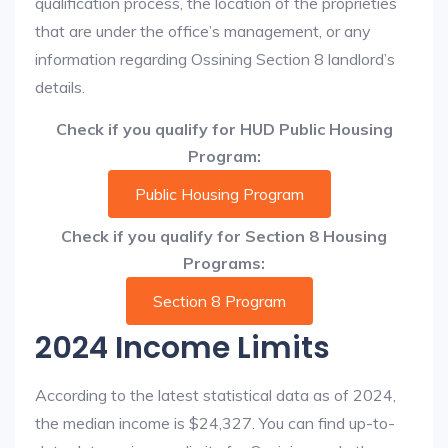
qualification process, the location of the proprieties
that are under the office’s management, or any
information regarding Ossining Section 8 landlord’s
details.
Check if you qualify for HUD Public Housing
Program:
Public Housing Program
Check if you qualify for Section 8 Housing
Programs:
Section 8 Program
2024 Income Limits
According to the latest statistical data as of 2024,
the median income is $24,327. You can find up-to-