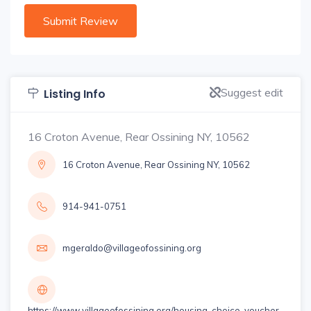
Suggest edit
Listing Info
16 Croton Avenue, Rear Ossining NY, 10562
16 Croton Avenue, Rear Ossining NY, 10562
914-941-0751
mgeraldo@villageofossining.org
https://www.villageofossining.org/housing-choice-voucher-