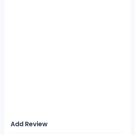
Add Review