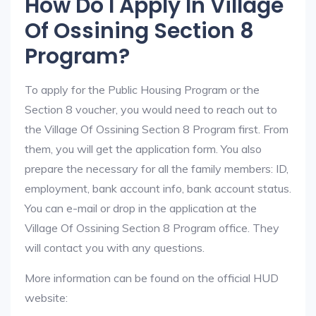
How Do I Apply In Village
Of Ossining Section 8
Program?
To apply for the Public Housing Program or the
Section 8 voucher, you would need to reach out to
the Village Of Ossining Section 8 Program first. From
them, you will get the application form. You also
prepare the necessary for all the family members: ID,
employment, bank account info, bank account status.
You can e-mail or drop in the application at the
Village Of Ossining Section 8 Program office. They
will contact you with any questions.
More information can be found on the official HUD
website: