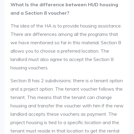
What Is the difference between HUD housing
and a Section 8 voucher?
The idea of the HA is to provide housing assistance.
There are differences among all the programs that
we have mentioned so far in this material. Section 8
allows you to choose a preferred location. The
landlord must also agree to accept the Section 8
housing vouchers.
Section 8 has 2 subdivisions: there is a tenant option
and a project option. The tenant voucher follows the
tenant. This means that the tenant can change
housing and transfer the voucher with him if the new
landlord accepts these vouchers as payment. The
project housing is tied to a specific location and the
tenant must reside in that location to get the rental