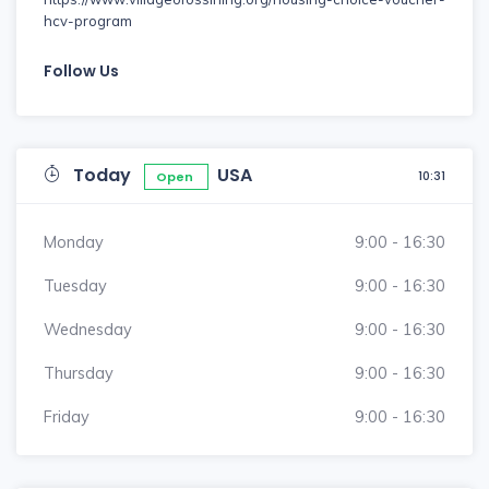
hcv-program
Follow Us
Today
USA
10:31
Open
Monday
9:00 - 16:30
Tuesday
9:00 - 16:30
Wednesday
9:00 - 16:30
Thursday
9:00 - 16:30
Friday
9:00 - 16:30