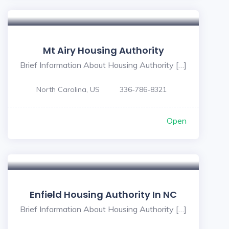
Mt Airy Housing Authority
Brief Information About Housing Authority […]
North Carolina, US
336-786-8321
Open
Enfield Housing Authority In NC
Brief Information About Housing Authority […]