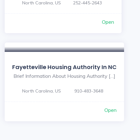
North Carolina, US
252-445-2643
Open
Fayetteville Housing Authority In NC
Brief Information About Housing Authority […]
North Carolina, US
910-483-3648
Open