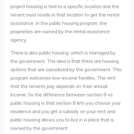
project housing is tied to a specific location and the
tenant must reside in that location to get the rental
assistance. In the public housing program, the
proprieties are owned by the rental assistance
agency.
There is also public housing, which is managed by
the government. The idea is that there are housing
options that are subsidized by the government. This
program welcomes low-income families. The rent
that the tenants pay depends on their annual
income. So the difference between section 8 vs
public housing is that section 8 lets you choose your
residence and you get a subsidy on your rent and
public housing allows you to live in a place that is
owned by the government.