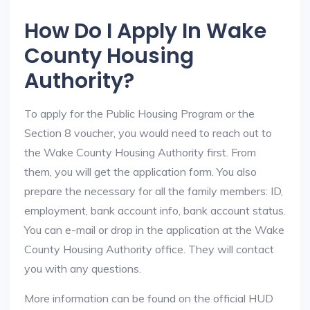
How Do I Apply In Wake
County Housing
Authority?
To apply for the Public Housing Program or the
Section 8 voucher, you would need to reach out to
the Wake County Housing Authority first. From
them, you will get the application form. You also
prepare the necessary for all the family members: ID,
employment, bank account info, bank account status.
You can e-mail or drop in the application at the Wake
County Housing Authority office. They will contact
you with any questions.
More information can be found on the official HUD