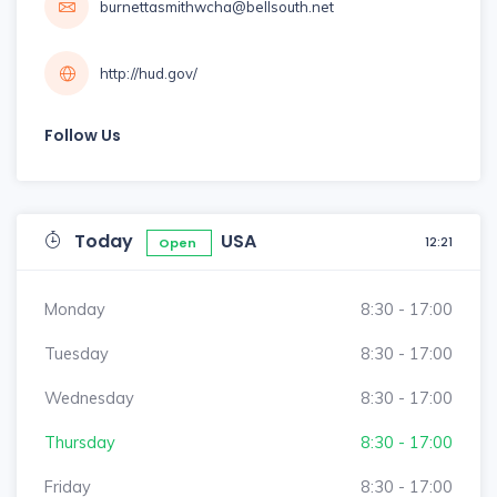
burnettasmithwcha@bellsouth.net
http://hud.gov/
Follow Us
Today
USA
12:21
Open
Monday
8:30 - 17:00
Tuesday
8:30 - 17:00
Wednesday
8:30 - 17:00
Thursday
8:30 - 17:00
Friday
8:30 - 17:00