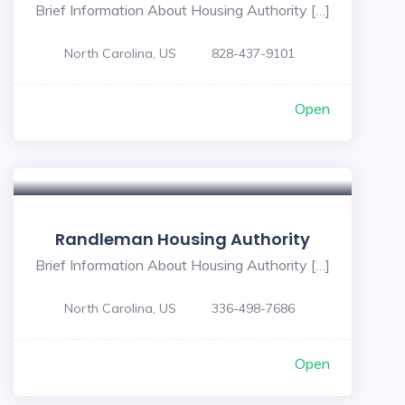
Brief Information About Housing Authority […]
North Carolina, US
828-437-9101
Open
Randleman Housing Authority
Brief Information About Housing Authority […]
North Carolina, US
336-498-7686
Open