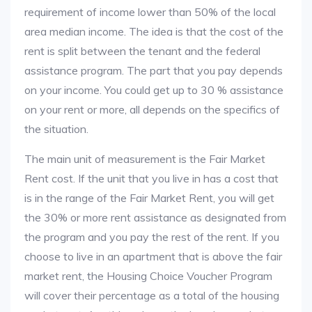
requirement of income lower than 50% of the local
area median income. The idea is that the cost of the
rent is split between the tenant and the federal
assistance program. The part that you pay depends
on your income. You could get up to 30 % assistance
on your rent or more, all depends on the specifics of
the situation.
The main unit of measurement is the Fair Market
Rent cost. If the unit that you live in has a cost that
is in the range of the Fair Market Rent, you will get
the 30% or more rent assistance as designated from
the program and you pay the rest of the rent. If you
choose to live in an apartment that is above the fair
market rent, the Housing Choice Voucher Program
will cover their percentage as a total of the housing