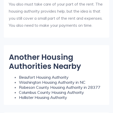
You also must take care of your part of the rent. The
housing authority provides help, but the idea is that
you still cover a small part of the rent and expenses.
You also need to make your payments on time.
Another Housing
Authorities Nearby
Beaufort Housing Authority
Washington Housing Authority in NC
Robeson County Housing Authority in 28377
Columbus County Housing Authority
Hollister Housing Authority