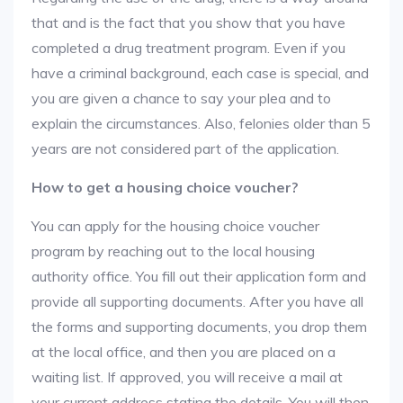
that and is the fact that you show that you have
completed a drug treatment program. Even if you
have a criminal background, each case is special, and
you are given a chance to say your plea and to
explain the circumstances. Also, felonies older than 5
years are not considered part of the application.
How to get a housing choice voucher?
You can apply for the housing choice voucher
program by reaching out to the local housing
authority office. You fill out their application form and
provide all supporting documents. After you have all
the forms and supporting documents, you drop them
at the local office, and then you are placed on a
waiting list. If approved, you will receive a mail at
your current address stating the details. You will then