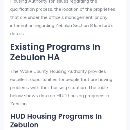
Housing Authority for issues regarding the
qualification process, the location of the proprieties
that are under the office’s management, or any
information regarding Zebulon Section 8 landlord’s
details.
Existing Programs In
Zebulon HA
The Wake County Housing Authority provides
excellent opportunities for people that are having
problems with their housing situation. The table
below shows data on HUD housing programs in
Zebulon.
HUD Housing Programs In
Zebulon