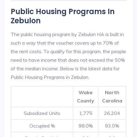
Public Housing Programs In
Zebulon
The public housing program by Zebulon HA is built in
such a way that the voucher covers up to 70% of
the rent costs. To qualify for this program, the people
need to have income that does not exceed the 50%
of the median income. Below is the latest data for
Public Housing Programs in Zebulon.
Wake
North
County
Carolina
Subsidized Units
1,775
26,204
Occupied %
98.0%
93.0%