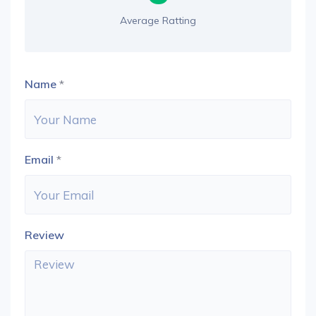
Average Ratting
Name
*
Email
*
Review