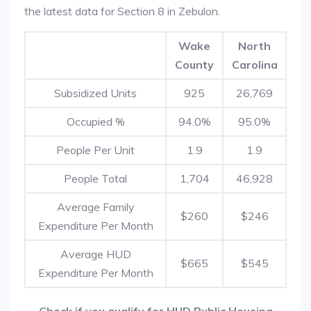
the latest data for Section 8 in Zebulon.
Wake
North
County
Carolina
Subsidized Units
925
26,769
Occupied %
94.0%
95.0%
People Per Unit
1.9
1.9
People Total
1,704
46,928
Average Family
$260
$246
Expenditure Per Month
Average HUD
$665
$545
Expenditure Per Month