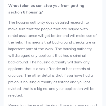
What felonies can stop you from getting
section 8 housing?
The housing authority does detailed research to
make sure that the people that are helped with
rental assistance will get better and will make use of
the help. This means that background checks are an
important part of the work. The housing authority
will disregard any applicant that has a criminal
background. The housing authority will deny any
applicant that is a sex offender or has records of
drug use. The other detail is that if you have had a
previous housing authority assistant and you got
evicted, that is a big no, and your application will be
rejected.
Regarding the use of the drug, there is a way around