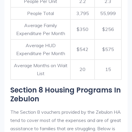
People Per Unit
2.2
2.3
People Total
3,795
55,999
Average Family
$350
$256
Expenditure Per Month
Average HUD
$542
$575
Expenditure Per Month
Average Months on Wait
20
15
List
Section 8 Housing Programs In
Zebulon
The Section 8 vouchers provided by the Zebulon HA
tend to cover most of the expenses and are of great
assistance to families that are struggling. Below is