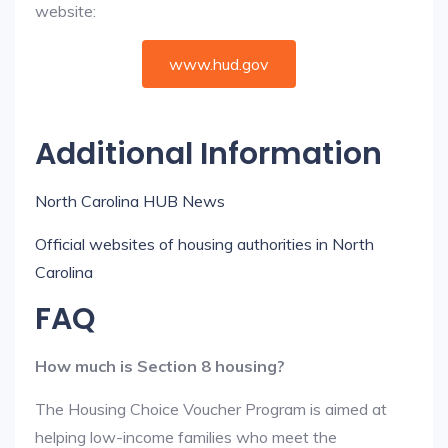
website:
www.hud.gov
Additional Information
North Carolina HUB News
Official websites of housing authorities in North
Carolina
FAQ
How much is Section 8 housing?
The Housing Choice Voucher Program is aimed at
helping low-income families who meet the