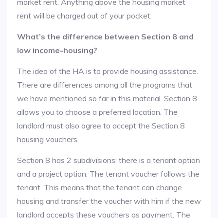
market rent. Anything above the housing market
rent will be charged out of your pocket.
What’s the difference between Section 8 and
low income-housing?
The idea of the HA is to provide housing assistance.
There are differences among all the programs that
we have mentioned so far in this material. Section 8
allows you to choose a preferred location. The
landlord must also agree to accept the Section 8
housing vouchers.
Section 8 has 2 subdivisions: there is a tenant option
and a project option. The tenant voucher follows the
tenant. This means that the tenant can change
housing and transfer the voucher with him if the new
landlord accepts these vouchers as payment. The