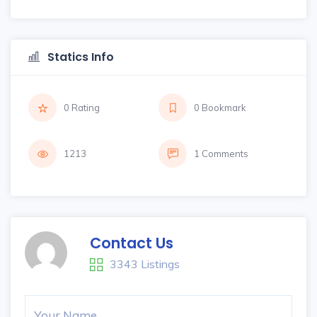
Statics Info
0 Rating
0 Bookmark
1213
1 Comments
Contact Us
3343 Listings