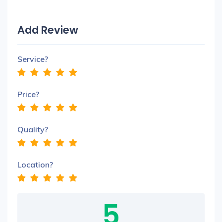
Add Review
Service?
Price?
Quality?
Location?
5