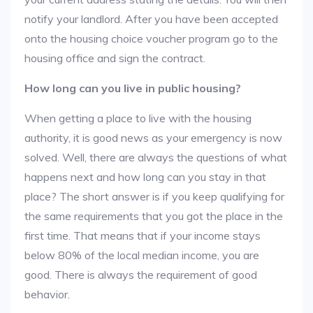
notify your landlord. After you have been accepted
onto the housing choice voucher program go to the
housing office and sign the contract.
How long can you live in public housing?
When getting a place to live with the housing
authority, it is good news as your emergency is now
solved. Well, there are always the questions of what
happens next and how long can you stay in that
place? The short answer is if you keep qualifying for
the same requirements that you got the place in the
first time. That means that if your income stays
below 80% of the local median income, you are
good. There is always the requirement of good
behavior.