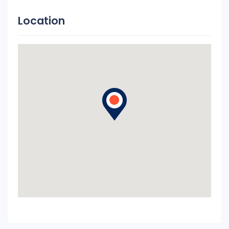
Location