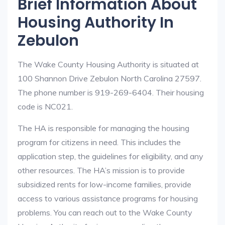
Brief Information About
Housing Authority In
Zebulon
The Wake County Housing Authority is situated at
100 Shannon Drive Zebulon North Carolina 27597.
The phone number is 919-269-6404. Their housing
code is NC021.
The HA is responsible for managing the housing
program for citizens in need. This includes the
application step, the guidelines for eligibility, and any
other resources. The HA’s mission is to provide
subsidized rents for low-income families, provide
access to various assistance programs for housing
problems. You can reach out to the Wake County