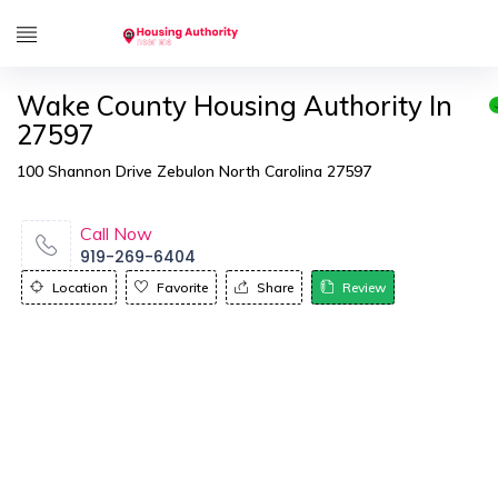
Wake County Housing Authority In
27597
100 Shannon Drive Zebulon North Carolina 27597
Call Now
919-269-6404
Location
Favorite
Share
Review