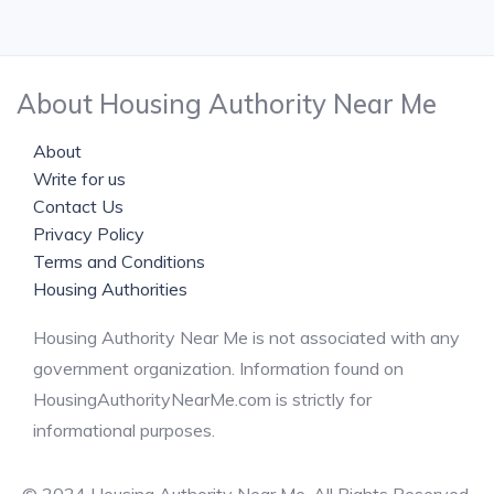
About Housing Authority Near Me
About
Write for us
Contact Us
Privacy Policy
Terms and Conditions
Housing Authorities
Housing Authority Near Me is not associated with any
government organization. Information found on
HousingAuthorityNearMe.com is strictly for
informational purposes.