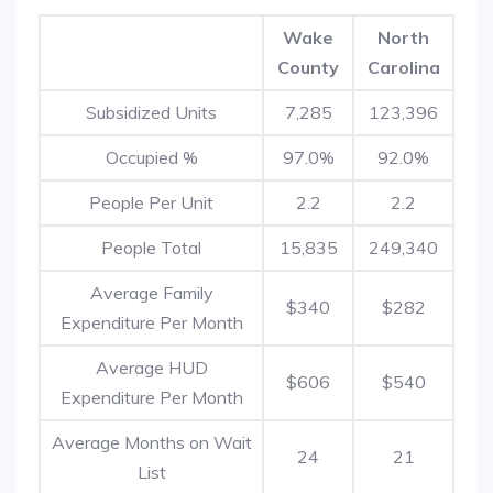
Wake
North
County
Carolina
Subsidized Units
7,285
123,396
Occupied %
97.0%
92.0%
People Per Unit
2.2
2.2
People Total
15,835
249,340
Average Family
$340
$282
Expenditure Per Month
Average HUD
$606
$540
Expenditure Per Month
Average Months on Wait
24
21
List