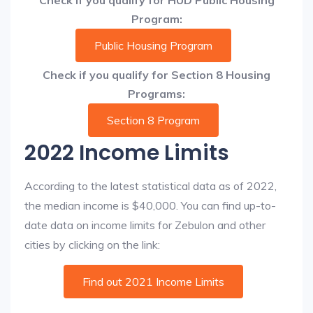
Check if you qualify for HUD Public Housing
Program:
Public Housing Program
Check if you qualify for Section 8 Housing
Programs:
Section 8 Program
2022 Income Limits
According to the latest statistical data as of 2022,
the median income is $40,000. You can find up-to-
date data on income limits for Zebulon and other
cities by clicking on the link:
Find out 2021 Income Limits