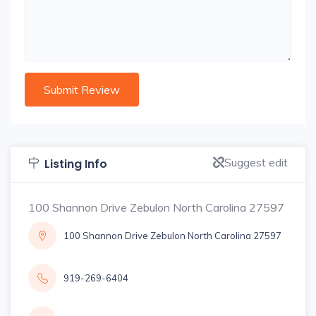
Suggest edit
Listing Info
100 Shannon Drive Zebulon North Carolina 27597
100 Shannon Drive Zebulon North Carolina 27597
919-269-6404