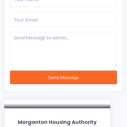
Send Message
5
Morganton Housing Authority