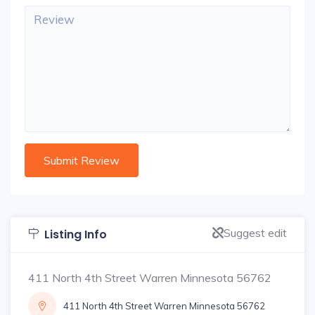
Suggest edit
Listing Info
411 North 4th Street Warren Minnesota 56762
411 North 4th Street Warren Minnesota 56762