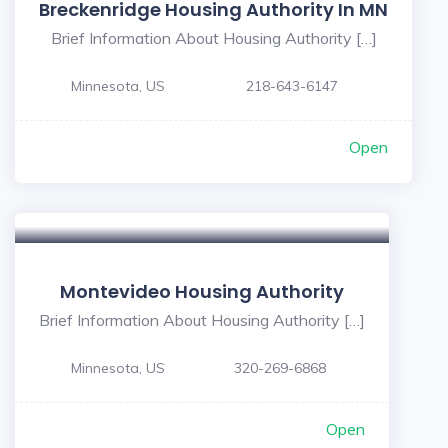
Breckenridge Housing Authority In MN
Brief Information About Housing Authority […]
Minnesota, US
218-643-6147
Open
Montevideo Housing Authority
Brief Information About Housing Authority […]
Minnesota, US
320-269-6868
Open