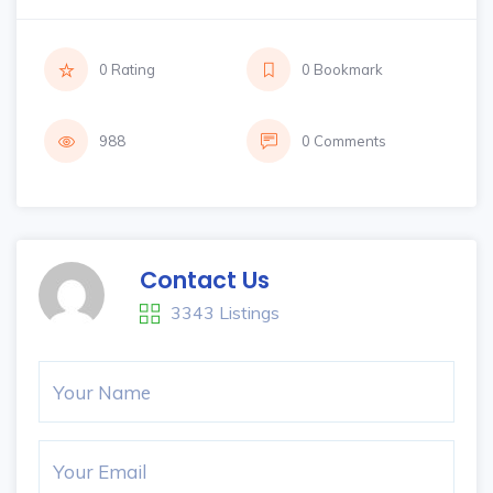
0 Rating
0 Bookmark
988
0 Comments
Contact Us
3343 Listings