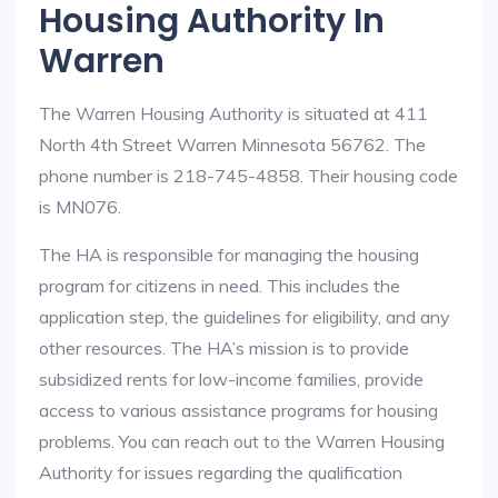
Housing Authority In
Warren
The Warren Housing Authority is situated at 411
North 4th Street Warren Minnesota 56762. The
phone number is 218-745-4858. Their housing code
is MN076.
The HA is responsible for managing the housing
program for citizens in need. This includes the
application step, the guidelines for eligibility, and any
other resources. The HA’s mission is to provide
subsidized rents for low-income families, provide
access to various assistance programs for housing
problems. You can reach out to the Warren Housing
Authority for issues regarding the qualification