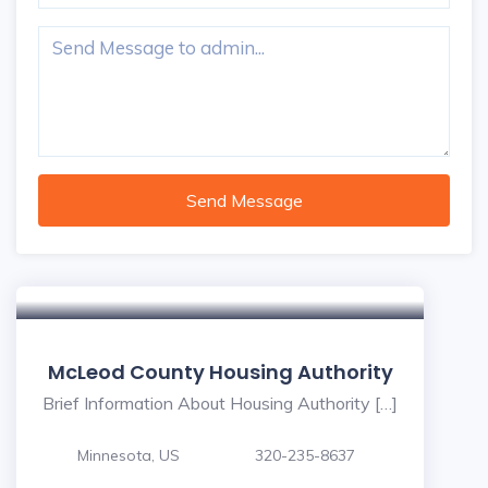
Send Message
McLeod County Housing Authority
Brief Information About Housing Authority […]
Minnesota, US
320-235-8637