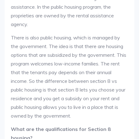
assistance. In the public housing program, the
proprieties are owned by the rental assistance
agency.
There is also public housing, which is managed by
the government. The idea is that there are housing
options that are subsidized by the government. This
program welcomes low-income families. The rent
that the tenants pay depends on their annual
income. So the difference between section 8 vs
public housing is that section 8 lets you choose your
residence and you get a subsidy on your rent and
public housing allows you to live in a place that is
owned by the government.
What are the qualifications for Section 8
housing?