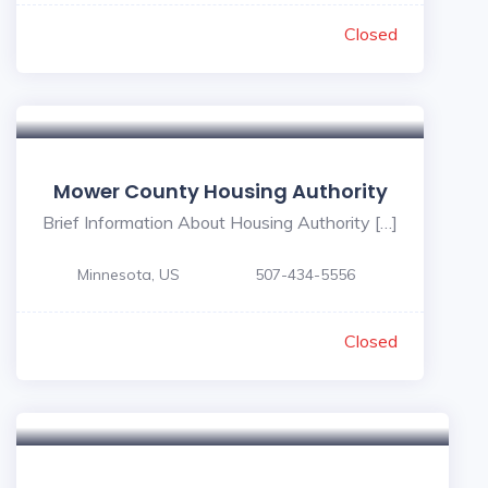
Closed
Mower County Housing Authority
Brief Information About Housing Authority […]
Minnesota, US
507-434-5556
Closed