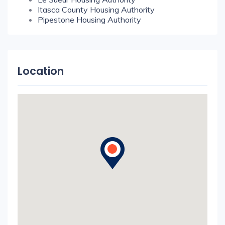
Itasca County Housing Authority
Pipestone Housing Authority
Location