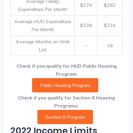
Average Family
$274
$282
Expenditure Per Month
Average HUD Expenditure
$338
$334
Per Month
Average Months on Wait
–
18
List
Check if you qualify for HUD Public Housing
Program:
Public Housing Program
Check if you qualify for Section 8 Housing
Programs:
Section 8 Program
2022 Income Limits