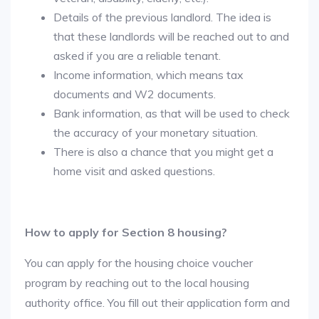
Details of the previous landlord. The idea is
that these landlords will be reached out to and
asked if you are a reliable tenant.
Income information, which means tax
documents and W2 documents.
Bank information, as that will be used to check
the accuracy of your monetary situation.
There is also a chance that you might get a
home visit and asked questions.
How to apply for Section 8 housing?
You can apply for the housing choice voucher
program by reaching out to the local housing
authority office. You fill out their application form and