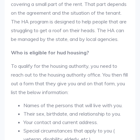
covering a small part of the rent. That part depends
on the agreement and the situation of the tenant.
The HA program is designed to help people that are
struggling to get a roof on their heads. The HA can
be managed by the state, and by local agencies.
Who is eligible for hud housing?
To qualify for the housing authority, you need to
reach out to the housing authority office. You then fill
out a form that they give you and on that form, you
list the below information:
Names of the persons that will live with you.
Their sex, birthdate, and relationship to you.
Your contact and current address.
Special circumstances that apply to you (
veteran, disability, elderly, etc.).