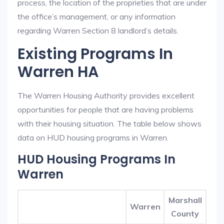
process, the location of the proprieties that are under
the office’s management, or any information
regarding Warren Section 8 landlord’s details.
Existing Programs In
Warren HA
The Warren Housing Authority provides excellent
opportunities for people that are having problems
with their housing situation. The table below shows
data on HUD housing programs in Warren.
HUD Housing Programs In
Warren
Marshall
Warren
County