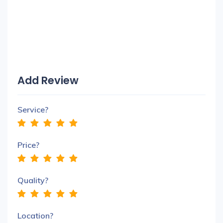
Add Review
Service?
Price?
Quality?
Location?