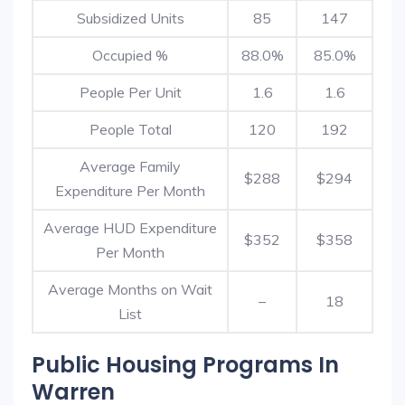
Subsidized Units
85
147
Occupied %
88.0%
85.0%
People Per Unit
1.6
1.6
People Total
120
192
Average Family
$288
$294
Expenditure Per Month
Average HUD Expenditure
$352
$358
Per Month
Average Months on Wait
–
18
List
Public Housing Programs In
Warren