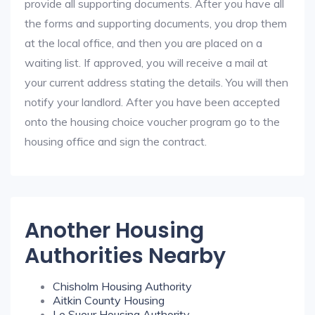
provide all supporting documents. After you have all
the forms and supporting documents, you drop them
at the local office, and then you are placed on a
waiting list. If approved, you will receive a mail at
your current address stating the details. You will then
notify your landlord. After you have been accepted
onto the housing choice voucher program go to the
housing office and sign the contract.
Another Housing
Authorities Nearby
Chisholm Housing Authority
Aitkin County Housing
Le Sueur Housing Authority