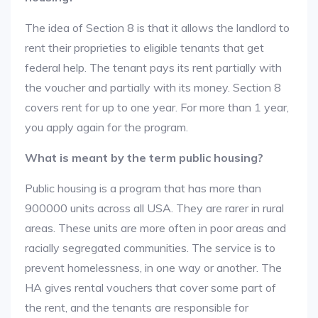
The idea of Section 8 is that it allows the landlord to
rent their proprieties to eligible tenants that get
federal help. The tenant pays its rent partially with
the voucher and partially with its money. Section 8
covers rent for up to one year. For more than 1 year,
you apply again for the program.
What is meant by the term public housing?
Public housing is a program that has more than
900000 units across all USA. They are rarer in rural
areas. These units are more often in poor areas and
racially segregated communities. The service is to
prevent homelessness, in one way or another. The
HA gives rental vouchers that cover some part of
the rent, and the tenants are responsible for