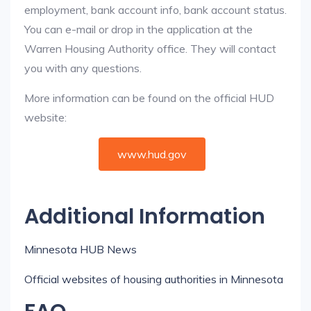
employment, bank account info, bank account status.
You can e-mail or drop in the application at the
Warren Housing Authority office. They will contact
you with any questions.
More information can be found on the official HUD
website:
www.hud.gov
Additional Information
Minnesota HUB News
Official websites of housing authorities in Minnesota