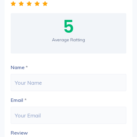
5
Average Ratting
Name
*
Email
*
Review