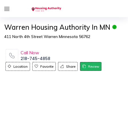
Warren Housing Authority In MN
411 North 4th Street Warren Minnesota 56762
Call Now
218-745-4858
Location
Favorite
Share
Review