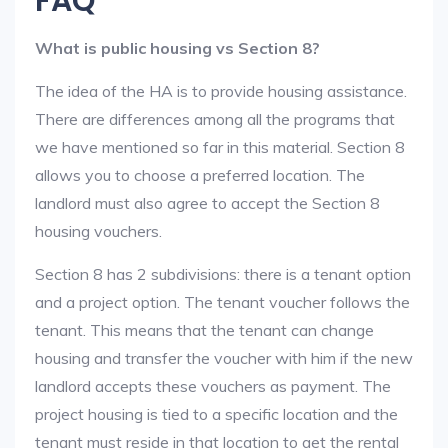
FAQ
What is public housing vs Section 8?
The idea of the HA is to provide housing assistance.
There are differences among all the programs that
we have mentioned so far in this material. Section 8
allows you to choose a preferred location. The
landlord must also agree to accept the Section 8
housing vouchers.
Section 8 has 2 subdivisions: there is a tenant option
and a project option. The tenant voucher follows the
tenant. This means that the tenant can change
housing and transfer the voucher with him if the new
landlord accepts these vouchers as payment. The
project housing is tied to a specific location and the
tenant must reside in that location to get the rental