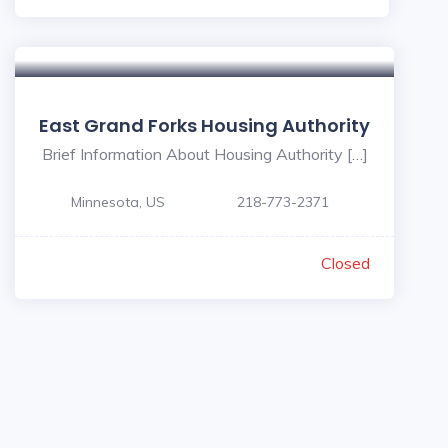
East Grand Forks Housing Authority
Brief Information About Housing Authority […]
Minnesota, US
218-773-2371
Closed