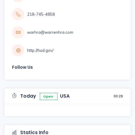
218-745-4858
warhra@warrenhra.com
http://hud.gov/
Follow Us
Today
USA
00:29
Open
Statics Info