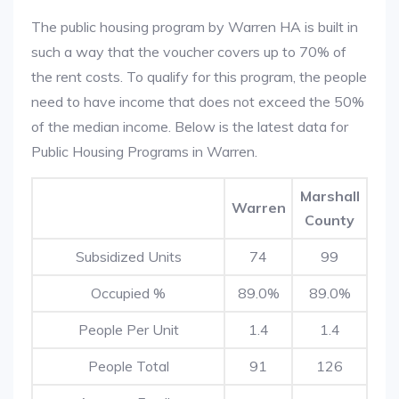
The public housing program by Warren HA is built in
such a way that the voucher covers up to 70% of
the rent costs. To qualify for this program, the people
need to have income that does not exceed the 50%
of the median income. Below is the latest data for
Public Housing Programs in Warren.
Marshall
Warren
County
Subsidized Units
74
99
Occupied %
89.0%
89.0%
People Per Unit
1.4
1.4
People Total
91
126