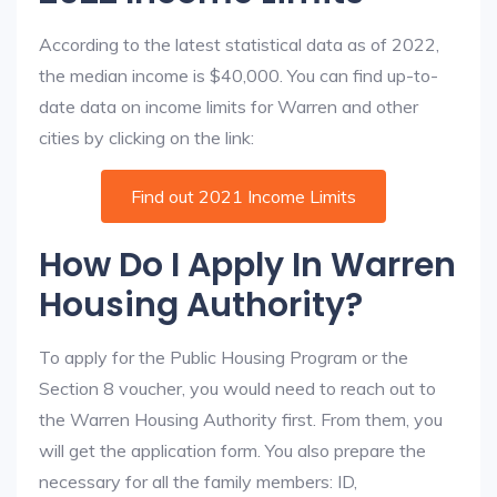
According to the latest statistical data as of 2022,
the median income is $40,000. You can find up-to-
date data on income limits for Warren and other
cities by clicking on the link:
Find out 2021 Income Limits
How Do I Apply In Warren
Housing Authority?
To apply for the Public Housing Program or the
Section 8 voucher, you would need to reach out to
the Warren Housing Authority first. From them, you
will get the application form. You also prepare the
necessary for all the family members: ID,