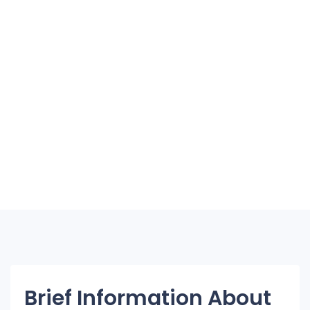
Brief Information About