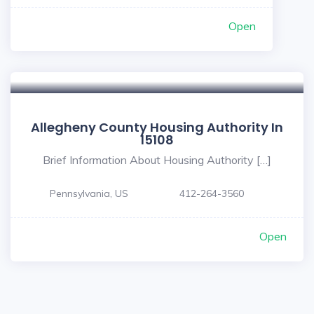
Open
Allegheny County Housing Authority In
15108
Brief Information About Housing Authority […]
Pennsylvania, US
412-264-3560
Open