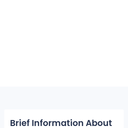
Brief Information About