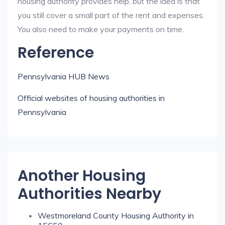
housing authority provides help, but the idea is that
you still cover a small part of the rent and expenses.
You also need to make your payments on time.
Reference
Pennsylvania HUB News
Official websites of housing authorities in
Pennsylvania
Another Housing
Authorities Nearby
Westmoreland County Housing Authority in