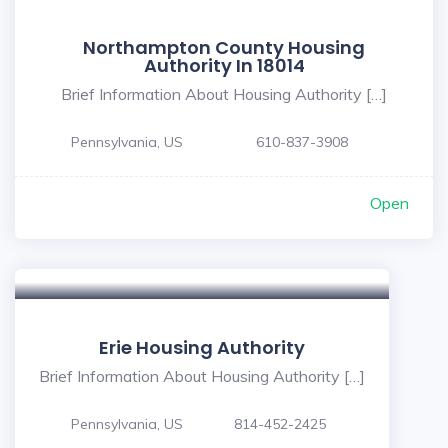
Northampton County Housing
Authority In 18014
Brief Information About Housing Authority […]
Pennsylvania, US
610-837-3908
Open
Erie Housing Authority
Brief Information About Housing Authority […]
Pennsylvania, US
814-452-2425