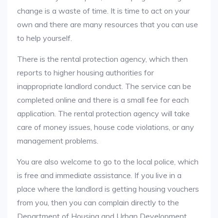
change is a waste of time. It is time to act on your
own and there are many resources that you can use
to help yourself.
There is the rental protection agency, which then
reports to higher housing authorities for
inappropriate landlord conduct. The service can be
completed online and there is a small fee for each
application. The rental protection agency will take
care of money issues, house code violations, or any
management problems.
You are also welcome to go to the local police, which
is free and immediate assistance. If you live in a
place where the landlord is getting housing vouchers
from you, then you can complain directly to the
Department of Housing and Urban Development.