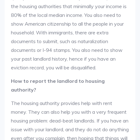
the housing authorities that minimally your income is
80% of the local median income. You also need to
show American citizenship to all the people in your
household. With immigrants, there are extra
documents to submit, such as naturalization
documents or I-94 stamps. You also need to show
your past landlord history, hence if you have an
eviction record, you will be disqualified.
How to report the landlord to housing
authority?
The housing authority provides help with rent
money. They can also help you with a very frequent
housing problem: dead-beat landlords. If you have an
issue with your landlord, and they do not do anything
even after you complain, then hoping that things will