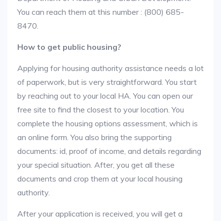
You can reach them at this number : (800) 685-
8470.
How to get public housing?
Applying for housing authority assistance needs a lot
of paperwork, but is very straightforward. You start
by reaching out to your local HA. You can open our
free site to find the closest to your location. You
complete the housing options assessment, which is
an online form. You also bring the supporting
documents: id, proof of income, and details regarding
your special situation. After, you get all these
documents and crop them at your local housing
authority.
After your application is received, you will get a