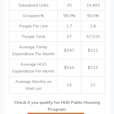
Subsidized Units
35
34,483
Occupied %
98.0%
90.0%
People Per Unit
1.7
1.8
People Total
57
57,535
Average Family
$297
$312
Expenditure Per Month
Average HUD
$544
$715
Expenditure Per Month
Average Months on
14
22
Wait List
Check if you qualify for HUD Public Housing
Program: