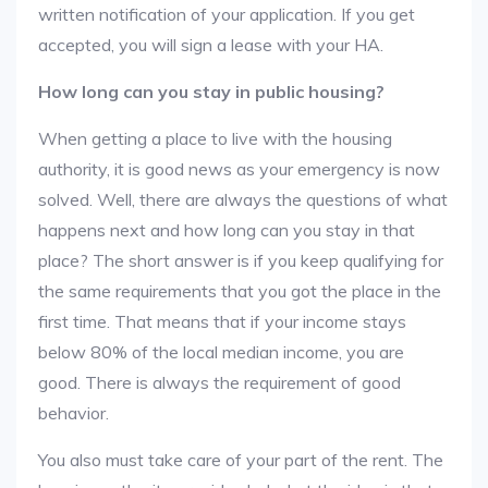
written notification of your application. If you get
accepted, you will sign a lease with your HA.
How long can you stay in public housing?
When getting a place to live with the housing
authority, it is good news as your emergency is now
solved. Well, there are always the questions of what
happens next and how long can you stay in that
place? The short answer is if you keep qualifying for
the same requirements that you got the place in the
first time. That means that if your income stays
below 80% of the local median income, you are
good. There is always the requirement of good
behavior.
You also must take care of your part of the rent. The