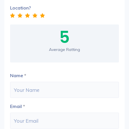
Location?
5
Average Ratting
Name
*
Email
*