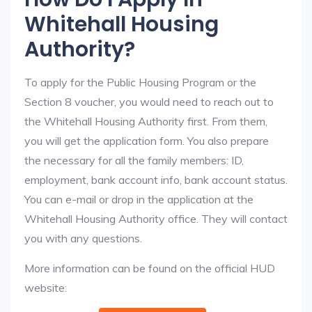
Whitehall Housing
Authority?
To apply for the Public Housing Program or the
Section 8 voucher, you would need to reach out to
the Whitehall Housing Authority first. From them,
you will get the application form. You also prepare
the necessary for all the family members: ID,
employment, bank account info, bank account status.
You can e-mail or drop in the application at the
Whitehall Housing Authority office. They will contact
you with any questions.
More information can be found on the official HUD
website: