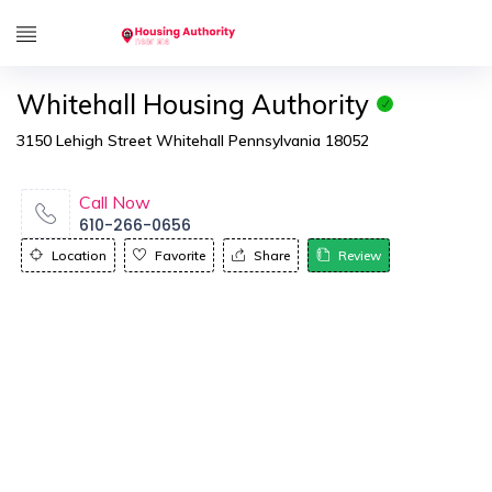
Whitehall Housing Authority
3150 Lehigh Street Whitehall Pennsylvania 18052
Call Now
610-266-0656
Location
Favorite
Share
Review