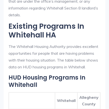
that are under the office’s management, or any
information regarding Whitehall Section 8 landlord’s
details.
Existing Programs In
Whitehall HA
The Whitehall Housing Authority provides excellent
opportunities for people that are having problems
with their housing situation. The table below shows
data on HUD housing programs in Whitehall.
HUD Housing Programs In
Whitehall
Allegheny
Whitehall
County