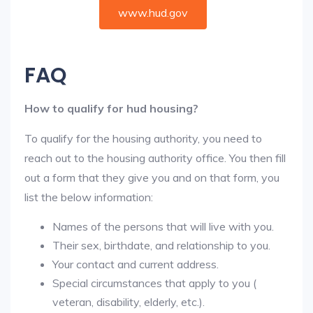
www.hud.gov
FAQ
How to qualify for hud housing?
To qualify for the housing authority, you need to
reach out to the housing authority office. You then fill
out a form that they give you and on that form, you
list the below information:
Names of the persons that will live with you.
Their sex, birthdate, and relationship to you.
Your contact and current address.
Special circumstances that apply to you (
veteran, disability, elderly, etc.).