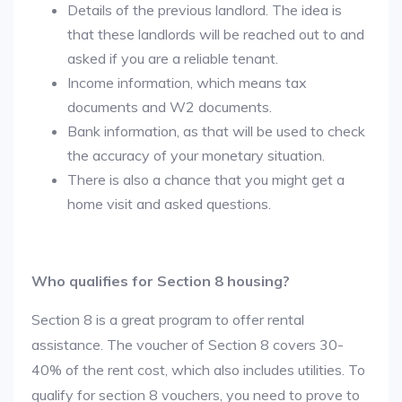
Details of the previous landlord. The idea is
that these landlords will be reached out to and
asked if you are a reliable tenant.
Income information, which means tax
documents and W2 documents.
Bank information, as that will be used to check
the accuracy of your monetary situation.
There is also a chance that you might get a
home visit and asked questions.
Who qualifies for Section 8 housing?
Section 8 is a great program to offer rental
assistance. The voucher of Section 8 covers 30-
40% of the rent cost, which also includes utilities. To
qualify for section 8 vouchers, you need to prove to