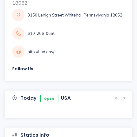
18052
3150 Lehigh Street Whitehall Pennsylvania 18052
610-266-0656
http://hud.gov/
Follow Us
Today
USA
08:00
Open
Statics Info