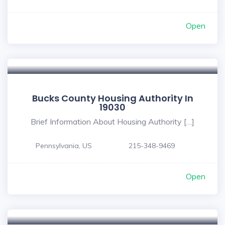
Open
Bucks County Housing Authority In
19030
Brief Information About Housing Authority […]
Pennsylvania, US
215-348-9469
Open