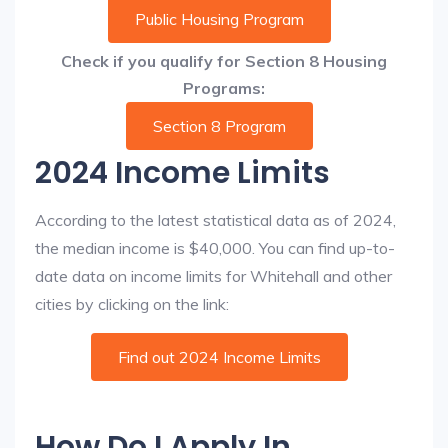
Public Housing Program
Check if you qualify for Section 8 Housing
Programs:
Section 8 Program
2024 Income Limits
According to the latest statistical data as of 2024,
the median income is $40,000. You can find up-to-
date data on income limits for Whitehall and other
cities by clicking on the link:
Find out 2024 Income Limits
How Do I Apply In