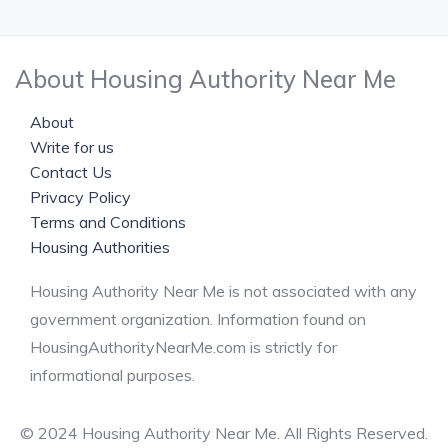
About Housing Authority Near Me
About
Write for us
Contact Us
Privacy Policy
Terms and Conditions
Housing Authorities
Housing Authority Near Me is not associated with any
government organization. Information found on
HousingAuthorityNearMe.com is strictly for
informational purposes.
© 2024 Housing Authority Near Me. All Rights Reserved.