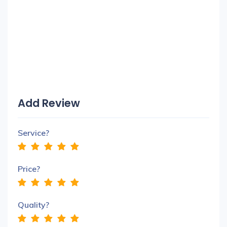
Add Review
Service?
Price?
Quality?