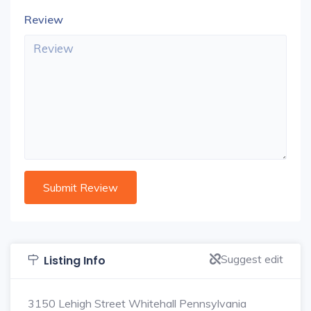
Review
Suggest edit
Listing Info
3150 Lehigh Street Whitehall Pennsylvania