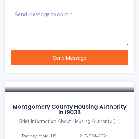
Send Message
Montgomery County Housing Authority
In 19038
Brief Information About Housing Authority […]
Pennsylvania, US
215-884-2624