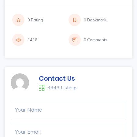
0 Rating
0 Bookmark
1416
0 Comments
Contact Us
3343 Listings