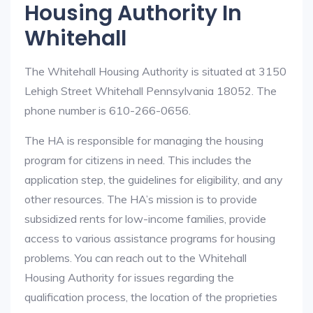
Housing Authority In
Whitehall
The Whitehall Housing Authority is situated at 3150
Lehigh Street Whitehall Pennsylvania 18052. The
phone number is 610-266-0656.
The HA is responsible for managing the housing
program for citizens in need. This includes the
application step, the guidelines for eligibility, and any
other resources. The HA’s mission is to provide
subsidized rents for low-income families, provide
access to various assistance programs for housing
problems. You can reach out to the Whitehall
Housing Authority for issues regarding the
qualification process, the location of the proprieties