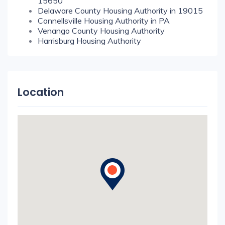
15650
Delaware County Housing Authority in 19015
Connellsville Housing Authority in PA
Venango County Housing Authority
Harrisburg Housing Authority
Location