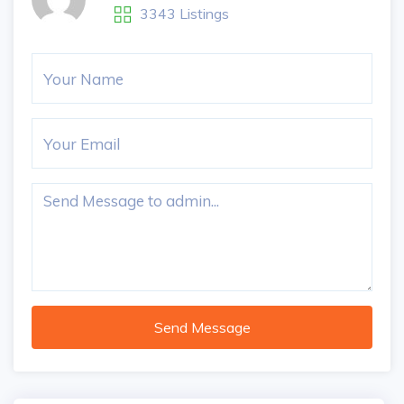
3343 Listings
Send Message