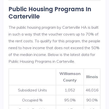
Public Housing Programs In
Carterville
The public housing program by Carterville HA is built
in such a way that the voucher covers up to 70% of
the rent costs. To qualify for this program, the people
need to have income that does not exceed the 50%
of the median income. Below is the latest data for
Public Housing Programs in Carterville.
Williamson
Illinois
County
Subsidized Units
1,052
46,016
Occupied %
95.0%
90.0%