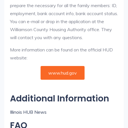
prepare the necessary for all the family members: ID,
employment, bank account info, bank account status.
You can e-mail or drop in the application at the
Williamson County Housing Authority office. They
will contact you with any questions.
More information can be found on the official HUD
website:
www.hud.gov
Additional Information
Illinois HUB News
FAQ