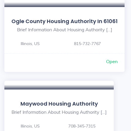
Ogle County Housing Authority In 61061
Brief Information About Housing Authority […]
Illinois, US
815-732-7767
Open
Maywood Housing Authority
Brief Information About Housing Authority […]
Illinois, US
708-345-7315