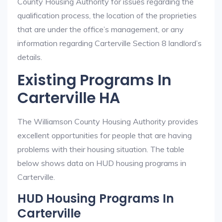
County Housing Authority for issues regarding the
qualification process, the location of the proprieties
that are under the office’s management, or any
information regarding Carterville Section 8 landlord’s
details.
Existing Programs In
Carterville HA
The Williamson County Housing Authority provides
excellent opportunities for people that are having
problems with their housing situation. The table
below shows data on HUD housing programs in
Carterville.
HUD Housing Programs In
Carterville