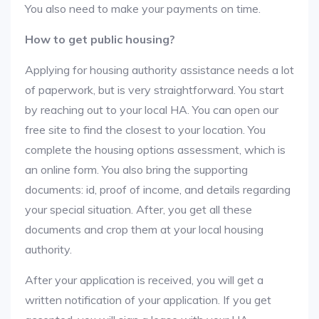
You also need to make your payments on time.
How to get public housing?
Applying for housing authority assistance needs a lot
of paperwork, but is very straightforward. You start
by reaching out to your local HA. You can open our
free site to find the closest to your location. You
complete the housing options assessment, which is
an online form. You also bring the supporting
documents: id, proof of income, and details regarding
your special situation. After, you get all these
documents and crop them at your local housing
authority.
After your application is received, you will get a
written notification of your application. If you get