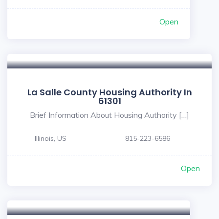
Open
La Salle County Housing Authority In
61301
Brief Information About Housing Authority […]
Illinois, US
815-223-6586
Open