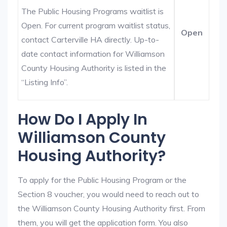
The Public Housing Programs waitlist is
Open. For current program waitlist status,
Open
contact Carterville HA directly. Up-to-
date contact information for Williamson
County Housing Authority is listed in the
“Listing Info”.
How Do I Apply In
Williamson County
Housing Authority?
To apply for the Public Housing Program or the
Section 8 voucher, you would need to reach out to
the Williamson County Housing Authority first. From
them, you will get the application form. You also