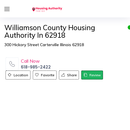
Williamson County Housing
Authority In 62918
300 Hickory Street Carterville Illinois 62918
Call Now
618-985-2422
Location
Favorite
Share
Review