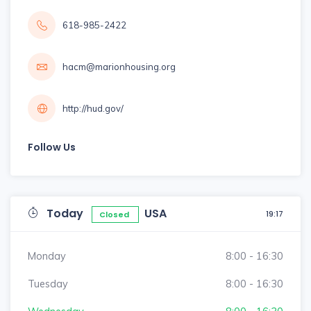
618-985-2422
hacm@marionhousing.org
http://hud.gov/
Follow Us
Today
USA
19:17
Closed
Monday
8:00 - 16:30
Tuesday
8:00 - 16:30