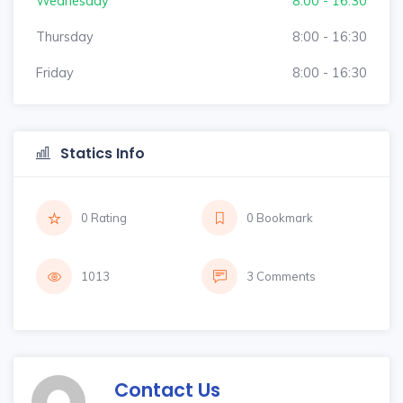
Wednesday
8:00 - 16:30
Thursday
8:00 - 16:30
Friday
8:00 - 16:30
Statics Info
0 Rating
0 Bookmark
1013
3 Comments
Contact Us