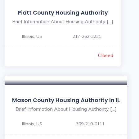
Piatt County Housing Authority
Brief Information About Housing Authority […]
Illinois, US
217-262-3231
Closed
Mason County Housing Authority In IL
Brief Information About Housing Authority […]
Illinois, US
309-210-0111