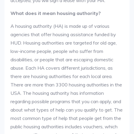
accepted, you will sign a lease with your HA.
What does it mean housing authority?
A housing authority (HA) is made up of various
agencies that offer housing assistance funded by
HUD. Housing authorities are targeted for old age,
low-income people, people who suffer from
disabilities, or people that are escaping domestic
abuse. Each HA covers different jurisdictions, as
there are housing authorities for each local area.
There are more than 3300 housing authorities in the
USA. The housing authority has information
regarding possible programs that you can apply, and
about what types of help can you qualify to get. The
most common type of help that people get from the
public housing authorities includes vouchers, which