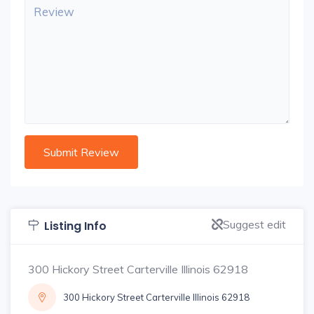
Suggest edit
Listing Info
300 Hickory Street Carterville Illinois 62918
300 Hickory Street Carterville Illinois 62918