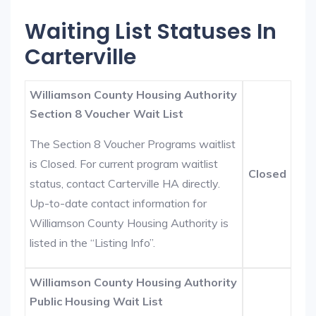
Waiting List Statuses In
Carterville
Williamson County Housing Authority
Section 8 Voucher Wait List
The Section 8 Voucher Programs waitlist
is Closed. For current program waitlist
Closed
status, contact Carterville HA directly.
Up-to-date contact information for
Williamson County Housing Authority is
listed in the “Listing Info”.
Williamson County Housing Authority
Public Housing Wait List