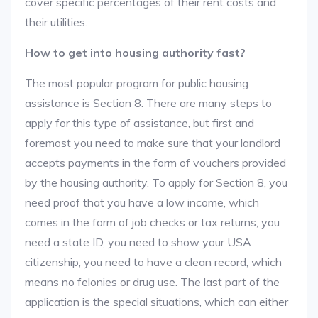
cover specific percentages of their rent costs and
their utilities.
How to get into housing authority fast?
The most popular program for public housing
assistance is Section 8. There are many steps to
apply for this type of assistance, but first and
foremost you need to make sure that your landlord
accepts payments in the form of vouchers provided
by the housing authority. To apply for Section 8, you
need proof that you have a low income, which
comes in the form of job checks or tax returns, you
need a state ID, you need to show your USA
citizenship, you need to have a clean record, which
means no felonies or drug use. The last part of the
application is the special situations, which can either