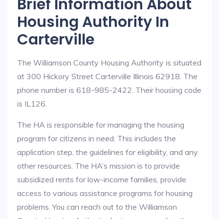
Brief Information About
Housing Authority In
Carterville
The Williamson County Housing Authority is situated
at 300 Hickory Street Carterville Illinois 62918. The
phone number is 618-985-2422. Their housing code
is IL126.
The HA is responsible for managing the housing
program for citizens in need. This includes the
application step, the guidelines for eligibility, and any
other resources. The HA’s mission is to provide
subsidized rents for low-income families, provide
access to various assistance programs for housing
problems. You can reach out to the Williamson