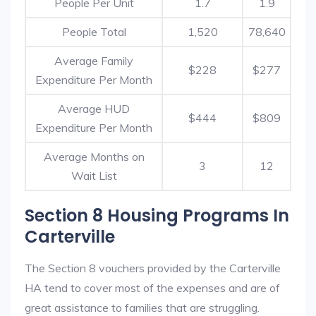
People Per Unit
1.7
1.9
People Total
1,520
78,640
Average Family
$228
$277
Expenditure Per Month
Average HUD
$444
$809
Expenditure Per Month
Average Months on
3
12
Wait List
Section 8 Housing Programs In
Carterville
The Section 8 vouchers provided by the Carterville
HA tend to cover most of the expenses and are of
great assistance to families that are struggling.