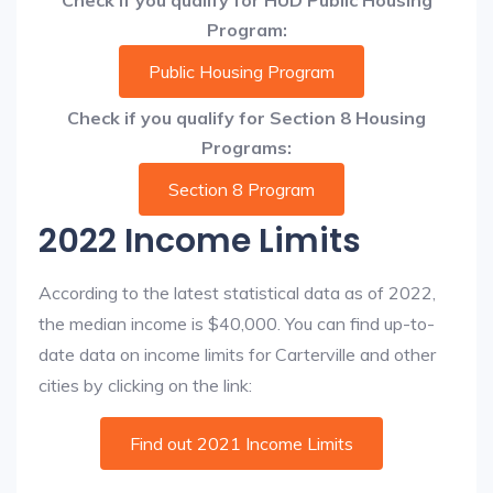
Check if you qualify for HUD Public Housing
Program:
Public Housing Program
Check if you qualify for Section 8 Housing
Programs:
Section 8 Program
2022 Income Limits
According to the latest statistical data as of 2022,
the median income is $40,000. You can find up-to-
date data on income limits for Carterville and other
cities by clicking on the link:
Find out 2021 Income Limits