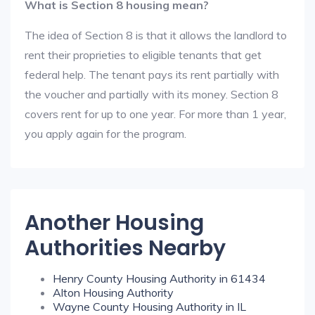
What is Section 8 housing mean?
The idea of Section 8 is that it allows the landlord to
rent their proprieties to eligible tenants that get
federal help. The tenant pays its rent partially with
the voucher and partially with its money. Section 8
covers rent for up to one year. For more than 1 year,
you apply again for the program.
Another Housing
Authorities Nearby
Henry County Housing Authority in 61434
Alton Housing Authority
Wayne County Housing Authority in IL