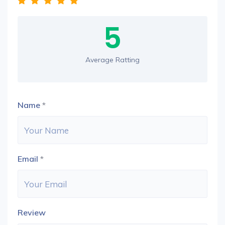
5
Average Ratting
Name
*
Email
*
Review