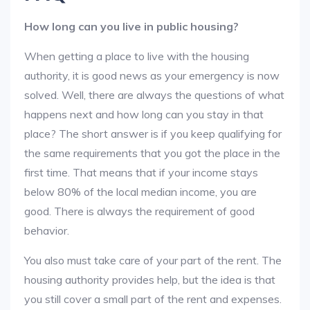
How long can you live in public housing?
When getting a place to live with the housing
authority, it is good news as your emergency is now
solved. Well, there are always the questions of what
happens next and how long can you stay in that
place? The short answer is if you keep qualifying for
the same requirements that you got the place in the
first time. That means that if your income stays
below 80% of the local median income, you are
good. There is always the requirement of good
behavior.
You also must take care of your part of the rent. The
housing authority provides help, but the idea is that
you still cover a small part of the rent and expenses.