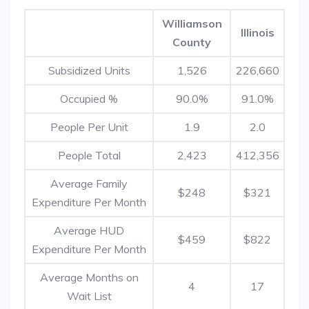
Williamson
Illinois
County
Subsidized Units
1,526
226,660
Occupied %
90.0%
91.0%
People Per Unit
1.9
2.0
People Total
2,423
412,356
Average Family
$248
$321
Expenditure Per Month
Average HUD
$459
$822
Expenditure Per Month
Average Months on
4
17
Wait List