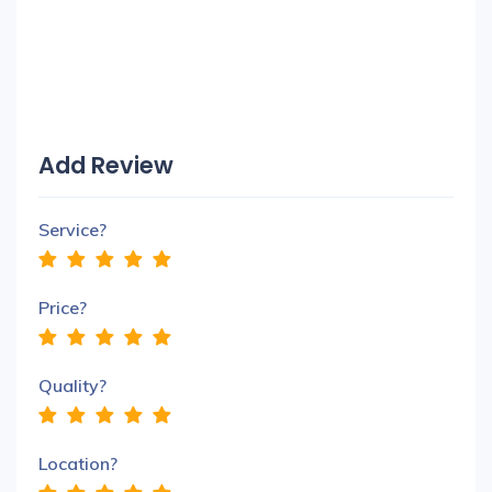
Add Review
Service?
Price?
Quality?
Location?