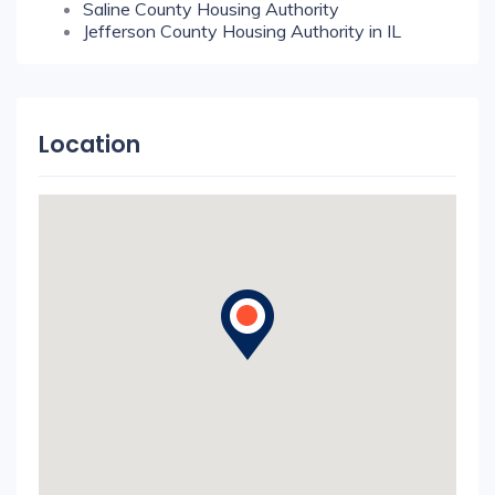
Saline County Housing Authority
Jefferson County Housing Authority in IL
Location