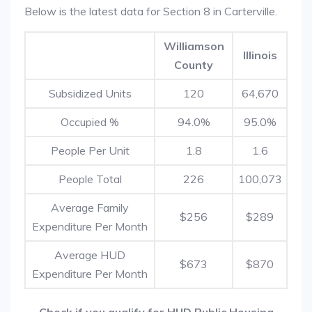
Below is the latest data for Section 8 in Carterville.
Williamson
Illinois
County
Subsidized Units
120
64,670
Occupied %
94.0%
95.0%
People Per Unit
1.8
1.6
People Total
226
100,073
Average Family
$256
$289
Expenditure Per Month
Average HUD
$673
$870
Expenditure Per Month