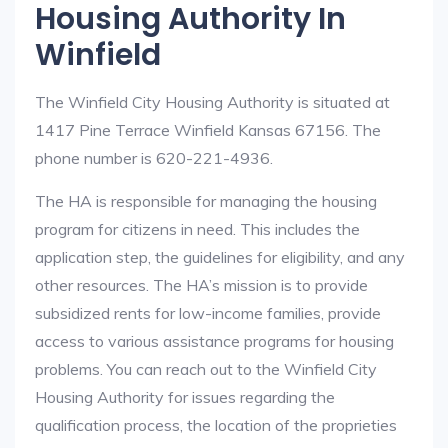
Housing Authority In
Winfield
The Winfield City Housing Authority is situated at
1417 Pine Terrace Winfield Kansas 67156. The
phone number is 620-221-4936.
The HA is responsible for managing the housing
program for citizens in need. This includes the
application step, the guidelines for eligibility, and any
other resources. The HA’s mission is to provide
subsidized rents for low-income families, provide
access to various assistance programs for housing
problems. You can reach out to the Winfield City
Housing Authority for issues regarding the
qualification process, the location of the proprieties