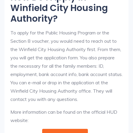
Winfield City Housing
Authority?
To apply for the Public Housing Program or the
Section 8 voucher, you would need to reach out to
the Winfield City Housing Authority first. From them,
you will get the application form. You also prepare
the necessary for all the family members: ID,
employment, bank account info, bank account status.
You can e-mail or drop in the application at the
Winfield City Housing Authority office. They will
contact you with any questions.
More information can be found on the official HUD
website: