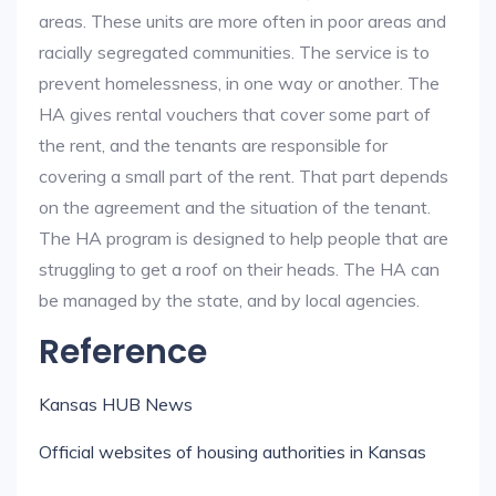
areas. These units are more often in poor areas and
racially segregated communities. The service is to
prevent homelessness, in one way or another. The
HA gives rental vouchers that cover some part of
the rent, and the tenants are responsible for
covering a small part of the rent. That part depends
on the agreement and the situation of the tenant.
The HA program is designed to help people that are
struggling to get a roof on their heads. The HA can
be managed by the state, and by local agencies.
Reference
Kansas HUB News
Official websites of housing authorities in Kansas