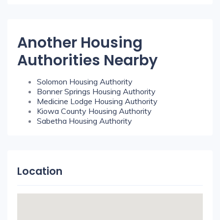
Another Housing
Authorities Nearby
Solomon Housing Authority
Bonner Springs Housing Authority
Medicine Lodge Housing Authority
Kiowa County Housing Authority
Sabetha Housing Authority
Location