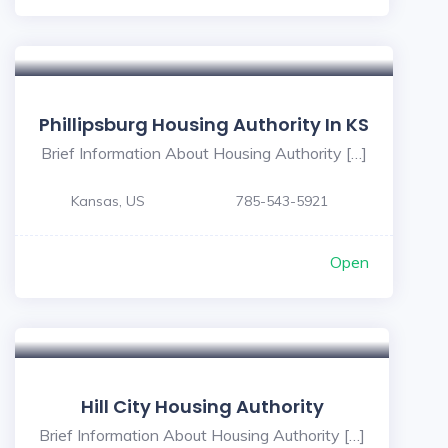
Phillipsburg Housing Authority In KS
Brief Information About Housing Authority […]
Kansas, US
785-543-5921
Open
Hill City Housing Authority
Brief Information About Housing Authority […]