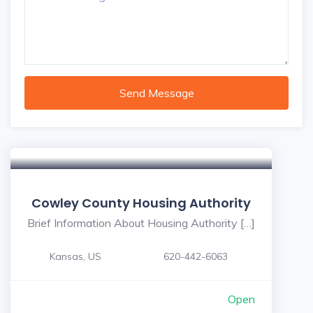
Send Message
Cowley County Housing Authority
Brief Information About Housing Authority […]
Kansas, US
620-442-6063
Open