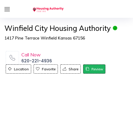
Winfield City Housing Authority
1417 Pine Terrace Winfield Kansas 67156
Call Now
620-221-4936
Location
Favorite
Share
Review