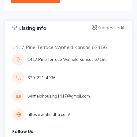
Suggest edit
Listing Info
1417 Pine Terrace Winfield Kansas 67156
1417 Pine Terrace Winfield Kansas 67156
620-221-4936
winfieldhousing1417@gmail.com
https://winfieldha.com/
Follow Us