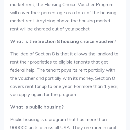
market rent, the Housing Choice Voucher Program
will cover their percentage as a total of the housing
market rent. Anything above the housing market
rent will be charged out of your pocket.
What is the Section 8 housing choice voucher?
The idea of Section 8 is that it allows the landlord to
rent their proprieties to eligible tenants that get
federal help. The tenant pays its rent partially with
the voucher and partially with its money. Section 8
covers rent for up to one year. For more than 1 year,
you apply again for the program.
What is public housing?
Public housing is a program that has more than
900000 units across all USA. They are rarer in rural