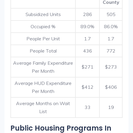
County
Subsidized Units
286
505
Occupied %
89.0%
86.0%
People Per Unit
1.7
1.7
People Total
436
772
Average Family Expenditure
$271
$273
Per Month
Average HUD Expenditure
$412
$406
Per Month
Average Months on Wait
33
19
List
Public Housing Programs In