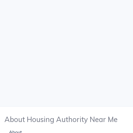
About Housing Authority Near Me
About