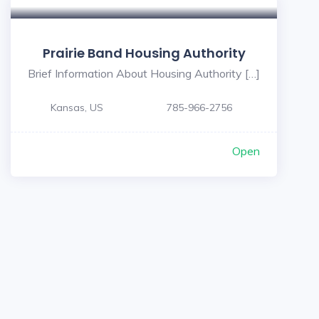
Prairie Band Housing Authority
Brief Information About Housing Authority […]
Kansas, US
785-966-2756
Open