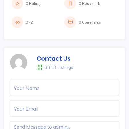
0 Rating
0 Bookmark
972
0 Comments
Contact Us
3343 Listings