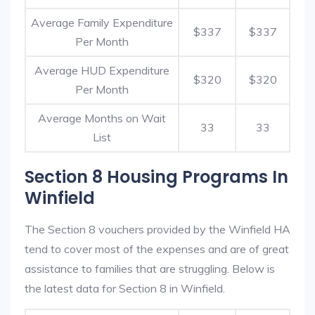
Average Family Expenditure
$337
$337
Per Month
Average HUD Expenditure
$320
$320
Per Month
Average Months on Wait
33
33
List
Section 8 Housing Programs In
Winfield
The Section 8 vouchers provided by the Winfield HA
tend to cover most of the expenses and are of great
assistance to families that are struggling. Below is
the latest data for Section 8 in Winfield.