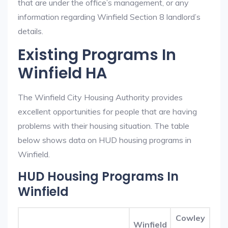
that are under the office’s management, or any
information regarding Winfield Section 8 landlord’s
details.
Existing Programs In
Winfield HA
The Winfield City Housing Authority provides
excellent opportunities for people that are having
problems with their housing situation. The table
below shows data on HUD housing programs in
Winfield.
HUD Housing Programs In
Winfield
Cowley
Winfield