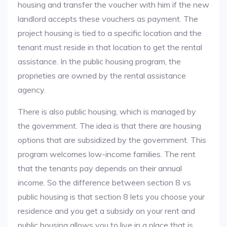
housing and transfer the voucher with him if the new
landlord accepts these vouchers as payment. The
project housing is tied to a specific location and the
tenant must reside in that location to get the rental
assistance. In the public housing program, the
proprieties are owned by the rental assistance
agency.
There is also public housing, which is managed by
the government. The idea is that there are housing
options that are subsidized by the government. This
program welcomes low-income families. The rent
that the tenants pay depends on their annual
income. So the difference between section 8 vs
public housing is that section 8 lets you choose your
residence and you get a subsidy on your rent and
public housing allows you to live in a place that is