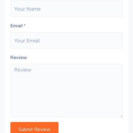
Email
*
Review