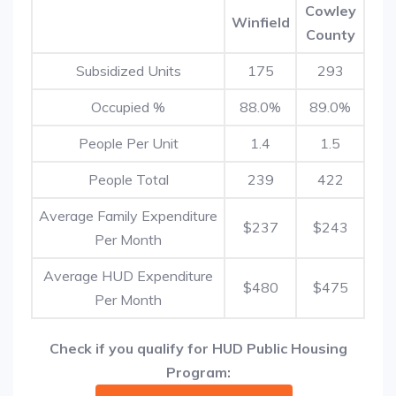
Cowley
Winfield
County
Subsidized Units
175
293
Occupied %
88.0%
89.0%
People Per Unit
1.4
1.5
People Total
239
422
Average Family Expenditure
$237
$243
Per Month
Average HUD Expenditure
$480
$475
Per Month
Check if you qualify for HUD Public Housing
Program: