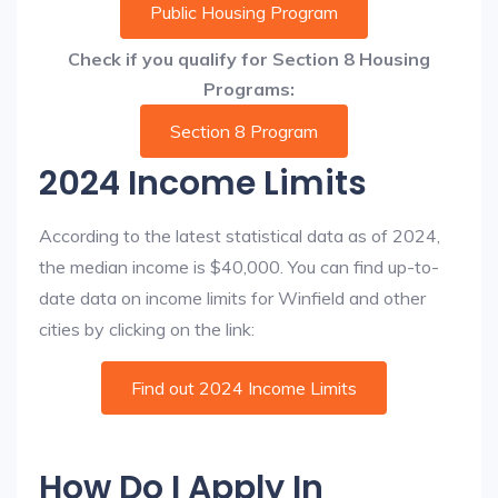
Public Housing Program
Check if you qualify for Section 8 Housing
Programs:
Section 8 Program
2024 Income Limits
According to the latest statistical data as of 2024,
the median income is $40,000. You can find up-to-
date data on income limits for Winfield and other
cities by clicking on the link:
Find out 2024 Income Limits
How Do I Apply In