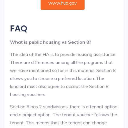
www.hud.gov
FAQ
What is public housing vs Section 8?
The idea of the HA is to provide housing assistance.
There are differences among all the programs that
we have mentioned so far in this material. Section 8
allows you to choose a preferred location. The
landlord must also agree to accept the Section 8
housing vouchers.
Section 8 has 2 subdivisions: there is a tenant option
and a project option. The tenant voucher follows the
tenant. This means that the tenant can change