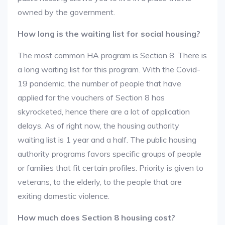
owned by the government.
How long is the waiting list for social housing?
The most common HA program is Section 8. There is
a long waiting list for this program. With the Covid-
19 pandemic, the number of people that have
applied for the vouchers of Section 8 has
skyrocketed, hence there are a lot of application
delays. As of right now, the housing authority
waiting list is 1 year and a half. The public housing
authority programs favors specific groups of people
or families that fit certain profiles. Priority is given to
veterans, to the elderly, to the people that are
exiting domestic violence.
How much does Section 8 housing cost?