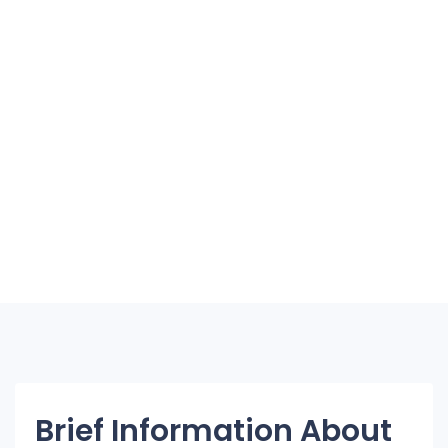
Brief Information About