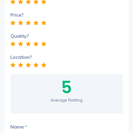
Price?
Quality?
Location?
5
Average Ratting
Name
*