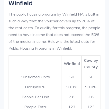
Winfield
The public housing program by Winfield HA is built in
such a way that the voucher covers up to 70% of
the rent costs. To qualify for this program, the people
need to have income that does not exceed the 50%
of the median income. Below is the latest data for
Public Housing Programs in Winfield.
Cowley
Winfield
County
Subsidized Units
50
50
Occupied %
98.0%
98.0%
People Per Unit
2.6
2.6
People Total
123
123