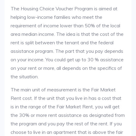
The Housing Choice Voucher Program is aimed at
helping low-income families who meet the
requirement of income lower than 50% of the local
area median income. The idea is that the cost of the
rent is split between the tenant and the federal
assistance program. The part that you pay depends
on your income. You could get up to 30 % assistance
on your rent or more, all depends on the specifics of
the situation.
The main unit of measurement is the Fair Market
Rent cost. If the unit that you live in has a cost that
is in the range of the Fair Market Rent, you will get
the 30% or more rent assistance as designated from
the program and you pay the rest of the rent. If you
choose to live in an apartment that is above the fair