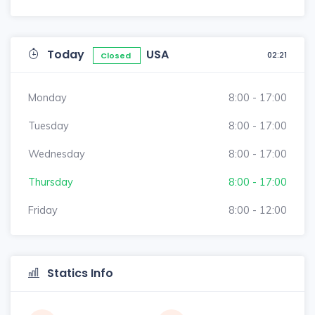
Today
USA
02:21
Closed
Monday
8:00 - 17:00
Tuesday
8:00 - 17:00
Wednesday
8:00 - 17:00
Thursday
8:00 - 17:00
Friday
8:00 - 12:00
Statics Info