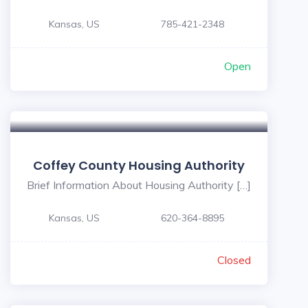
Kansas, US
785-421-2348
Open
Coffey County Housing Authority
Brief Information About Housing Authority […]
Kansas, US
620-364-8895
Closed