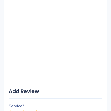
Add Review
Service?