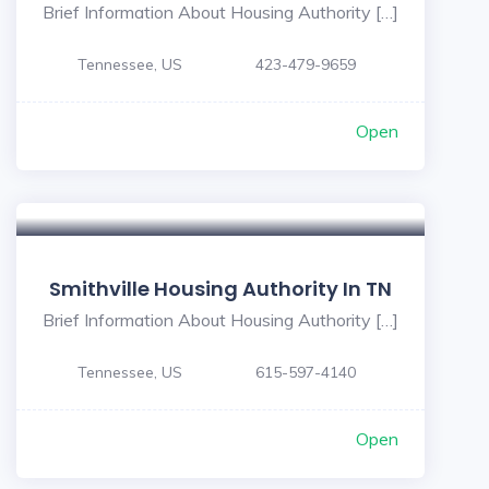
Brief Information About Housing Authority […]
Tennessee, US
423-479-9659
Open
Smithville Housing Authority In TN
Brief Information About Housing Authority […]
Tennessee, US
615-597-4140
Open