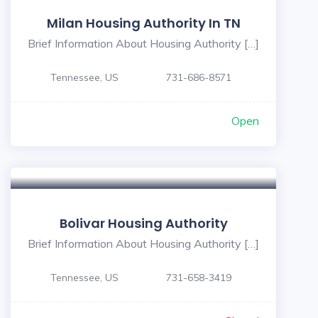
Milan Housing Authority In TN
Brief Information About Housing Authority […]
Tennessee, US
731-686-8571
Open
5
Bolivar Housing Authority
Brief Information About Housing Authority […]
Tennessee, US
731-658-3419