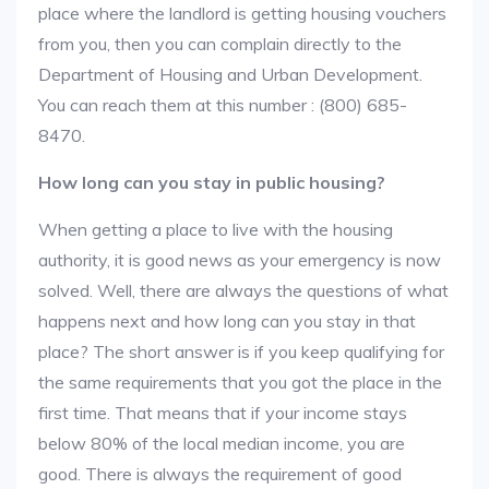
place where the landlord is getting housing vouchers
from you, then you can complain directly to the
Department of Housing and Urban Development.
You can reach them at this number : (800) 685-
8470.
How long can you stay in public housing?
When getting a place to live with the housing
authority, it is good news as your emergency is now
solved. Well, there are always the questions of what
happens next and how long can you stay in that
place? The short answer is if you keep qualifying for
the same requirements that you got the place in the
first time. That means that if your income stays
below 80% of the local median income, you are
good. There is always the requirement of good