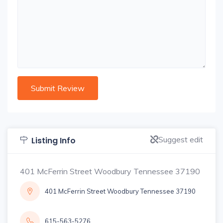
Suggest edit
Listing Info
401 McFerrin Street Woodbury Tennessee 37190
401 McFerrin Street Woodbury Tennessee 37190
615-563-5276