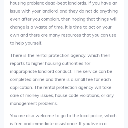
housing problem: dead-beat landlords. If you have an
issue with your landlord, and they do not do anything
even after you complain, then hoping that things will
change is a waste of time. It is time to act on your
own and there are many resources that you can use
to help yourself.
There is the rental protection agency, which then
reports to higher housing authorities for
inappropriate landlord conduct. The service can be
completed online and there is a small fee for each
application. The rental protection agency will take
care of money issues, house code violations, or any
management problems.
You are also welcome to go to the local police, which
is free and immediate assistance. If you live in a