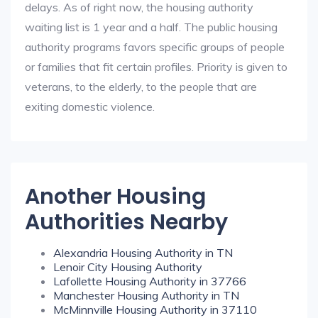
delays. As of right now, the housing authority
waiting list is 1 year and a half. The public housing
authority programs favors specific groups of people
or families that fit certain profiles. Priority is given to
veterans, to the elderly, to the people that are
exiting domestic violence.
Another Housing
Authorities Nearby
Alexandria Housing Authority in TN
Lenoir City Housing Authority
Lafollette Housing Authority in 37766
Manchester Housing Authority in TN
McMinnville Housing Authority in 37110