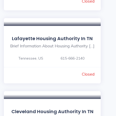
Closed
Lafayette Housing Authority In TN
Brief Information About Housing Authority […]
Tennessee, US
615-666-2140
Closed
Cleveland Housing Authority In TN