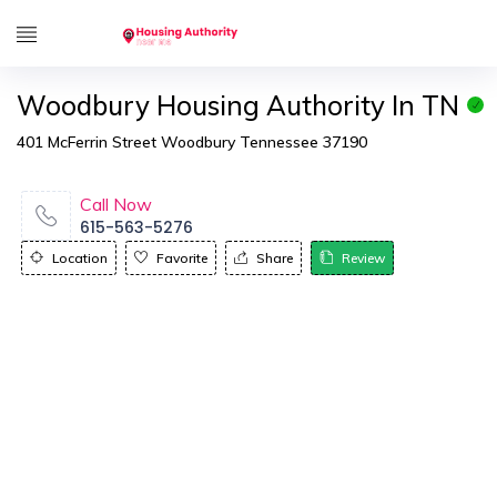
Woodbury Housing Authority In TN
401 McFerrin Street Woodbury Tennessee 37190
Call Now
615-563-5276
Location
Favorite
Share
Review