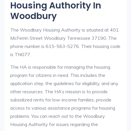
Housing Authority In
Woodbury
The Woodbury Housing Authority is situated at 401
McFerrin Street Woodbury Tennessee 37190. The
phone number is 615-563-5276. Their housing code
is TN077.
The HA is responsible for managing the housing
program for citizens in need. This includes the
application step, the guidelines for eligibility, and any
other resources. The HA’s mission is to provide
subsidized rents for low-income families, provide
access to various assistance programs for housing
problems. You can reach out to the Woodbury
Housing Authority for issues regarding the