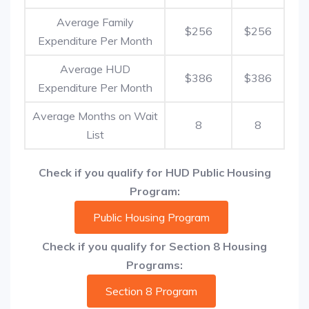
Average Family
$256
$256
Expenditure Per Month
Average HUD
$386
$386
Expenditure Per Month
Average Months on Wait
8
8
List
Check if you qualify for HUD Public Housing
Program:
Public Housing Program
Check if you qualify for Section 8 Housing
Programs:
Section 8 Program