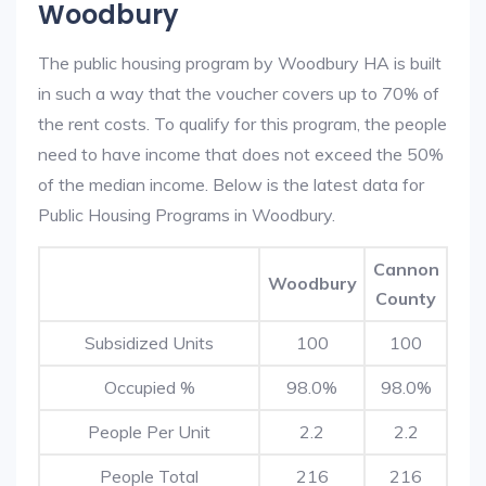
Woodbury
The public housing program by Woodbury HA is built
in such a way that the voucher covers up to 70% of
the rent costs. To qualify for this program, the people
need to have income that does not exceed the 50%
of the median income. Below is the latest data for
Public Housing Programs in Woodbury.
Cannon
Woodbury
County
Subsidized Units
100
100
Occupied %
98.0%
98.0%
People Per Unit
2.2
2.2
People Total
216
216