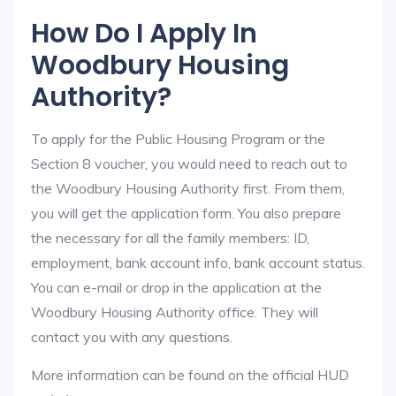
How Do I Apply In
Woodbury Housing
Authority?
To apply for the Public Housing Program or the
Section 8 voucher, you would need to reach out to
the Woodbury Housing Authority first. From them,
you will get the application form. You also prepare
the necessary for all the family members: ID,
employment, bank account info, bank account status.
You can e-mail or drop in the application at the
Woodbury Housing Authority office. They will
contact you with any questions.
More information can be found on the official HUD