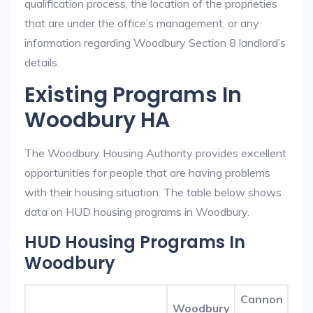
qualification process, the location of the proprieties
that are under the office’s management, or any
information regarding Woodbury Section 8 landlord’s
details.
Existing Programs In
Woodbury HA
The Woodbury Housing Authority provides excellent
opportunities for people that are having problems
with their housing situation. The table below shows
data on HUD housing programs in Woodbury.
HUD Housing Programs In
Woodbury
Cannon
Woodbury