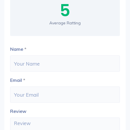
5
Average Ratting
Name
*
Email
*
Review