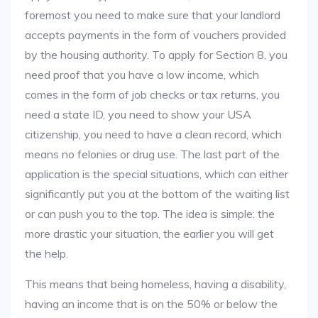
foremost you need to make sure that your landlord
accepts payments in the form of vouchers provided
by the housing authority. To apply for Section 8, you
need proof that you have a low income, which
comes in the form of job checks or tax returns, you
need a state ID, you need to show your USA
citizenship, you need to have a clean record, which
means no felonies or drug use. The last part of the
application is the special situations, which can either
significantly put you at the bottom of the waiting list
or can push you to the top. The idea is simple: the
more drastic your situation, the earlier you will get
the help.
This means that being homeless, having a disability,
having an income that is on the 50% or below the