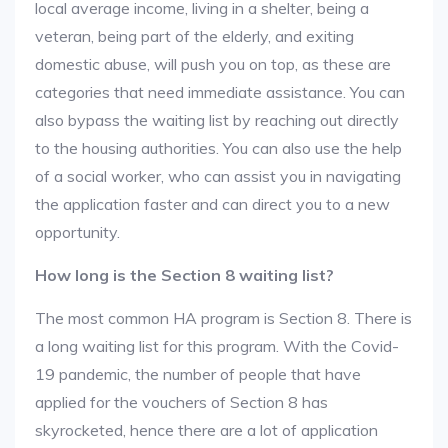
local average income, living in a shelter, being a
veteran, being part of the elderly, and exiting
domestic abuse, will push you on top, as these are
categories that need immediate assistance. You can
also bypass the waiting list by reaching out directly
to the housing authorities. You can also use the help
of a social worker, who can assist you in navigating
the application faster and can direct you to a new
opportunity.
How long is the Section 8 waiting list?
The most common HA program is Section 8. There is
a long waiting list for this program. With the Covid-
19 pandemic, the number of people that have
applied for the vouchers of Section 8 has
skyrocketed, hence there are a lot of application