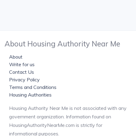
About Housing Authority Near Me
About
Write for us
Contact Us
Privacy Policy
Terms and Conditions
Housing Authorities
Housing Authority Near Me is not associated with any
government organization. Information found on
HousingAuthorityNearMe.com is strictly for
informational purposes.