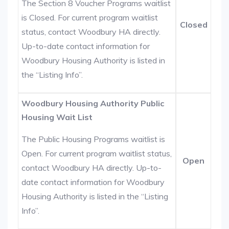
The Section 8 Voucher Programs waitlist
is Closed. For current program waitlist
Closed
status, contact Woodbury HA directly.
Up-to-date contact information for
Woodbury Housing Authority is listed in
the “Listing Info”.
Woodbury Housing Authority Public
Housing Wait List
The Public Housing Programs waitlist is
Open. For current program waitlist status,
Open
contact Woodbury HA directly. Up-to-
date contact information for Woodbury
Housing Authority is listed in the “Listing
Info”.