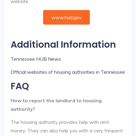
website:
www.hud.gov
Additional Information
Tennessee HUB News
Official websites of housing authorities in Tennessee
FAQ
How to report the landlord to housing
authority?
The housing authority provides help with rent
money. They can also help you with a very frequent