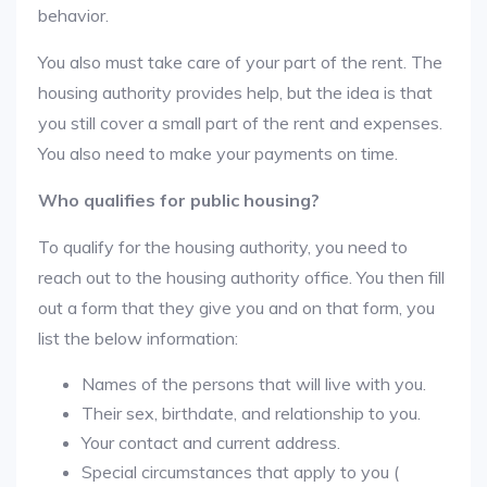
behavior.
You also must take care of your part of the rent. The
housing authority provides help, but the idea is that
you still cover a small part of the rent and expenses.
You also need to make your payments on time.
Who qualifies for public housing?
To qualify for the housing authority, you need to
reach out to the housing authority office. You then fill
out a form that they give you and on that form, you
list the below information:
Names of the persons that will live with you.
Their sex, birthdate, and relationship to you.
Your contact and current address.
Special circumstances that apply to you (