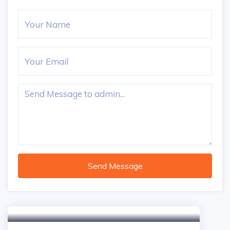
Send Message