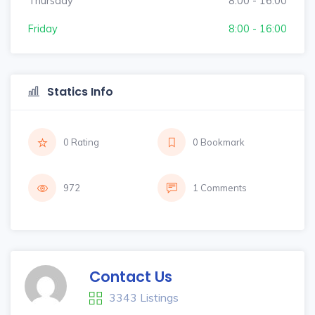
Thursday
8:00 - 16:00
Friday
8:00 - 16:00
Statics Info
0 Rating
0 Bookmark
972
1 Comments
Contact Us
3343 Listings