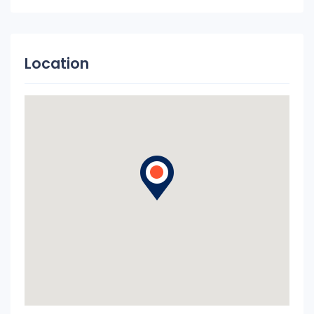
Location