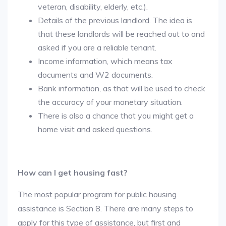
veteran, disability, elderly, etc.).
Details of the previous landlord. The idea is
that these landlords will be reached out to and
asked if you are a reliable tenant.
Income information, which means tax
documents and W2 documents.
Bank information, as that will be used to check
the accuracy of your monetary situation.
There is also a chance that you might get a
home visit and asked questions.
How can I get housing fast?
The most popular program for public housing
assistance is Section 8. There are many steps to
apply for this type of assistance, but first and