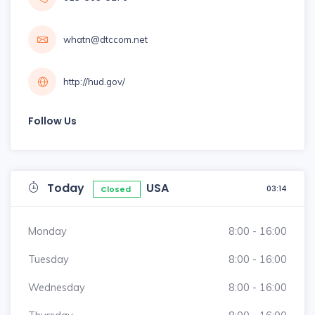
whatn@dtccom.net
http://hud.gov/
Follow Us
Today
USA
03:14
Closed
Monday
8:00 - 16:00
Tuesday
8:00 - 16:00
Wednesday
8:00 - 16:00