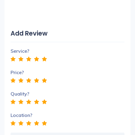
Add Review
Service?
Price?
Quality?
Location?