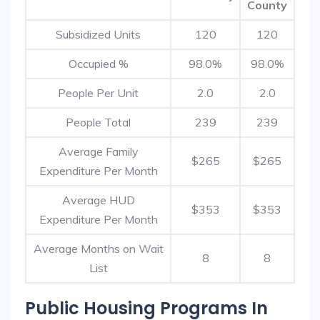
County
Subsidized Units
120
120
Occupied %
98.0%
98.0%
People Per Unit
2.0
2.0
People Total
239
239
Average Family
$265
$265
Expenditure Per Month
Average HUD
$353
$353
Expenditure Per Month
Average Months on Wait
8
8
List
Public Housing Programs In