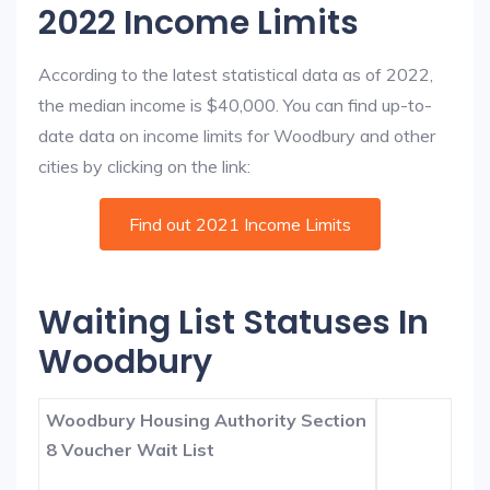
2022 Income Limits
According to the latest statistical data as of 2022,
the median income is $40,000. You can find up-to-
date data on income limits for Woodbury and other
cities by clicking on the link:
Find out 2021 Income Limits
Waiting List Statuses In
Woodbury
Woodbury Housing Authority Section
8 Voucher Wait List