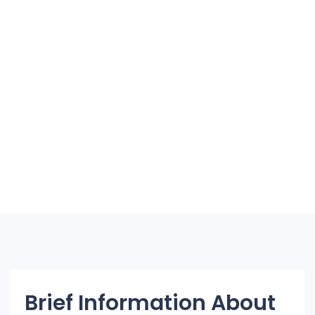
Brief Information About