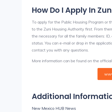
How Do I Apply In Zu
To apply for the Public Housing Program or t
to the Zuni Housing Authority first. From them
the necessary for all the family members: ID
status. You can e-mail or drop in the applicat
contact you with any questions.
More information can be found on the offici
www
Additional Informati
New Mexico HUB News