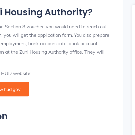
ni Housing Authority?
he Section 8 voucher, you would need to reach out
, you will get the application form. You also prepare
, employment, bank account info, bank account
ion at the Zuni Housing Authority office. They will
al HUD website:
.hud.gov
on