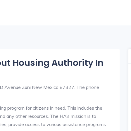
out Housing Authority In
 96 D Avenue Zuni New Mexico 87327. The phone
ng program for citizens in need. This includes the
y, and any other resources. The HA’s mission is to
lies, provide access to various assistance programs