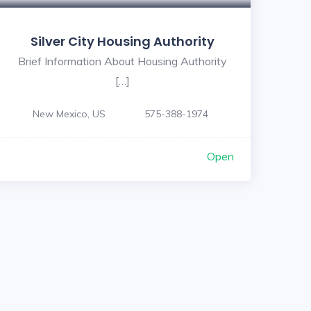
Silver City Housing Authority
Brief Information About Housing Authority
[…]
New Mexico, US
575-388-1974
Open