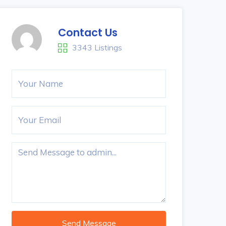
Contact Us
3343 Listings
Send Message