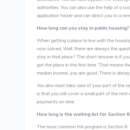
authorities. You can also use the help of a so
application faster and can direct you to a ne
How long can you stay in public housing?
When getting a place to live with the housing
now solved. Well, there are always the que
stay in that place? The short answer is if yo
got the place in the first time. That means t
median income, you are good. There is alway
You also must take care of your part of the re
is that you still cover a small part of the re
payments on time.
How long is the waiting list for Section 8
The most common HA program is Section 8. The