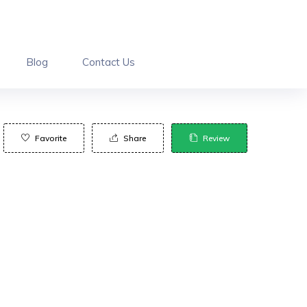
Blog
Contact Us
Favorite
Share
Review