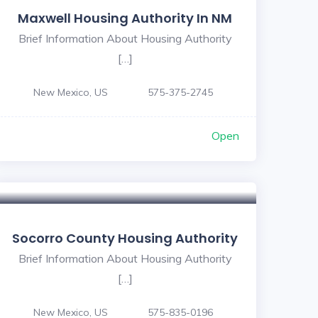
Maxwell Housing Authority In NM
Brief Information About Housing Authority
[…]
New Mexico, US
575-375-2745
Open
Socorro County Housing Authority
Brief Information About Housing Authority
[…]
New Mexico, US
575-835-0196