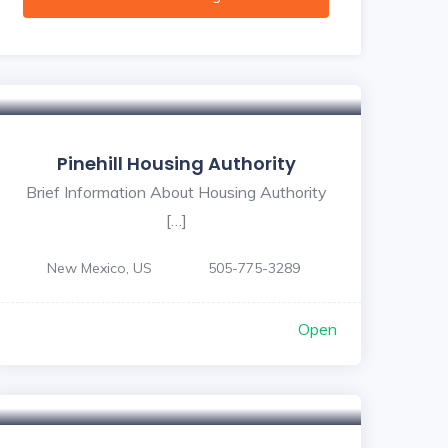
Pinehill Housing Authority
Brief Information About Housing Authority
[…]
New Mexico, US
505-775-3289
Open