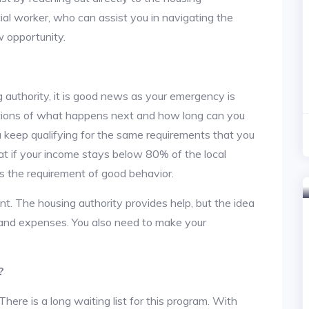
cial worker, who can assist you in navigating the
w opportunity.
 authority, it is good news as your emergency is
stions of what happens next and how long can you
u keep qualifying for the same requirements that you
hat if your income stays below 80% of the local
s the requirement of good behavior.
nt. The housing authority provides help, but the idea
nt and expenses. You also need to make your
?
re is a long waiting list for this program. With