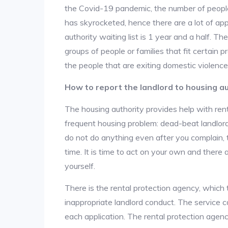
the Covid-19 pandemic, the number of people
has skyrocketed, hence there are a lot of app
authority waiting list is 1 year and a half. T
groups of people or families that fit certain pro
the people that are exiting domestic violence
How to report the landlord to housing au
The housing authority provides help with ren
frequent housing problem: dead-beat landlords
do not do anything even after you complain, 
time. It is time to act on your own and there
yourself.
There is the rental protection agency, which 
inappropriate landlord conduct. The service c
each application. The rental protection agen