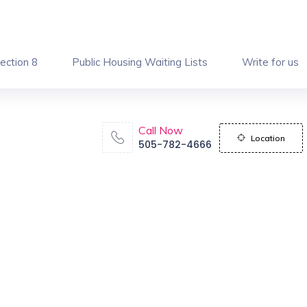
ection 8
Public Housing Waiting Lists
Write for us
Call Now
Location
505-782-4666