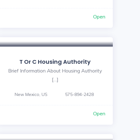
Open
T Or C Housing Authority
Brief Information About Housing Authority
[…]
New Mexico, US
575-894-2428
Open
5