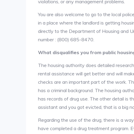
violations, or any management problems.
You are also welcome to go to the local police
in a place where the landlord is getting hou
directly to the Department of Housing and U
number : (800) 685-8470.
What disqualifies you from public housin
The housing authority does detailed research
rental assistance will get better and will ma
checks are an important part of the work. The
has a criminal background. The housing author
has records of drug use. The other detail is t
assistant and you got evicted, that is a big no
Regarding the use of the drug, there is a wa
have completed a drug treatment program. Ev