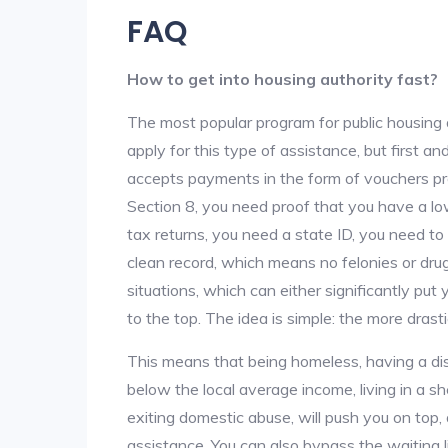
FAQ
How to get into housing authority fast?
The most popular program for public housing 
apply for this type of assistance, but first 
accepts payments in the form of vouchers pro
Section 8, you need proof that you have a lo
tax returns, you need a state ID, you need t
clean record, which means no felonies or drug 
situations, which can either significantly put
to the top. The idea is simple: the more drastic
This means that being homeless, having a dis
below the local average income, living in a she
exiting domestic abuse, will push you on top
assistance. You can also bypass the waiting li