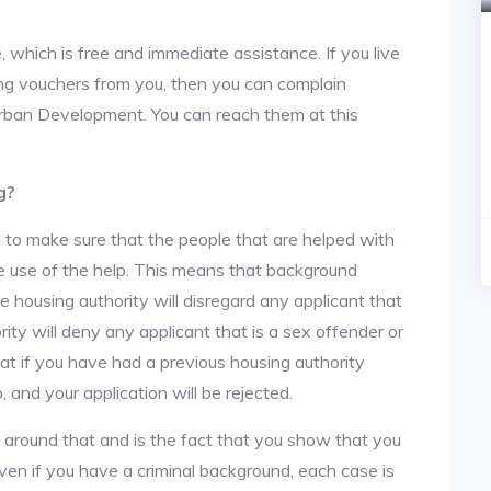
, which is free and immediate assistance. If you live
sing vouchers from you, then you can complain
rban Development. You can reach them at this
g?
 to make sure that the people that are helped with
ke use of the help. This means that background
 housing authority will disregard any applicant that
ity will deny any applicant that is a sex offender or
hat if you have had a previous housing authority
, and your application will be rejected.
y around that and is the fact that you show that you
en if you have a criminal background, each case is