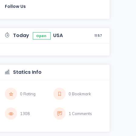
Follow Us
Today
USA
11:57
Open
Statics Info
0 Rating
0 Bookmark
1308
1 Comments