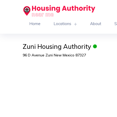
Home
Locations
About
S
Zuni Housing Authority
96 D Avenue Zuni New Mexico 87327