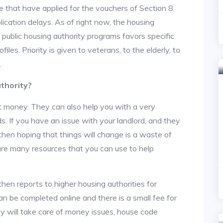
 that have applied for the vouchers of Section 8
lication delays. As of right now, the housing
he public housing authority programs favors specific
files. Priority is given to veterans, to the elderly, to
.
thority?
t money. They can also help you with a very
. If you have an issue with your landlord, and they
then hoping that things will change is a waste of
 are many resources that you can use to help
then reports to higher housing authorities for
an be completed online and there is a small fee for
cy will take care of money issues, house code