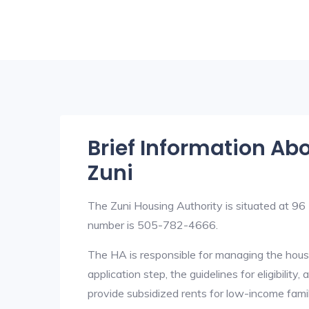
Brief Information Ab
Zuni
The Zuni Housing Authority is situated at
number is 505-782-4666.
The HA is responsible for managing the housi
application step, the guidelines for eligibilit
provide subsidized rents for low-income fami