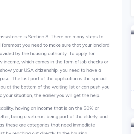
assistance is Section 8. There are many steps to
and foremost you need to make sure that your landlord
vided by the housing authority. To apply for
w income, which comes in the form of job checks or
o show your USA citizenship, you need to have a
use. The last part of the application is the special
 you at the bottom of the waiting list or can push you
 your situation, the earlier you will get the help.
ability, having an income that is on the 50% or
lter, being a veteran, being part of the elderly, and
, as these are categories that need immediate
st by reaching out directly to the housing