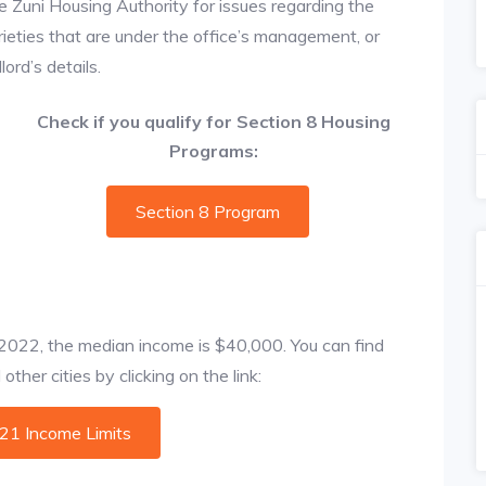
e Zuni Housing Authority for issues regarding the
prieties that are under the office’s management, or
ord’s details.
Check if you qualify for Section 8 Housing
Programs:
Section 8 Program
f 2022, the median income is $40,000. You can find
ther cities by clicking on the link:
021 Income Limits