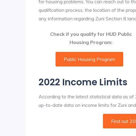
for housing problems. You can reach out to th
qualification process, the location of the pro
any information regarding Zuni Section 8 landl
Check if you qualify for HUD Public
Housing Program:
Public Housing Program
2022 Income Limits
According to the latest statistical data as o
up-to-date data on income limits for Zuni and o
Find out 2