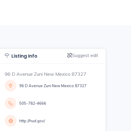
Suggest edit
Listing Info
96 D Avenue Zuni New Mexico 87327
96 D Avenue Zuni New Mexico 87327
505-782-4666
http://hud.gov/