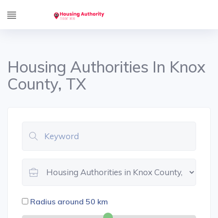
Housing Authorities In Knox
County, TX
Radius around
50
km