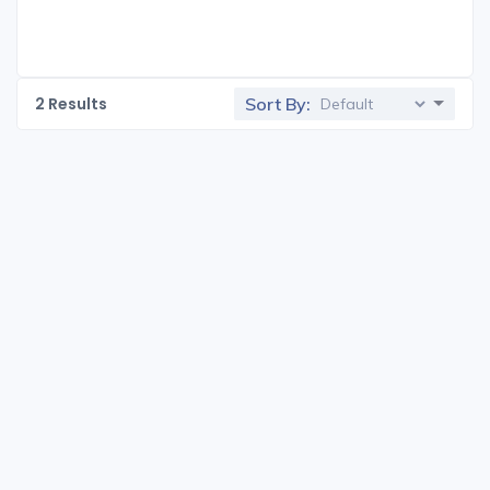
2
Results
Sort By: