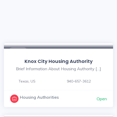
$ - $
Knox City Housing Authority
Brief Information About Housing Authority […]
Texas, US
940-657-3612
Housing Authorities
Open