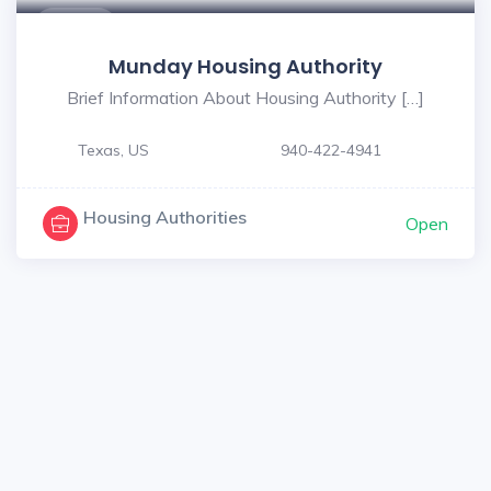
$ - $
Munday Housing Authority
Brief Information About Housing Authority […]
Texas, US
940-422-4941
Housing Authorities
Open