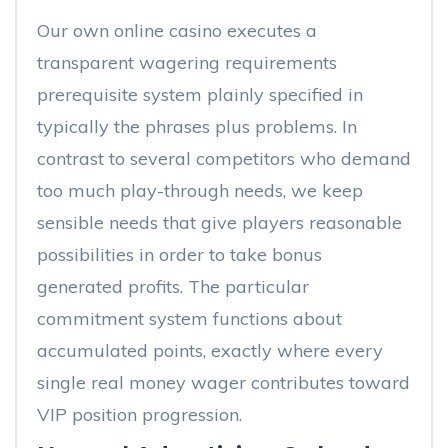
Our own online casino executes a
transparent wagering requirements
prerequisite system plainly specified in
typically the phrases plus problems. In
contrast to several competitors who demand
too much play-through needs, we keep
sensible needs that give players reasonable
possibilities in order to take bonus
generated profits. The particular
commitment system functions about
accumulated points, exactly where every
single real money wager contributes toward
VIP position progression.