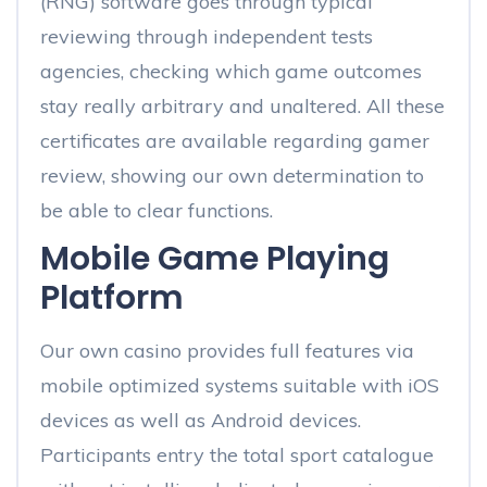
(RNG) software goes through typical
reviewing through independent tests
agencies, checking which game outcomes
stay really arbitrary and unaltered. All these
certificates are available regarding gamer
review, showing our own determination to
be able to clear functions.
Mobile Game Playing
Platform
Our own casino provides full features via
mobile optimized systems suitable with iOS
devices as well as Android devices.
Participants entry the total sport catalogue