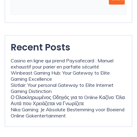
Recent Posts
Casino en ligne qui prend Paysafecard : Manuel
exhaustif pour parier en parfaite sécurité
Winbeast Gaming Hub: Your Gateway to Elite
Gaming Excellence
Slotlair: Your personal Gateway to Elite Internet
Gaming Distinction
Ο Ολοκληρωμένος Οδηγός για το Online Καζίνο: Όλα
Αυτά που Χρειάζεται να Γνωρίζετε
Nika Gaming: Je Absolute Bestemming voor Boeiend
Online Gokentertainment