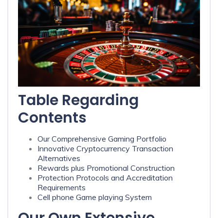
Table Regarding
Contents
Our Comprehensive Gaming Portfolio
Innovative Cryptocurrency Transaction
Alternatives
Rewards plus Promotional Construction
Protection Protocols and Accreditation
Requirements
Cell phone Game playing System