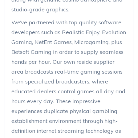
studio-grade graphics.
We’ve partnered with top quality software
developers such as Realistic Enjoy, Evolution
Gaming, NetEnt Games, Microgaming, plus
Betsoft Gaming in order to supply seamless
hands per hour. Our own reside supplier
area broadcasts real-time gaming sessions
from specialized broadcasters, where
educated dealers control games all day and
hours every day. These impressive
experiences duplicate physical gambling
establishment environment through high-
definition internet streaming technology as