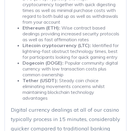
cryptocurrency together with quick digesting
times as well as minimal purchase costs with
regard to both build up as well as withdrawals
from your account
Ethereum (ETH):
Wise contract based
dealings providing increased security protocols
as well as fast affirmation rates
Litecoin cryptocurrency (LTC):
Identified for
lightning-fast obstruct technology times, best
for participants looking for quick gaming entry
Dogecoin (DOGE):
Popular community digital
currency with low transaction costs plus
common ownership
Tether (USDT):
Steady coin choice
eliminating movements concerns whilst
maintaining blockchain technology
advantages
Digital currency dealings at all of our casino
typically process in 15 minutes, considerably
quicker compared to traditional banking