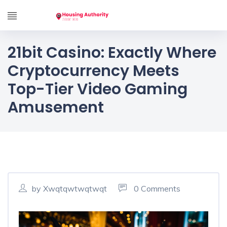
21bit Casino: Exactly Where
Cryptocurrency Meets
Top-Tier Video Gaming
Amusement
by Xwqtqwtwqtwqt
0 Comments