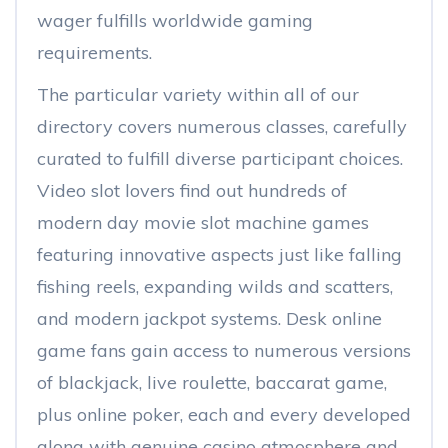
wager fulfills worldwide gaming
requirements.
The particular variety within all of our
directory covers numerous classes, carefully
curated to fulfill diverse participant choices.
Video slot lovers find out hundreds of
modern day movie slot machine games
featuring innovative aspects just like falling
fishing reels, expanding wilds and scatters,
and modern jackpot systems. Desk online
game fans gain access to numerous versions
of blackjack, live roulette, baccarat game,
plus online poker, each and every developed
along with genuine casino atmosphere and