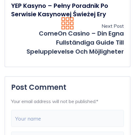
YEP Kasyno – Pełny Poradnik Po
Serwisie Kasynowej Świeżej Ery
Next Post
ComeOn Casino – Din Egna
Fullständiga Guide Till
Spelupplevelse Och Möjligheter
Post Comment
Your email address will not be published.
*