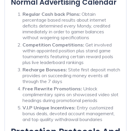
Normal Advertising Calendar
Regular Cash back Plans:
Obtain
percentage based results about internet
deficits determined every Mondy, credited
immediately in order to gamer balances
without wagering specifications
Competition Competitions:
Get involved
within appointed position plus stand game
tournaments featuring certain reward pools
plus live leaderboard rankings
Recharge Bonuses:
State first deposit match
provides on succeeding money events all
through the 7 days
Free Rewrite Promotions:
Unlock
complimentary spins on showcased video slot
headings during promotional periods
V.I.P Unique Incentives:
Entry customized
bonus deals, devoted account management,
and top quality withdrawal boundaries