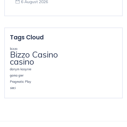
6 August 2026
Tags Cloud
bizzo
Bizzo Casino
casino
danym kasynie
gama gier
Pragmatic Play
sieci