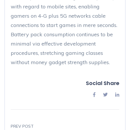
with regard to mobile sites, enabling
gamers on 4-G plus 5G networks cable
connections to start games in mere seconds.
Battery pack consumption continues to be
minimal via effective development
procedures, stretching gaming classes
without money gadget strength supplies.
Social Share
PREV POST