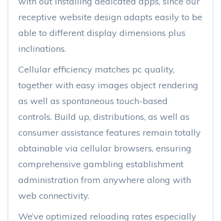
with out installing dedicated apps, since our
receptive website design adapts easily to be
able to different display dimensions plus
inclinations.
Cellular efficiency matches pc quality,
together with easy images object rendering
as well as spontaneous touch-based
controls. Build up, distributions, as well as
consumer assistance features remain totally
obtainable via cellular browsers, ensuring
comprehensive gambling establishment
administration from anywhere along with
web connectivity.
We’ve optimized reloading rates especially