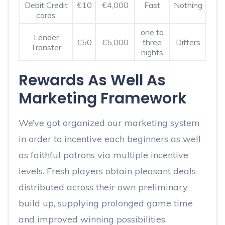
Debit Credit
€10
€4,000
Fast
Nothing
cards
one to
Lender
€50
€5,000
three
Differs
Transfer
nights
Rewards As Well As
Marketing Framework
We’ve got organized our marketing system
in order to incentive each beginners as well
as faithful patrons via multiple incentive
levels. Fresh players obtain pleasant deals
distributed across their own preliminary
build up, supplying prolonged game time
and improved winning possibilities.