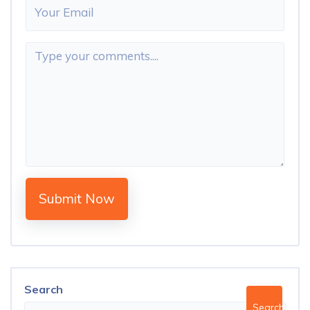
Submit Now
Search
Search