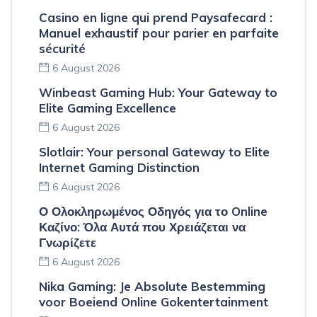
Casino en ligne qui prend Paysafecard :
Manuel exhaustif pour parier en parfaite
sécurité
6 August 2026
Winbeast Gaming Hub: Your Gateway to
Elite Gaming Excellence
6 August 2026
Slotlair: Your personal Gateway to Elite
Internet Gaming Distinction
6 August 2026
Ο Ολοκληρωμένος Οδηγός για το Online
Καζίνο: Όλα Αυτά που Χρειάζεται να
Γνωρίζετε
6 August 2026
Nika Gaming: Je Absolute Bestemming
voor Boeiend Online Gokentertainment