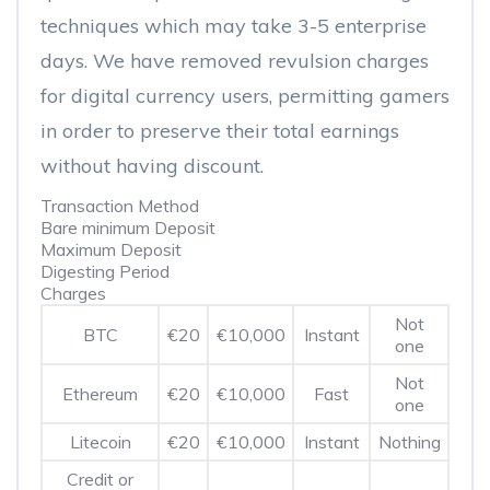
techniques which may take 3-5 enterprise
days. We have removed revulsion charges
for digital currency users, permitting gamers
in order to preserve their total earnings
without having discount.
Transaction Method
Bare minimum Deposit
Maximum Deposit
Digesting Period
Charges
Not
BTC
€20
€10,000
Instant
one
Not
Ethereum
€20
€10,000
Fast
one
Litecoin
€20
€10,000
Instant
Nothing
Credit or