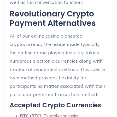
well as fun conversation functions.
Revolutionary Crypto
Payment Alternatives
All of our online casino pioneered
cryptocurrency the usage inside typically
the on-line game playing industry, taking
numerous electronic currencies along with
traditional repayment methods. This specific
twin method provides flexibility for
participants no matter associated with their
particular preferred transaction method.
Accepted Crypto Currencies
BTC (BTC):
Typically the major