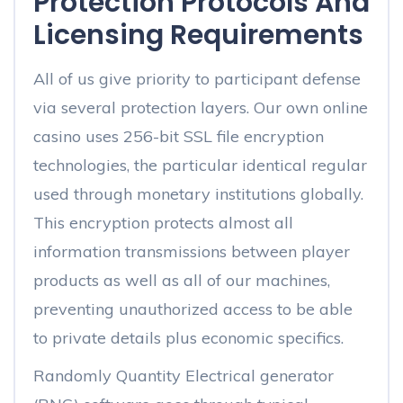
Protection Protocols And
Licensing Requirements
All of us give priority to participant defense
via several protection layers. Our own online
casino uses 256-bit SSL file encryption
technologies, the particular identical regular
used through monetary institutions globally.
This encryption protects almost all
information transmissions between player
products as well as all of our machines,
preventing unauthorized access to be able
to private details plus economic specifics.
Randomly Quantity Electrical generator