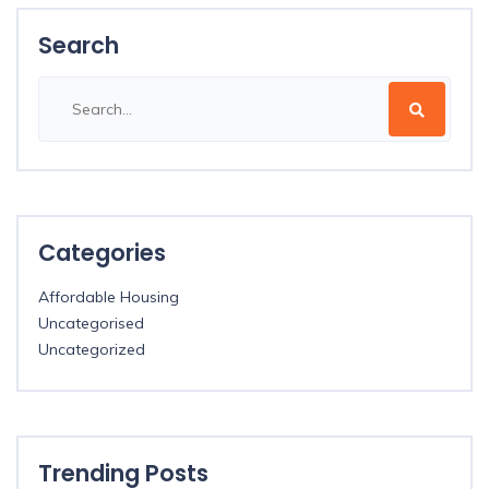
Search
Categories
Affordable Housing
Uncategorised
Uncategorized
Trending Posts