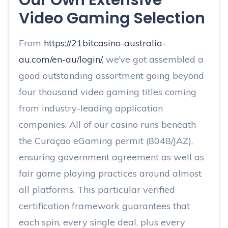
Our Own Extensive
Video Gaming Selection
From
https://21bitcasino-australia-
au.com/en-au/login/
, we’ve got assembled a
good outstanding assortment going beyond
four thousand video gaming titles coming
from industry-leading application
companies. All of our casino runs beneath
the Curaçao eGaming permit (8048/JAZ),
ensuring government agreement as well as
fair game playing practices around almost
all platforms. This particular verified
certification framework guarantees that
each spin, every single deal, plus every