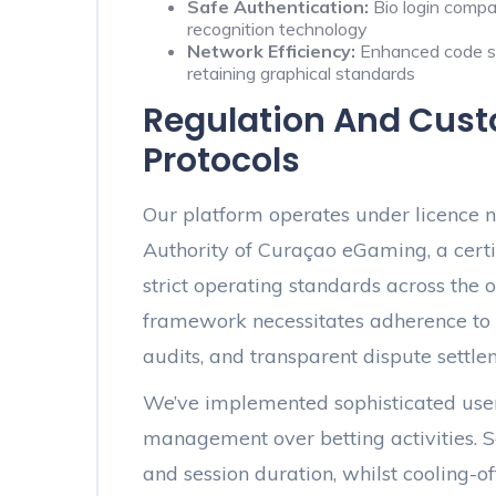
Safe Authentication:
Bio login compat
recognition technology
Network Efficiency:
Enhanced code st
retaining graphical standards
Regulation And Cust
Protocols
Our platform operates under licence 
Authority of Curaçao eGaming, a certi
strict operating standards across the 
framework necessitates adherence to s
audits, and transparent dispute sett
We’ve implemented sophisticated user
management over betting activities. Sel
and session duration, whilst cooling-of