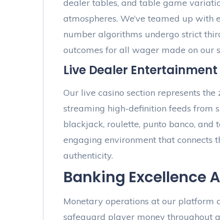
dealer tables, and table game variati
atmospheres. We’ve teamed up with 
number algorithms undergo strict thir
outcomes for all wager made on our si
Live Dealer Entertainment
Our live casino section represents the 
streaming high-definition feeds from s
blackjack, roulette, punto banco, and 
engaging environment that connects t
authenticity.
Banking Excellence 
Monetary operations at our platform ad
safeguard player money throughout a