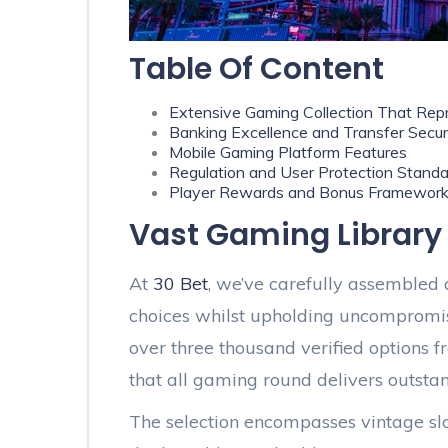
Table Of Content
Extensive Gaming Collection That Repr
Banking Excellence and Transfer Secur
Mobile Gaming Platform Features
Regulation and User Protection Stand
Player Rewards and Bonus Framewor
Vast Gaming Library 
At
30 Bet
, we’ve carefully assembled 
choices whilst upholding uncompromis
over three thousand verified options 
that all gaming round delivers outsta
The selection encompasses vintage slo