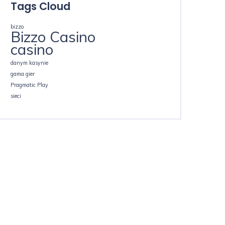
Tags Cloud
bizzo
Bizzo Casino
casino
danym kasynie
gama gier
Pragmatic Play
sieci