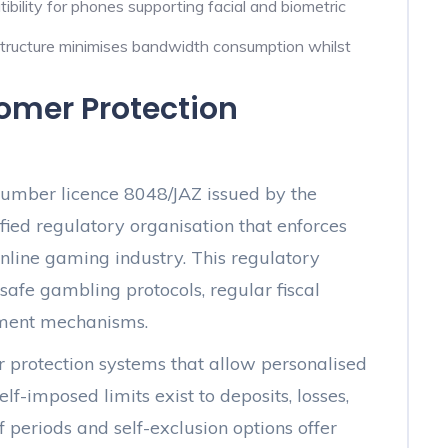
ibility for phones supporting facial and biometric
ructure minimises bandwidth consumption whilst
omer Protection
number licence 8048/JAZ issued by the
fied regulatory organisation that enforces
online gaming industry. This regulatory
afe gambling protocols, regular fiscal
lement mechanisms.
 protection systems that allow personalised
f-imposed limits exist to deposits, losses,
f periods and self-exclusion options offer