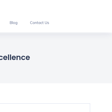
Blog
Contact Us
cellence