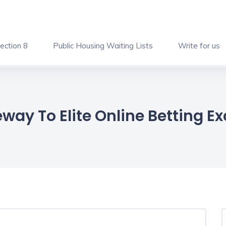
ection 8
Public Housing Waiting Lists
Write for us
way To Elite Online Betting Ex