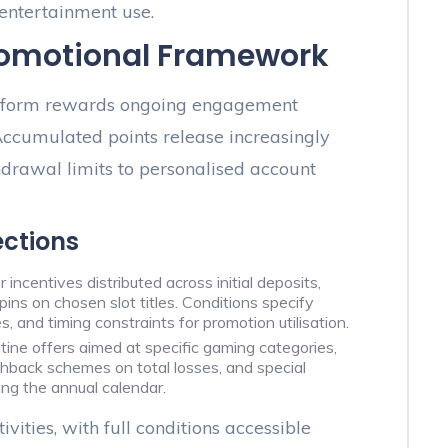
 entertainment use.
romotional Framework
latform rewards ongoing engagement
Accumulated points release increasingly
drawal limits to personalised account
ections
incentives distributed across initial deposits,
ns on chosen slot titles. Conditions specify
, and timing constraints for promotion utilisation.
ine offers aimed at specific gaming categories,
hback schemes on total losses, and special
ing the annual calendar.
vities, with full conditions accessible