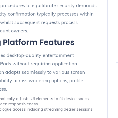
n procedures to equilibrate security demands
ity confirmation typically processes within
 whilst subsequent requests process
count owners.
Platform Features
es desktop-quality entertainment
Pads without requiring application
n adapts seamlessly to various screen
bility across wagering options, profile
ss.
tically adjusts UI elements to fit device specs,
screen responsiveness
alogue access including streaming dealer sessions,