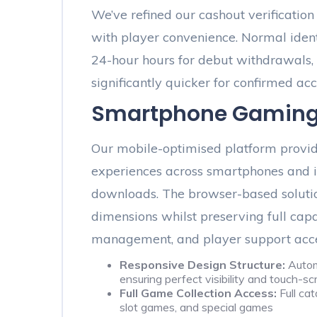
We’ve refined our cashout verificatio
with player convenience. Normal ident
24-hour hours for debut withdrawals,
significantly quicker for confirmed ac
Smartphone Gaming 
Our mobile-optimised platform provid
experiences across smartphones and i
downloads. The browser-based solutio
dimensions whilst preserving full capa
management, and player support acce
Responsive Design Structure:
Automa
ensuring perfect visibility and touch-
Full Game Collection Access:
Full cat
slot games, and special games