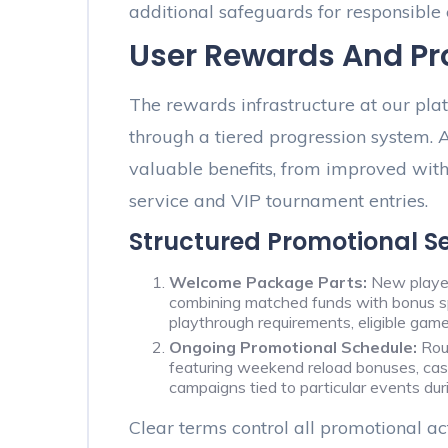
additional safeguards for responsible
User Rewards And P
The rewards infrastructure at our p
through a tiered progression system. 
valuable benefits, from improved with
service and VIP tournament entries.
Structured Promotional S
Welcome Package Parts:
New player 
combining matched funds with bonus spi
playthrough requirements, eligible games
Ongoing Promotional Schedule:
Rout
featuring weekend reload bonuses, cas
campaigns tied to particular events dur
Clear terms control all promotional acti