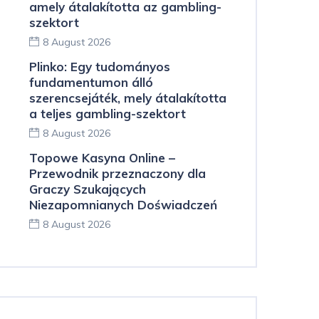
amely átalakította az gambling-
szektort
8 August 2026
Plinko: Egy tudományos
fundamentumon álló
szerencsejáték, mely átalakította
a teljes gambling-szektort
8 August 2026
Topowe Kasyna Online –
Przewodnik przeznaczony dla
Graczy Szukających
Niezapomnianych Doświadczeń
8 August 2026