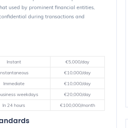
hat used by prominent financial entities,
confidential during transactions and
Instant
€5,000/day
Instantaneous
€10,000/day
Immediate
€10,000/day
business weekdays
€20,000/day
In 24 hours
€100,000/month
tandards