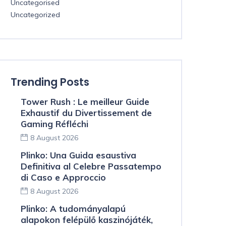
Uncategorised
Uncategorized
Trending Posts
Tower Rush : Le meilleur Guide
Exhaustif du Divertissement de
Gaming Réfléchi
8 August 2026
Plinko: Una Guida esaustiva
Definitiva al Celebre Passatempo
di Caso e Approccio
8 August 2026
Plinko: A tudományalapú
alapokon felépülő kaszinójáték,