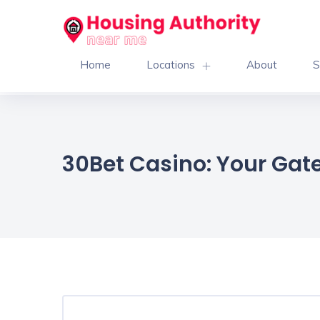
Home
Locations
About
S
30Bet Casino: Your Gate