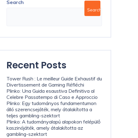
Search
Search
Recent Posts
Tower Rush : Le meilleur Guide Exhaustif du
Divertissement de Gaming Réfléchi
Plinko: Una Guida esaustiva Definitiva al
Celebre Passatempo di Caso e Approccio
Plinko: Egy tudományos fundamentumon
álló szerencsejáték, mely átalakította a
teljes gambling-szektort
Plinko: A tudományalapú alapokon felépülő
kaszinójáték, amely átalakította az
gambling-szektort