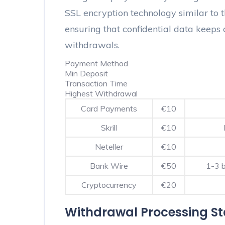
SSL encryption technology similar to t
ensuring that confidential data keeps 
withdrawals.
Payment Method
Min Deposit
Transaction Time
Highest Withdrawal
Card Payments
€10
Skrill
€10
Neteller
€10
Bank Wire
€50
1-3 
Cryptocurrency
€20
Withdrawal Processing S