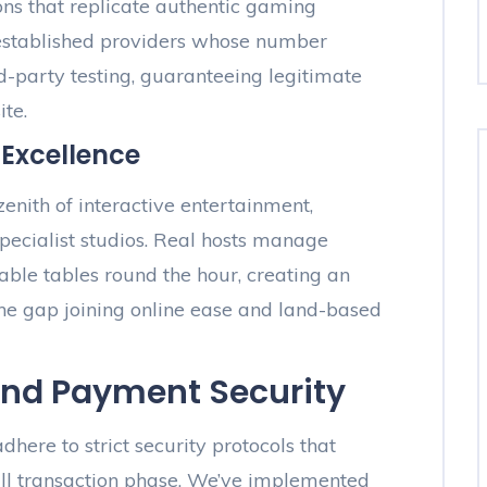
ons that replicate authentic gaming
established providers whose number
d-party testing, guaranteeing legitimate
te.
 Excellence
zenith of interactive entertainment,
pecialist studios. Real hosts manage
table tables round the hour, creating an
he gap joining online ease and land-based
And Payment Security
here to strict security protocols that
ll transaction phase. We’ve implemented