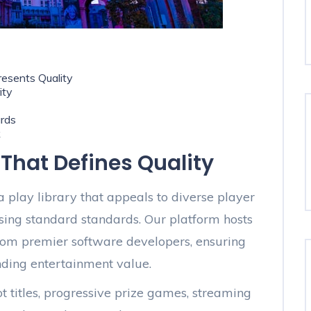
esents Quality
ity
ards
k
That Defines Quality
a play library that appeals to diverse player
ing standard standards. Our platform hosts
from premier software developers, ensuring
nding entertainment value.
t titles, progressive prize games, streaming