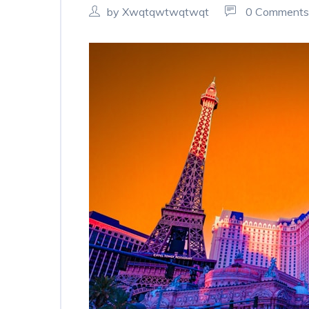
by Xwqtqwtwqtwqt
0 Comments