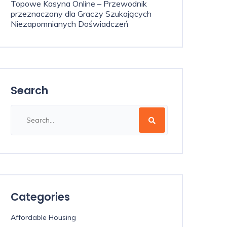
Topowe Kasyna Online – Przewodnik
przeznaczony dla Graczy Szukających
Niezapomnianych Doświadczeń
Search
Categories
Affordable Housing