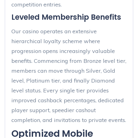
competition entries.
Leveled Membership Benefits
Our casino operates an extensive
hierarchical loyalty scheme where
progression opens increasingly valuable
benefits. Commencing from Bronze level tier,
members can move through Silver, Gold
level, Platinum tier, and finally Diamond
level status. Every single tier provides
improved cashback percentages, dedicated
player support, speedier cashout
completion, and invitations to private events.
Optimized Mobile