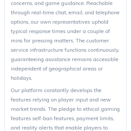
concerns, and game guidance. Reachable
through real-time chat, email, and telephone
options, our own representatives uphold
typical response times under a couple of
mins for pressing matters. The customer
service infrastructure functions continuously,
guaranteeing assistance remains accessible
independent of geographical areas or
holidays.
Our platform constantly develops the
features relying on player input and new
market trends. The pledge to ethical gaming
features self-ban features, payment limits,
and reality alerts that enable players to