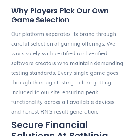
Why Players Pick Our Own
Game Selection
Our platform separates its brand through
careful selection of gaming offerings. We
work solely with certified and verified
software creators who maintain demanding
testing standards. Every single game goes
through thorough testing before getting
included to our site, ensuring peak
functionality across all available devices
and honest RNG result generation.
Secure Financial
Solutions At BetNinja