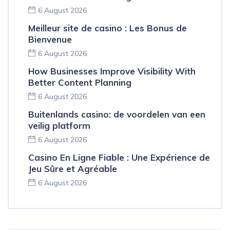
6 August 2026
Meilleur site de casino : Les Bonus de
Bienvenue
6 August 2026
How Businesses Improve Visibility With
Better Content Planning
6 August 2026
Buitenlands casino: de voordelen van een
veilig platform
6 August 2026
Casino En Ligne Fiable : Une Expérience de
Jeu Sûre et Agréable
6 August 2026