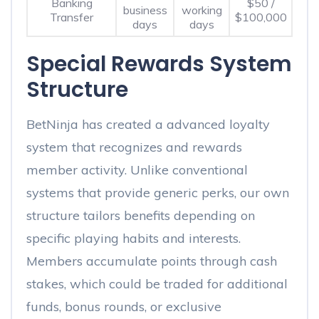
Banking
$50 /
business
working
Transfer
$100,000
days
days
Special Rewards System
Structure
BetNinja has created a advanced loyalty
system that recognizes and rewards
member activity. Unlike conventional
systems that provide generic perks, our own
structure tailors benefits depending on
specific playing habits and interests.
Members accumulate points through cash
stakes, which could be traded for additional
funds, bonus rounds, or exclusive