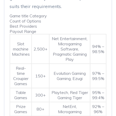
suits their requirements.
Game title Category
Count of Options
Best Providers
Payout Range
Net Entertainment,
Slot
Microgaming
94% –
machine
2,500+
Software,
98.5%
Machines
Pragmatic Gaming
Play
Real-
time
Evolution Gaming
97% –
150+
Croupier
Gaming, Ezugi
99.5%
Games
Table
Playtech, Red Tiger
95% –
300+
Games
Gaming Tiger
99.4%
Prize
NetEnt,
92% –
80+
Games
Microgaming
96%