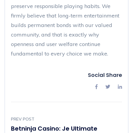
preserve responsible playing habits. We
firmly believe that long-term entertainment
builds permanent bonds with our valued
community, and that is exactly why
openness and user welfare continue
fundamental to every choice we make.
Social Share
PREV POST
Betninja Casino: Je Ultimate