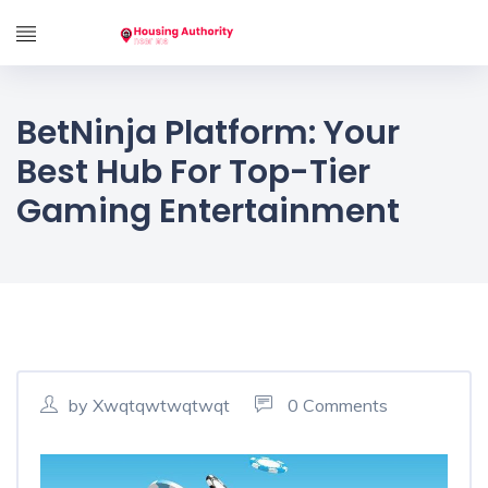
BetNinja Platform: Your
Best Hub For Top-Tier
Gaming Entertainment
by Xwqtqwtwqtwqt
0 Comments