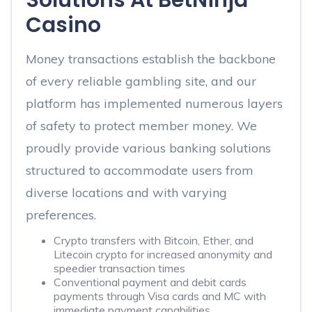
Casino
Money transactions establish the backbone
of every reliable gambling site, and our
platform has implemented numerous layers
of safety to protect member money. We
proudly provide various banking solutions
structured to accommodate users from
diverse locations and with varying
preferences.
Crypto transfers with Bitcoin, Ether, and
Litecoin crypto for increased anonymity and
speedier transaction times
Conventional payment and debit cards
payments through Visa cards and MC with
immediate payment capabilities