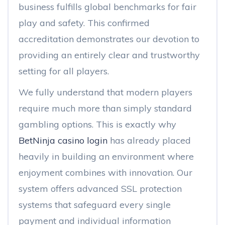
business fulfills global benchmarks for fair
play and safety. This confirmed
accreditation demonstrates our devotion to
providing an entirely clear and trustworthy
setting for all players.
We fully understand that modern players
require much more than simply standard
gambling options. This is exactly why
BetNinja casino login
has already placed
heavily in building an environment where
enjoyment combines with innovation. Our
system offers advanced SSL protection
systems that safeguard every single
payment and individual information