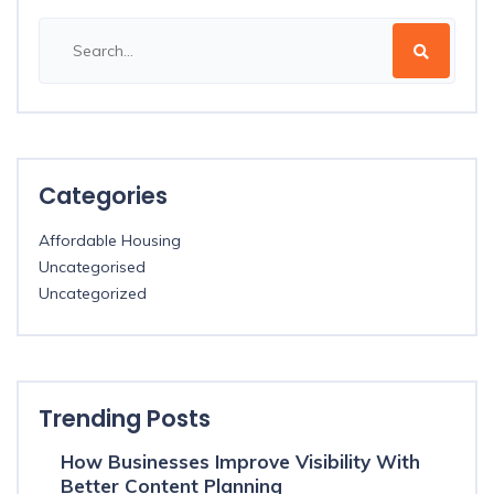
Categories
Affordable Housing
Uncategorised
Uncategorized
Trending Posts
How Businesses Improve Visibility With
Better Content Planning