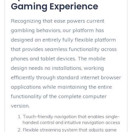
Gaming Experience
Recognizing that ease powers current
gambling behaviors, our platform has
designed an entirely fully flexible platform
that provides seamless functionality across
phones and tablet devices. The mobile
design needs no installations, working
efficiently through standard internet browser
applications while maintaining the entire
functionality of the complete computer
version.
Touch-friendly navigation that enables single-
handed control and intuitive navigation access
Flexible streaming system that adjusts game