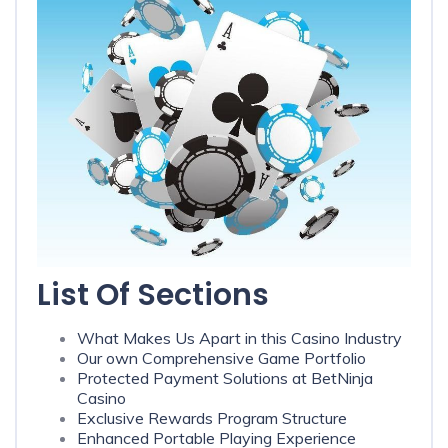
List Of Sections
What Makes Us Apart in this Casino Industry
Our own Comprehensive Game Portfolio
Protected Payment Solutions at BetNinja
Casino
Exclusive Rewards Program Structure
Enhanced Portable Playing Experience