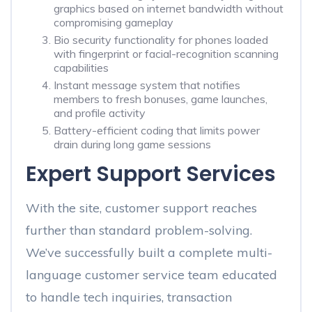
graphics based on internet bandwidth without
compromising gameplay
Bio security functionality for phones loaded
with fingerprint or facial-recognition scanning
capabilities
Instant message system that notifies
members to fresh bonuses, game launches,
and profile activity
Battery-efficient coding that limits power
drain during long game sessions
Expert Support Services
With the site, customer support reaches
further than standard problem-solving.
We’ve successfully built a complete multi-
language customer service team educated
to handle tech inquiries, transaction