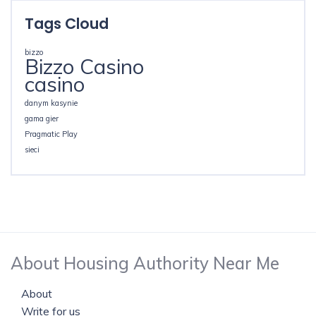
Tags Cloud
bizzo
Bizzo Casino
casino
danym kasynie
gama gier
Pragmatic Play
sieci
About Housing Authority Near Me
About
Write for us