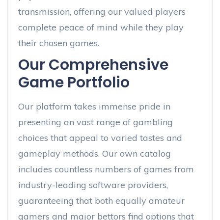
transmission, offering our valued players
complete peace of mind while they play
their chosen games.
Our Comprehensive
Game Portfolio
Our platform takes immense pride in
presenting an vast range of gambling
choices that appeal to varied tastes and
gameplay methods. Our own catalog
includes countless numbers of games from
industry-leading software providers,
guaranteeing that both equally amateur
gamers and major bettors find options that