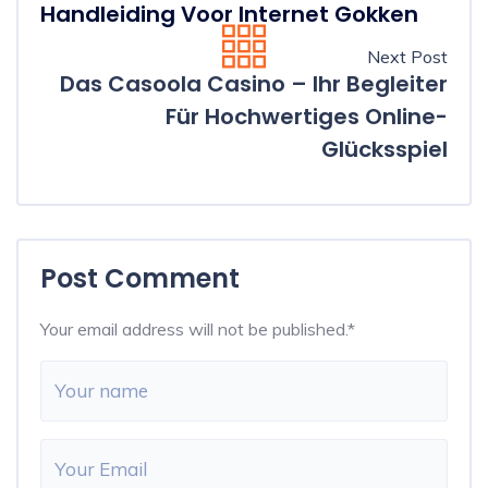
Handleiding Voor Internet Gokken
Next Post
Das Casoola Casino – Ihr Begleiter
Für Hochwertiges Online-
Glücksspiel
Post Comment
Your email address will not be published.
*