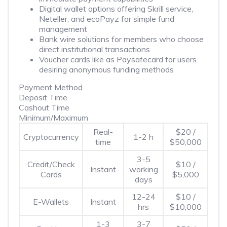
Digital wallet options offering Skrill service,
Neteller, and ecoPayz for simple fund
management
Bank wire solutions for members who choose
direct institutional transactions
Voucher cards like as Paysafecard for users
desiring anonymous funding methods
Payment Method
Deposit Time
Cashout Time
Minimum/Maximum
Real-
$20 /
Cryptocurrency
1-2 h
time
$50,000
3-5
Credit/Check
$10 /
Instant
working
Cards
$5,000
days
12-24
$10 /
E-Wallets
Instant
hrs
$10,000
1-3
3-7