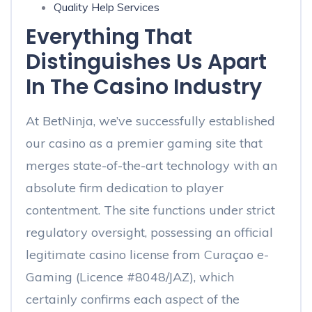
Quality Help Services
Everything That
Distinguishes Us Apart
In The Casino Industry
At BetNinja, we’ve successfully established
our casino as a premier gaming site that
merges state-of-the-art technology with an
absolute firm dedication to player
contentment. The site functions under strict
regulatory oversight, possessing an official
legitimate casino license from Curaçao e-
Gaming (Licence #8048/JAZ), which
certainly confirms each aspect of the