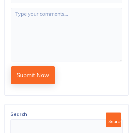
Submit Now
Search
Search