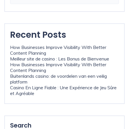
Recent Posts
How Businesses Improve Visibility With Better
Content Planning
Meilleur site de casino : Les Bonus de Bienvenue
How Businesses Improve Visibility With Better
Content Planning
Buitenlands casino: de voordelen van een veilig
platform
Casino En Ligne Fiable : Une Expérience de Jeu Sûre
et Agréable
Search