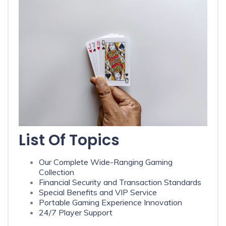
List Of Topics
Our Complete Wide-Ranging Gaming
Collection
Financial Security and Transaction Standards
Special Benefits and VIP Service
Portable Gaming Experience Innovation
24/7 Player Support