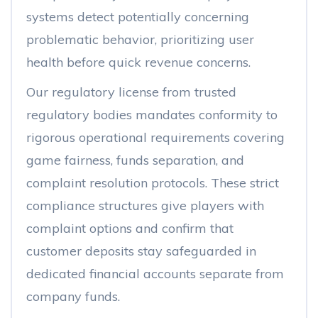
systems detect potentially concerning
problematic behavior, prioritizing user
health before quick revenue concerns.
Our regulatory license from trusted
regulatory bodies mandates conformity to
rigorous operational requirements covering
game fairness, funds separation, and
complaint resolution protocols. These strict
compliance structures give players with
complaint options and confirm that
customer deposits stay safeguarded in
dedicated financial accounts separate from
company funds.