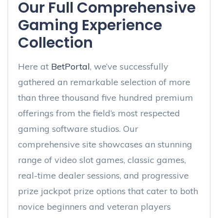
Our Full Comprehensive
Gaming Experience
Collection
Here at
BetPortal
, we’ve successfully
gathered an remarkable selection of more
than three thousand five hundred premium
offerings from the field’s most respected
gaming software studios. Our
comprehensive site showcases an stunning
range of video slot games, classic games,
real-time dealer sessions, and progressive
prize jackpot prize options that cater to both
novice beginners and veteran players