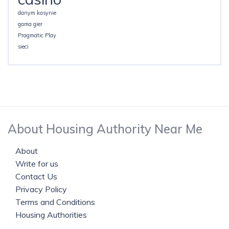
danym kasynie
gama gier
Pragmatic Play
sieci
About Housing Authority Near Me
About
Write for us
Contact Us
Privacy Policy
Terms and Conditions
Housing Authorities