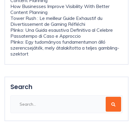
Content Planning
How Businesses Improve Visibility With Better
Content Planning
Tower Rush : Le meilleur Guide Exhaustif du
Divertissement de Gaming Réfléchi
Plinko: Una Guida esaustiva Definitiva al Celebre
Passatempo di Caso e Approccio
Plinko: Egy tudományos fundamentumon álló
szerencsejáték, mely átalakította a teljes gambling-
szektort
Search