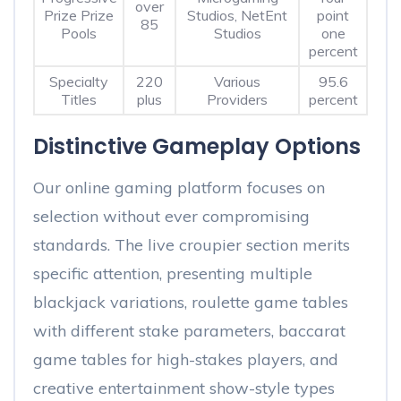
over
Prize Prize
Studios, NetEnt
point
85
Pools
Studios
one
percent
Specialty
220
Various
95.6
Titles
plus
Providers
percent
Distinctive Gameplay Options
Our online gaming platform focuses on
selection without ever compromising
standards. The live croupier section merits
specific attention, presenting multiple
blackjack variations, roulette game tables
with different stake parameters, baccarat
game tables for high-stakes players, and
creative entertainment show-style types