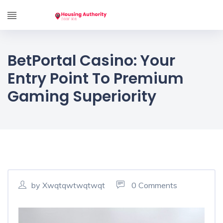
BetPortal Casino: Your
Entry Point To Premium
Gaming Superiority
by Xwqtqwtwqtwqt
0 Comments