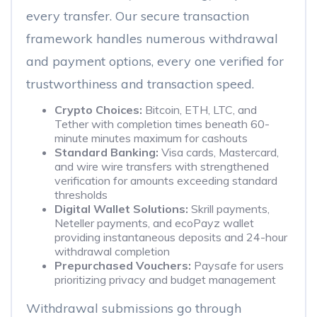
every transfer. Our secure transaction
framework handles numerous withdrawal
and payment options, every one verified for
trustworthiness and transaction speed.
Crypto Choices:
Bitcoin, ETH, LTC, and
Tether with completion times beneath 60-
minute minutes maximum for cashouts
Standard Banking:
Visa cards, Mastercard,
and wire wire transfers with strengthened
verification for amounts exceeding standard
thresholds
Digital Wallet Solutions:
Skrill payments,
Neteller payments, and ecoPayz wallet
providing instantaneous deposits and 24-hour
withdrawal completion
Prepurchased Vouchers:
Paysafe for users
prioritizing privacy and budget management
Withdrawal submissions go through