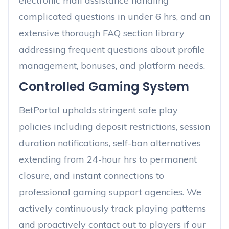
electronic mail assistance handling
complicated questions in under 6 hrs, and an
extensive thorough FAQ section library
addressing frequent questions about profile
management, bonuses, and platform needs.
Controlled Gaming System
BetPortal upholds stringent safe play
policies including deposit restrictions, session
duration notifications, self-ban alternatives
extending from 24-hour hrs to permanent
closure, and instant connections to
professional gaming support agencies. We
actively continuously track playing patterns
and proactively contact out to players if our