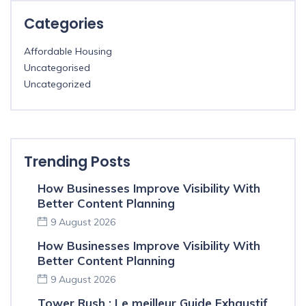
Categories
Affordable Housing
Uncategorised
Uncategorized
Trending Posts
How Businesses Improve Visibility With
Better Content Planning
9 August 2026
How Businesses Improve Visibility With
Better Content Planning
9 August 2026
Tower Rush : Le meilleur Guide Exhaustif