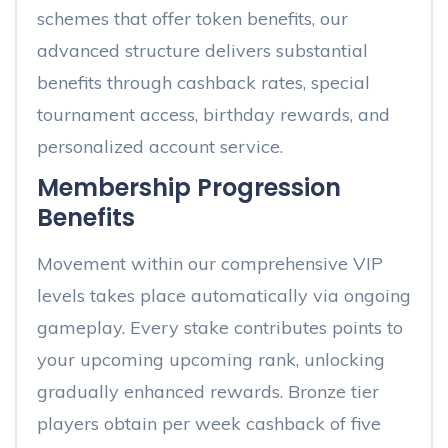
schemes that offer token benefits, our
advanced structure delivers substantial
benefits through cashback rates, special
tournament access, birthday rewards, and
personalized account service.
Membership Progression
Benefits
Movement within our comprehensive VIP
levels takes place automatically via ongoing
gameplay. Every stake contributes points to
your upcoming upcoming rank, unlocking
gradually enhanced rewards. Bronze tier
players obtain per week cashback of five