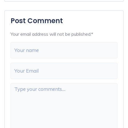
Post Comment
Your email address will not be published.
*