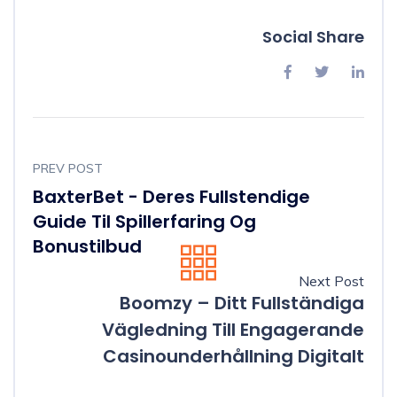
Social Share
PREV POST
BaxterBet - Deres Fullstendige
Guide Til Spillerfaring Og
Bonustilbud
Next Post
Boomzy – Ditt Fullständiga
Vägledning Till Engagerande
Casinounderhållning Digitalt