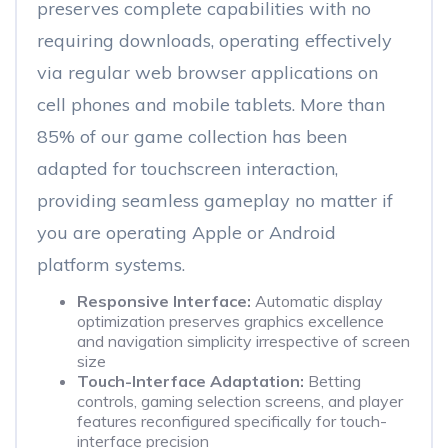
preserves complete capabilities with no
requiring downloads, operating effectively
via regular web browser applications on
cell phones and mobile tablets. More than
85% of our game collection has been
adapted for touchscreen interaction,
providing seamless gameplay no matter if
you are operating Apple or Android
platform systems.
Responsive Interface:
Automatic display
optimization preserves graphics excellence
and navigation simplicity irrespective of screen
size
Touch-Interface Adaptation:
Betting
controls, gaming selection screens, and player
features reconfigured specifically for touch-
interface precision