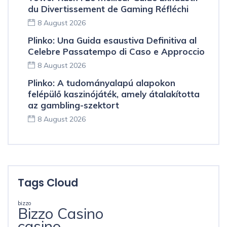
du Divertissement de Gaming Réfléchi
8 August 2026
Plinko: Una Guida esaustiva Definitiva al
Celebre Passatempo di Caso e Approccio
8 August 2026
Plinko: A tudományalapú alapokon
felépülő kaszinójáték, amely átalakította
az gambling-szektort
8 August 2026
Tags Cloud
bizzo
Bizzo Casino
casino