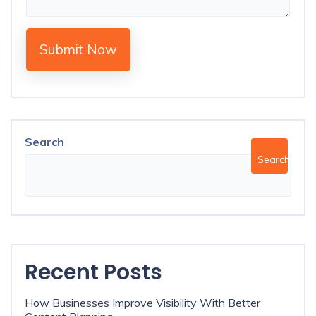
Submit Now
Search
Search
Recent Posts
How Businesses Improve Visibility With Better