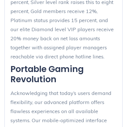
percent, Silver level rank raises this to eight
percent, Gold members receive 12%,
Platinum status provides 15 percent, and
our elite Diamond level VIP players receive
20% money back on net loss amounts
together with assigned player managers
reachable via direct phone hotline lines.
Portable Gaming
Revolution
Acknowledging that today’s users demand
flexibility, our advanced platform offers
flawless experiences on all available
systems. Our mobile-optimized interface