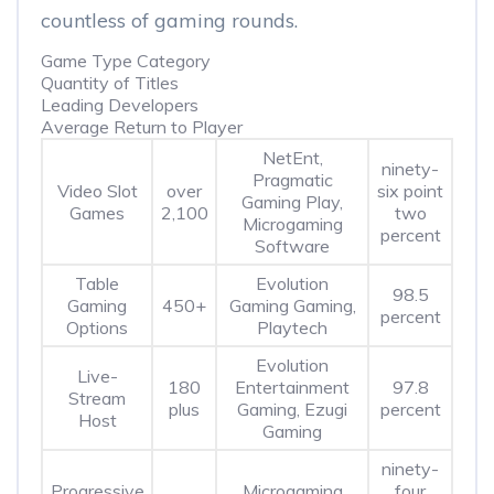
countless of gaming rounds.
Game Type Category
Quantity of Titles
Leading Developers
Average Return to Player
NetEnt,
ninety-
Pragmatic
Video Slot
over
six point
Gaming Play,
Games
2,100
two
Microgaming
percent
Software
Table
Evolution
98.5
Gaming
450+
Gaming Gaming,
percent
Options
Playtech
Evolution
Live-
180
Entertainment
97.8
Stream
plus
Gaming, Ezugi
percent
Host
Gaming
ninety-
Progressive
Microgaming
four