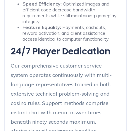
Speed Efficiency:
Optimized images and
efficient code decrease bandwidth
requirements while still maintaining gameplay
integrity
Feature Equality:
Payments, cashouts,
reward activation, and client assistance
access identical to computer functionality
24/7 Player Dedication
Our comprehensive customer service
system operates continuously with multi-
language representatives trained in both
extensive technical problem-solving and
casino rules. Support methods comprise
instant chat with mean answer times
beneath ninety seconds maximum,