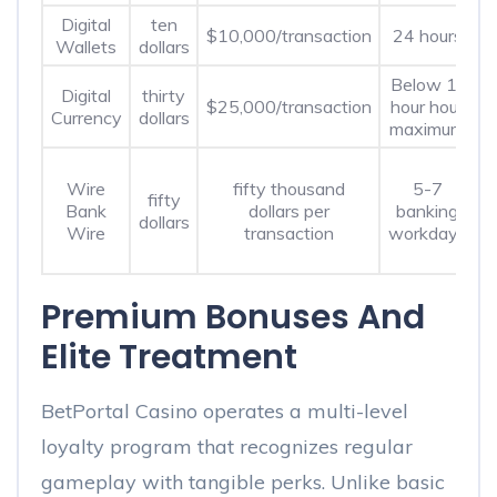
Digital
ten
$10,000/transaction
24 hours
Wallets
dollars
Below 1-
Digital
thirty
$25,000/transaction
hour hour
Currency
dollars
maximum
Wire
fifty thousand
5-7
fifty
Bank
dollars per
banking
dollars
Wire
transaction
workdays
p
Premium Bonuses And
Elite Treatment
BetPortal Casino operates a multi-level
loyalty program that recognizes regular
gameplay with tangible perks. Unlike basic