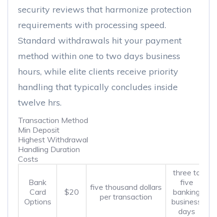
security reviews that harmonize protection
requirements with processing speed.
Standard withdrawals hit your payment
method within one to two days business
hours, while elite clients receive priority
handling that typically concludes inside
twelve hrs.
Transaction Method
Min Deposit
Highest Withdrawal
Handling Duration
Costs
three to
Bank
five
five thousand dollars
Card
$20
banking
per transaction
Options
business
days