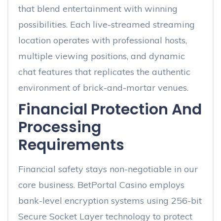
that blend entertainment with winning
possibilities. Each live-streamed streaming
location operates with professional hosts,
multiple viewing positions, and dynamic
chat features that replicates the authentic
environment of brick-and-mortar venues.
Financial Protection And
Processing
Requirements
Financial safety stays non-negotiable in our
core business. BetPortal Casino employs
bank-level encryption systems using 256-bit
Secure Socket Layer technology to protect