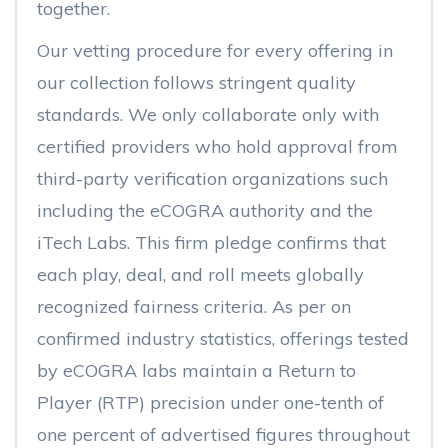
together.
Our vetting procedure for every offering in
our collection follows stringent quality
standards. We only collaborate only with
certified providers who hold approval from
third-party verification organizations such
including the eCOGRA authority and the
iTech Labs. This firm pledge confirms that
each play, deal, and roll meets globally
recognized fairness criteria. As per on
confirmed industry statistics, offerings tested
by eCOGRA labs maintain a Return to
Player (RTP) precision under one-tenth of
one percent of advertised figures throughout