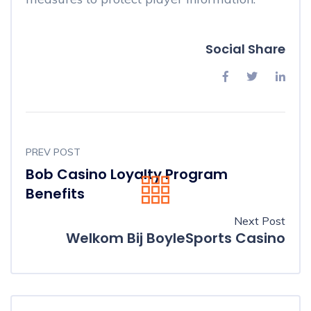
Social Share
PREV POST
Bob Casino Loyalty Program
Benefits
Next Post
Welkom Bij BoyleSports Casino