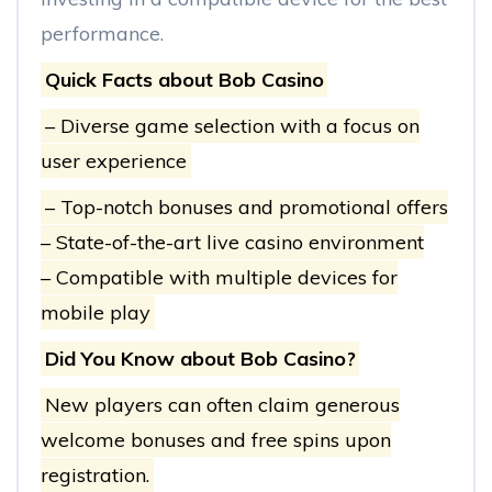
performance.
Quick Facts about Bob Casino
– Diverse game selection with a focus on
user experience
– Top-notch bonuses and promotional offers
– State-of-the-art live casino environment
– Compatible with multiple devices for
mobile play
Did You Know about Bob Casino?
New players can often claim generous
welcome bonuses and free spins upon
registration.