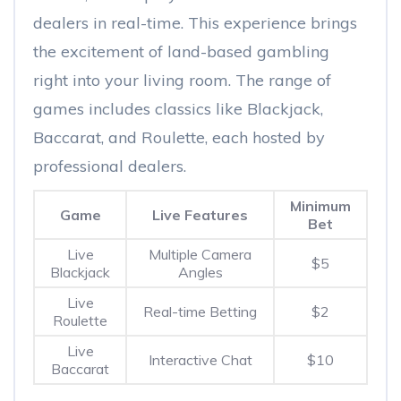
dealers in real-time. This experience brings
the excitement of land-based gambling
right into your living room. The range of
games includes classics like Blackjack,
Baccarat, and Roulette, each hosted by
professional dealers.
Minimum
Game
Live Features
Bet
Live
Multiple Camera
$5
Blackjack
Angles
Live
Real-time Betting
$2
Roulette
Live
Interactive Chat
$10
Baccarat