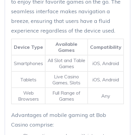
to enjoy their favorite games on the go. The
seamless interface makes navigation a
breeze, ensuring that users have a fluid
experience regardless of the device used.
Available
Device Type
Compatibility
Games
All Slot and Table
Smartphones
iOS, Android
Games
Live Casino
Tablets
iOS, Android
Games, Slots
Web
Full Range of
Any
Browsers
Games
Advantages of mobile gaming at Bob
Casino comprise: