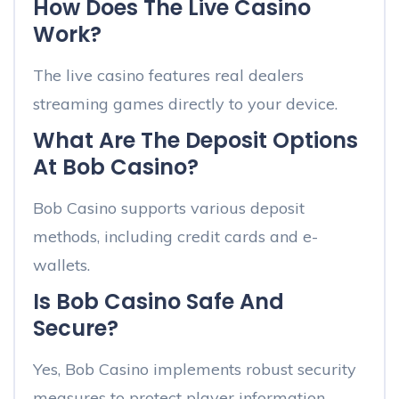
How Does The Live Casino
Work?
The live casino features real dealers
streaming games directly to your device.
What Are The Deposit Options
At Bob Casino?
Bob Casino supports various deposit
methods, including credit cards and e-
wallets.
Is Bob Casino Safe And
Secure?
Yes, Bob Casino implements robust security
measures to protect player information.