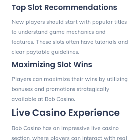
Top Slot Recommendations
New players should start with popular titles
to understand game mechanics and
features. These slots often have tutorials and
clear paytable guidelines.
Maximizing Slot Wins
Players can maximize their wins by utilizing
bonuses and promotions strategically
available at Bob Casino.
Live Casino Experience
Bob Casino has an impressive live casino
section, where players can interact with real