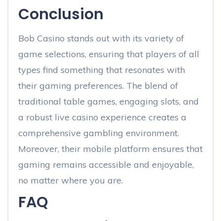
Conclusion
Bob Casino stands out with its variety of
game selections, ensuring that players of all
types find something that resonates with
their gaming preferences. The blend of
traditional table games, engaging slots, and
a robust live casino experience creates a
comprehensive gambling environment.
Moreover, their mobile platform ensures that
gaming remains accessible and enjoyable,
no matter where you are.
FAQ