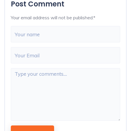
Post Comment
Your email address will not be published.
*