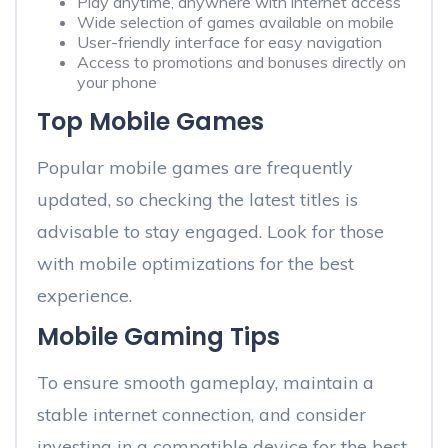
Play anytime, anywhere with internet access
Wide selection of games available on mobile
User-friendly interface for easy navigation
Access to promotions and bonuses directly on
your phone
Top Mobile Games
Popular mobile games are frequently
updated, so checking the latest titles is
advisable to stay engaged. Look for those
with mobile optimizations for the best
experience.
Mobile Gaming Tips
To ensure smooth gameplay, maintain a
stable internet connection, and consider
investing in a compatible device for the best