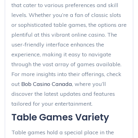
that cater to various preferences and skill
levels. Whether you’re a fan of classic slots
or sophisticated table games, the options are
plentiful at this vibrant online casino. The
user-friendly interface enhances the
experience, making it easy to navigate
through the vast array of games available.
For more insights into their offerings, check
out
Bob Casino Canada
, where you’ll
discover the latest updates and features
tailored for your entertainment.
Table Games Variety
Table games hold a special place in the