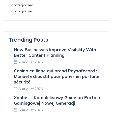
Uncategorised
Uncategorized
Trending Posts
How Businesses Improve Visibility With
Better Content Planning
7 August 2026
Casino en ligne qui prend Paysafecard :
Manuel exhaustif pour parier en parfaite
sécurité
6 August 2026
Xonbet – Kompleksowy Guide po Portalu
Gamingowej Nowej Generacji
6 August 2026