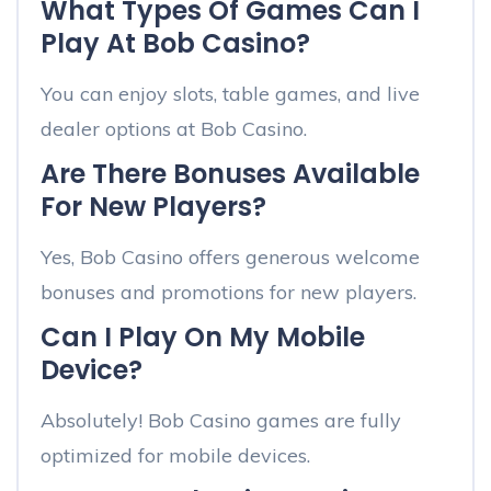
What Types Of Games Can I
Play At Bob Casino?
You can enjoy slots, table games, and live
dealer options at Bob Casino.
Are There Bonuses Available
For New Players?
Yes, Bob Casino offers generous welcome
bonuses and promotions for new players.
Can I Play On My Mobile
Device?
Absolutely! Bob Casino games are fully
optimized for mobile devices.