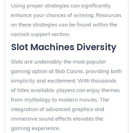
Using proper strategies can significantly
enhance your chances of winning. Resources
on these strategies can be found within the
casino’s support section.
Slot Machines Diversity
Slots are undeniably the most popular
gaming option at Bob Casino, providing both
simplicity and excitement. With thousands
of titles available, players can enjoy themes
from mythology to modern movies. The
integration of advanced graphics and
immersive sound effects elevates the
gaming experience.