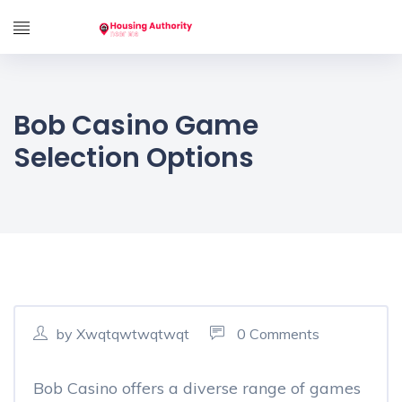
Bob Casino Game
Selection Options
by Xwqtqwtwqtwqt
0 Comments
Bob Casino offers a diverse range of games