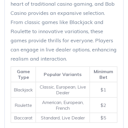
heart of traditional casino gaming, and Bob
Casino provides an expansive selection.
From classic games like Blackjack and
Roulette to innovative variations, these
games provide thrills for everyone. Players
can engage in live dealer options, enhancing
realism and interaction.
Game
Minimum
Popular Variants
Type
Bet
Classic, European, Live
Blackjack
$1
Dealer
American, European,
Roulette
$2
French
Baccarat
Standard, Live Dealer
$5