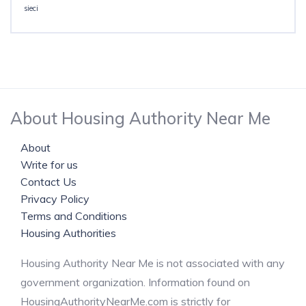
sieci
About Housing Authority Near Me
About
Write for us
Contact Us
Privacy Policy
Terms and Conditions
Housing Authorities
Housing Authority Near Me is not associated with any
government organization. Information found on
HousingAuthorityNearMe.com is strictly for