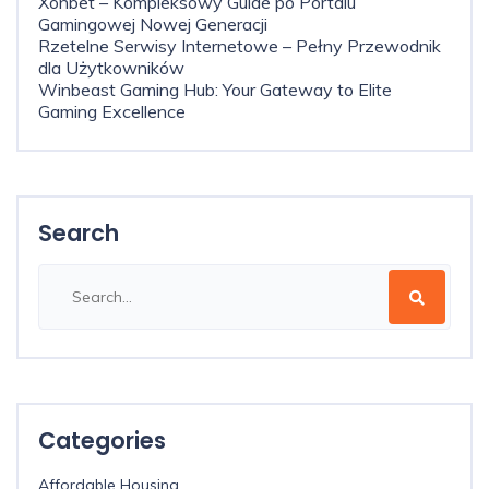
Xonbet – Kompleksowy Guide po Portalu
Gamingowej Nowej Generacji
Rzetelne Serwisy Internetowe – Pełny Przewodnik
dla Użytkowników
Winbeast Gaming Hub: Your Gateway to Elite
Gaming Excellence
Search
Categories
Affordable Housing