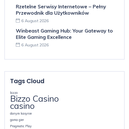
Rzetelne Serwisy Internetowe – Pełny
Przewodnik dla Użytkowników
6 August 2026
Winbeast Gaming Hub: Your Gateway to
Elite Gaming Excellence
6 August 2026
Tags Cloud
bizzo
Bizzo Casino
casino
danym kasynie
gama gier
Pragmatic Play