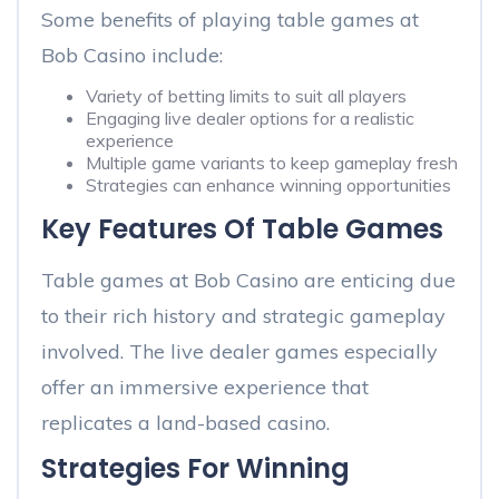
Some benefits of playing table games at
Bob Casino include:
Variety of betting limits to suit all players
Engaging live dealer options for a realistic
experience
Multiple game variants to keep gameplay fresh
Strategies can enhance winning opportunities
Key Features Of Table Games
Table games at Bob Casino are enticing due
to their rich history and strategic gameplay
involved. The live dealer games especially
offer an immersive experience that
replicates a land-based casino.
Strategies For Winning