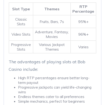
RTP
Slot Type
Themes
Percentage
Classic
Fruits, Bars, 7s
95%+
Slots
Adventure, Fantasy,
Video Slots
96%+
Movies
Progressive
Various Jackpot
Varies
Slots
Themes
The advantages of playing slots at Bob
Casino include:
High RTP percentages ensure better long-
term payout
Progressive jackpots can yield life-changing
wins
Endless themes cater to all preferences
Simple mechanics, perfect for beginners