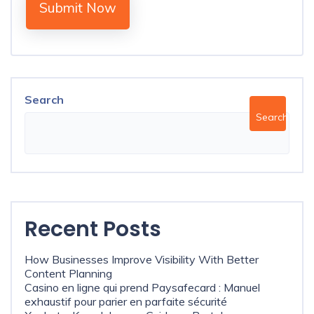
Submit Now
Search
Search
Recent Posts
How Businesses Improve Visibility With Better
Content Planning
Casino en ligne qui prend Paysafecard : Manuel
exhaustif pour parier en parfaite sécurité