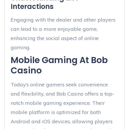
Interactions
Engaging with the dealer and other players
can lead to a more enjoyable game,
enhancing the social aspect of online
gaming.
Mobile Gaming At Bob
Casino
Today’s online gamers seek convenience
and flexibility, and Bob Casino offers a top-
notch mobile gaming experience. Their
mobile platform is optimized for both
Android and iOS devices, allowing players