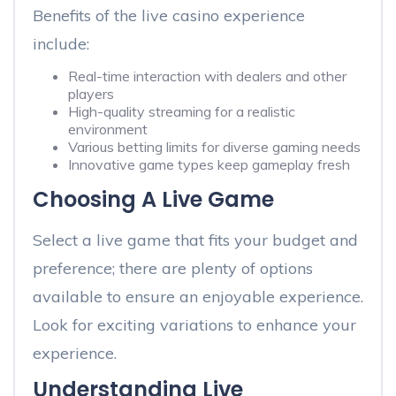
Benefits of the live casino experience
include:
Real-time interaction with dealers and other
players
High-quality streaming for a realistic
environment
Various betting limits for diverse gaming needs
Innovative game types keep gameplay fresh
Choosing A Live Game
Select a live game that fits your budget and
preference; there are plenty of options
available to ensure an enjoyable experience.
Look for exciting variations to enhance your
experience.
Understanding Live