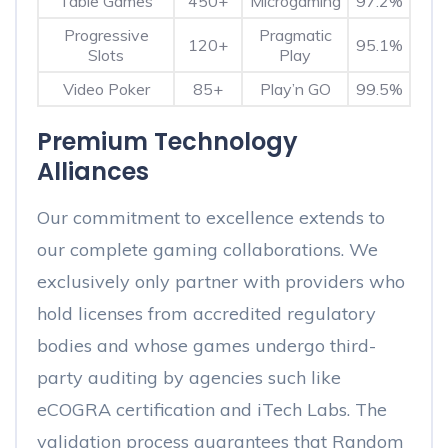
Table Games
450+
Microgaming
97.2%
Progressive
Pragmatic
120+
95.1%
Slots
Play
Video Poker
85+
Play’n GO
99.5%
Premium Technology
Alliances
Our commitment to excellence extends to
our complete gaming collaborations. We
exclusively only partner with providers who
hold licenses from accredited regulatory
bodies and whose games undergo third-
party auditing by agencies such like
eCOGRA certification and iTech Labs. The
validation process guarantees that Random