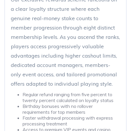
a clear loyalty structure where each
genuine real-money stake counts to
member progression through eight distinct
membership levels. As you ascend the ranks,
players access progressively valuable
advantages including higher cashout limits,
dedicated account managers, members-
only event access, and tailored promotional
offers adapted to individual playing style.
Regular refund ranging from five percent to
twenty percent calculated on loyalty status
Birthday bonuses with no rollover
requirements for top members
Faster withdrawal processing with express
processing treatment
Access to premium VIP events and casino