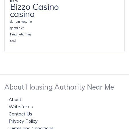
bizzo
Bizzo Casino
casino
danym kasynie
gama gier
Pragmatic Play
sieci
About Housing Authority Near Me
About
Write for us
Contact Us
Privacy Policy
Terms and Conditions