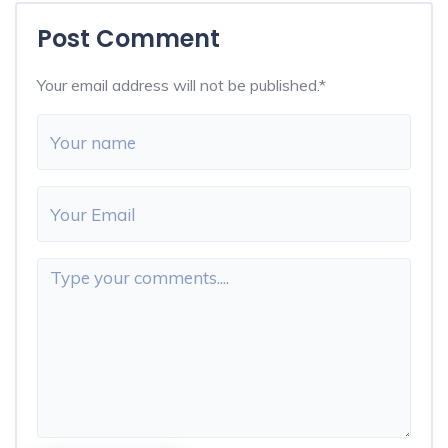
Post Comment
Your email address will not be published.
*