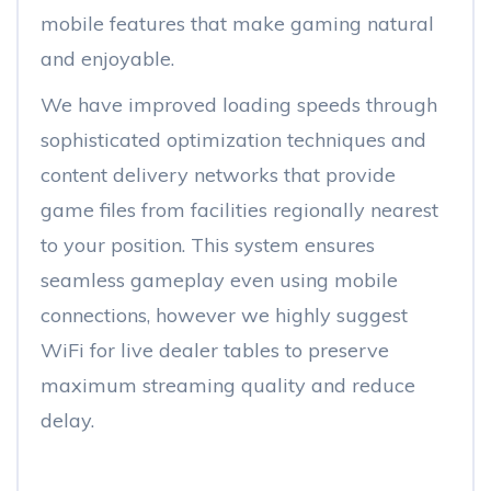
mobile features that make gaming natural
and enjoyable.
We have improved loading speeds through
sophisticated optimization techniques and
content delivery networks that provide
game files from facilities regionally nearest
to your position. This system ensures
seamless gameplay even using mobile
connections, however we highly suggest
WiFi for live dealer tables to preserve
maximum streaming quality and reduce
delay.