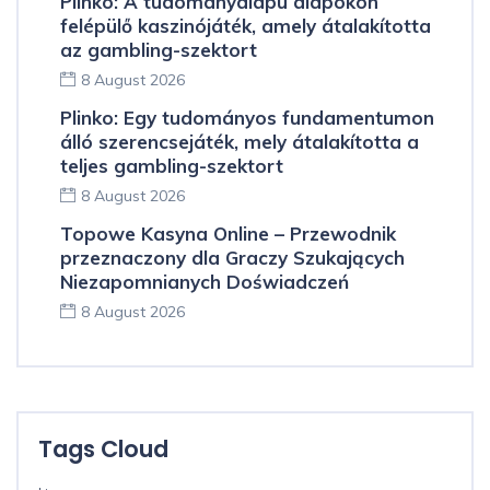
Plinko: A tudományalapú alapokon
felépülő kaszinójáték, amely átalakította
az gambling-szektort
8 August 2026
Plinko: Egy tudományos fundamentumon
álló szerencsejáték, mely átalakította a
teljes gambling-szektort
8 August 2026
Topowe Kasyna Online – Przewodnik
przeznaczony dla Graczy Szukających
Niezapomnianych Doświadczeń
8 August 2026
Tags Cloud