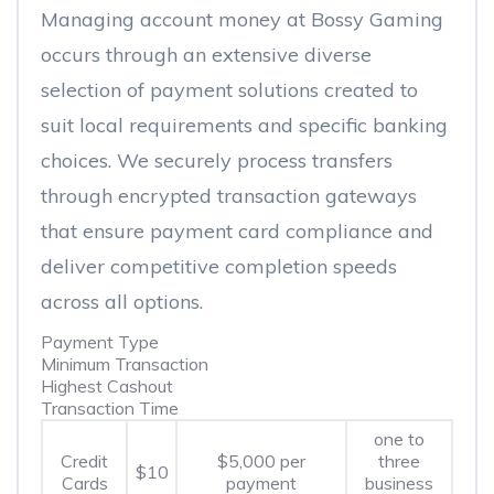
Managing account money at Bossy Gaming
occurs through an extensive diverse
selection of payment solutions created to
suit local requirements and specific banking
choices. We securely process transfers
through encrypted transaction gateways
that ensure payment card compliance and
deliver competitive completion speeds
across all options.
Payment Type
Minimum Transaction
Highest Cashout
Transaction Time
one to
Credit
$5,000 per
three
$10
Cards
payment
business