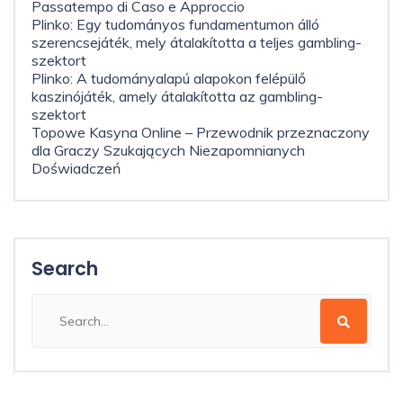
Passatempo di Caso e Approccio
Plinko: Egy tudományos fundamentumon álló
szerencsejáték, mely átalakította a teljes gambling-
szektort
Plinko: A tudományalapú alapokon felépülő
kaszinójáték, amely átalakította az gambling-
szektort
Topowe Kasyna Online – Przewodnik przeznaczony
dla Graczy Szukających Niezapomnianych
Doświadczeń
Search