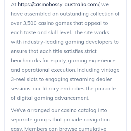
At
https://casinobossy-australia.com/
, we
have assembled an outstanding collection of
over 3,500 casino games that appeal to
each taste and skill level. The site works
with industry-leading gaming developers to
ensure that each title satisfies strict
benchmarks for equity, gaming experience,
and operational execution. Including vintage
3-reel slots to engaging streaming dealer
sessions, our library embodies the pinnacle
of digital gaming advancement.
We’ve arranged our casino catalog into
separate groups that provide navigation
easy. Members can browse cumulative