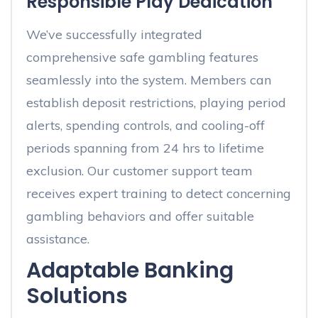
Responsible Play Dedication
We’ve successfully integrated
comprehensive safe gambling features
seamlessly into the system. Members can
establish deposit restrictions, playing period
alerts, spending controls, and cooling-off
periods spanning from 24 hrs to lifetime
exclusion. Our customer support team
receives expert training to detect concerning
gambling behaviors and offer suitable
assistance.
Adaptable Banking
Solutions