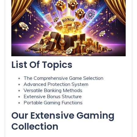
List Of Topics
The Comprehensive Game Selection
Advanced Protection System
Versatile Banking Methods
Extensive Bonus Structure
Portable Gaming Functions
Our Extensive Gaming
Collection