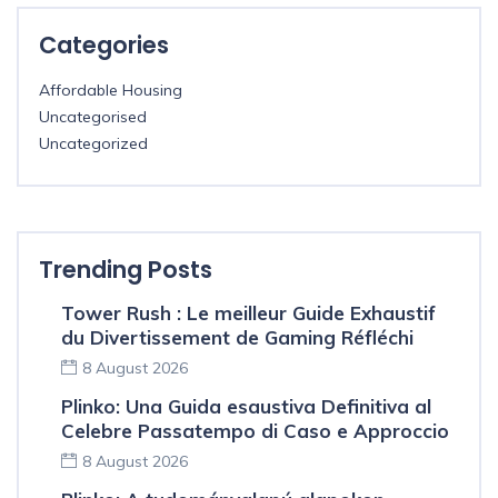
Categories
Affordable Housing
Uncategorised
Uncategorized
Trending Posts
Tower Rush : Le meilleur Guide Exhaustif
du Divertissement de Gaming Réfléchi
8 August 2026
Plinko: Una Guida esaustiva Definitiva al
Celebre Passatempo di Caso e Approccio
8 August 2026