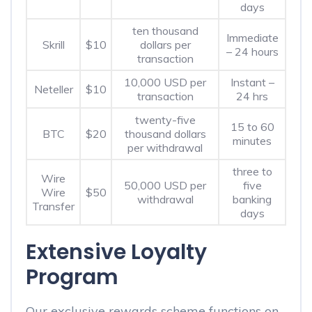
days
ten thousand
Immediate
Skrill
$10
dollars per
– 24 hours
transaction
10,000 USD per
Instant –
Neteller
$10
transaction
24 hrs
twenty-five
15 to 60
BTC
$20
thousand dollars
minutes
per withdrawal
three to
Wire
50,000 USD per
five
Wire
$50
withdrawal
banking
Transfer
days
Extensive Loyalty
Program
Our exclusive rewards scheme functions on