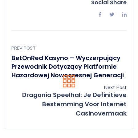
Social Share
PREV POST
BetOnRed Kasyno – Wyczerpujący
Przewodnik Dotyczący Platformie
Hazardowej Nowoczesnej Generacji
Next Post
Dragonia Speelhal: Je Definitieve
Bestemming Voor Internet
Casinovermaak