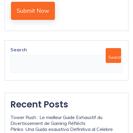
Submit Now
Search
Search
Recent Posts
Tower Rush : Le meilleur Guide Exhaustif du
Divertissement de Gaming Réfléchi
Plinko: Una Guida esaustiva Definitiva al Celebre