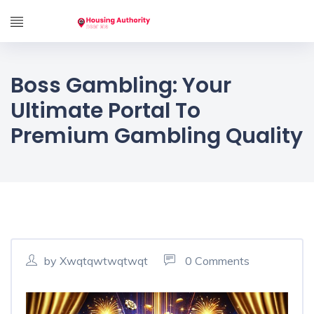
Boss Gambling: Your
Ultimate Portal To
Premium Gambling Quality
by Xwqtqwtwqtwqt
0 Comments