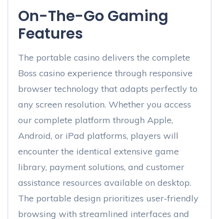
On-The-Go Gaming
Features
The portable casino delivers the complete
Boss casino experience through responsive
browser technology that adapts perfectly to
any screen resolution. Whether you access
our complete platform through Apple,
Android, or iPad platforms, players will
encounter the identical extensive game
library, payment solutions, and customer
assistance resources available on desktop.
The portable design prioritizes user-friendly
browsing with streamlined interfaces and