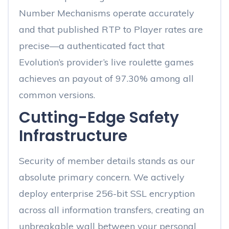
Number Mechanisms operate accurately
and that published RTP to Player rates are
precise—a authenticated fact that
Evolution’s provider’s live roulette games
achieves an payout of 97.30% among all
common versions.
Cutting-Edge Safety
Infrastructure
Security of member details stands as our
absolute primary concern. We actively
deploy enterprise 256-bit SSL encryption
across all information transfers, creating an
unbreakable wall between your personal