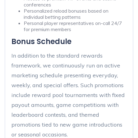
conferences
Personalized reload bonuses based on
individual betting patterns
Personal player representatives on-call 24/7
for premium members
Bonus Schedule
In addition to the standard rewards
framework, we continuously run an active
marketing schedule presenting everyday,
weekly, and special offers. Such promotions
include reward pool tournaments with fixed
payout amounts, game competitions with
leaderboard contests, and themed
promotions tied to new game introductions
or seasonal occasions.