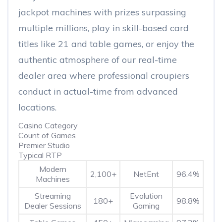
jackpot machines with prizes surpassing
multiple millions, play in skill-based card
titles like 21 and table games, or enjoy the
authentic atmosphere of our real-time
dealer area where professional croupiers
conduct in actual-time from advanced
locations.
Casino Category
Count of Games
Premier Studio
Typical RTP
Modern
2,100+
NetEnt
96.4%
Machines
Streaming
Evolution
180+
98.8%
Dealer Sessions
Gaming