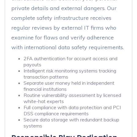
private details and external dangers. Our
complete safety infrastructure receives
regular reviews by external IT firms who
examine for flaws and verify adherence
with international data safety requirements.
2FA authentication for account access and
payouts
Intelligent risk monitoring systems tracking
transaction patterns
Separate user money held in independent
financial institutions
Routine vulnerability assessment by licensed
white-hat experts
Full compliance with data protection and PCI
DSS compliance requirements
Secure data storage with redundant backup
systems