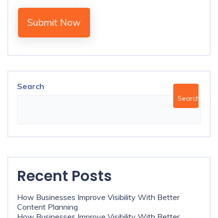
Submit Now
Search
Search
Recent Posts
How Businesses Improve Visibility With Better
Content Planning
How Businesses Improve Visibility With Better