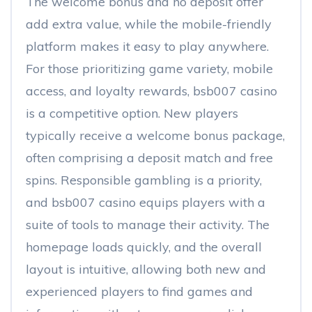
The welcome bonus and no deposit offer
add extra value, while the mobile-friendly
platform makes it easy to play anywhere.
For those prioritizing game variety, mobile
access, and loyalty rewards, bsb007 casino
is a competitive option. New players
typically receive a welcome bonus package,
often comprising a deposit match and free
spins. Responsible gambling is a priority,
and bsb007 casino equips players with a
suite of tools to manage their activity. The
homepage loads quickly, and the overall
layout is intuitive, allowing both new and
experienced players to find games and