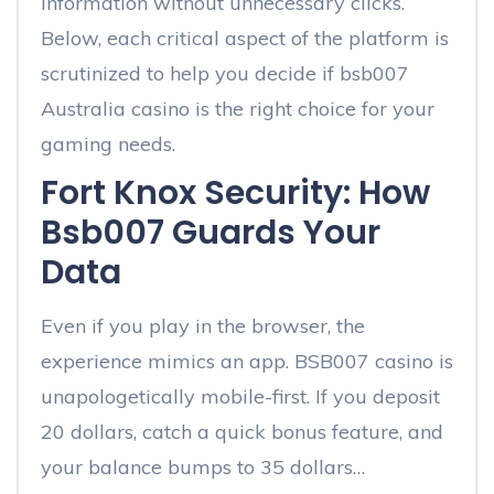
information without unnecessary clicks.
Below, each critical aspect of the platform is
scrutinized to help you decide if bsb007
Australia casino is the right choice for your
gaming needs.
Fort Knox Security: How
Bsb007 Guards Your
Data
Even if you play in the browser, the
experience mimics an app. BSB007 casino is
unapologetically mobile-first. If you deposit
20 dollars, catch a quick bonus feature, and
your balance bumps to 35 dollars…