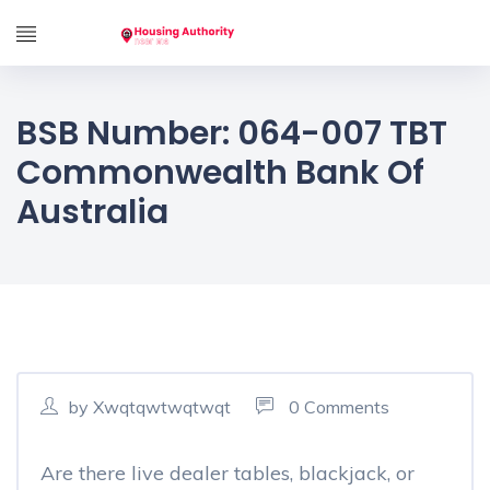
BSB Number: 064-007 TBT
Commonwealth Bank Of
Australia
by Xwqtqwtwqtwqt
0 Comments
Are there live dealer tables, blackjack, or