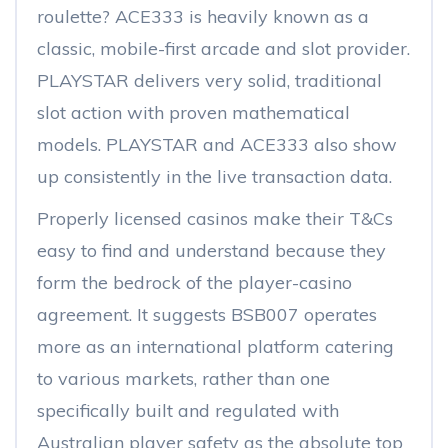
roulette? ACE333 is heavily known as a
classic, mobile-first arcade and slot provider.
PLAYSTAR delivers very solid, traditional
slot action with proven mathematical
models. PLAYSTAR and ACE333 also show
up consistently in the live transaction data.
Properly licensed casinos make their T&Cs
easy to find and understand because they
form the bedrock of the player-casino
agreement. It suggests BSB007 operates
more as an international platform catering
to various markets, rather than one
specifically built and regulated with
Australian player safety as the absolute top