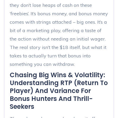
they don’t lose heaps of cash on these
‘freebies’. It’s bonus money, and bonus money
comes with strings attached – big ones. It’s a
bit of a marketing play, offering a taste of
the action without needing an initial wager.
The real story isn’t the $18 itself, but what it
takes to actually turn that bonus into
something you can withdraw.
Chasing Big Wins & Volatility:
Understanding RTP (Return To
Player) And Variance For
Bonus Hunters And Thrill-
Seekers