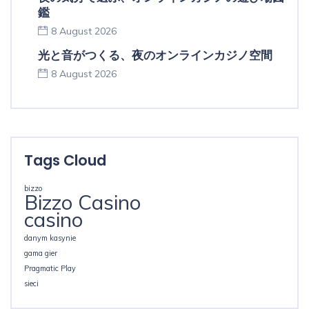
鑑
8 August 2026
光と音がつくる、夜のオンラインカジノ空間
8 August 2026
Tags Cloud
bizzo
Bizzo Casino
casino
danym kasynie
gama gier
Pragmatic Play
sieci