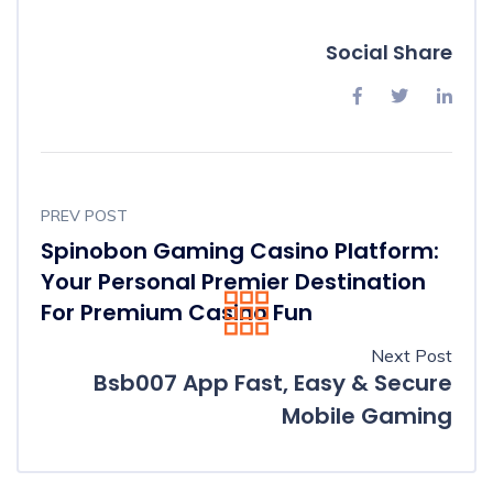
Social Share
PREV POST
Spinobon Gaming Casino Platform:
Your Personal Premier Destination
For Premium Casino Fun
Next Post
Bsb007 App Fast, Easy & Secure
Mobile Gaming