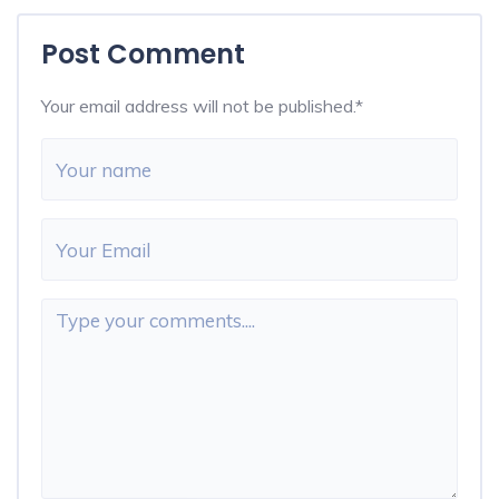
Post Comment
Your email address will not be published.
*