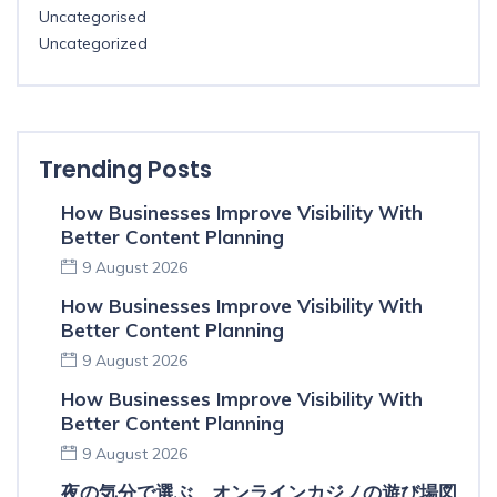
Uncategorised
Uncategorized
Trending Posts
How Businesses Improve Visibility With
Better Content Planning
9 August 2026
How Businesses Improve Visibility With
Better Content Planning
9 August 2026
How Businesses Improve Visibility With
Better Content Planning
9 August 2026
夜の気分で選ぶ、オンラインカジノの遊び場図