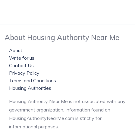
About Housing Authority Near Me
About
Write for us
Contact Us
Privacy Policy
Terms and Conditions
Housing Authorities
Housing Authority Near Me is not associated with any
government organization. Information found on
HousingAuthorityNearMe.com is strictly for
informational purposes.