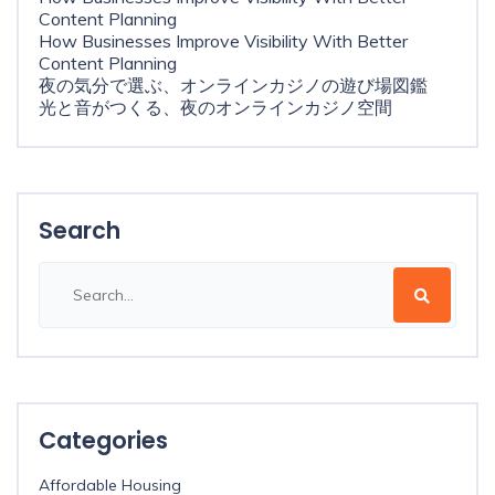
Content Planning
How Businesses Improve Visibility With Better
Content Planning
夜の気分で選ぶ、オンラインカジノの遊び場図鑑
光と音がつくる、夜のオンラインカジノ空間
Search
Categories
Affordable Housing