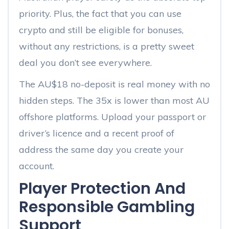
priority. Plus, the fact that you can use
crypto and still be eligible for bonuses,
without any restrictions, is a pretty sweet
deal you don’t see everywhere.
The AU$18 no-deposit is real money with no
hidden steps. The 35x is lower than most AU
offshore platforms. Upload your passport or
driver’s licence and a recent proof of
address the same day you create your
account.
Player Protection And
Responsible Gambling
Support