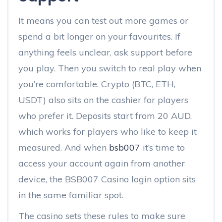
It means you can test out more games or
spend a bit longer on your favourites. If
anything feels unclear, ask support before
you play. Then you switch to real play when
you’re comfortable. Crypto (BTC, ETH,
USDT) also sits on the cashier for players
who prefer it. Deposits start from 20 AUD,
which works for players who like to keep it
measured. And when
bsb007
it’s time to
access your account again from another
device, the BSB007 Casino login option sits
in the same familiar spot.
The casino sets these rules to make sure