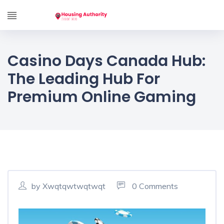
Casino Days Canada Hub:
The Leading Hub For
Premium Online Gaming
by Xwqtqwtwqtwqt
0 Comments