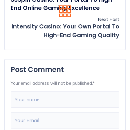
End Online Gaming Excellence
Next Post
Intensity Casino: Your Own Portal To
High-End Gaming Quality
Post Comment
Your email address will not be published.
*