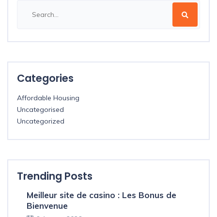
Categories
Affordable Housing
Uncategorised
Uncategorized
Trending Posts
Meilleur site de casino : Les Bonus de
Bienvenue