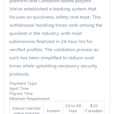
platform and Canadian-based players.
We’ve established a banking system that
focuses on quickness, safety, and ease. This
withdrawal handling times rank among the
quickest in the industry, with most
submissions finalized in 24-hour hrs for
verified profiles. The validation process as
such has been simplified to reduce wait
times while upholding necessary security
protocols.
Payment Type
Input Time
Payout Time
Minimum Requirement
24 to 48
$10
Interac transfer
Instant
hour
Canadian
online transfer