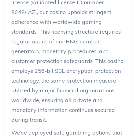
license (validated license ID number
8048/JAZ), our casino upholds stringent
adherence with worldwide gaming
standards. This licensing structure requires
regular audits of our RNG number
generators, monetary procedures, and
customer protection safeguards. This casino
employs 256-bit SSL encryption protection
technology, the same protection measure
utilized by major financial organizations
worldwide, ensuring all private and
monetary information continues secured
during transit.
We’ve deployed safe gambling options that