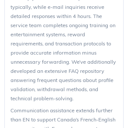
typically, while e-mail inquiries receive
detailed responses within 4 hours. The
service team completes ongoing training on
entertainment systems, reward
requirements, and transaction protocols to
provide accurate information minus
unnecessary forwarding. We’ve additionally
developed an extensive FAQ repository
answering frequent questions about profile
validation, withdrawal methods, and
technical problem-solving.
Communication assistance extends further
than EN to support Canada’s French-English