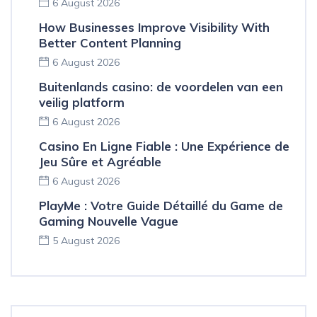
6 August 2026
How Businesses Improve Visibility With
Better Content Planning
6 August 2026
Buitenlands casino: de voordelen van een
veilig platform
6 August 2026
Casino En Ligne Fiable : Une Expérience de
Jeu Sûre et Agréable
6 August 2026
PlayMe : Votre Guide Détaillé du Game de
Gaming Nouvelle Vague
5 August 2026