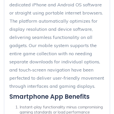
dedicated iPhone and Android OS software
or straight using portable internet browsers.
The platform automatically optimizes for
display resolution and device software,
delivering seamless functionality on all
gadgets. Our mobile system supports the
entire game collection with no needing
separate downloads for individual options,
and touch-screen navigation have been
perfected to deliver user-friendly movement
through interfaces and gaming displays.
Smartphone App Benefits
Instant-play functionality minus compromising
gaming standards or load performance