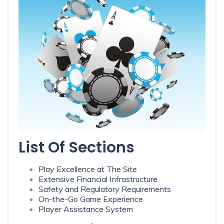
List Of Sections
Play Excellence at The Site
Extensive Financial Infrastructure
Safety and Regulatory Requirements
On-the-Go Game Experience
Player Assistance System