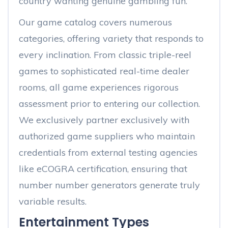
country wanting genuine gambling fun.
Our game catalog covers numerous
categories, offering variety that responds to
every inclination. From classic triple-reel
games to sophisticated real-time dealer
rooms, all game experiences rigorous
assessment prior to entering our collection.
We exclusively partner exclusively with
authorized game suppliers who maintain
credentials from external testing agencies
like eCOGRA certification, ensuring that
number number generators generate truly
variable results.
Entertainment Types