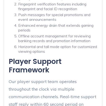
Fingerprint verification features including
fingerprint and facial ID recognition
Push messages for special promotions and
event announcements
Enhanced energy drain that extends gaming
periods
Offline account management for reviewing
banking records and promotion information
Horizontal and tall mode option for customized
viewing options
Player Support
Framework
Our player support team operates
throughout the clock via multiple
communication channels. Real-time support
staff reply within 60 second period on