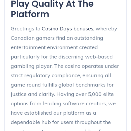
Play Quality At The
Platform
Greetings to
Casino Days bonuses
, whereby
Canadian gamers find an outstanding
entertainment environment created
particularly for the discerning web-based
gambling player. The casino operates under
strict regulatory compliance, ensuring all
game round fulfills global benchmarks for
justice and clarity. Having over 5,000 elite
options from leading software creators, we
have established our platform as a
dependable hub for users throughout the