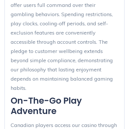
offer users full command over their
gambling behaviors. Spending restrictions,
play clocks, cooling-off periods, and self-
exclusion features are conveniently
accessible through account controls. The
pledge to customer wellbeing extends
beyond simple compliance, demonstrating
our philosophy that lasting enjoyment
depends on maintaining balanced gaming
habits.
On-The-Go Play
Adventure
Canadian players access our casino through