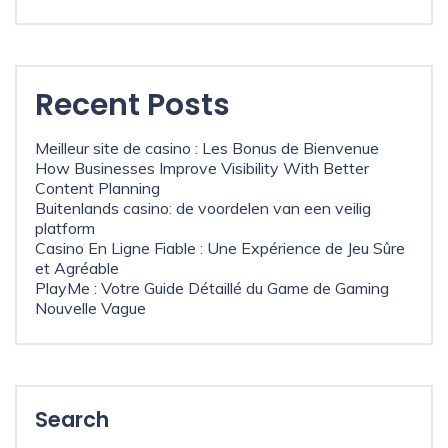
Recent Posts
Meilleur site de casino : Les Bonus de Bienvenue
How Businesses Improve Visibility With Better
Content Planning
Buitenlands casino: de voordelen van een veilig
platform
Casino En Ligne Fiable : Une Expérience de Jeu Sûre
et Agréable
PlayMe : Votre Guide Détaillé du Game de Gaming
Nouvelle Vague
Search