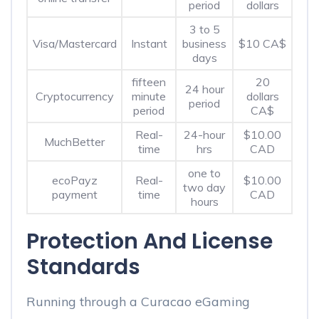
period
dollars
3 to 5
Visa/Mastercard
Instant
business
$10 CA$
days
fifteen
20
24 hour
Cryptocurrency
minute
dollars
period
period
CA$
Real-
24-hour
$10.00
MuchBetter
time
hrs
CAD
one to
ecoPayz
Real-
$10.00
two day
payment
time
CAD
hours
Protection And License
Standards
Running through a Curacao eGaming