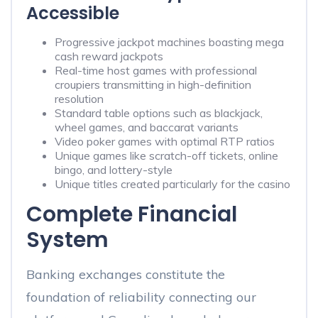
Accessible
Progressive jackpot machines boasting mega
cash reward jackpots
Real-time host games with professional
croupiers transmitting in high-definition
resolution
Standard table options such as blackjack,
wheel games, and baccarat variants
Video poker games with optimal RTP ratios
Unique games like scratch-off tickets, online
bingo, and lottery-style
Unique titles created particularly for the casino
Complete Financial
System
Banking exchanges constitute the
foundation of reliability connecting our