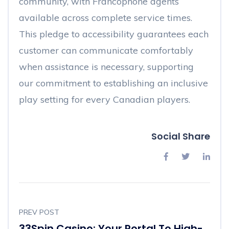
community, with Francophone agents
available across complete service times.
This pledge to accessibility guarantees each
customer can communicate comfortably
when assistance is necessary, supporting
our commitment to establishing an inclusive
play setting for every Canadian players.
Social Share
PREV POST
33Spin Casino: Your Portal To High-