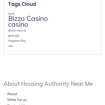
Tags Cloud
bizzo
Bizzo Casino
casino
danym kasynie
gama gier
Pragmatic Play
sieci
About Housing Authority Near Me
About
Write for us