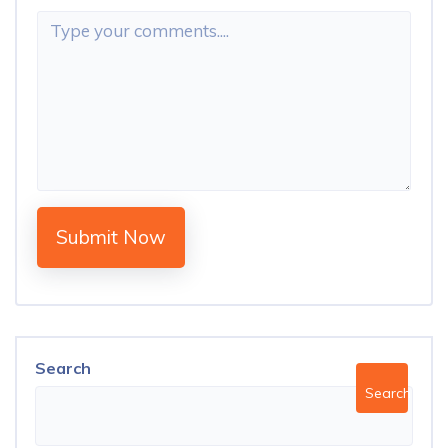
Submit Now
Search
Search