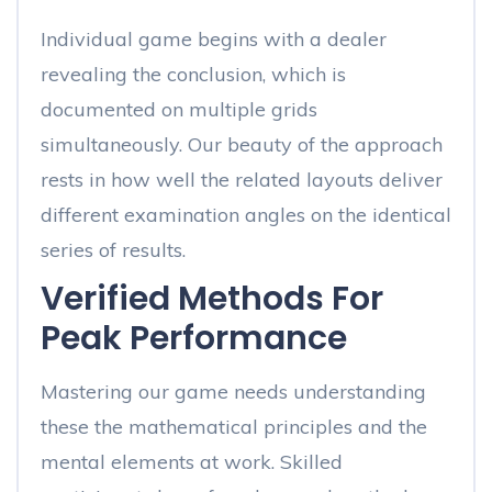
Individual game begins with a dealer
revealing the conclusion, which is
documented on multiple grids
simultaneously. Our beauty of the approach
rests in how well the related layouts deliver
different examination angles on the identical
series of results.
Verified Methods For
Peak Performance
Mastering our game needs understanding
these the mathematical principles and the
mental elements at work. Skilled