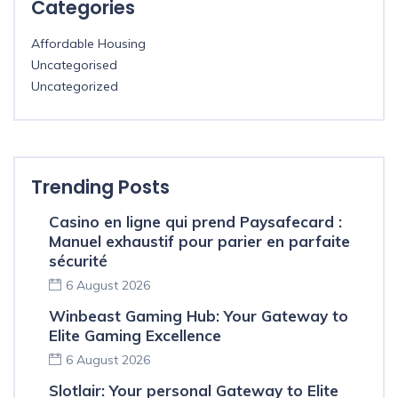
Categories
Affordable Housing
Uncategorised
Uncategorized
Trending Posts
Casino en ligne qui prend Paysafecard :
Manuel exhaustif pour parier en parfaite
sécurité
6 August 2026
Winbeast Gaming Hub: Your Gateway to
Elite Gaming Excellence
6 August 2026
Slotlair: Your personal Gateway to Elite