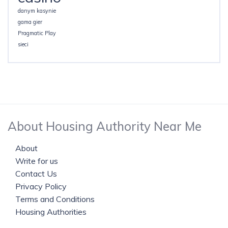
danym kasynie
gama gier
Pragmatic Play
sieci
About Housing Authority Near Me
About
Write for us
Contact Us
Privacy Policy
Terms and Conditions
Housing Authorities