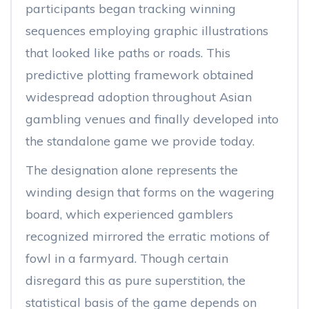
participants began tracking winning
sequences employing graphic illustrations
that looked like paths or roads. This
predictive plotting framework obtained
widespread adoption throughout Asian
gambling venues and finally developed into
the standalone game we provide today.
The designation alone represents the
winding design that forms on the wagering
board, which experienced gamblers
recognized mirrored the erratic motions of
fowl in a farmyard. Though certain
disregard this as pure superstition, the
statistical basis of the game depends on