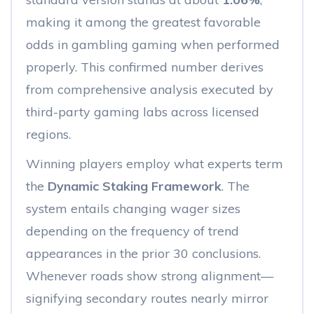
making it among the greatest favorable
odds in gambling gaming when performed
properly. This confirmed number derives
from comprehensive analysis executed by
third-party gaming labs across licensed
regions.
Winning players employ what experts term
the
Dynamic Staking Framework
. The
system entails changing wager sizes
depending on the frequency of trend
appearances in the prior 30 conclusions.
Whenever roads show strong alignment—
signifying secondary routes nearly mirror