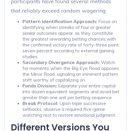
participants have found several methods
that reliably exceed random wagering:
Pattern Identification Approach:
Focus on
identifying when streaks of four or greater
similar outcomes appear, as they constitute
the greatest rewarding betting chances with
the confirmed victory rate of forty-three point
seven percent according to external gaming
studies.
Secondary Divergence Approach:
Watch
for moments when the Big Eye Road opposes
the Minor Road, signaling an imminent pattern
shift worthy of capitalizing on.
Funds Division:
Separate your entire capital
into dozen equivalent segments and avoid bet
greater than one unit per betting sequence.
Break Protocol:
Upon triple successive
setbacks, observe a required five-game
watching rest to restore emotional judgment.
Different Versions You