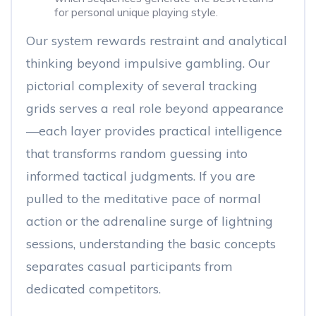
for personal unique playing style.
Our system rewards restraint and analytical
thinking beyond impulsive gambling. Our
pictorial complexity of several tracking
grids serves a real role beyond appearance
—each layer provides practical intelligence
that transforms random guessing into
informed tactical judgments. If you are
pulled to the meditative pace of normal
action or the adrenaline surge of lightning
sessions, understanding the basic concepts
separates casual participants from
dedicated competitors.