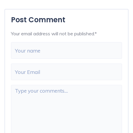
Post Comment
Your email address will not be published.
*