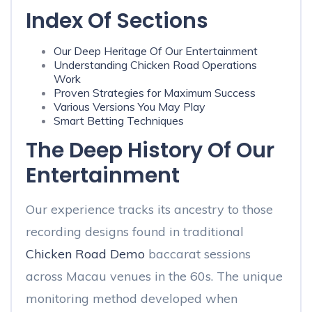
Index Of Sections
Our Deep Heritage Of Our Entertainment
Understanding Chicken Road Operations
Work
Proven Strategies for Maximum Success
Various Versions You May Play
Smart Betting Techniques
The Deep History Of Our
Entertainment
Our experience tracks its ancestry to those
recording designs found in traditional
Chicken Road Demo
baccarat sessions
across Macau venues in the 60s. The unique
monitoring method developed when