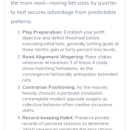
the main road—raising bet sizes by quarter
to half secures advantage from predictable
patterns.
Play Preparation:
Establish your profit
objective and deficit threshold before
executing initial bets, generally setting goals at
three-tenths gain or forty percent loss levels.
Road Alignment Wagering:
Raise stakes
whenever at minimum 3 of these 4 roads
show matching formations, as the
convergence historically anticipates extended
runs.
Contrarian Positioning:
As the masses
heavily chooses a particular conclusion,
contemplate modest opposite wagers as
collective behavior often creates excessive
shifts.
Record-keeping Habit:
Preserve private
records of personal sessions to determine
which sequences generate the best returns