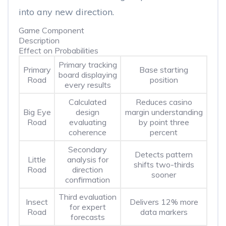
into any new direction.
Game Component
Description
Effect on Probabilities
Primary tracking
Primary
Base starting
board displaying
Road
position
every results
Calculated
Reduces casino
Big Eye
design
margin understanding
Road
evaluating
by point three
coherence
percent
Secondary
Detects pattern
Little
analysis for
shifts two-thirds
Road
direction
sooner
confirmation
Third evaluation
Insect
Delivers 12% more
for expert
Road
data markers
forecasts