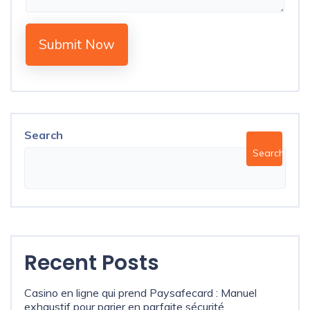
Submit Now
Search
Search
Recent Posts
Casino en ligne qui prend Paysafecard : Manuel
exhaustif pour parier en parfaite sécurité