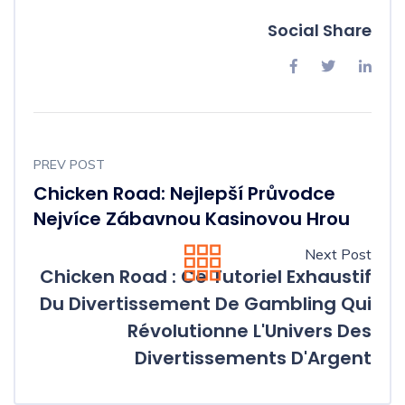
Social Share
PREV POST
Chicken Road: Nejlepší Průvodce
Nejvíce Zábavnou Kasinovou Hrou
Next Post
Chicken Road : Ce Tutoriel Exhaustif
Du Divertissement De Gambling Qui
Révolutionne L'Univers Des
Divertissements D'Argent