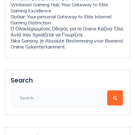
Winbeast Gaming Hub: Your Gateway to Elite
Gaming Excellence
Slotlair: Your personal Gateway to Elite Internet
Gaming Distinction
Ο Ολοκληρωμένος Οδηγός για το Online Καζίνο: Όλα
Αυτά που Χρειάζεται να Γνωρίζετε
Nika Gaming: Je Absolute Bestemming voor Boeiend
Online Gokentertainment
Search