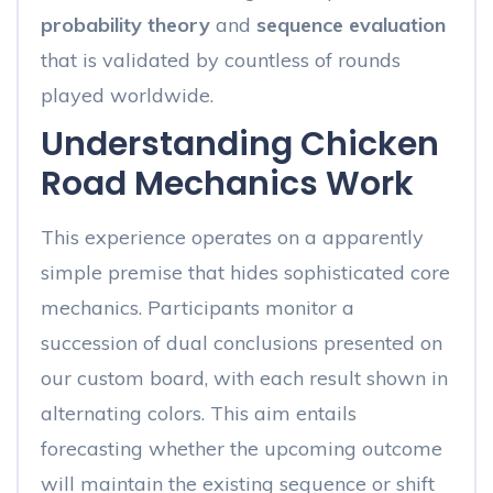
probability theory
and
sequence evaluation
that is validated by countless of rounds
played worldwide.
Understanding Chicken
Road Mechanics Work
This experience operates on a apparently
simple premise that hides sophisticated core
mechanics. Participants monitor a
succession of dual conclusions presented on
our custom board, with each result shown in
alternating colors. This aim entails
forecasting whether the upcoming outcome
will maintain the existing sequence or shift