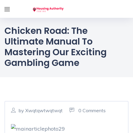
Chicken Road: The
Ultimate Manual To
Mastering Our Exciting
Gambling Game
by Xwqtqwtwqtwqt
0 Comments