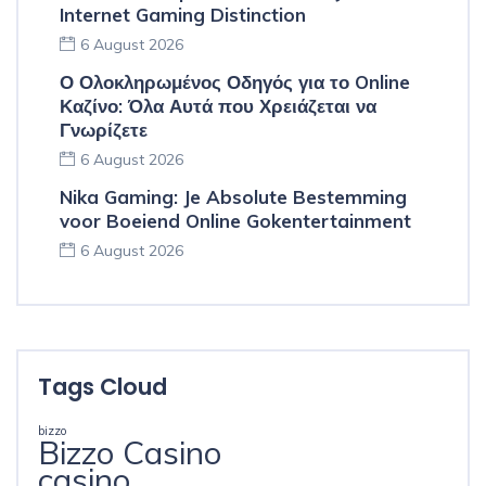
Internet Gaming Distinction
6 August 2026
Ο Ολοκληρωμένος Οδηγός για το Online
Καζίνο: Όλα Αυτά που Χρειάζεται να
Γνωρίζετε
6 August 2026
Nika Gaming: Je Absolute Bestemming
voor Boeiend Online Gokentertainment
6 August 2026
Tags Cloud
bizzo
Bizzo Casino
casino