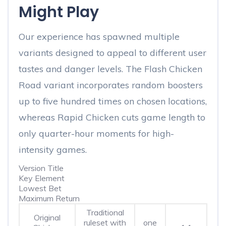
Might Play
Our experience has spawned multiple
variants designed to appeal to different user
tastes and danger levels. The Flash Chicken
Road variant incorporates random boosters
up to five hundred times on chosen locations,
whereas Rapid Chicken cuts game length to
only quarter-hour moments for high-
intensity games.
Version Title
Key Element
Lowest Bet
Maximum Return
Traditional
Original
ruleset with
one