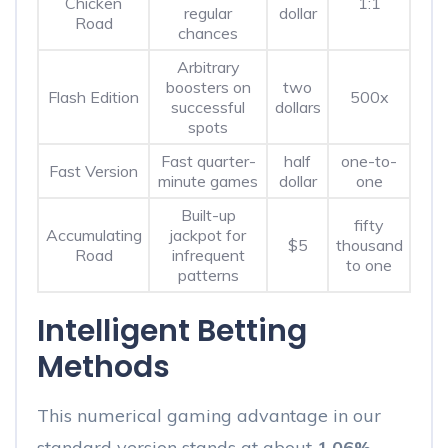
Chicken
1:1
regular
dollar
Road
chances
Arbitrary
boosters on
two
Flash Edition
500x
successful
dollars
spots
Fast quarter-
half
one-to-
Fast Version
minute games
dollar
one
Built-up
fifty
Accumulating
jackpot for
$5
thousand
Road
infrequent
to one
patterns
Intelligent Betting
Methods
This numerical gaming advantage in our
standard version stands at about
1.06%
,