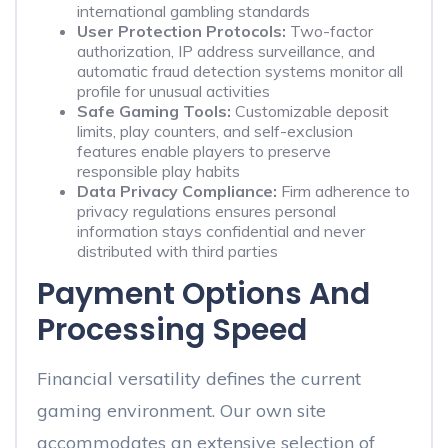
international gambling standards
User Protection Protocols:
Two-factor
authorization, IP address surveillance, and
automatic fraud detection systems monitor all
profile for unusual activities
Safe Gaming Tools:
Customizable deposit
limits, play counters, and self-exclusion
features enable players to preserve
responsible play habits
Data Privacy Compliance:
Firm adherence to
privacy regulations ensures personal
information stays confidential and never
distributed with third parties
Payment Options And
Processing Speed
Financial versatility defines the current
gaming environment. Our own site
accommodates an extensive selection of