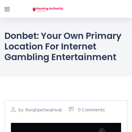
Donbet: Your Own Primary
Location For Internet
Gambling Entertainment
by Xwqtqwtwqtwqt
0 Comments