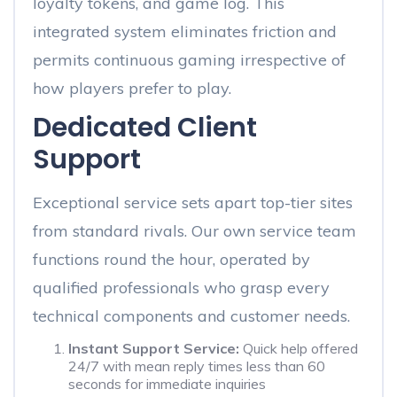
loyalty tokens, and game log. This
integrated system eliminates friction and
permits continuous gaming irrespective of
how players prefer to play.
Dedicated Client
Support
Exceptional service sets apart top-tier sites
from standard rivals. Our own service team
functions round the hour, operated by
qualified professionals who grasp every
technical components and customer needs.
Instant Support Service:
Quick help offered
24/7 with mean reply times less than 60
seconds for immediate inquiries