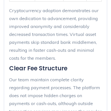
Cryptocurrency adoption demonstrates our
own dedication to advancement, providing
improved anonymity and considerably
decreased transaction times. Virtual asset
payments skip standard bank middlemen,
resulting in faster cash-outs and minimal
costs for the members.
Clear Fee Structure
Our team maintain complete clarity
regarding payment processes. The platform
does not impose hidden charges on
payments or cash-outs, although outside