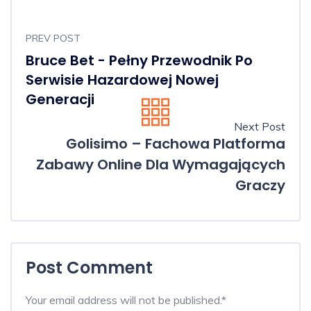
PREV POST
Bruce Bet - Pełny Przewodnik Po
Serwisie Hazardowej Nowej
Generacji
Next Post
Golisimo – Fachowa Platforma
Zabawy Online Dla Wymagających
Graczy
Post Comment
Your email address will not be published.
*