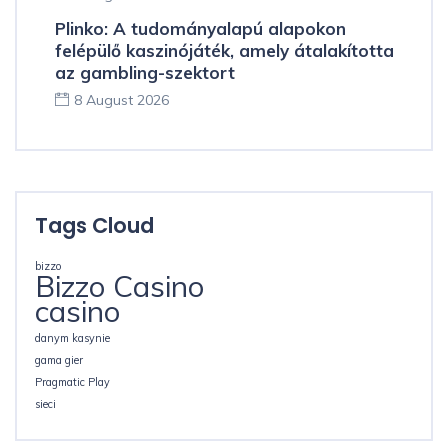
Plinko: A tudományalapú alapokon
felépülő kaszinójáték, amely átalakította
az gambling-szektort
8 August 2026
Tags Cloud
bizzo
Bizzo Casino
casino
danym kasynie
gama gier
Pragmatic Play
sieci