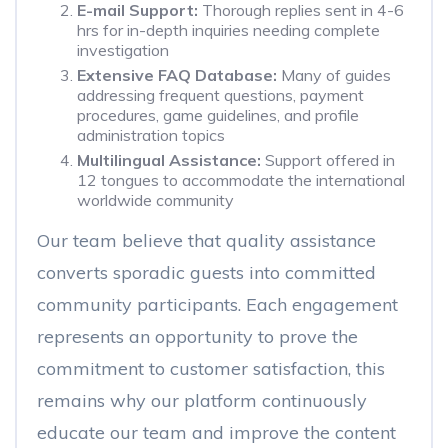
E-mail Support:
Thorough replies sent in 4-6
hrs for in-depth inquiries needing complete
investigation
Extensive FAQ Database:
Many of guides
addressing frequent questions, payment
procedures, game guidelines, and profile
administration topics
Multilingual Assistance:
Support offered in
12 tongues to accommodate the international
worldwide community
Our team believe that quality assistance
converts sporadic guests into committed
community participants. Each engagement
represents an opportunity to prove the
commitment to customer satisfaction, this
remains why our platform continuously
educate our team and improve the content