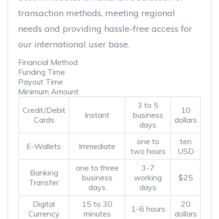
transaction methods, meeting regional
needs and providing hassle-free access for
our international user base.
Financial Method
Funding Time
Payout Time
Minimum Amount
3 to 5
Credit/Debit
10
Instant
business
Cards
dollars
days
one to
ten
E-Wallets
Immediate
two hours
USD
one to three
3-7
Banking
business
working
$25
Transfer
days
days
Digital
15 to 30
20
1-6 hours
Currency
minutes
dollars