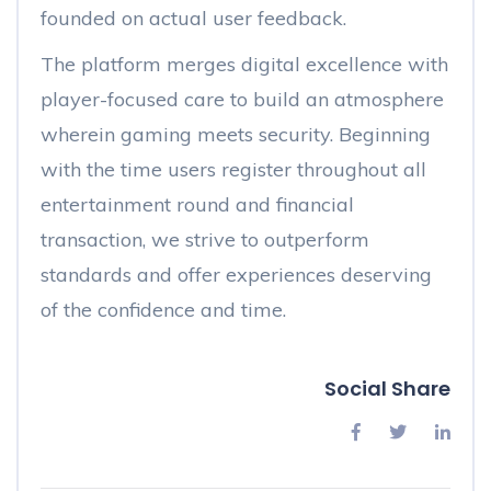
founded on actual user feedback.
The platform merges digital excellence with
player-focused care to build an atmosphere
wherein gaming meets security. Beginning
with the time users register throughout all
entertainment round and financial
transaction, we strive to outperform
standards and offer experiences deserving
of the confidence and time.
Social Share