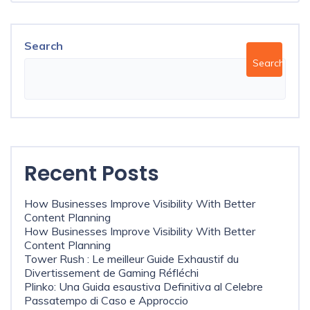
Search
Search
Recent Posts
How Businesses Improve Visibility With Better
Content Planning
How Businesses Improve Visibility With Better
Content Planning
Tower Rush : Le meilleur Guide Exhaustif du
Divertissement de Gaming Réfléchi
Plinko: Una Guida esaustiva Definitiva al Celebre
Passatempo di Caso e Approccio