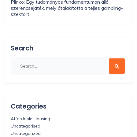
Plinko: Egy tudományos fundamentumon álló
szerencsejáték, mely átalakította a teljes gambling-
szektort
Search
Categories
Affordable Housing
Uncategorised
Uncategorized