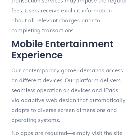
transaction services may impose the regular
fees. Users receive explicit information
about all relevant charges prior to
completing transactions.
Mobile Entertainment
Experience
Our contemporary gamer demands access
on different devices. Our platform delivers
seamless operation on devices and iPads
via adaptive web design that automatically
adapts to diverse screen dimensions and
operating systems.
No apps are required—simply visit the site