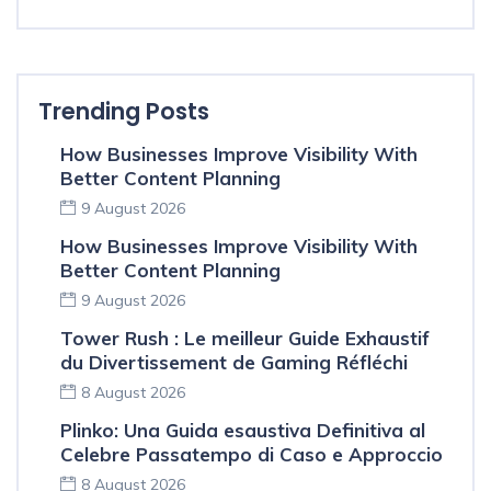
Trending Posts
How Businesses Improve Visibility With
Better Content Planning
9 August 2026
How Businesses Improve Visibility With
Better Content Planning
9 August 2026
Tower Rush : Le meilleur Guide Exhaustif
du Divertissement de Gaming Réfléchi
8 August 2026
Plinko: Una Guida esaustiva Definitiva al
Celebre Passatempo di Caso e Approccio
8 August 2026