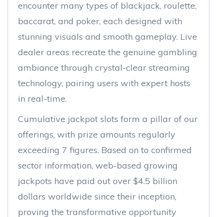
encounter many types of blackjack, roulette,
baccarat, and poker, each designed with
stunning visuals and smooth gameplay. Live
dealer areas recreate the genuine gambling
ambiance through crystal-clear streaming
technology, pairing users with expert hosts
in real-time.
Cumulative jackpot slots form a pillar of our
offerings, with prize amounts regularly
exceeding 7 figures. Based on to confirmed
sector information, web-based growing
jackpots have paid out over $4.5 billion
dollars worldwide since their inception,
proving the transformative opportunity