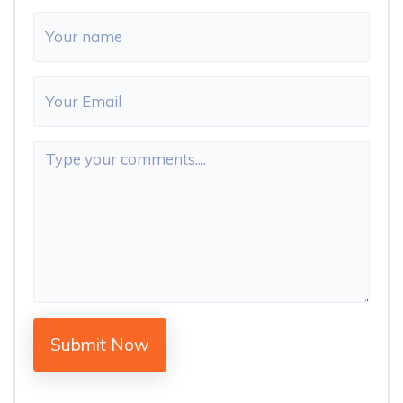
Submit Now