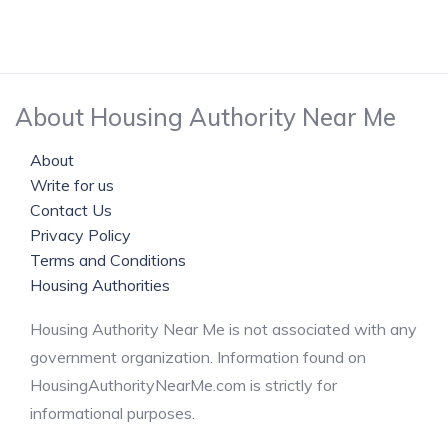
About Housing Authority Near Me
About
Write for us
Contact Us
Privacy Policy
Terms and Conditions
Housing Authorities
Housing Authority Near Me is not associated with any
government organization. Information found on
HousingAuthorityNearMe.com is strictly for
informational purposes.