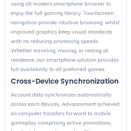
using all modern smartphone browser to
enjoy the full gaming library. Touchscreen
navigation provide intuitive browsing, whilst
improved graphics keep visual standards
with no reducing processing speeds.
Whether traveling, moving, or resting at
residence, our smartphone solution provides
full availability to all preferred games.
Cross-Device Synchronization
Account data synchronizes automatically
across each devices. Advancement achieved
on computer transfers forward to mobile
gameplay, comprising active promotions,