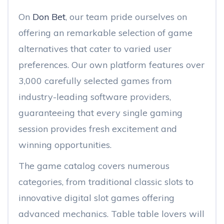
On
Don Bet
, our team pride ourselves on
offering an remarkable selection of game
alternatives that cater to varied user
preferences. Our own platform features over
3,000 carefully selected games from
industry-leading software providers,
guaranteeing that every single gaming
session provides fresh excitement and
winning opportunities.
The game catalog covers numerous
categories, from traditional classic slots to
innovative digital slot games offering
advanced mechanics. Table table lovers will