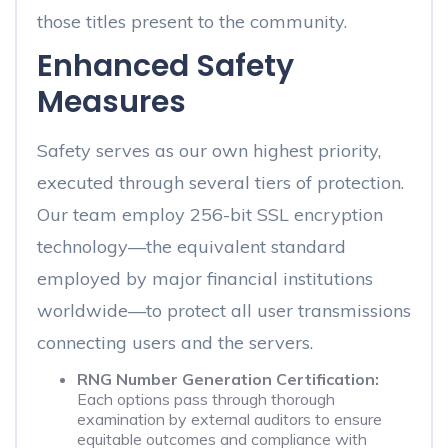
those titles present to the community.
Enhanced Safety
Measures
Safety serves as our own highest priority,
executed through several tiers of protection.
Our team employ 256-bit SSL encryption
technology—the equivalent standard
employed by major financial institutions
worldwide—to protect all user transmissions
connecting users and the servers.
RNG Number Generation Certification:
Each options pass through thorough
examination by external auditors to ensure
equitable outcomes and compliance with