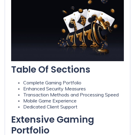
Table Of Sections
Complete Gaming Portfolio
Enhanced Security Measures
Transaction Methods and Processing Speed
Mobile Game Experience
Dedicated Client Support
Extensive Gaming
Portfolio