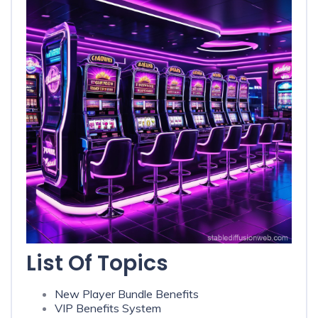
List Of Topics
New Player Bundle Benefits
VIP Benefits System