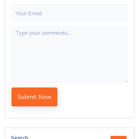
Submit Now
Search