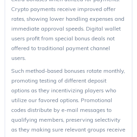
Crypto payments receive improved offer
rates, showing lower handling expenses and
immediate approval speeds. Digital wallet
users profit from special bonus deals not
offered to traditional payment channel
users.
Such method-based bonuses rotate monthly,
promoting testing of different deposit
options as they incentivizing players who
utilize our favored options. Promotional
codes distribute by e-mail messages to
qualifying members, preserving selectivity
as they making sure relevant groups receive