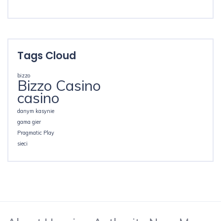
Tags Cloud
bizzo
Bizzo Casino
casino
danym kasynie
gama gier
Pragmatic Play
sieci