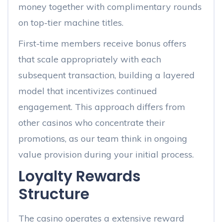
money together with complimentary rounds
on top-tier machine titles.
First-time members receive bonus offers
that scale appropriately with each
subsequent transaction, building a layered
model that incentivizes continued
engagement. This approach differs from
other casinos who concentrate their
promotions, as our team think in ongoing
value provision during your initial process.
Loyalty Rewards
Structure
The casino operates a extensive reward