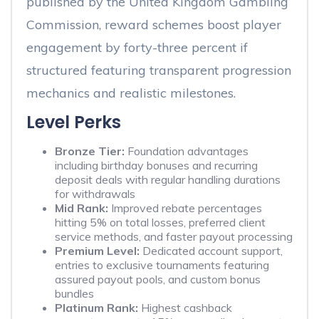
published by the United Kingdom Gambling
Commission, reward schemes boost player
engagement by forty-three percent if
structured featuring transparent progression
mechanics and realistic milestones.
Level Perks
Bronze Tier:
Foundation advantages
including birthday bonuses and recurring
deposit deals with regular handling durations
for withdrawals
Mid Rank:
Improved rebate percentages
hitting 5% on total losses, preferred client
service methods, and faster payout processing
Premium Level:
Dedicated account support,
entries to exclusive tournaments featuring
assured payout pools, and custom bonus
bundles
Platinum Rank:
Highest cashback