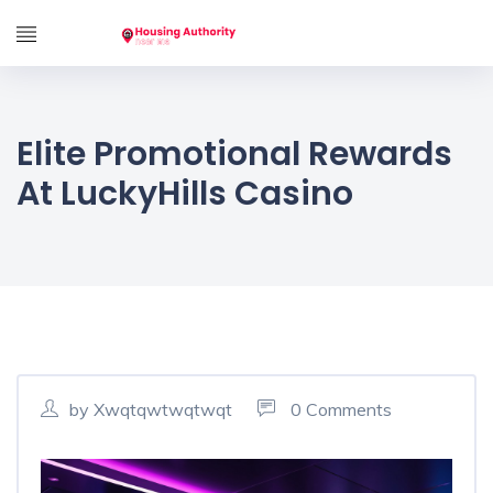
Elite Promotional Rewards
At LuckyHills Casino
by Xwqtqwtwqtwqt
0 Comments