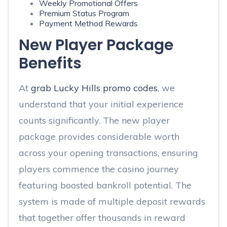
Weekly Promotional Offers
Premium Status Program
Payment Method Rewards
New Player Package
Benefits
At
grab Lucky Hills promo codes
, we
understand that your initial experience
counts significantly. The new player
package provides considerable worth
across your opening transactions, ensuring
players commence the casino journey
featuring boosted bankroll potential. The
system is made of multiple deposit rewards
that together offer thousands in reward