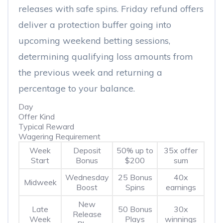
releases with safe spins. Friday refund offers
deliver a protection buffer going into
upcoming weekend betting sessions,
determining qualifying loss amounts from
the previous week and returning a
percentage to your balance.
Day
Offer Kind
Typical Reward
Wagering Requirement
Week
Deposit
50% up to
35x offer
Start
Bonus
$200
sum
Wednesday
25 Bonus
40x
Midweek
Boost
Spins
earnings
New
Late
50 Bonus
30x
Release
Week
Plays
winnings