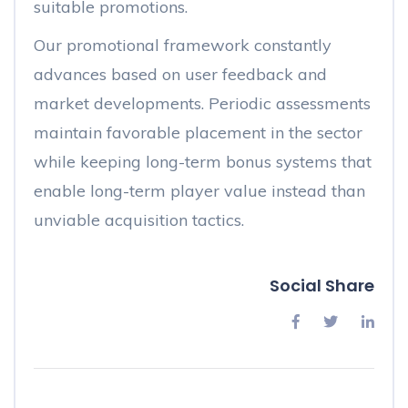
suitable promotions.
Our promotional framework constantly
advances based on user feedback and
market developments. Periodic assessments
maintain favorable placement in the sector
while keeping long-term bonus systems that
enable long-term player value instead than
unviable acquisition tactics.
Social Share