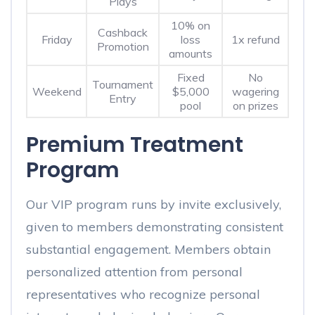
Plays
10% on
Cashback
Friday
loss
1x refund
Promotion
amounts
Fixed
No
Tournament
Weekend
$5,000
wagering
Entry
pool
on prizes
Premium Treatment
Program
Our VIP program runs by invite exclusively,
given to members demonstrating consistent
substantial engagement. Members obtain
personalized attention from personal
representatives who recognize personal