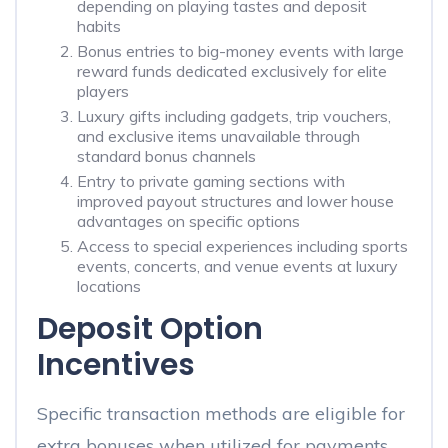
depending on playing tastes and deposit
habits
Bonus entries to big-money events with large
reward funds dedicated exclusively for elite
players
Luxury gifts including gadgets, trip vouchers,
and exclusive items unavailable through
standard bonus channels
Entry to private gaming sections with
improved payout structures and lower house
advantages on specific options
Access to special experiences including sports
events, concerts, and venue events at luxury
locations
Deposit Option
Incentives
Specific transaction methods are eligible for
extra bonuses when utilized for payments.