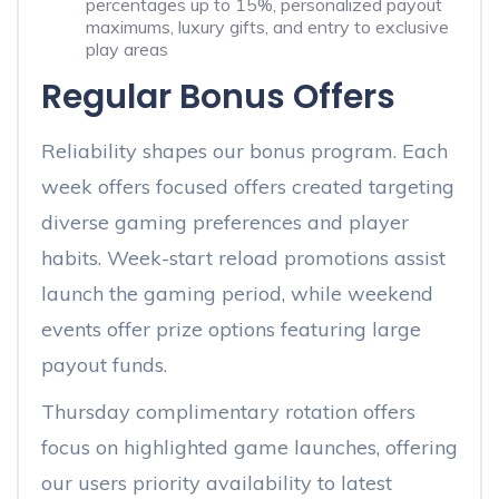
percentages up to 15%, personalized payout
maximums, luxury gifts, and entry to exclusive
play areas
Regular Bonus Offers
Reliability shapes our bonus program. Each
week offers focused offers created targeting
diverse gaming preferences and player
habits. Week-start reload promotions assist
launch the gaming period, while weekend
events offer prize options featuring large
payout funds.
Thursday complimentary rotation offers
focus on highlighted game launches, offering
our users priority availability to latest