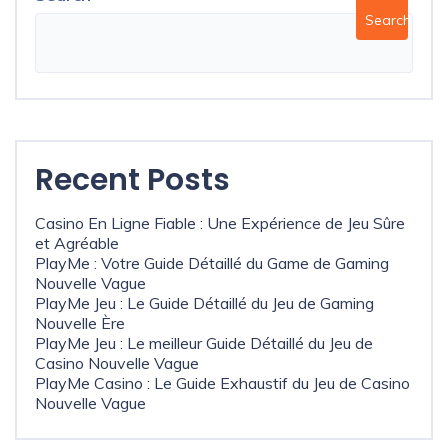
Search
Recent Posts
Casino En Ligne Fiable : Une Expérience de Jeu Sûre
et Agréable
PlayMe : Votre Guide Détaillé du Game de Gaming
Nouvelle Vague
PlayMe Jeu : Le Guide Détaillé du Jeu de Gaming
Nouvelle Ère
PlayMe Jeu : Le meilleur Guide Détaillé du Jeu de
Casino Nouvelle Vague
PlayMe Casino : Le Guide Exhaustif du Jeu de Casino
Nouvelle Vague