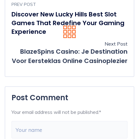
PREV POST
Discover New Lucky Hills Best Slot
Games That Redefine Your Gaming
Experience
Next Post
BlazeSpins Casino: Je Destination
Voor Eersteklas Online Casinoplezier
Post Comment
Your email address will not be published.
*