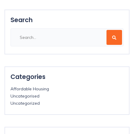
Search
Categories
Affordable Housing
Uncategorised
Uncategorized