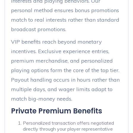
interests and playing behaviors. Our
personal method ensures bonus promotions
match to real interests rather than standard
broadcast promotions.
VIP benefits reach beyond monetary
incentives. Exclusive experience entries,
premium merchandise, and personalized
playing options form the core of the top tier.
Payout handling occurs in hours rather than
multiple days, and wager limits adapt to
match big-money needs.
Private Premium Benefits
Personalized transaction offers negotiated
directly through your player representative