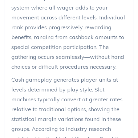
system where all wager adds to your
movement across different levels. Individual
rank provides progressively rewarding
benefits, ranging from cashback amounts to
special competition participation. The
gathering occurs seamlessly—without hand
choices or difficult procedures necessary.
Cash gameplay generates player units at
levels determined by play style. Slot
machines typically convert at greater rates
relative to traditional options, showing the
statistical margin variations found in these
groups. According to industry research