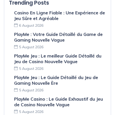
Trending Posts
Casino En Ligne Fiable : Une Expérience de
Jeu Sûre et Agréable
6 August 2026
PlayMe : Votre Guide Détaillé du Game de
Gaming Nouvelle Vague
5 August 2026
PlayMe Jeu : Le meilleur Guide Détaillé du
Jeu de Casino Nouvelle Vague
5 August 2026
PlayMe Jeu : Le Guide Détaillé du Jeu de
Gaming Nouvelle Ère
5 August 2026
PlayMe Casino : Le Guide Exhaustif du Jeu
de Casino Nouvelle Vague
5 August 2026