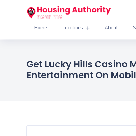
Home
Locations
About
S
Get Lucky Hills Casino M
Entertainment On Mobi