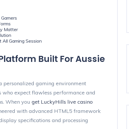
U Gamers
forms
ly Matter
lution
 All Gaming Session
latform Built For Aussie
s a personalized gaming environment
ers who expect flawless performance and
ons. When you
get LuckyHills live casino
engineered with advanced HTML5 framework
 display specifications and processing