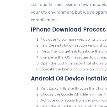
skill and finishes inside a few minutes
your OS environment, but we’ve opti
complications.
IPhone Download Process
Navigate to our main web portal via y
Find the installation section visibly s
Press the iOS get link to initiate the prof
Complete the iOS messages to authoriz
Open the Lucky Hills icon that shows 
Execute the brief signup or sign in via 
Android OS Device Install
Visit Lucky Hills site through the Chro
Choose the Google APK file link from 
Activate downloads from unknown locati
Open the saved APK file to start the s