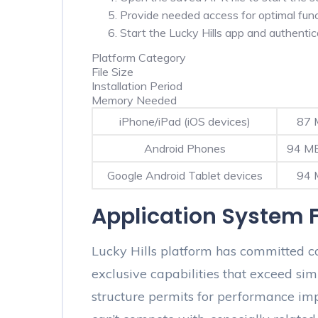
Provide needed access for optimal func
Start the Lucky Hills app and authentic
Platform Category
File Size
Installation Period
Memory Needed
iPhone/iPad (iOS devices)
87 
Android Phones
94 M
Google Android Tablet devices
94 
Application System 
Lucky Hills platform has committed c
exclusive capabilities that exceed sim
structure permits for performance i