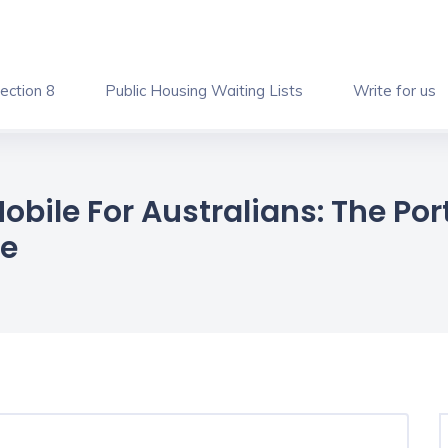
ection 8
Public Housing Waiting Lists
Write for us
obile For Australians: The Port
le