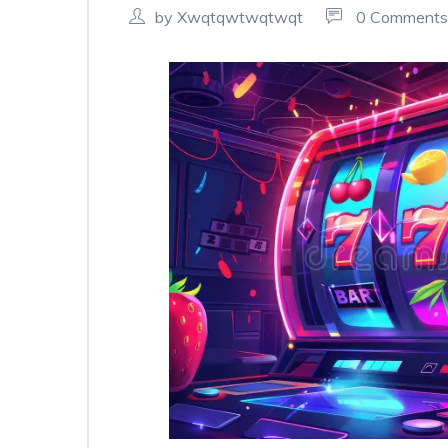
by Xwqtqwtwqtwqt
0 Comments