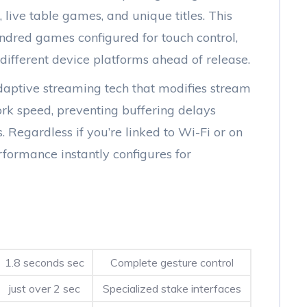
 live table games, and unique titles. This
undred games configured for touch control,
different device platforms ahead of release.
aptive streaming tech that modifies stream
rk speed, preventing buffering delays
Regardless if you’re linked to Wi-Fi or on
rformance instantly configures for
1.8 seconds sec
Complete gesture control
just over 2 sec
Specialized stake interfaces