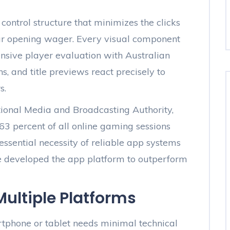
control structure that minimizes the clicks
ur opening wager. Every visual component
sive player evaluation with Australian
s, and title previews react precisely to
s.
ational Media and Broadcasting Authority,
3 percent of all online gaming sessions
 essential necessity of reliable app systems
e developed the app platform to outperform
ultiple Platforms
rtphone or tablet needs minimal technical