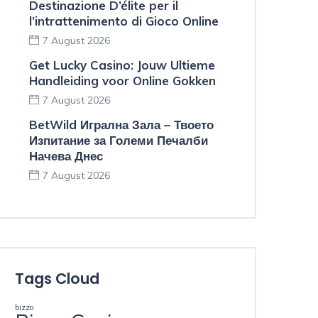
Destinazione D’élite per il
l’intrattenimento di Gioco Online
7 August 2026
Get Lucky Casino: Jouw Ultieme
Handleiding voor Online Gokken
7 August 2026
BetWild Игрална Зала – Твоето
Изпитание за Големи Печалби
Начева Днес
7 August 2026
Tags Cloud
bizzo