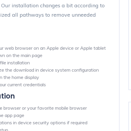
. Our installation changes a bit according to
mized all pathways to remove unneeded
our web browser on an Apple device or Apple tablet
hown on the main page
ile installation
e the download in device system configuration
on the home display
your current credentials
ation
me browser or your favorite mobile browser
the app page
ons in device security options if required
etup