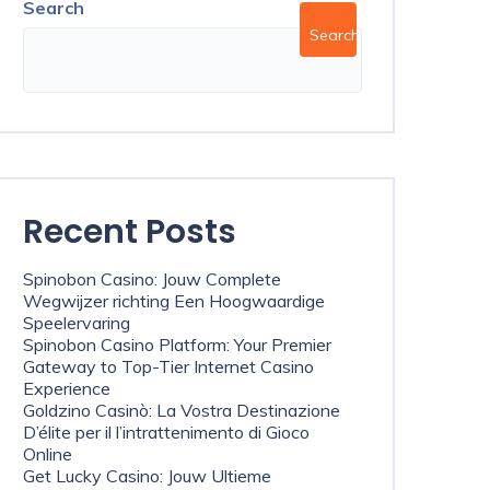
Search
Search
Recent Posts
Spinobon Casino: Jouw Complete
Wegwijzer richting Een Hoogwaardige
Speelervaring
Spinobon Casino Platform: Your Premier
Gateway to Top-Tier Internet Casino
Experience
Goldzino Casinò: La Vostra Destinazione
D’élite per il l’intrattenimento di Gioco
Online
Get Lucky Casino: Jouw Ultieme