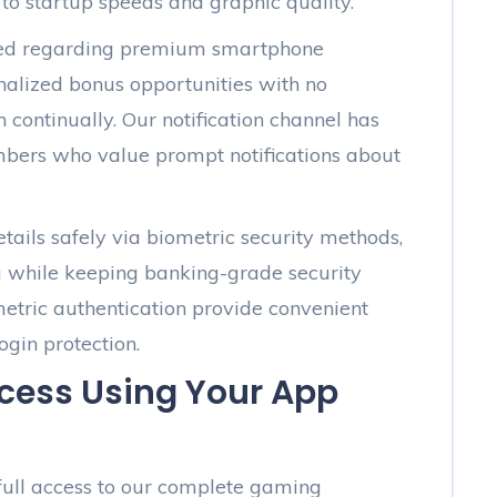
 to startup speeds and graphic quality.
ated regarding premium smartphone
nalized bonus opportunities with no
 continually. Our notification channel has
mbers who value prompt notifications about
tails safely via biometric security methods,
 while keeping banking-grade security
metric authentication provide convenient
gin protection.
ccess Using Your App
ull access to our complete gaming