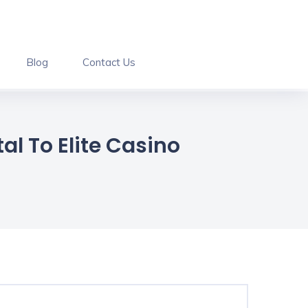
Blog
Contact Us
al To Elite Casino