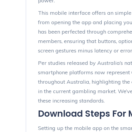
power.
This mobile interface offers an simple 
from opening the app and placing yo
has been perfected through comprehen
members, ensuring that buttons, option
screen gestures minus latency or error
Per studies released by Australia’s n
smartphone platforms now represent 6
throughout Australia, highlighting the
in the current gambling market. We’v
these increasing standards.
Download Steps For M
Setting up the mobile app on the sma