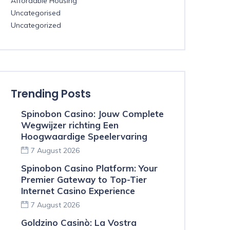
Affordable Housing
Uncategorised
Uncategorized
Trending Posts
Spinobon Casino: Jouw Complete
Wegwijzer richting Een
Hoogwaardige Speelervaring
7 August 2026
Spinobon Casino Platform: Your
Premier Gateway to Top-Tier
Internet Casino Experience
7 August 2026
Goldzino Casinò: La Vostra