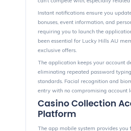
can’t compete with, especially related
Instant notifications ensure you upd
bonuses, event information, and perso
requiring you to launch the application
been essential for Lucky Hills AU me
exclusive offers.
The application keeps your account de
eliminating repeated password typing
standards. Facial recognition and bio
entry with no compromising account lo
Casino Collection A
Platform
The app mobile system provides you f