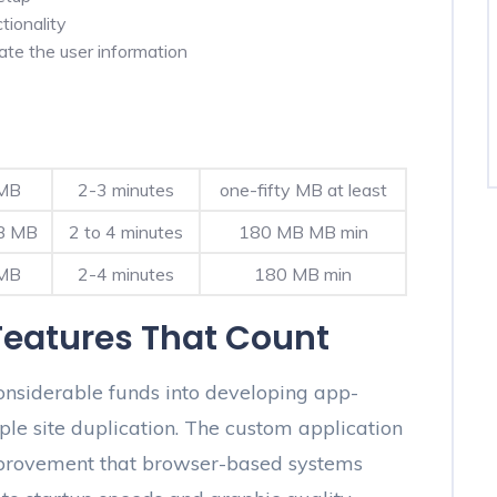
tionality
ate the user information
MB
2-3 minutes
one-fifty MB at least
B MB
2 to 4 minutes
180 MB MB min
MB
2-4 minutes
180 MB min
Features That Count
onsiderable funds into developing app-
ple site duplication. The custom application
mprovement that browser-based systems