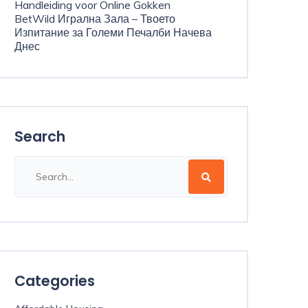
Handleiding voor Online Gokken
BetWild Игрална Зала – Твоето
Изпитание за Големи Печалби Начева
Днес
Search
Categories