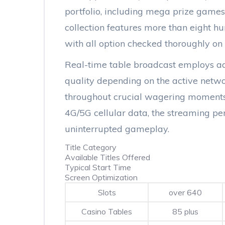
portfolio, including mega prize games,
collection features more than eight h
with all option checked thoroughly on 
Real-time table broadcast employs ad
quality depending on the active netwo
throughout crucial wagering moments. 
4G/5G cellular data, the streaming pe
uninterrupted gameplay.
Title Category
Available Titles Offered
Typical Start Time
Screen Optimization
Slots
over 640
Casino Tables
85 plus