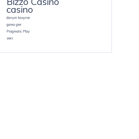
Bizzo Casino
casino
danym kasynie
gama gier
Pragmatic Play
sieci