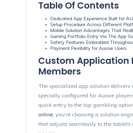
Table Of Contents
Dedicated App Experience Built for A
Setup Procedure Across Different Plat
Mobile Solution Advantages That Real
Gaming Portfolio Entry Via The App So
Safety Features Embedded Throughout
Payment Flexibility for Aussie Users
Custom Application P
Members
The specialized app solution deliver
specially configured for Aussie play
quick entry to the top gambling opti
online
, you’re choosing a solution 
that adjusts seamlessly to the tablet’s