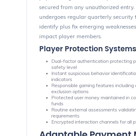
secured from any unauthorized entry.
undergoes regular quarterly security t
identify plus fix emerging weaknesses
impact player members.
Player Protection System
Dual-factor authentication protecting 
safety level
Instant suspicious behavior identificati
indicators
Responsible gaming features including d
exclusion options
Protected user money maintained in c
funds
Routine external assessments validati
requirements
Encrypted interaction channels for all
Adaptable Payment