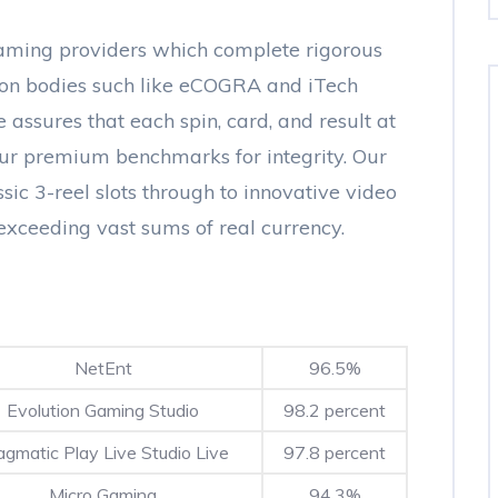
gaming providers which complete rigorous
tion bodies such like eCOGRA and iTech
e assures that each spin, card, and result at
ur premium benchmarks for integrity. Our
assic 3-reel slots through to innovative video
exceeding vast sums of real currency.
NetEnt
96.5%
Evolution Gaming Studio
98.2 percent
agmatic Play Live Studio Live
97.8 percent
Micro Gaming
94.3%