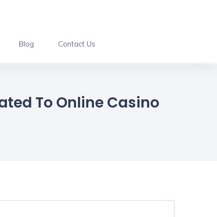
Blog
Contact Us
ated To Online Casino