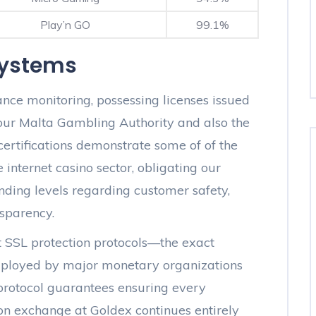
Play’n GO
99.1%
Systems
nce monitoring, possessing licenses issued
 our Malta Gambling Authority and also the
ertifications demonstrate some of of the
 internet casino sector, obligating our
nding levels regarding customer safety,
nsparency.
 SSL protection protocols—the exact
mployed by major monetary organizations
y protocol guarantees ensuring every
on exchange at Goldex continues entirely