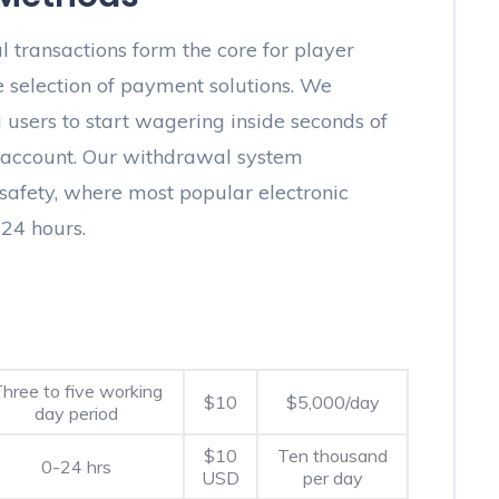
l transactions form the core for player
e selection of payment solutions. We
g users to start wagering inside seconds of
o account. Our withdrawal system
safety, where most popular electronic
24 hours.
hree to five working
$10
$5,000/day
day period
$10
Ten thousand
0-24 hrs
USD
per day