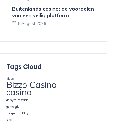
Buitenlands casino: de voordelen
van een veilig platform
6 August 2026
Tags Cloud
bizzo
Bizzo Casino
casino
danym kasynie
gama gier
Pragmatic Play
sieci