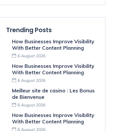
Trending Posts
How Businesses Improve Visibility
With Better Content Planning
6 August 2026
How Businesses Improve Visibility
With Better Content Planning
6 August 2026
Meilleur site de casino : Les Bonus
de Bienvenue
6 August 2026
How Businesses Improve Visibility
With Better Content Planning
6 August 2026