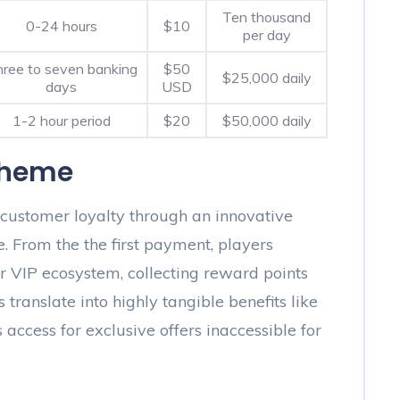
Ten thousand
0-24 hours
$10
per day
ree to seven banking
$50
$25,000 daily
days
USD
1-2 hour period
$20
$50,000 daily
cheme
s customer loyalty through an innovative
 From the the first payment, players
 VIP ecosystem, collecting reward points
translate into highly tangible benefits like
access for exclusive offers inaccessible for