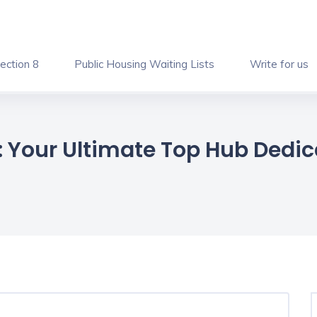
ection 8
Public Housing Waiting Lists
Write for us
: Your Ultimate Top Hub Dedic