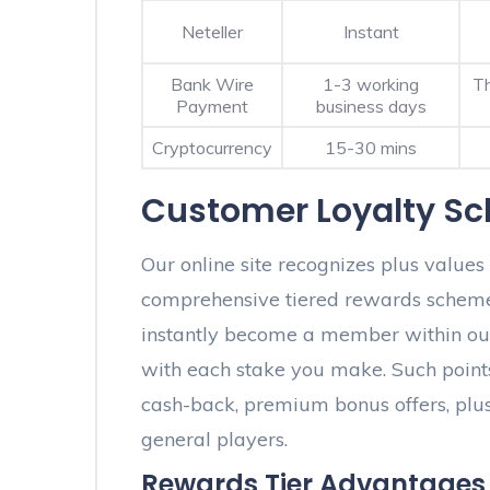
Neteller
Instant
Bank Wire
1-3 working
Th
Payment
business days
Cryptocurrency
15-30 mins
Customer Loyalty S
Our online site recognizes plus value
comprehensive tiered rewards scheme.
instantly become a member within our
with each stake you make. Such points 
cash-back, premium bonus offers, plus 
general players.
Rewards Tier Advantages