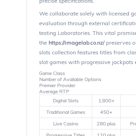
precise specifications.
We collaborate solely with licensed 
evaluation through external certifica
testing Laboratories. This vital promis
the
https://imagelab.co.nz/
preserves o
slots collection features titles from cl
slot games with progressive jackpots 
Game Class
Number of Available Options
Premier Provider
Average RTP
Digital Slots
1,800+
Traditional Games
450+
Live Casino
280 plus
Pr
Progressive Titles
120 plus