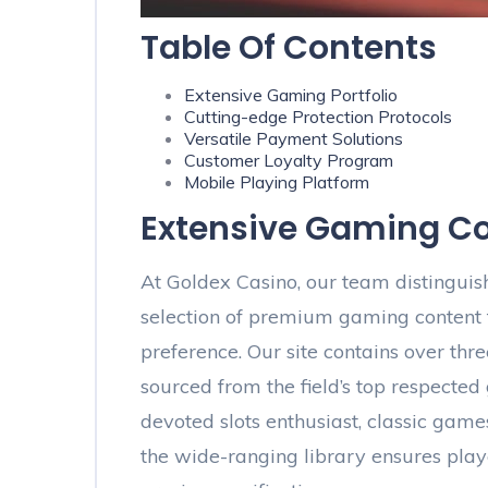
Table Of Contents
Extensive Gaming Portfolio
Cutting-edge Protection Protocols
Versatile Payment Solutions
Customer Loyalty Program
Mobile Playing Platform
Extensive Gaming Co
At Goldex Casino, our team distinguish
selection of premium gaming content t
preference. Our site contains over thr
sourced from the field’s top respecte
devoted slots enthusiast, classic game
the wide-ranging library ensures pla