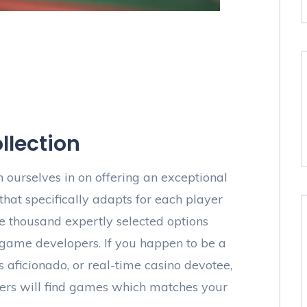
llection
 ourselves in on offering an exceptional
hat specifically adapts for each player
ee thousand expertly selected options
d game developers. If you happen to be a
s aficionado, or real-time casino devotee,
yers will find games which matches your