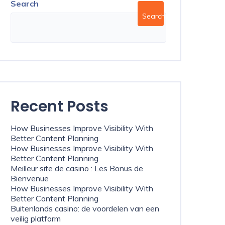
Search
Search
Recent Posts
How Businesses Improve Visibility With
Better Content Planning
How Businesses Improve Visibility With
Better Content Planning
Meilleur site de casino : Les Bonus de
Bienvenue
How Businesses Improve Visibility With
Better Content Planning
Buitenlands casino: de voordelen van een
veilig platform