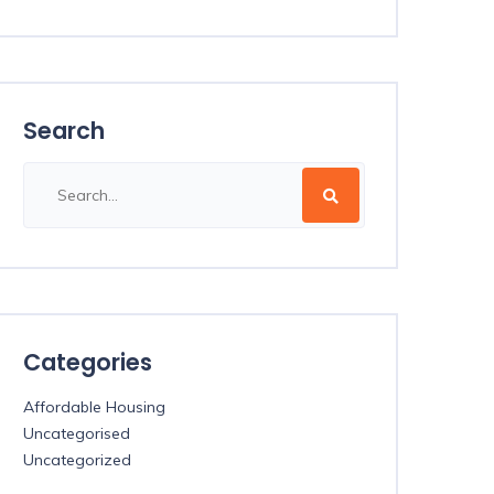
Search
Categories
Affordable Housing
Uncategorised
Uncategorized