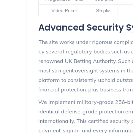
Video Poker
85 plus
Advanced Security 
The site works under rigorous complia
by several regulatory bodies such as
renowned UK Betting Authority. Such c
most stringent oversight systems in the
platform to consistently uphold outsta
financial protection, plus business tra
We implement military-grade 256-bit
identical defense-grade protection e
internationally. This certified securit
payment, sign-in, and every informati