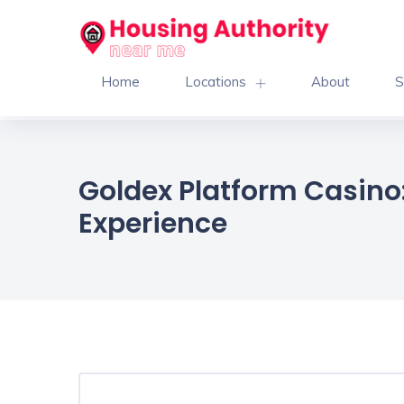
Home
Locations
About
S
Goldex Platform Casino
Experience