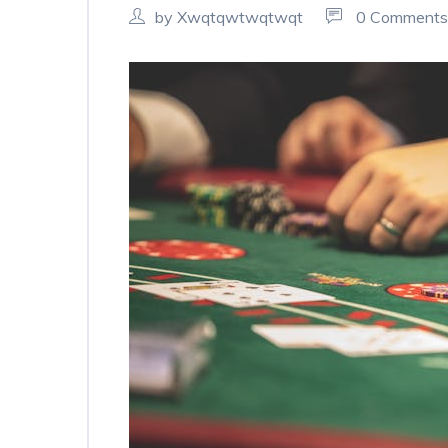
by Xwqtqwtwqtwqt
0 Comments