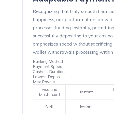
Recognizing that truly smooth financia
happiness, our platform offers an wid
processes funding instantly, permittin
successfully depositing to your casin
emphasizes speed without sacrificing 
wallet withdrawals processing within 
Banking Method
Payment Speed
Cashout Duration
Lowest Deposit
Max Payout
Visa and
T
Instant
Mastercard
Skrill
Instant