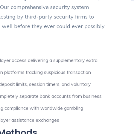
 Our comprehensive security system
esting by third-party security firms to
 well before they ever could ever possibly
s
player access delivering a supplementary extra
on platforms tracking suspicious transaction
eposit limits, session timers, and voluntary
ompletely separate bank accounts from business
ng compliance with worldwide gambling
 player assistance exchanges
 Methods