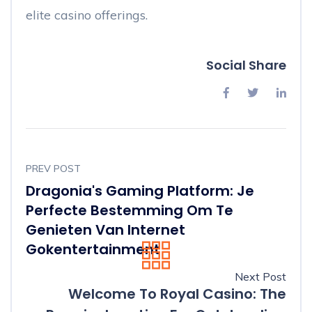
elite casino offerings.
Social Share
PREV POST
Dragonia's Gaming Platform: Je
Perfecte Bestemming Om Te
Genieten Van Internet
Gokentertainment
Next Post
Welcome To Royal Casino: The