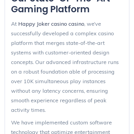
Gaming Platform
At
Happy Joker casino casino
, we’ve
successfully developed a complex casino
platform that merges state-of-the-art
systems with customer-oriented design
concepts. Our advanced infrastructure runs
on a robust foundation able of processing
over 10K simultaneous play instances
without any latency concerns, ensuring
smooth experience regardless of peak
activity times.
We have implemented custom software
technology that optimize entertainment