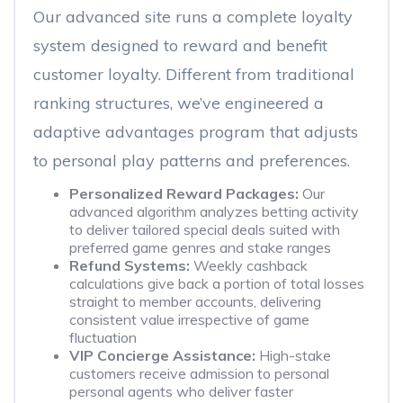
Our advanced site runs a complete loyalty
system designed to reward and benefit
customer loyalty. Different from traditional
ranking structures, we’ve engineered a
adaptive advantages program that adjusts
to personal play patterns and preferences.
Personalized Reward Packages:
Our
advanced algorithm analyzes betting activity
to deliver tailored special deals suited with
preferred game genres and stake ranges
Refund Systems:
Weekly cashback
calculations give back a portion of total losses
straight to member accounts, delivering
consistent value irrespective of game
fluctuation
VIP Concierge Assistance:
High-stake
customers receive admission to personal
personal agents who deliver faster