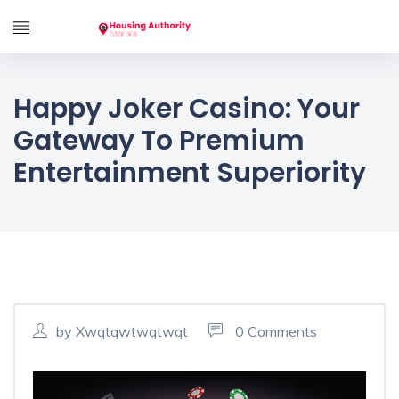
Happy Joker Casino: Your
Gateway To Premium
Entertainment Superiority
by Xwqtqwtwqtwqt
0 Comments