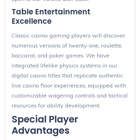
Table Entertainment
Excellence
Classic casino gaming players will discover
numerous versions of twenty-one, roulette,
baccarat, and poker games. We have
integrated lifelike physics systems in our
digital casino titles that replicate authentic
live casino floor experiences, equipped with
customizable wagering controls and tactical
resources for ability development.
Special Player
Advantages