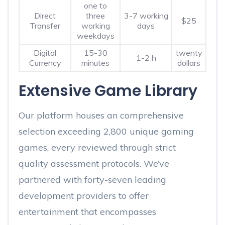
one to
Direct
three
3-7 working
$25
Transfer
working
days
weekdays
Digital
15-30
twenty
1-2 h
Currency
minutes
dollars
Extensive Game Library
Our platform houses an comprehensive
selection exceeding 2,800 unique gaming
games, every reviewed through strict
quality assessment protocols. We’ve
partnered with forty-seven leading
development providers to offer
entertainment that encompasses