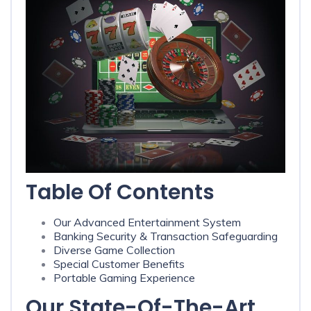
Table Of Contents
Our Advanced Entertainment System
Banking Security & Transaction Safeguarding
Diverse Game Collection
Special Customer Benefits
Portable Gaming Experience
Our State-Of-The-Art