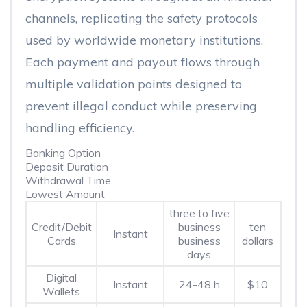
channels, replicating the safety protocols
used by worldwide monetary institutions.
Each payment and payout flows through
multiple validation points designed to
prevent illegal conduct while preserving
handling efficiency.
Banking Option
Deposit Duration
Withdrawal Time
Lowest Amount
three to five
Credit/Debit
business
ten
Instant
Cards
business
dollars
days
Digital
Instant
24-48 h
$10
Wallets