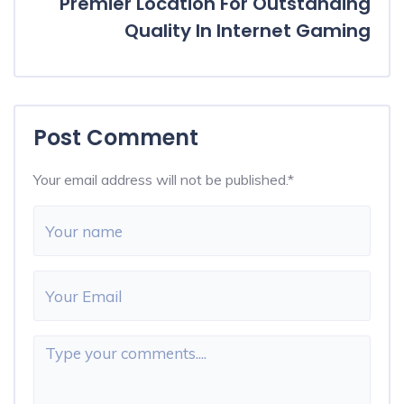
Premier Location For Outstanding
Quality In Internet Gaming
Post Comment
Your email address will not be published.
*