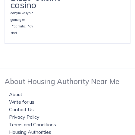
casino
danym kasynie
gama gier
Pragmatic Play
sieci
About Housing Authority Near Me
About
Write for us
Contact Us
Privacy Policy
Terms and Conditions
Housing Authorities