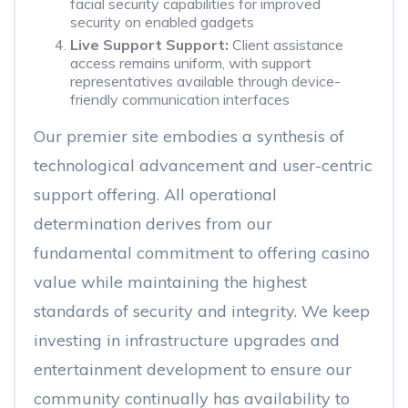
facial security capabilities for improved
security on enabled gadgets
Live Support Support:
Client assistance
access remains uniform, with support
representatives available through device-
friendly communication interfaces
Our premier site embodies a synthesis of
technological advancement and user-centric
support offering. All operational
determination derives from our
fundamental commitment to offering casino
value while maintaining the highest
standards of security and integrity. We keep
investing in infrastructure upgrades and
entertainment development to ensure our
community continually has availability to