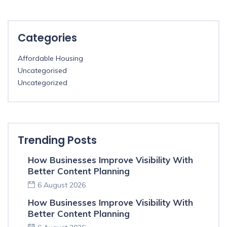
Categories
Affordable Housing
Uncategorised
Uncategorized
Trending Posts
How Businesses Improve Visibility With
Better Content Planning
6 August 2026
How Businesses Improve Visibility With
Better Content Planning