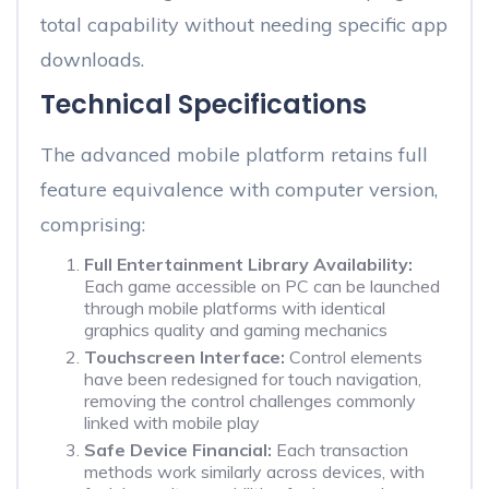
total capability without needing specific app
downloads.
Technical Specifications
The advanced mobile platform retains full
feature equivalence with computer version,
comprising:
Full Entertainment Library Availability:
Each game accessible on PC can be launched
through mobile platforms with identical
graphics quality and gaming mechanics
Touchscreen Interface:
Control elements
have been redesigned for touch navigation,
removing the control challenges commonly
linked with mobile play
Safe Device Financial:
Each transaction
methods work similarly across devices, with