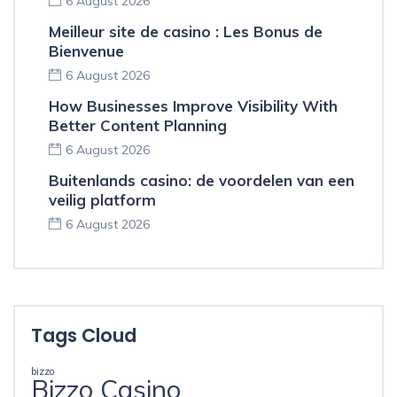
6 August 2026
Meilleur site de casino : Les Bonus de
Bienvenue
6 August 2026
How Businesses Improve Visibility With
Better Content Planning
6 August 2026
Buitenlands casino: de voordelen van een
veilig platform
6 August 2026
Tags Cloud
bizzo
Bizzo Casino