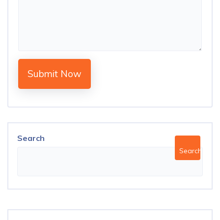
Submit Now
Search
Search