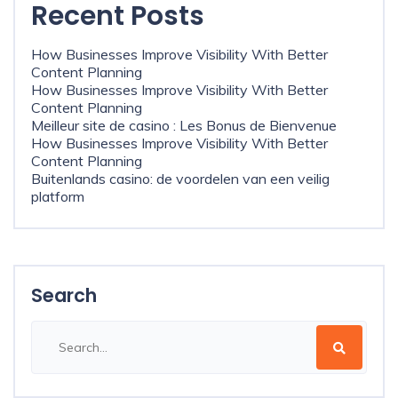
Recent Posts
How Businesses Improve Visibility With Better
Content Planning
How Businesses Improve Visibility With Better
Content Planning
Meilleur site de casino : Les Bonus de Bienvenue
How Businesses Improve Visibility With Better
Content Planning
Buitenlands casino: de voordelen van een veilig
platform
Search