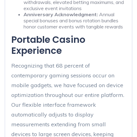
withdrawals, elevated betting maximums, and
exclusive event invitations
Anniversary Acknowledgment:
Annual
special bonuses and bonus rotation bundles
honor customer events with tangible rewards
Portable Casino
Experience
Recognizing that 68 percent of
contemporary gaming sessions occur on
mobile gadgets, we have focused on device
optimization throughout our entire platform.
Our flexible interface framework
automatically adjusts to display
measurements extending from small
devices to large screen devices, keeping