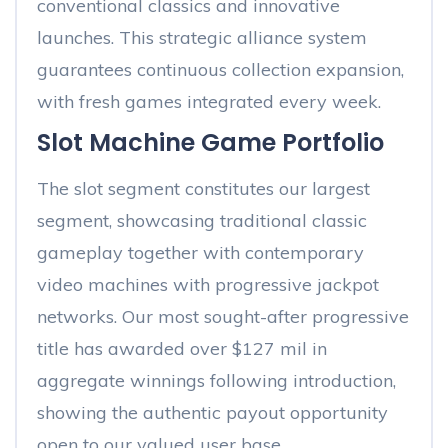
conventional classics and innovative
launches. This strategic alliance system
guarantees continuous collection expansion,
with fresh games integrated every week.
Slot Machine Game Portfolio
The slot segment constitutes our largest
segment, showcasing traditional classic
gameplay together with contemporary
video machines with progressive jackpot
networks. Our most sought-after progressive
title has awarded over $127 mil in
aggregate winnings following introduction,
showing the authentic payout opportunity
open to our valued user base.