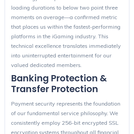
loading durations to below two point three
moments on average—a confirmed metric
that places us within the fastest-performing
platforms in the iGaming industry. This
technical excellence translates immediately
into uninterrupted entertainment for our
valued dedicated members.
Banking Protection &
Transfer Protection
Payment security represents the foundation
of our fundamental service philosophy. We
consistently employ 256-bit encrypted SSL
encryption systems throughout all financial