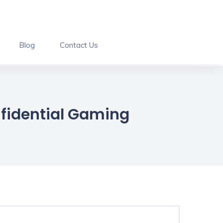
Blog
Contact Us
nfidential Gaming