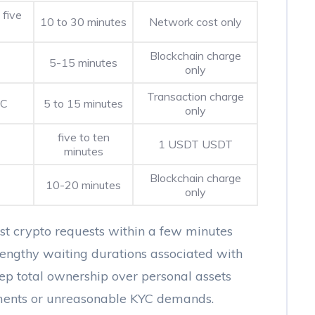
 five
10 to 30 minutes
Network cost only
Blockchain charge
5-15 minutes
only
Transaction charge
TC
5 to 15 minutes
only
five to ten
1 USDT USDT
minutes
Blockchain charge
10-20 minutes
only
st crypto requests within a few minutes
 lengthy waiting durations associated with
ep total ownership over personal assets
ments or unreasonable KYC demands.