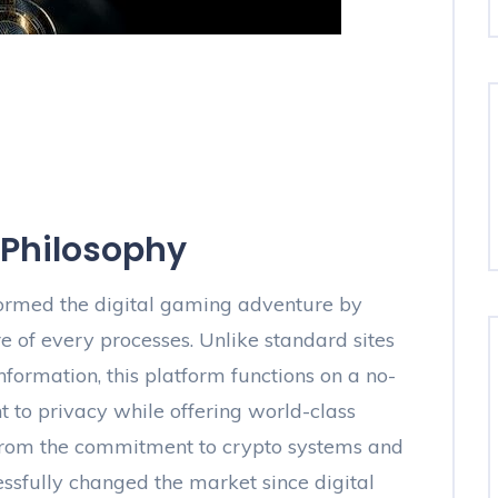
 Philosophy
formed the digital gaming adventure by
e of every processes. Unlike standard sites
ormation, this platform functions on a no-
t to privacy while offering world-class
s from the commitment to crypto systems and
ssfully changed the market since digital