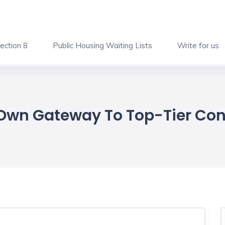
ection 8
Public Housing Waiting Lists
Write for us
 Own Gateway To Top-Tier Co