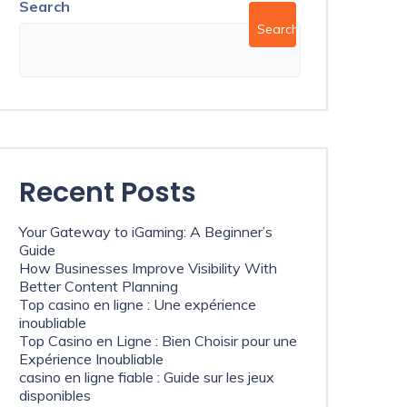
Search
Search
Recent Posts
Your Gateway to iGaming: A Beginner’s
Guide
How Businesses Improve Visibility With
Better Content Planning
Top casino en ligne : Une expérience
inoubliable
Top Casino en Ligne : Bien Choisir pour une
Expérience Inoubliable
casino en ligne fiable : Guide sur les jeux
disponibles