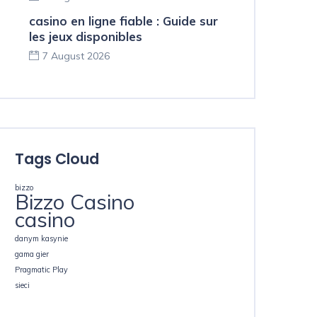
casino en ligne fiable : Guide sur
les jeux disponibles
7 August 2026
Tags Cloud
bizzo
Bizzo Casino
casino
danym kasynie
gama gier
Pragmatic Play
sieci