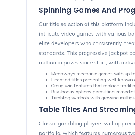
Spinning Games And Prog
Our title selection at this platform in
intricate video games with various b
elite developers who consistently crea
standards. This progressive jackpot po
million in prizes since start, with ind
Megaways mechanic games with up to 
Licensed titles presenting well-known
Group win features that replace traditi
Buy-bonus options permitting immediat
Tumbling symbols with growing multipli
Table Titles And Streamin
Classic gambling players will apprec
portfolio, which features numerous typ