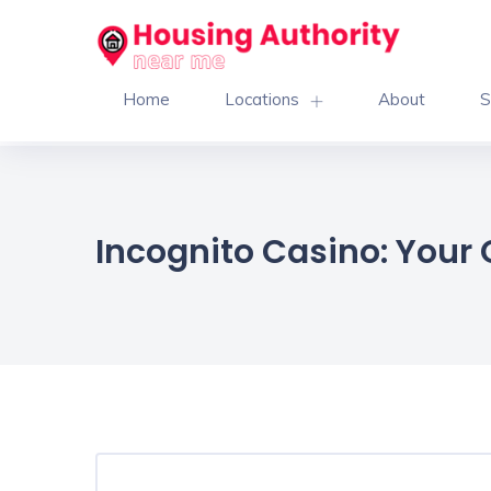
Home
Locations
About
S
Incognito Casino: Your