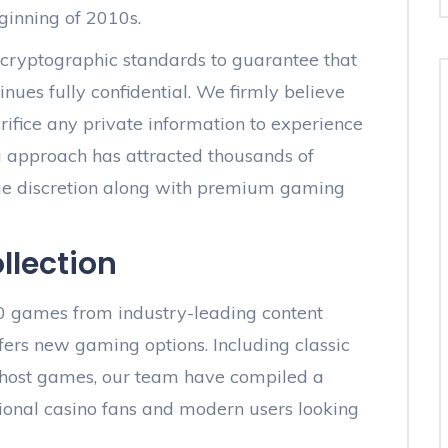
ginning of 2010s.
t cryptographic standards to guarantee that
nues fully confidential. We firmly believe
rifice any private information to experience
a approach has attracted thousands of
ue discretion along with premium gaming
llection
0 games from industry-leading content
ffers new gaming options. Including classic
e host games, our team have compiled a
tional casino fans and modern users looking