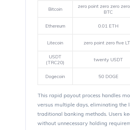
zero point zero zero zero
Bitcoin
BTC
Ethereum
0.01 ETH
Litecoin
zero point zero five L
USDT
twenty USDT
(TRC20)
Dogecoin
50 DOGE
This rapid payout process handles mo
versus multiple days, eliminating the
traditional banking methods. Users ke
without unnecessary holding require