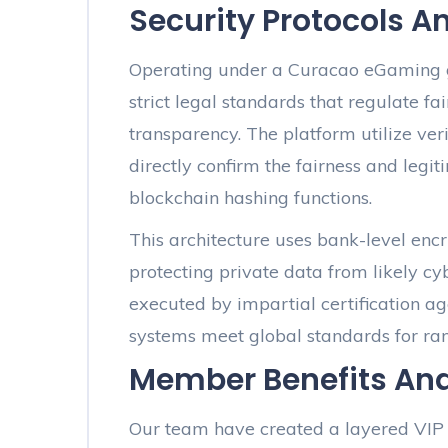
Security Protocols A
Operating under a Curacao eGaming g
strict legal standards that regulate fa
transparency. The platform utilize veri
directly confirm the fairness and leg
blockchain hashing functions.
This architecture uses bank-level encr
protecting private data from likely cyb
executed by impartial certification ag
systems meet global standards for ra
Member Benefits An
Our team have created a layered VI