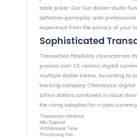
table poker. Our live dealer studio fun
definition gameplay with professional
experience from the privacy of your lo
Sophisticated Transa
Transaction flexibility characterizes
process over 15 various digital curren
multiple stable tokens. According to 
tracking company Chainalysis, digita
billion dollars combined in value dur
the rising adoption for crypto currency
Transaction Method
Min Deposit
Withdrawal Time
Processing Fee