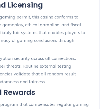
nd Licensing
aming permit, this casino conforms to
ir gameplay, ethical gambling, and fiscal
fiably fair systems that enables players to
itimacy of gaming conclusions through
yption security across all connections,
er threats. Routine external testing
encies validate that all random result
ndomness and fairness.
d Rewards
P program that compensates regular gaming