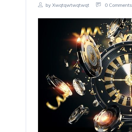
by Xwqtqwtwqtwqt
0 Comments