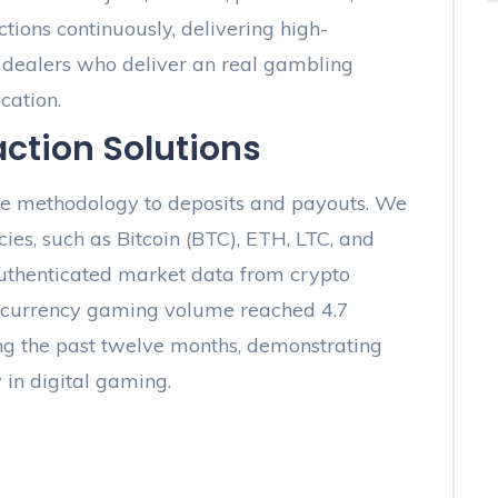
ctions continuously, delivering high-
 dealers who deliver an real gambling
cation.
ction Solutions
 the methodology to deposits and payouts. We
cies, such as Bitcoin (BTC), ETH, LTC, and
authenticated market data from crypto
l currency gaming volume reached 4.7
ing the past twelve months, demonstrating
 in digital gaming.