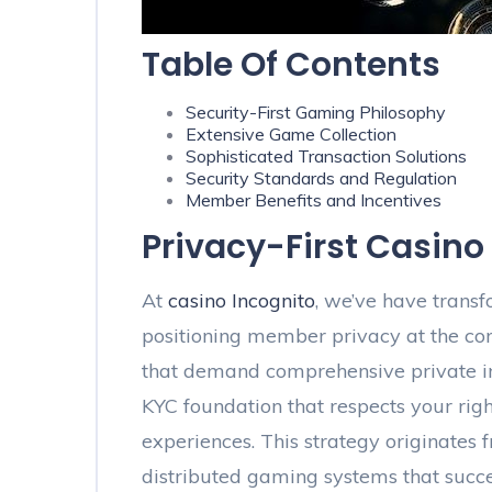
Table Of Contents
Security-First Gaming Philosophy
Extensive Game Collection
Sophisticated Transaction Solutions
Security Standards and Regulation
Member Benefits and Incentives
Privacy-First Casino
At
casino Incognito
, we’ve have trans
positioning member privacy at the cor
that demand comprehensive private inf
KYC foundation that respects your righ
experiences. This strategy originate
distributed gaming systems that succe