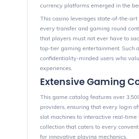
currency platforms emerged in the be
This casino leverages state-of-the-ar
every transfer and gaming round conti
that players must not ever have to sac
top-tier gaming entertainment. Such 
confidentiality-minded users who val
experiences.
Extensive Gaming Co
This game catalog features over 3,50
providers, ensuring that every login o
slot machines to interactive real-tim
collection that caters to every conven
for innovative playing mechanics.