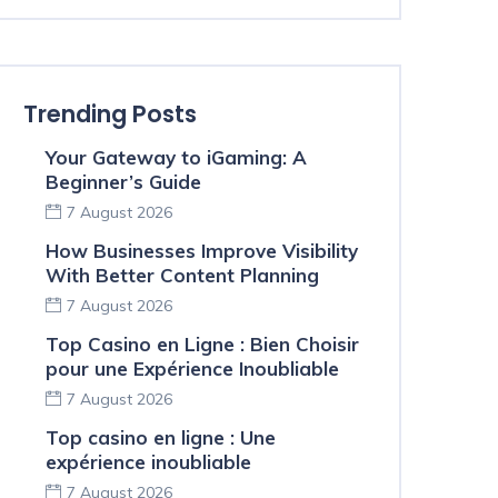
Trending Posts
Your Gateway to iGaming: A
Beginner’s Guide
7 August 2026
How Businesses Improve Visibility
With Better Content Planning
7 August 2026
Top Casino en Ligne : Bien Choisir
pour une Expérience Inoubliable
7 August 2026
Top casino en ligne : Une
expérience inoubliable
7 August 2026