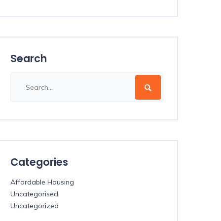
Search
Categories
Affordable Housing
Uncategorised
Uncategorized