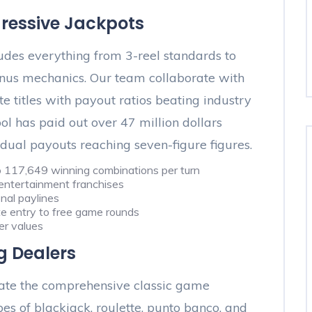
ressive Jackpots
cludes everything from 3-reel standards to
onus mechanics. Our team collaborate with
te titles with payout ratios beating industry
ol has paid out over 47 million dollars
ividual payouts reaching seven-figure figures.
117,649 winning combinations per turn
 entertainment franchises
onal paylines
e entry to free game rounds
er values
g Dealers
iate the comprehensive classic game
es of blackjack, roulette, punto banco, and