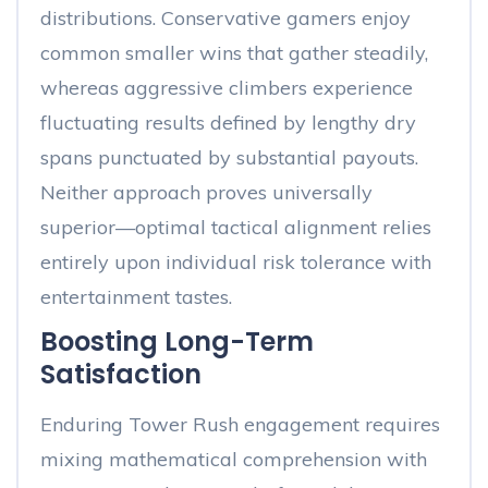
distributions. Conservative gamers enjoy
common smaller wins that gather steadily,
whereas aggressive climbers experience
fluctuating results defined by lengthy dry
spans punctuated by substantial payouts.
Neither approach proves universally
superior—optimal tactical alignment relies
entirely upon individual risk tolerance with
entertainment tastes.
Boosting Long-Term
Satisfaction
Enduring Tower Rush engagement requires
mixing mathematical comprehension with