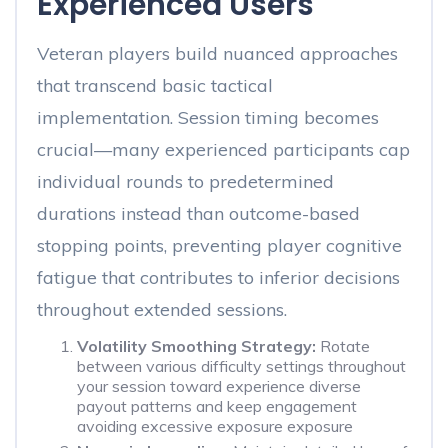
Experienced Users
Veteran players build nuanced approaches
that transcend basic tactical
implementation. Session timing becomes
crucial—many experienced participants cap
individual rounds to predetermined
durations instead than outcome-based
stopping points, preventing player cognitive
fatigue that contributes to inferior decisions
throughout extended sessions.
Volatility Smoothing Strategy:
Rotate
between various difficulty settings throughout
your session toward experience diverse
payout patterns and keep engagement
avoiding excessive exposure exposure