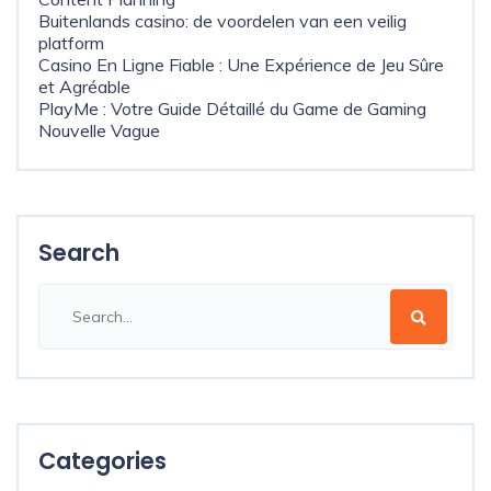
Buitenlands casino: de voordelen van een veilig
platform
Casino En Ligne Fiable : Une Expérience de Jeu Sûre
et Agréable
PlayMe : Votre Guide Détaillé du Game de Gaming
Nouvelle Vague
Search
Categories