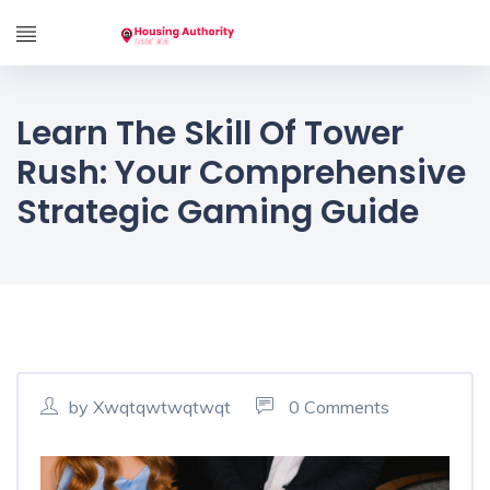
Learn The Skill Of Tower
Rush: Your Comprehensive
Strategic Gaming Guide
by Xwqtqwtwqtwqt
0 Comments