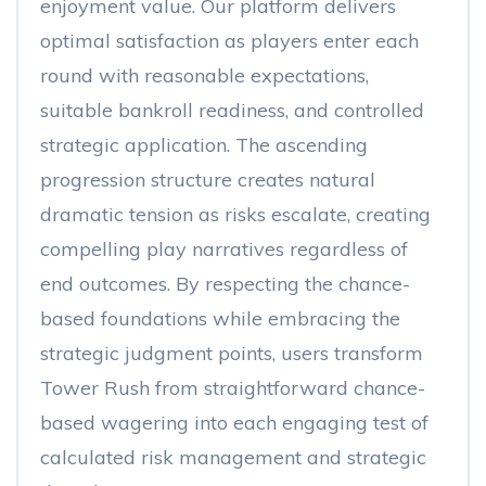
enjoyment value. Our platform delivers
optimal satisfaction as players enter each
round with reasonable expectations,
suitable bankroll readiness, and controlled
strategic application. The ascending
progression structure creates natural
dramatic tension as risks escalate, creating
compelling play narratives regardless of
end outcomes. By respecting the chance-
based foundations while embracing the
strategic judgment points, users transform
Tower Rush from straightforward chance-
based wagering into each engaging test of
calculated risk management and strategic