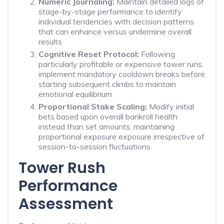
Numeric Journaling:
Maintain detailed logs of
stage-by-stage performance to identify
individual tendencies with decision patterns
that can enhance versus undermine overall
results
Cognitive Reset Protocol:
Following
particularly profitable or expensive tower runs,
implement mandatory cooldown breaks before
starting subsequent climbs to maintain
emotional equilibrium
Proportional Stake Scaling:
Modify initial
bets based upon overall bankroll health
instead than set amounts, maintaining
proportional exposure exposure irrespective of
session-to-session fluctuations
Tower Rush
Performance
Assessment