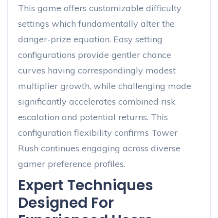
This game offers customizable difficulty
settings which fundamentally alter the
danger-prize equation. Easy setting
configurations provide gentler chance
curves having correspondingly modest
multiplier growth, while challenging mode
significantly accelerates combined risk
escalation and potential returns. This
configuration flexibility confirms Tower
Rush continues engaging across diverse
gamer preference profiles.
Expert Techniques
Designed For