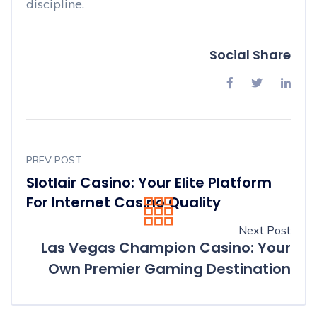
discipline.
Social Share
PREV POST
Slotlair Casino: Your Elite Platform
For Internet Casino Quality
Next Post
Las Vegas Champion Casino: Your
Own Premier Gaming Destination