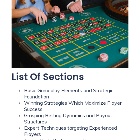
List Of Sections
Basic Gameplay Elements and Strategic
Foundation
Winning Strategies Which Maximize Player
Success
Grasping Betting Dynamics and Payout
Structures
Expert Techniques targeting Experienced
Players