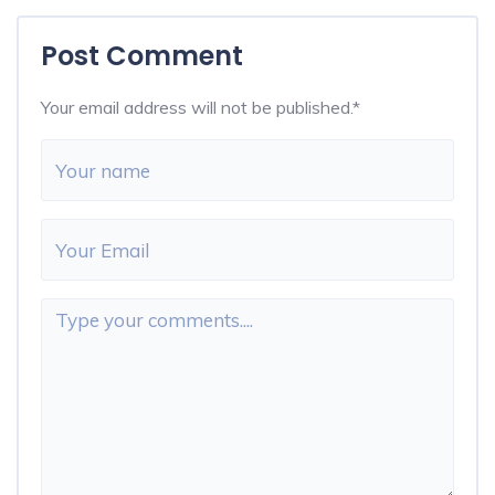
Post Comment
Your email address will not be published.
*