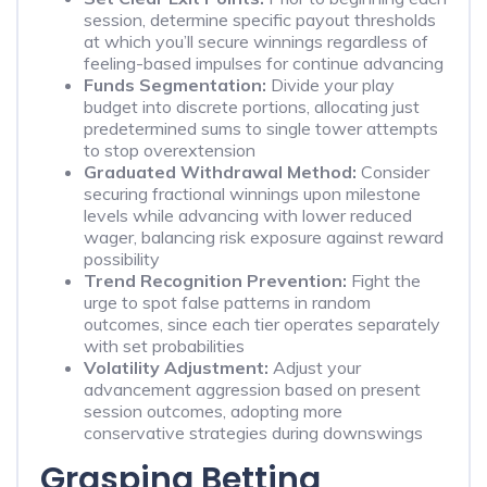
session, determine specific payout thresholds
at which you’ll secure winnings regardless of
feeling-based impulses for continue advancing
Funds Segmentation:
Divide your play
budget into discrete portions, allocating just
predetermined sums to single tower attempts
to stop overextension
Graduated Withdrawal Method:
Consider
securing fractional winnings upon milestone
levels while advancing with lower reduced
wager, balancing risk exposure against reward
possibility
Trend Recognition Prevention:
Fight the
urge to spot false patterns in random
outcomes, since each tier operates separately
with set probabilities
Volatility Adjustment:
Adjust your
advancement aggression based on present
session outcomes, adopting more
conservative strategies during downswings
Grasping Betting