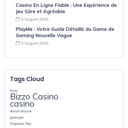
Casino En Ligne Fiable : Une Expérience de
Jeu Sûre et Agréable
6 August 2026
PlayMe : Votre Guide Détaillé du Game de
Gaming Nouvelle Vague
5 August 2026
Tags Cloud
bizzo
Bizzo Casino
casino
danym kasynie
gama gier
Pragmatic Play