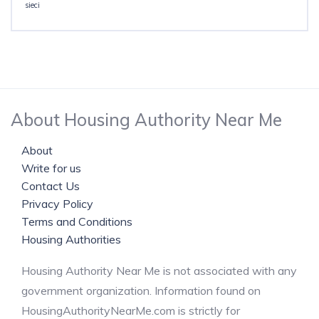
sieci
About Housing Authority Near Me
About
Write for us
Contact Us
Privacy Policy
Terms and Conditions
Housing Authorities
Housing Authority Near Me is not associated with any
government organization. Information found on
HousingAuthorityNearMe.com is strictly for