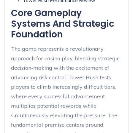
Tower Rush Performance Review
Core Gameplay
Systems And Strategic
Foundation
The game represents a revolutionary
approach for casino play, blending strategic
decision-making with the excitement of
advancing risk control. Tower Rush tests
players to climb increasingly difficult tiers,
where every successful advancement
multiplies potential rewards while
simultaneously elevating the pressure. The
fundamental premise centers around