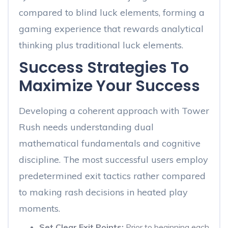
compared to blind luck elements, forming a
gaming experience that rewards analytical
thinking plus traditional luck elements.
Success Strategies To
Maximize Your Success
Developing a coherent approach with Tower
Rush needs understanding dual
mathematical fundamentals and cognitive
discipline. The most successful users employ
predetermined exit tactics rather compared
to making rash decisions in heated play
moments.
Set Clear Exit Points:
Prior to beginning each