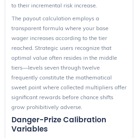
to their incremental risk increase.
The payout calculation employs a
transparent formula where your base
wager increases according to the tier
reached. Strategic users recognize that
optimal value often resides in the middle
tiers—levels seven through twelve
frequently constitute the mathematical
sweet point where collected multipliers offer
significant rewards before chance shifts
grow prohibitively adverse.
Danger-Prize Calibration
Variables