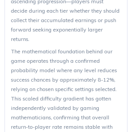
ascending progression—players must
decide during each tier whether they should
collect their accumulated earnings or push
forward seeking exponentially larger
returns.
The mathematical foundation behind our
game operates through a confirmed
probability model where any level reduces
success chances by approximately 8-12%,
relying on chosen specific settings selected.
This scaled difficulty gradient has gotten
independently validated by gaming
mathematicians, confirming that overall
return-to-player rate remains stable with