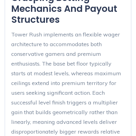
Mechanics And Payout
Structures
Tower Rush implements an flexible wager
architecture to accommodates both
conservative gamers and premium
enthusiasts. The base bet floor typically
starts at modest levels, whereas maximum
ceilings extend into premium territory for
users seeking significant action. Each
successful level finish triggers a multiplier
gain that builds geometrically rather than
linearly, meaning advanced levels deliver
disproportionately bigger rewards relative