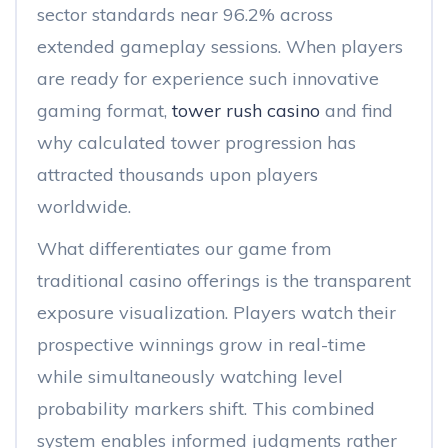
sector standards near 96.2% across
extended gameplay sessions. When players
are ready for experience such innovative
gaming format,
tower rush casino
and find
why calculated tower progression has
attracted thousands upon players
worldwide.
What differentiates our game from
traditional casino offerings is the transparent
exposure visualization. Players watch their
prospective winnings grow in real-time
while simultaneously watching level
probability markers shift. This combined
system enables informed judgments rather