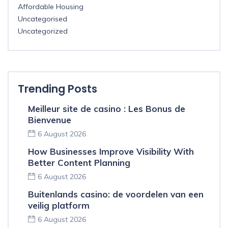
Affordable Housing
Uncategorised
Uncategorized
Trending Posts
Meilleur site de casino : Les Bonus de
Bienvenue
6 August 2026
How Businesses Improve Visibility With
Better Content Planning
6 August 2026
Buitenlands casino: de voordelen van een
veilig platform
6 August 2026