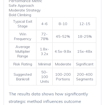
Performance Metric
Safe Approach
Moderate Strategy
Bold Climbing
Typical Exit
4-6
8-10
12-15
Stage
Win
72-
45-52%
18-25%
Frequency
78%
Average
1.8x-
Multiplier
4.5x-9.8x
15x-48x
3.2x
Range
Risk Rating
Minimal
Moderate
Significant
50-
Suggested
100-200
200-400
100
Bankroll
Portions
Segments
Units
The results data shows how significantly
strategic method influences outcome