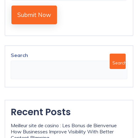
Submit Now
Search
Search
Recent Posts
Meilleur site de casino : Les Bonus de Bienvenue
How Businesses Improve Visibility With Better
Content Planning