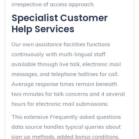
irrespective of access approach.
Specialist Customer
Help Services
Our own assistance facilities functions
continuously with multi-lingual staff
available through live talk, electronic mail
messages, and telephone hotlines for call.
Average response times remain beneath
two minutes for talk concerns and 4 several
hours for electronic mail submissions.
This extensive Frequently asked questions
data source handles typical queries about
sign up methods, added bonus conditions,