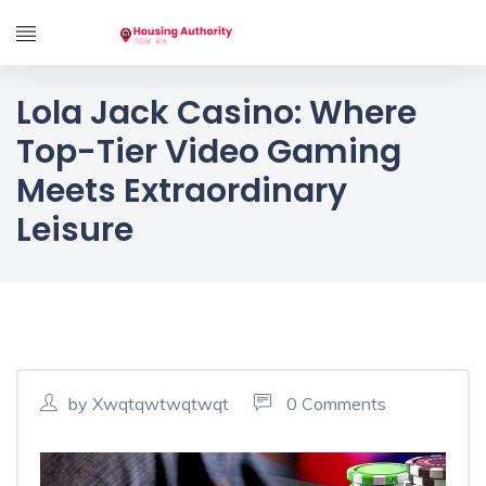
Lola Jack Casino: Where
Top-Tier Video Gaming
Meets Extraordinary
Leisure
by Xwqtqwtwqtwqt
0 Comments