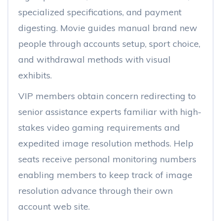
specialized specifications, and payment
digesting. Movie guides manual brand new
people through accounts setup, sport choice,
and withdrawal methods with visual
exhibits.
VIP members obtain concern redirecting to
senior assistance experts familiar with high-
stakes video gaming requirements and
expedited image resolution methods. Help
seats receive personal monitoring numbers
enabling members to keep track of image
resolution advance through their own
account web site.