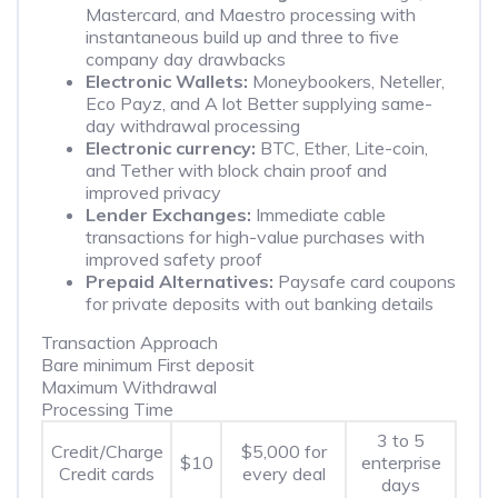
Mastercard, and Maestro processing with
instantaneous build up and three to five
company day drawbacks
Electronic Wallets:
Moneybookers, Neteller,
Eco Payz, and A lot Better supplying same-
day withdrawal processing
Electronic currency:
BTC, Ether, Lite-coin,
and Tether with block chain proof and
improved privacy
Lender Exchanges:
Immediate cable
transactions for high-value purchases with
improved safety proof
Prepaid Alternatives:
Paysafe card coupons
for private deposits with out banking details
Transaction Approach
Bare minimum First deposit
Maximum Withdrawal
Processing Time
3 to 5
Credit/Charge
$5,000 for
$10
enterprise
Credit cards
every deal
days