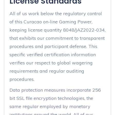
License Standards
All of us work below the regulatory control
of this Curacao on-line Gaming Power,
keeping license quantity 8048/JAZ2022-034,
that exhibits our commitment to transparent
procedures and participant defense. This
specific verified certification information
verifies our respect to global wagering
requirements and regular auditing
procedures.
Data protection measures incorporate 256
bit SSL file encryption technologies, the
same regular employed by monetary
institutions around the world. All of our