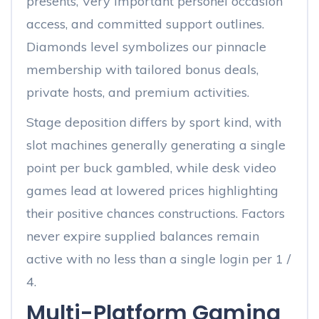
presents, Very important personel occasion
access, and committed support outlines.
Diamonds level symbolizes our pinnacle
membership with tailored bonus deals,
private hosts, and premium activities.
Stage deposition differs by sport kind, with
slot machines generally generating a single
point per buck gambled, while desk video
games lead at lowered prices highlighting
their positive chances constructions. Factors
never expire supplied balances remain
active with no less than a single login per 1 /
4.
Multi-Platform Gaming