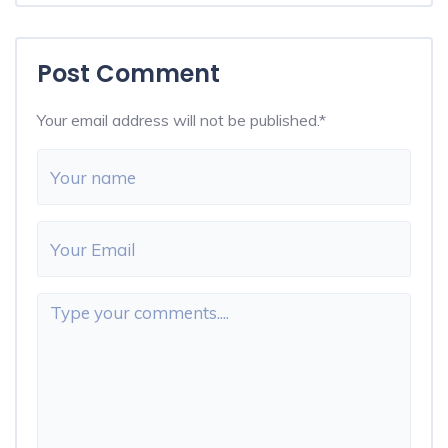
Post Comment
Your email address will not be published.
*