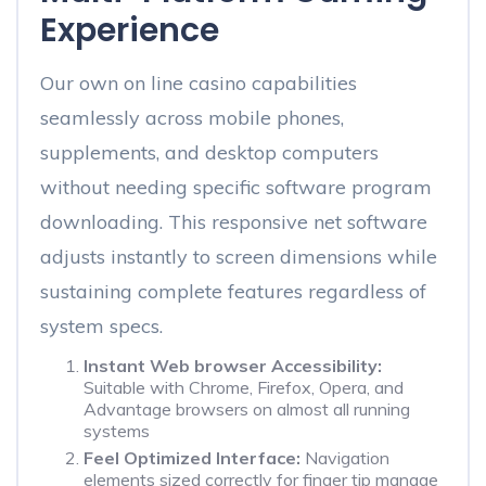
Experience
Our own on line casino capabilities
seamlessly across mobile phones,
supplements, and desktop computers
without needing specific software program
downloading. This responsive net software
adjusts instantly to screen dimensions while
sustaining complete features regardless of
system specs.
Instant Web browser Accessibility:
Suitable with Chrome, Firefox, Opera, and
Advantage browsers on almost all running
systems
Feel Optimized Interface:
Navigation
elements sized correctly for finger tip manage