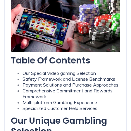
Table Of Contents
Our Special Video gaming Selection
Safety Framework and License Benchmarks
Payment Solutions and Purchase Approaches
Comprehensive Commitment and Rewards
Framework
Multi-platform Gambling Experience
Specialized Customer Help Services
Our Unique Gambling