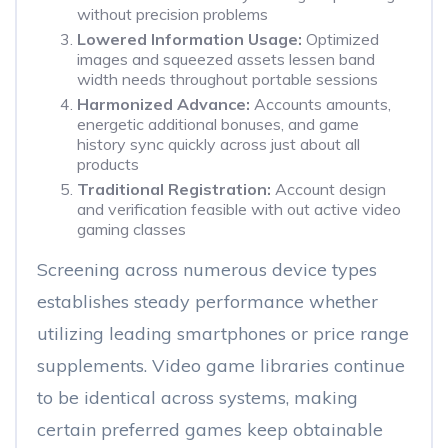
without precision problems
Lowered Information Usage:
Optimized
images and squeezed assets lessen band
width needs throughout portable sessions
Harmonized Advance:
Accounts amounts,
energetic additional bonuses, and game
history sync quickly across just about all
products
Traditional Registration:
Account design
and verification feasible with out active video
gaming classes
Screening across numerous device types
establishes steady performance whether
utilizing leading smartphones or price range
supplements. Video game libraries continue
to be identical across systems, making
certain preferred games keep obtainable