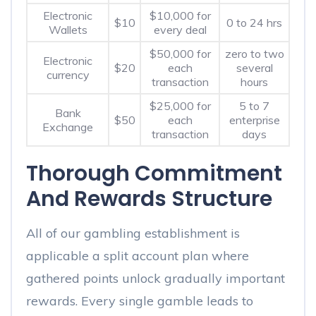
Electronic
$10,000 for
$10
0 to 24 hrs
Wallets
every deal
$50,000 for
zero to two
Electronic
$20
each
several
currency
transaction
hours
$25,000 for
5 to 7
Bank
$50
each
enterprise
Exchange
transaction
days
Thorough Commitment
And Rewards Structure
All of our gambling establishment is
applicable a split account plan where
gathered points unlock gradually important
rewards. Every single gamble leads to