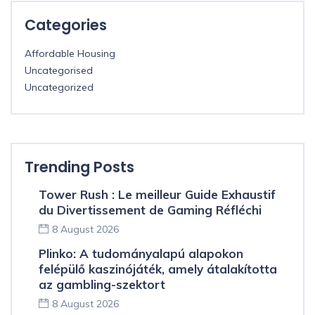
Categories
Affordable Housing
Uncategorised
Uncategorized
Trending Posts
Tower Rush : Le meilleur Guide Exhaustif
du Divertissement de Gaming Réfléchi
8 August 2026
Plinko: A tudományalapú alapokon
felépülő kaszinójáték, amely átalakította
az gambling-szektort
8 August 2026