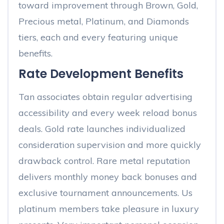
toward improvement through Brown, Gold,
Precious metal, Platinum, and Diamonds
tiers, each and every featuring unique
benefits.
Rate Development Benefits
Tan associates obtain regular advertising
accessibility and every week reload bonus
deals. Gold rate launches individualized
consideration supervision and more quickly
drawback control. Rare metal reputation
delivers monthly money back bonuses and
exclusive tournament announcements. Us
platinum members take pleasure in luxury