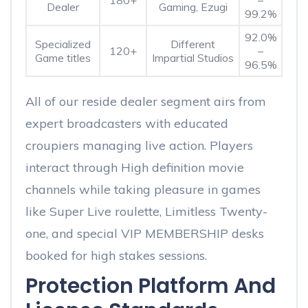
180+
–
Dealer
Gaming, Ezugi
99.2%
92.0%
Specialized
Different
120+
–
Game titles
Impartial Studios
96.5%
All of our reside dealer segment airs from
expert broadcasters with educated
croupiers managing live action. Players
interact through High definition movie
channels while taking pleasure in games
like Super Live roulette, Limitless Twenty-
one, and special VIP MEMBERSHIP desks
booked for high stakes sessions.
Protection Platform And