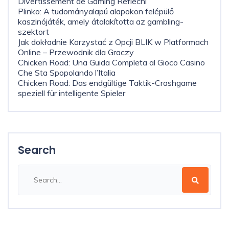
Divertissement de Gaming Réfléchi
Plinko: A tudományalapú alapokon felépülő
kaszinójáték, amely átalakította az gambling-
szektort
Jak dokładnie Korzystać z Opcji BLIK w Platformach
Online – Przewodnik dla Graczy
Chicken Road: Una Guida Completa al Gioco Casino
Che Sta Spopolando l’Italia
Chicken Road: Das endgültige Taktik-Crashgame
speziell für intelligente Spieler
Search