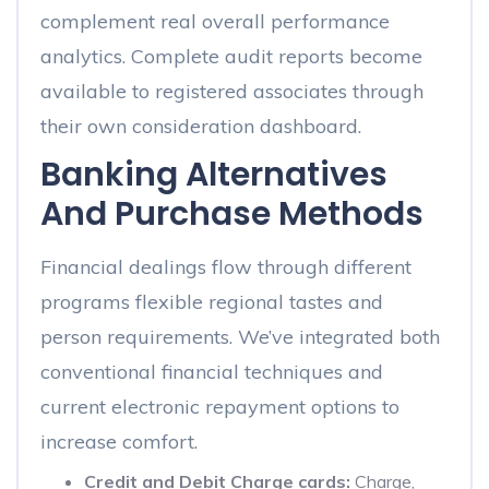
complement real overall performance
analytics. Complete audit reports become
available to registered associates through
their own consideration dashboard.
Banking Alternatives
And Purchase Methods
Financial dealings flow through different
programs flexible regional tastes and
person requirements. We’ve integrated both
conventional financial techniques and
current electronic repayment options to
increase comfort.
Credit and Debit Charge cards:
Charge,