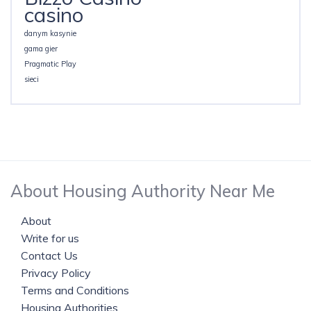
casino
danym kasynie
gama gier
Pragmatic Play
sieci
About Housing Authority Near Me
About
Write for us
Contact Us
Privacy Policy
Terms and Conditions
Housing Authorities