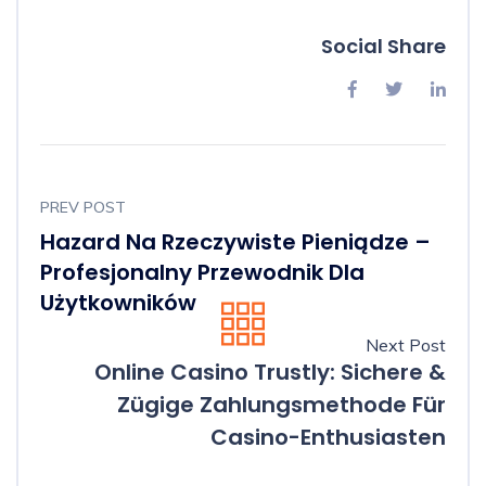
Social Share
PREV POST
Hazard Na Rzeczywiste Pieniądze –
Profesjonalny Przewodnik Dla
Użytkowników
Next Post
Online Casino Trustly: Sichere &
Zügige Zahlungsmethode Für
Casino-Enthusiasten