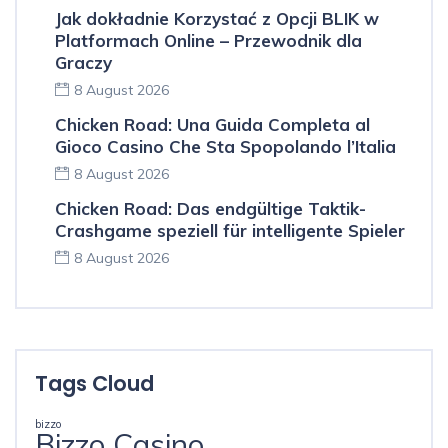
Jak dokładnie Korzystać z Opcji BLIK w
Platformach Online – Przewodnik dla
Graczy
8 August 2026
Chicken Road: Una Guida Completa al
Gioco Casino Che Sta Spopolando l’Italia
8 August 2026
Chicken Road: Das endgültige Taktik-
Crashgame speziell für intelligente Spieler
8 August 2026
Tags Cloud
bizzo
Bizzo Casino