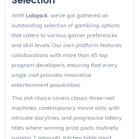
Selection
With
Lolajack
, we’ve got gathered an
outstanding selection of gambling options
that caters to various gamer preferences
and skill levels. Our own platform features
collaborations with more than 45 top
program developers, ensuring that every
single visit provides innovative
entertainment possibilities.
This slot choice covers classic three-reel
machines, contemporary movie slots with
intricate storylines, and progressive lottery
titles where winning prize pools routinely
surpass 7 amounts. Kitchen table sport