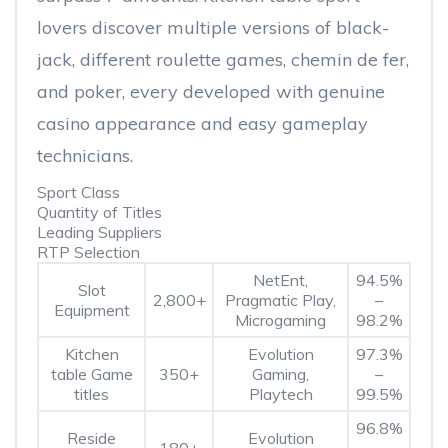
lovers discover multiple versions of black-
jack, different roulette games, chemin de fer,
and poker, every developed with genuine
casino appearance and easy gameplay
technicians.
Sport Class
Quantity of Titles
Leading Suppliers
RTP Selection
NetEnt,
94.5%
Slot
2,800+
Pragmatic Play,
–
Equipment
Microgaming
98.2%
Kitchen
Evolution
97.3%
table Game
350+
Gaming,
–
titles
Playtech
99.5%
96.8%
Reside
Evolution