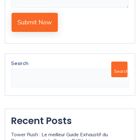
Submit Now
Search
Search
Recent Posts
Tower Rush : Le meilleur Guide Exhaustif du