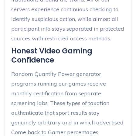
servers experience continuous checking to
identify suspicious action, while almost all
participant info stays separated in protected
sources with restricted access methods.
Honest Video Gaming
Confidence
Random Quantity Power generator
programs running our games receive
monthly certification from separate
screening labs. These types of taxation
authenticate that sport results stay
genuinely arbitrary and in which advertised
Come back to Gamer percentages