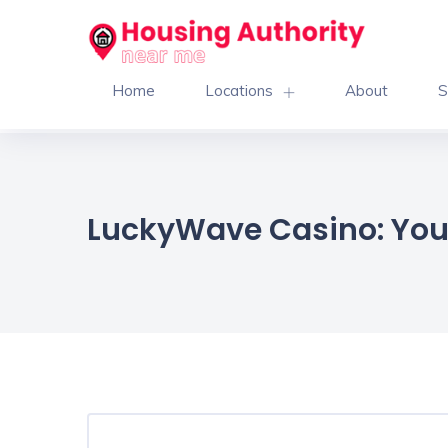
Home
Locations
About
S
LuckyWave Casino: Your 