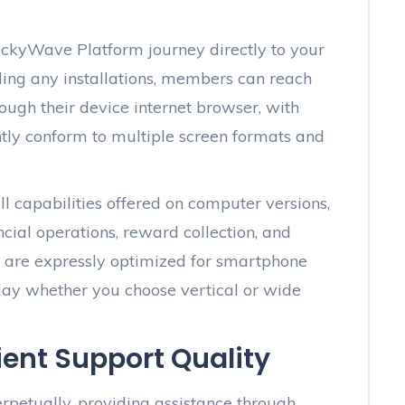
uckyWave Platform journey directly to your
ding any installations, members can reach
rough their device internet browser, with
ntly conform to multiple screen formats and
 capabilities offered on computer versions,
ncial operations, reward collection, and
s are expressly optimized for smartphone
ay whether you choose vertical or wide
ent Support Quality
petually, providing assistance through