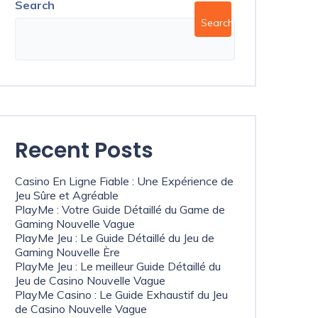
Search
Search
Recent Posts
Casino En Ligne Fiable : Une Expérience de
Jeu Sûre et Agréable
PlayMe : Votre Guide Détaillé du Game de
Gaming Nouvelle Vague
PlayMe Jeu : Le Guide Détaillé du Jeu de
Gaming Nouvelle Ère
PlayMe Jeu : Le meilleur Guide Détaillé du
Jeu de Casino Nouvelle Vague
PlayMe Casino : Le Guide Exhaustif du Jeu
de Casino Nouvelle Vague