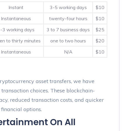
Instant
3-5 working days
$10
Instantaneous
twenty-four hours
$10
-3 working days
3 to 7 business days
$25
een to thirty minutes
one to two hours
$20
Instantaneous
N/A
$10
ryptocurrency asset transfers, we have
 transaction choices. These blockchain-
cy, reduced transaction costs, and quicker
inancial options.
ertainment On All