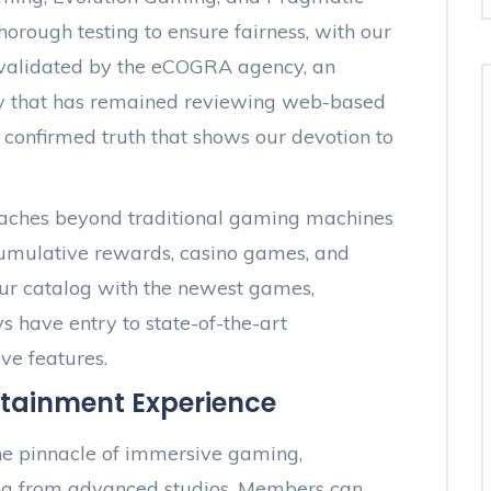
rough testing to ensure fairness, with our
alidated by the eCOGRA agency, an
y that has remained reviewing web-based
confirmed truth that shows our devotion to
aches beyond traditional gaming machines
cumulative rewards, casino games, and
ur catalog with the newest games,
s have entry to state-of-the-art
ve features.
rtainment Experience
e pinnacle of immersive gaming,
ing from advanced studios. Members can