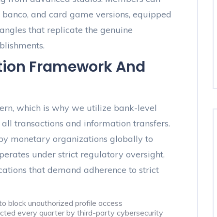
nto banco, and card game versions, equipped
ngles that replicate the genuine
blishments.
tion Framework And
ern, which is why we utilize bank-level
 all transactions and information transfers.
 by monetary organizations globally to
perates under strict regulatory oversight,
cations that demand adherence to strict
o block unauthorized profile access
cted every quarter by third-party cybersecurity