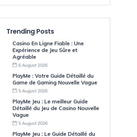
Trending Posts
Casino En Ligne Fiable : Une
Expérience de Jeu Sûre et
Agréable
6 August 2026
PlayMe : Votre Guide Détaillé du
Game de Gaming Nouvelle Vague
5 August 2026
PlayMe Jeu : Le meilleur Guide
Détaillé du Jeu de Casino Nouvelle
Vague
5 August 2026
PlayMe Jeu : Le Guide Détaillé du