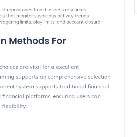
ct repositories from business resources
ls that monitor suspicious activity trends
agering limits, play limits, and account closure
n Methods For
hoices are vital for a excellent
ming supports an comprehensive selection
yment system supports traditional financial
financial platforms, ensuring users can
lexibility.