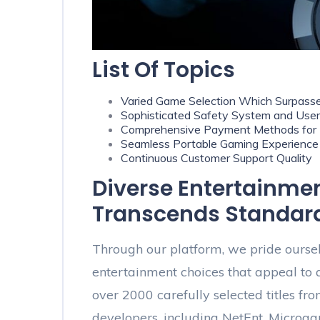
List Of Topics
Varied Game Selection Which Surpass
Sophisticated Safety System and User
Comprehensive Payment Methods for In
Seamless Portable Gaming Experience
Continuous Customer Support Quality
Diverse Entertainmen
Transcends Standar
Through our platform, we pride oursel
entertainment choices that appeal to a
over 2000 carefully selected titles fr
developers, including NetEnt, Microg