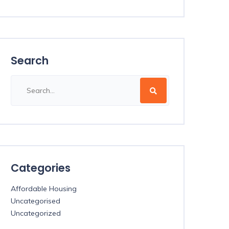
Search
Categories
Affordable Housing
Uncategorised
Uncategorized