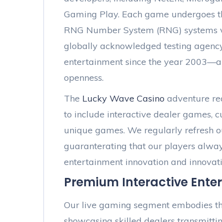
Gaming Play. Each game undergoes tho
RNG Number System (RNG) systems v
globally acknowledged testing agenc
entertainment since the year 2003—a 
openness.
The
Lucky Wave Casino
adventure re
to include interactive dealer games, 
unique games. We regularly refresh o
guaranterating that our players alway
entertainment innovation and innovati
Premium Interactive Ente
Our live gaming segment embodies th
showcasing skilled dealers transmitt