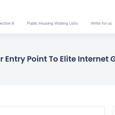
ection 8
Public Housing Waiting Lists
Write for us
Entry Point To Elite Internet