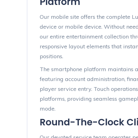
Platform
Our mobile site offers the complete L
device or mobile device. Without nee
our entire entertainment collection th
responsive layout elements that insta
positions.
The smartphone platform maintains all
featuring account administration, fina
player service entry. Touch operation
platforms, providing seamless gamepl
mode.
Round-The-Clock Cli
Our devoted service team operates per