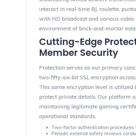
interact in real-time BJ, roulette, pu
with HD broadcast and various video a
environment of brick-and-mortar esta
Cutting-Edge Protec
Member Security
Protection serves as our primary conc
two-fifty-six-bit SSL encryption across
This same encryption level is utilized
protect private details. Our platform o
maintaining legitimate gaming certifi
operational standards.
Two-factor authentication procedures t
Periodic external safety reviews condu