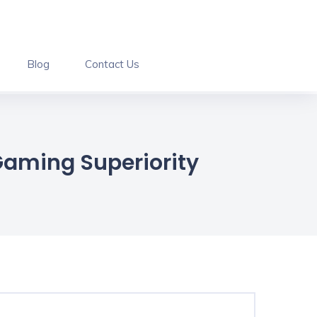
Blog
Contact Us
 Gaming Superiority