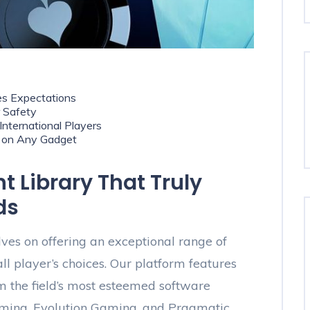
es Expectations
 Safety
ternational Players
 on Any Gadget
t Library That Truly
ds
ves on offering an exceptional range of
ll player’s choices. Our platform features
om the field’s most esteemed software
aming, Evolution Gaming, and Pragmatic