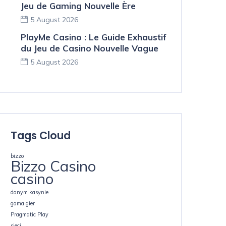
Jeu de Gaming Nouvelle Ère
5 August 2026
PlayMe Casino : Le Guide Exhaustif
du Jeu de Casino Nouvelle Vague
5 August 2026
Tags Cloud
bizzo
Bizzo Casino
casino
danym kasynie
gama gier
Pragmatic Play
sieci