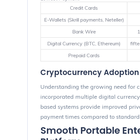
Credit Cards
E-Wallets (Skrill payments, Neteller)
Bank Wire
1
Digital Currency (BTC, Ethereum)
fift
Prepaid Cards
Cryptocurrency Adoption
Understanding the growing need for c
incorporated multiple digital currency
based systems provide improved priva
payment times compared to standard f
Smooth Portable Ent