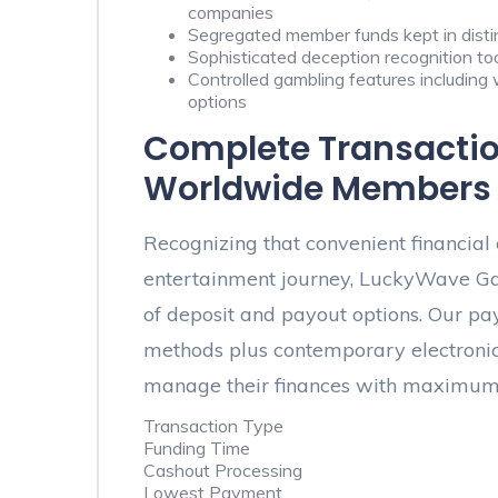
companies
Segregated member funds kept in distin
Sophisticated deception recognition too
Controlled gambling features including w
options
Complete Transactio
Worldwide Members
Recognizing that convenient financial c
entertainment journey, LuckyWave Ga
of deposit and payout options. Our pa
methods plus contemporary electronic 
manage their finances with maximum f
Transaction Type
Funding Time
Cashout Processing
Lowest Payment