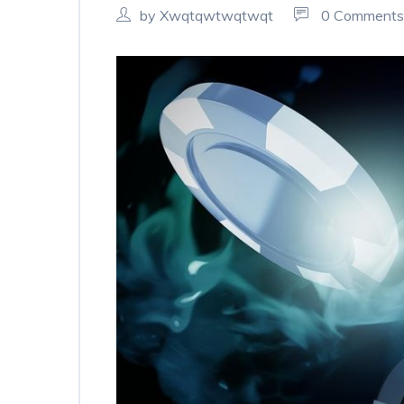
by Xwqtqwtwqtwqt
0 Comments