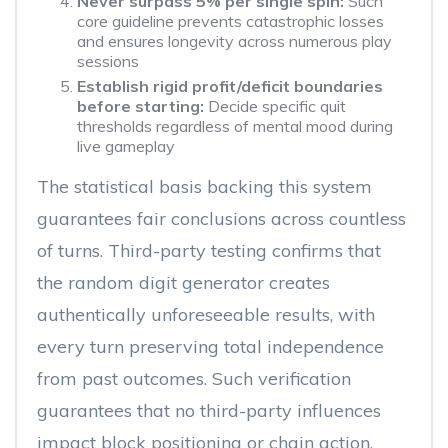
Never surpass 5% per single spin:
Such
core guideline prevents catastrophic losses
and ensures longevity across numerous play
sessions
Establish rigid profit/deficit boundaries
before starting:
Decide specific quit
thresholds regardless of mental mood during
live gameplay
The statistical basis backing this system
guarantees fair conclusions across countless
of turns. Third-party testing confirms that
the random digit generator creates
authentically unforeseeable results, with
every turn preserving total independence
from past outcomes. Such verification
guarantees that no third-party influences
impact block positioning or chain action,