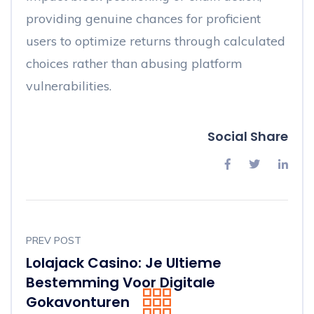
providing genuine chances for proficient
users to optimize returns through calculated
choices rather than abusing platform
vulnerabilities.
Social Share
PREV POST
Lolajack Casino: Je Ultieme
Bestemming Voor Digitale
Gokavonturen