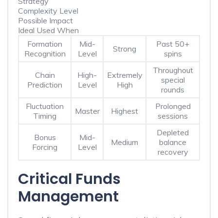
Strategy
Complexity Level
Possible Impact
Ideal Used When
Formation
Mid-
Past 50+
Strong
Recognition
Level
spins
Throughout
Chain
High-
Extremely
special
Prediction
Level
High
rounds
Fluctuation
Prolonged
Master
Highest
Timing
sessions
Depleted
Bonus
Mid-
Medium
balance
Forcing
Level
recovery
Critical Funds
Management