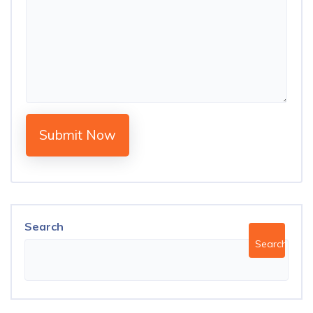
Submit Now
Search
Search