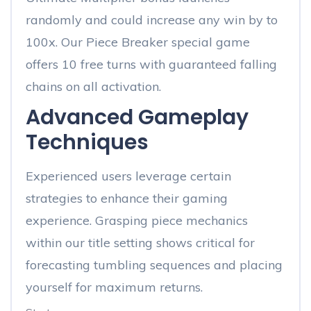
randomly and could increase any win by to
100x. Our Piece Breaker special game
offers 10 free turns with guaranteed falling
chains on all activation.
Advanced Gameplay
Techniques
Experienced users leverage certain
strategies to enhance their gaming
experience. Grasping piece mechanics
within our title setting shows critical for
forecasting tumbling sequences and placing
yourself for maximum returns.