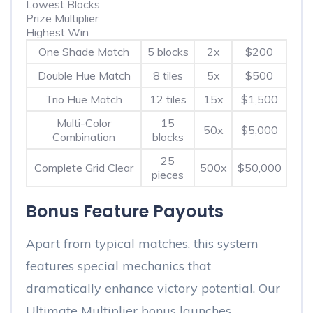
Lowest Blocks
Prize Multiplier
Highest Win
One Shade Match
5 blocks
2x
$200
Double Hue Match
8 tiles
5x
$500
Trio Hue Match
12 tiles
15x
$1,500
Multi-Color
15
50x
$5,000
Combination
blocks
25
Complete Grid Clear
500x
$50,000
pieces
Bonus Feature Payouts
Apart from typical matches, this system
features special mechanics that
dramatically enhance victory potential. Our
Ultimate Multiplier bonus launches