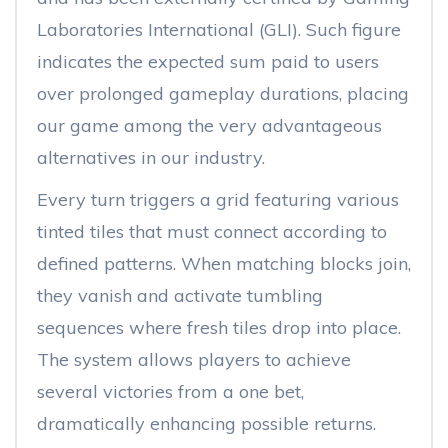
Laboratories International (GLI). Such figure
indicates the expected sum paid to users
over prolonged gameplay durations, placing
our game among the very advantageous
alternatives in our industry.
Every turn triggers a grid featuring various
tinted tiles that must connect according to
defined patterns. When matching blocks join,
they vanish and activate tumbling
sequences where fresh tiles drop into place.
The system allows players to achieve
several victories from a one bet,
dramatically enhancing possible returns.