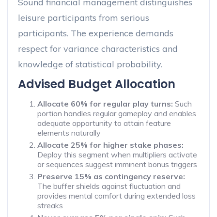
Sound financial management distinguishes
leisure participants from serious
participants. The experience demands
respect for variance characteristics and
knowledge of statistical probability.
Advised Budget Allocation
Allocate 60% for regular play turns:
Such
portion handles regular gameplay and enables
adequate opportunity to attain feature
elements naturally
Allocate 25% for higher stake phases:
Deploy this segment when multipliers activate
or sequences suggest imminent bonus triggers
Preserve 15% as contingency reserve:
The buffer shields against fluctuation and
provides mental comfort during extended loss
streaks