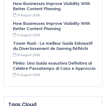
How Businesses Improve Visibility With
Better Content Planning
9 August 2026
How Businesses Improve Visibility With
Better Content Planning
9 August 2026
Tower Rush : Le meilleur Guide Exhaustif
du Divertissement de Gaming Réfléchi
8 August 2026
Plinko: Una Guida esaustiva Definitiva al
Celebre Passatempo di Caso e Approccio
8 August 2026
Tags Cloud