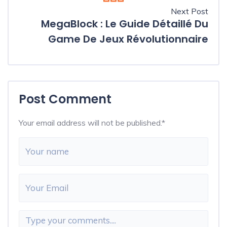
Next Post
MegaBlock : Le Guide Détaillé Du
Game De Jeux Révolutionnaire
Post Comment
Your email address will not be published.
*