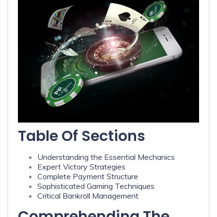
Table Of Sections
Understanding the Essential Mechanics
Expert Victory Strategies
Complete Payment Structure
Sophisticated Gaming Techniques
Critical Bankroll Management
Comprehending The