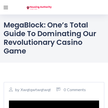
MegaBlock: One’s Total
Guide To Dominating Our
Revolutionary Casino
Game
by Xwqtqwtwqtwqt
0 Comments