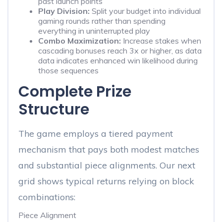
past launch points
Play Division:
Split your budget into individual
gaming rounds rather than spending
everything in uninterrupted play
Combo Maximization:
Increase stakes when
cascading bonuses reach 3x or higher, as data
data indicates enhanced win likelihood during
those sequences
Complete Prize
Structure
The game employs a tiered payment
mechanism that pays both modest matches
and substantial piece alignments. Our next
grid shows typical returns relying on block
combinations:
Piece Alignment