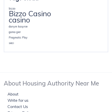
bizzo
Bizzo Casino
casino
danym kasynie
gama gier
Pragmatic Play
sieci
About Housing Authority Near Me
About
Write for us
Contact Us