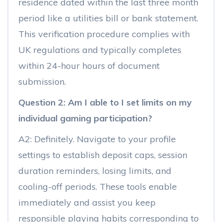
residence dated within the last three month
period like a utilities bill or bank statement.
This verification procedure complies with
UK regulations and typically completes
within 24-hour hours of document
submission.
Question 2: Am I able to I set limits on my
individual gaming participation?
A2: Definitely. Navigate to your profile
settings to establish deposit caps, session
duration reminders, losing limits, and
cooling-off periods. These tools enable
immediately and assist you keep
responsible playing habits corresponding to