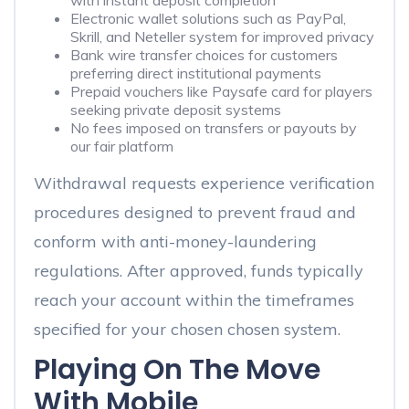
with instant deposit completion
Electronic wallet solutions such as PayPal,
Skrill, and Neteller system for improved privacy
Bank wire transfer choices for customers
preferring direct institutional payments
Prepaid vouchers like Paysafe card for players
seeking private deposit systems
No fees imposed on transfers or payouts by
our fair platform
Withdrawal requests experience verification
procedures designed to prevent fraud and
conform with anti-money-laundering
regulations. After approved, funds typically
reach your account within the timeframes
specified for your chosen chosen system.
Playing On The Move
With Mobile