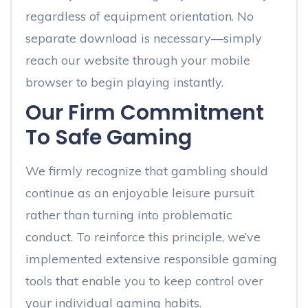
regardless of equipment orientation. No
separate download is necessary—simply
reach our website through your mobile
browser to begin playing instantly.
Our Firm Commitment
To Safe Gaming
We firmly recognize that gambling should
continue as an enjoyable leisure pursuit
rather than turning into problematic
conduct. To reinforce this principle, we’ve
implemented extensive responsible gaming
tools that enable you to keep control over
your individual gaming habits.