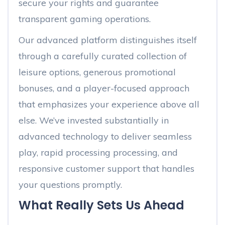
secure your rights and guarantee
transparent gaming operations.
Our advanced platform distinguishes itself
through a carefully curated collection of
leisure options, generous promotional
bonuses, and a player-focused approach
that emphasizes your experience above all
else. We’ve invested substantially in
advanced technology to deliver seamless
play, rapid processing processing, and
responsive customer support that handles
your questions promptly.
What Really Sets Us Ahead