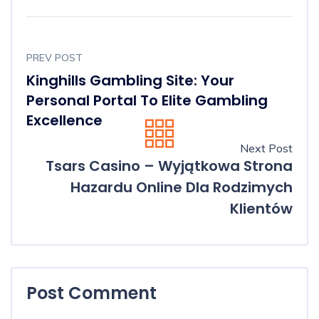
PREV POST
Kinghills Gambling Site: Your
Personal Portal To Elite Gambling
Excellence
Next Post
Tsars Casino – Wyjątkowa Strona
Hazardu Online Dla Rodzimych
Klientów
Post Comment