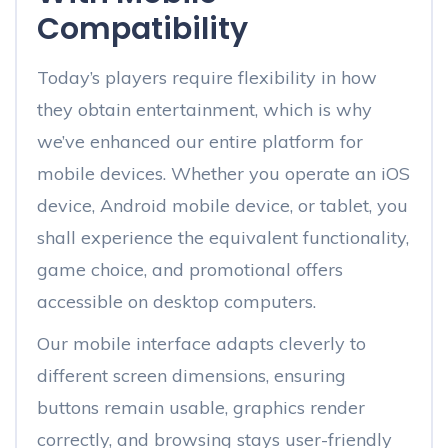
Compatibility
Today’s players require flexibility in how
they obtain entertainment, which is why
we’ve enhanced our entire platform for
mobile devices. Whether you operate an iOS
device, Android mobile device, or tablet, you
shall experience the equivalent functionality,
game choice, and promotional offers
accessible on desktop computers.
Our mobile interface adapts cleverly to
different screen dimensions, ensuring
buttons remain usable, graphics render
correctly, and browsing stays user-friendly