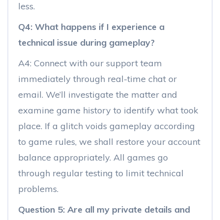
less.
Q4: What happens if I experience a
technical issue during gameplay?
A4: Connect with our support team
immediately through real-time chat or
email. We’ll investigate the matter and
examine game history to identify what took
place. If a glitch voids gameplay according
to game rules, we shall restore your account
balance appropriately. All games go
through regular testing to limit technical
problems.
Question 5: Are all my private details and