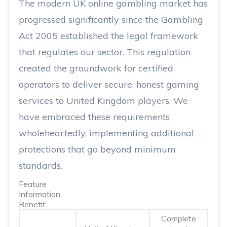
The modern UK online gambling market has
progressed significantly since the Gambling
Act 2005 established the legal framework
that regulates our sector. This regulation
created the groundwork for certified
operators to deliver secure, honest gaming
services to United Kingdom players. We
have embraced these requirements
wholeheartedly, implementing additional
protections that go beyond minimum
standards.
Feature
Information
Benefit
Complete