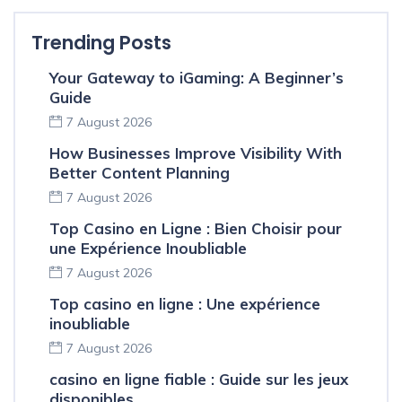
Trending Posts
Your Gateway to iGaming: A Beginner’s
Guide
7 August 2026
How Businesses Improve Visibility With
Better Content Planning
7 August 2026
Top Casino en Ligne : Bien Choisir pour
une Expérience Inoubliable
7 August 2026
Top casino en ligne : Une expérience
inoubliable
7 August 2026
casino en ligne fiable : Guide sur les jeux
disponibles