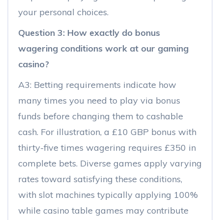
your personal choices.
Question 3: How exactly do bonus
wagering conditions work at our gaming
casino?
A3: Betting requirements indicate how
many times you need to play via bonus
funds before changing them to cashable
cash. For illustration, a £10 GBP bonus with
thirty-five times wagering requires £350 in
complete bets. Diverse games apply varying
rates toward satisfying these conditions,
with slot machines typically applying 100%
while casino table games may contribute