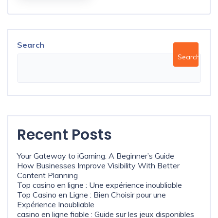
Search
Search
Recent Posts
Your Gateway to iGaming: A Beginner’s Guide
How Businesses Improve Visibility With Better
Content Planning
Top casino en ligne : Une expérience inoubliable
Top Casino en Ligne : Bien Choisir pour une
Expérience Inoubliable
casino en ligne fiable : Guide sur les jeux disponibles