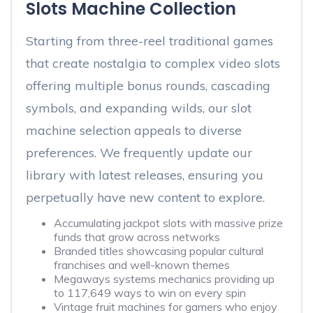
Slots Machine Collection
Starting from three-reel traditional games
that create nostalgia to complex video slots
offering multiple bonus rounds, cascading
symbols, and expanding wilds, our slot
machine selection appeals to diverse
preferences. We frequently update our
library with latest releases, ensuring you
perpetually have new content to explore.
Accumulating jackpot slots with massive prize
funds that grow across networks
Branded titles showcasing popular cultural
franchises and well-known themes
Megaways systems mechanics providing up
to 117,649 ways to win on every spin
Vintage fruit machines for gamers who enjoy