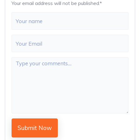
Your email address will not be published.
*
Submit Now