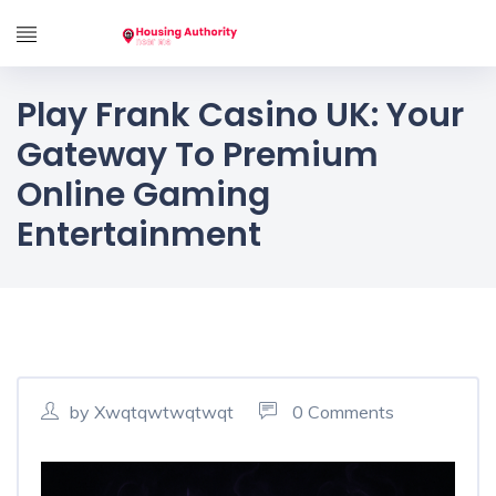
Play Frank Casino UK: Your
Gateway To Premium
Online Gaming
Entertainment
by Xwqtqwtwqtwqt
0 Comments