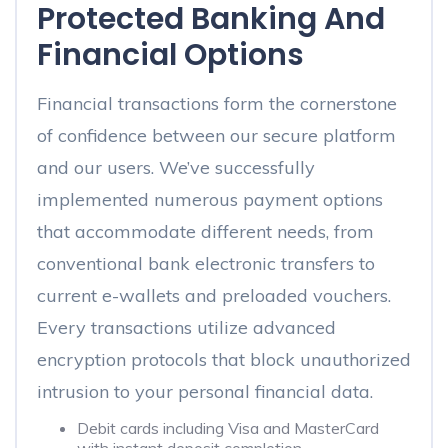
Protected Banking And
Financial Options
Financial transactions form the cornerstone
of confidence between our secure platform
and our users. We’ve successfully
implemented numerous payment options
that accommodate different needs, from
conventional bank electronic transfers to
current e-wallets and preloaded vouchers.
Every transactions utilize advanced
encryption protocols that block unauthorized
intrusion to your personal financial data.
Debit cards including Visa and MasterCard