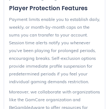
Player Protection Features
Payment limits enable you to establish daily,
weekly, or month-by-month caps on the
sums you can transfer to your account.
Session time alerts notify you whenever
you’ve been playing for prolonged periods,
encouraging breaks. Self-exclusion options
provide immediate profile suspension for
predetermined periods if you feel your
individual gaming demands restriction.
Moreover, we collaborate with organizations
like the GamCare organization and
BeGambleAware to offer resources for