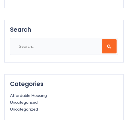
Search
Categories
Affordable Housing
Uncategorised
Uncategorized