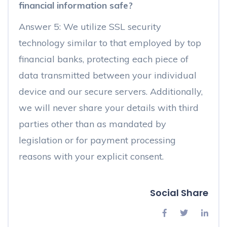
financial information safe?
Answer 5: We utilize SSL security
technology similar to that employed by top
financial banks, protecting each piece of
data transmitted between your individual
device and our secure servers. Additionally,
we will never share your details with third
parties other than as mandated by
legislation or for payment processing
reasons with your explicit consent.
Social Share