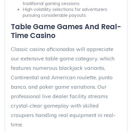
traditional gaming sessions
High volatility selections for adventurers
pursuing considerable payouts
Table Game Games And Real-
Time Casino
Classic casino aficionados will appreciate
our extensive table game category, which
features numerous blackjack variants,
Continental and American roulette, punto
banco, and poker game variations. Our
professional live dealer facility streams
crystal-clear gameplay with skilled
croupiers handling real equipment in real-
time.