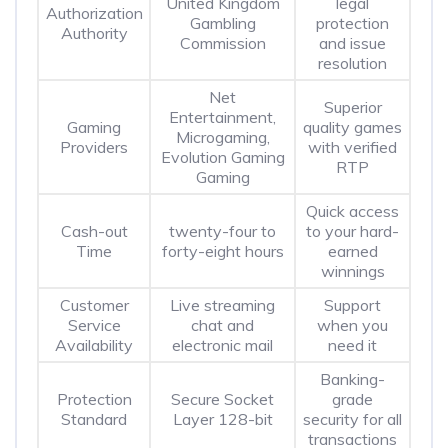
United Kingdom
legal
Authorization
Gambling
protection
Authority
Commission
and issue
resolution
Net
Superior
Entertainment,
Gaming
quality games
Microgaming,
Providers
with verified
Evolution Gaming
RTP
Gaming
Quick access
Cash-out
twenty-four to
to your hard-
Time
forty-eight hours
earned
winnings
Customer
Live streaming
Support
Service
chat and
when you
Availability
electronic mail
need it
Banking-
Protection
Secure Socket
grade
Standard
Layer 128-bit
security for all
transactions