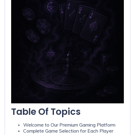
Table Of Topics
Welcome to Our Premium Gaming Platform
Complete Game Selection for Each Player