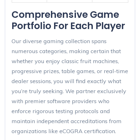
Comprehensive Game
Portfolio For Each Player
Our diverse gaming collection spans
numerous categories, making certain that
whether you enjoy classic fruit machines,
progressive prizes, table games, or real-time
dealer sessions, you will find exactly what
you’re truly seeking. We partner exclusively
with premier software providers who
enforce rigorous testing protocols and
maintain independent accreditations from
organizations like eCOGRA certification.