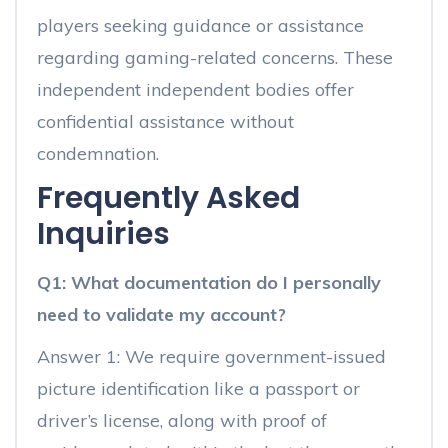
players seeking guidance or assistance
regarding gaming-related concerns. These
independent independent bodies offer
confidential assistance without
condemnation.
Frequently Asked
Inquiries
Q1: What documentation do I personally
need to validate my account?
Answer 1: We require government-issued
picture identification like a passport or
driver’s license, along with proof of