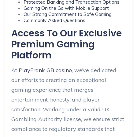
Protected Banking and Transaction Options
Gaming On the Go with Mobile Support
Our Strong Commitment to Safe Gaming
Commonly Asked Questions
Access To Our Exclusive
Premium Gaming
Platform
At
PlayFrank GB casino
, we’ve dedicated
our efforts to creating an exceptional
gaming experience that merges
entertainment, honesty, and player
satisfaction. Working under a valid UK
Gambling Authority license, we ensure strict
compliance to regulatory standards that