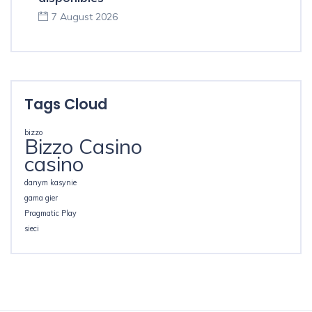
7 August 2026
Tags Cloud
bizzo
Bizzo Casino
casino
danym kasynie
gama gier
Pragmatic Play
sieci