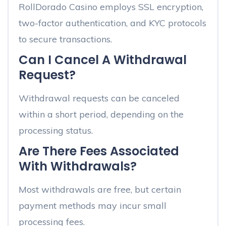
RollDorado Casino employs SSL encryption,
two-factor authentication, and KYC protocols
to secure transactions.
Can I Cancel A Withdrawal
Request?
Withdrawal requests can be canceled
within a short period, depending on the
processing status.
Are There Fees Associated
With Withdrawals?
Most withdrawals are free, but certain
payment methods may incur small
processing fees.