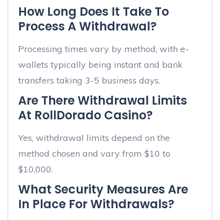
How Long Does It Take To
Process A Withdrawal?
Processing times vary by method, with e-
wallets typically being instant and bank
transfers taking 3-5 business days.
Are There Withdrawal Limits
At RollDorado Casino?
Yes, withdrawal limits depend on the
method chosen and vary from $10 to
$10,000.
What Security Measures Are
In Place For Withdrawals?