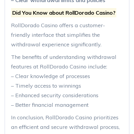
– Clear withdrawal limits and policies
Did You Know about RollDorado Casino?
RollDorado Casino offers a customer-
friendly interface that simplifies the
withdrawal experience significantly.
The benefits of understanding withdrawal
features at RollDorado Casino include:
– Clear knowledge of processes
– Timely access to winnings
– Enhanced security considerations
– Better financial management
In conclusion, RollDorado Casino prioritizes
an efficient and secure withdrawal process,