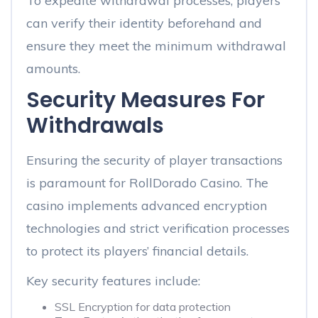
To expedite withdrawal processes, players
can verify their identity beforehand and
ensure they meet the minimum withdrawal
amounts.
Security Measures For
Withdrawals
Ensuring the security of player transactions
is paramount for RollDorado Casino. The
casino implements advanced encryption
technologies and strict verification processes
to protect its players’ financial details.
Key security features include:
SSL Encryption for data protection