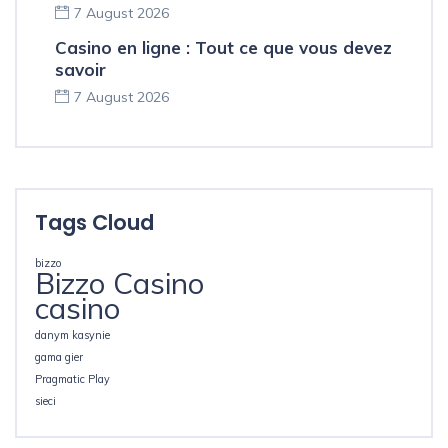
7 August 2026
Casino en ligne : Tout ce que vous devez
savoir
7 August 2026
Tags Cloud
bizzo
Bizzo Casino
casino
danym kasynie
gama gier
Pragmatic Play
sieci