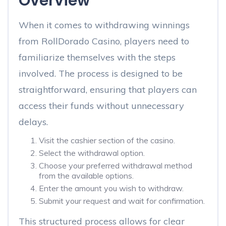
Overview
When it comes to withdrawing winnings
from RollDorado Casino, players need to
familiarize themselves with the steps
involved. The process is designed to be
straightforward, ensuring that players can
access their funds without unnecessary
delays.
Visit the cashier section of the casino.
Select the withdrawal option.
Choose your preferred withdrawal method
from the available options.
Enter the amount you wish to withdraw.
Submit your request and wait for confirmation.
This structured process allows for clear