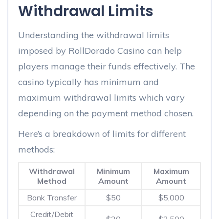
Withdrawal Limits
Understanding the withdrawal limits
imposed by RollDorado Casino can help
players manage their funds effectively. The
casino typically has minimum and
maximum withdrawal limits which vary
depending on the payment method chosen.
Here’s a breakdown of limits for different
methods:
Withdrawal
Minimum
Maximum
Method
Amount
Amount
Bank Transfer
$50
$5,000
Credit/Debit