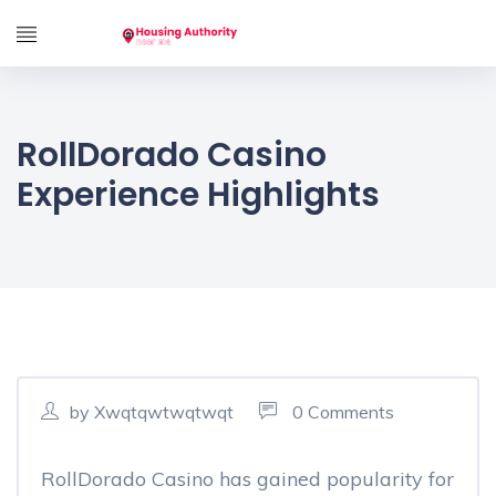
RollDorado Casino
Experience Highlights
by Xwqtqwtwqtwqt
0 Comments
RollDorado Casino has gained popularity for