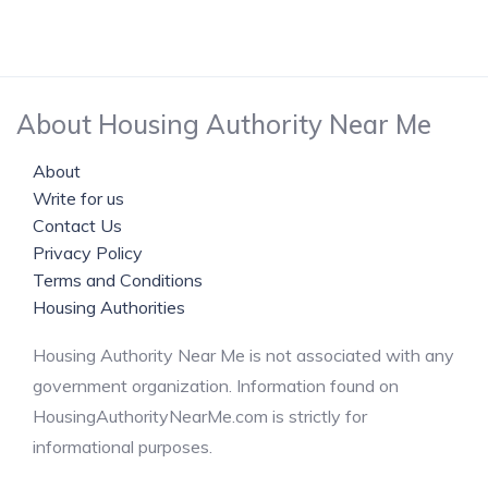
About Housing Authority Near Me
About
Write for us
Contact Us
Privacy Policy
Terms and Conditions
Housing Authorities
Housing Authority Near Me is not associated with any
government organization. Information found on
HousingAuthorityNearMe.com is strictly for
informational purposes.