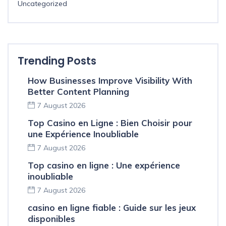
Uncategorized
Trending Posts
How Businesses Improve Visibility With
Better Content Planning
7 August 2026
Top Casino en Ligne : Bien Choisir pour
une Expérience Inoubliable
7 August 2026
Top casino en ligne : Une expérience
inoubliable
7 August 2026
casino en ligne fiable : Guide sur les jeux
disponibles