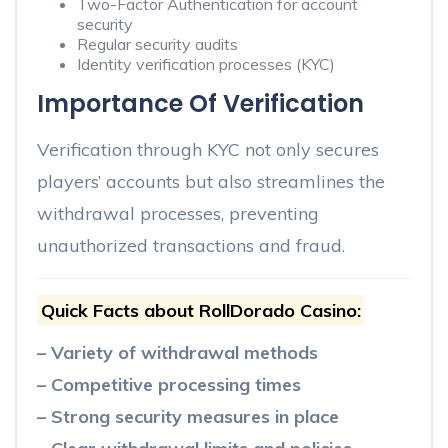
Two-Factor Authentication for account
security
Regular security audits
Identity verification processes (KYC)
Importance Of Verification
Verification through KYC not only secures
players’ accounts but also streamlines the
withdrawal processes, preventing
unauthorized transactions and fraud.
Quick Facts about RollDorado Casino:
– Variety of withdrawal methods
– Competitive processing times
– Strong security measures in place