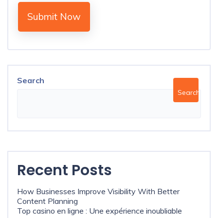
Submit Now
Search
Search
Recent Posts
How Businesses Improve Visibility With Better
Content Planning
Top casino en ligne : Une expérience inoubliable