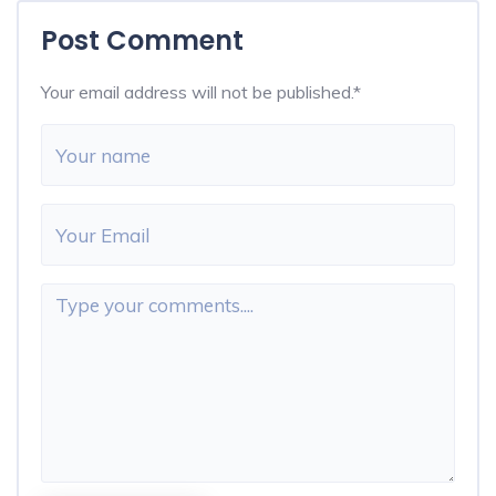
Post Comment
Your email address will not be published.
*