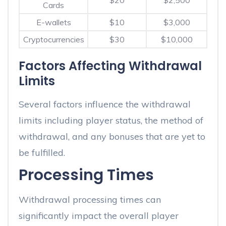
$20
$2,500
Cards
E-wallets
$10
$3,000
Cryptocurrencies
$30
$10,000
Factors Affecting Withdrawal
Limits
Several factors influence the withdrawal
limits including player status, the method of
withdrawal, and any bonuses that are yet to
be fulfilled.
Processing Times
Withdrawal processing times can
significantly impact the overall player