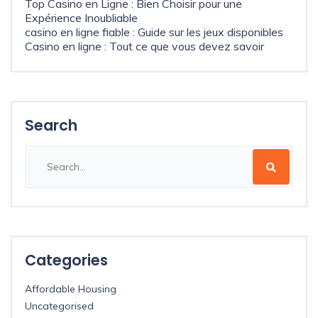
Top Casino en Ligne : Bien Choisir pour une
Expérience Inoubliable
casino en ligne fiable : Guide sur les jeux disponibles
Casino en ligne : Tout ce que vous devez savoir
Search
Categories
Affordable Housing
Uncategorised