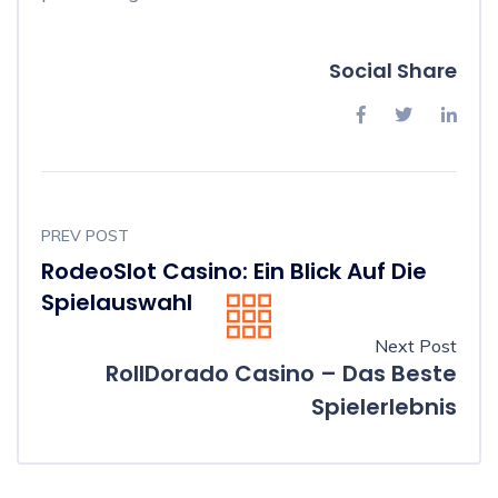
Social Share
PREV POST
RodeoSlot Casino: Ein Blick Auf Die
Spielauswahl
Next Post
RollDorado Casino – Das Beste
Spielerlebnis