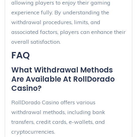
allowing players to enjoy their gaming
experience fully. By understanding the
withdrawal procedures, limits, and
associated factors, players can enhance their
overall satisfaction.
FAQ
What Withdrawal Methods
Are Available At RollDorado
Casino?
RollDorado Casino offers various
withdrawal methods, including bank
transfers, credit cards, e-wallets, and
cryptocurrencies.