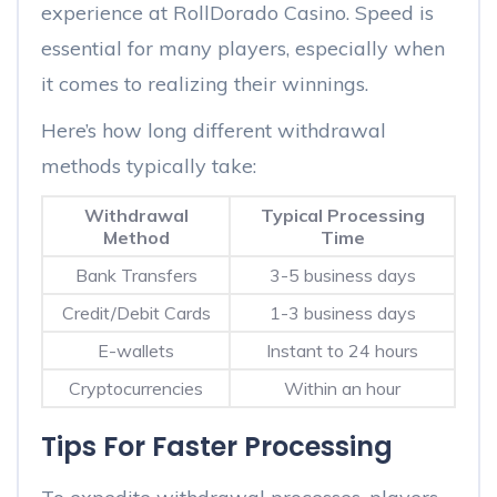
experience at RollDorado Casino. Speed is
essential for many players, especially when
it comes to realizing their winnings.
Here’s how long different withdrawal
methods typically take:
Withdrawal
Typical Processing
Method
Time
Bank Transfers
3-5 business days
Credit/Debit Cards
1-3 business days
E-wallets
Instant to 24 hours
Cryptocurrencies
Within an hour
Tips For Faster Processing