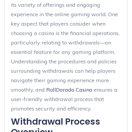
its variety of offerings and engaging
experience in the online gaming world. One
key aspect that players consider when
choosing a casino is the financial operations,
particularly relating to withdrawals—an
essential feature for any gaming platform.
Understanding the procedures and policies
surrounding withdrawals can help players
navigate their gaming experience more
smoothly, and
RollDorado Casino
ensures a
user-friendly withdrawal process that
promotes security and efficiency.
Withdrawal Process