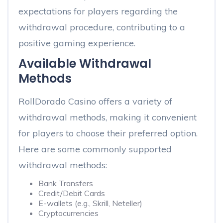
expectations for players regarding the
withdrawal procedure, contributing to a
positive gaming experience.
Available Withdrawal
Methods
RollDorado Casino offers a variety of
withdrawal methods, making it convenient
for players to choose their preferred option.
Here are some commonly supported
withdrawal methods:
Bank Transfers
Credit/Debit Cards
E-wallets (e.g., Skrill, Neteller)
Cryptocurrencies