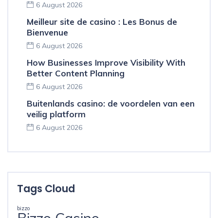
6 August 2026
Meilleur site de casino : Les Bonus de
Bienvenue
6 August 2026
How Businesses Improve Visibility With
Better Content Planning
6 August 2026
Buitenlands casino: de voordelen van een
veilig platform
6 August 2026
Tags Cloud
bizzo