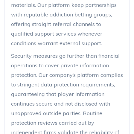
materials. Our platform keep partnerships
with reputable addiction betting groups,
offering straight referral channels to
qualified support services whenever
conditions warrant external support.
Security measures go further than financial
operations to cover private information
protection. Our company’s platform complies
to stringent data protection requirements,
guaranteeing that player information
continues secure and not disclosed with
unapproved outside parties. Routine
protection reviews carried out by
independent firms validate the reliability of