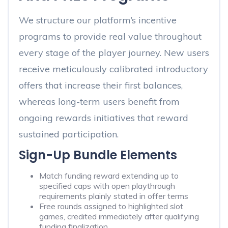
We structure our platform’s incentive
programs to provide real value throughout
every stage of the player journey. New users
receive meticulously calibrated introductory
offers that increase their first balances,
whereas long-term users benefit from
ongoing rewards initiatives that reward
sustained participation.
Sign-Up Bundle Elements
Match funding reward extending up to
specified caps with open playthrough
requirements plainly stated in offer terms
Free rounds assigned to highlighted slot
games, credited immediately after qualifying
funding finalization