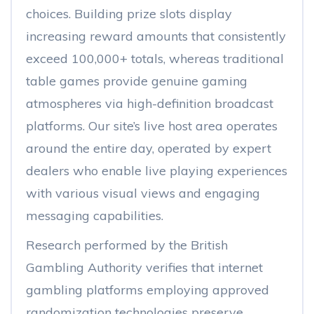
choices. Building prize slots display
increasing reward amounts that consistently
exceed 100,000+ totals, whereas traditional
table games provide genuine gaming
atmospheres via high-definition broadcast
platforms. Our site’s live host area operates
around the entire day, operated by expert
dealers who enable live playing experiences
with various visual views and engaging
messaging capabilities.
Research performed by the British
Gambling Authority verifies that internet
gambling platforms employing approved
randomization technologies preserve