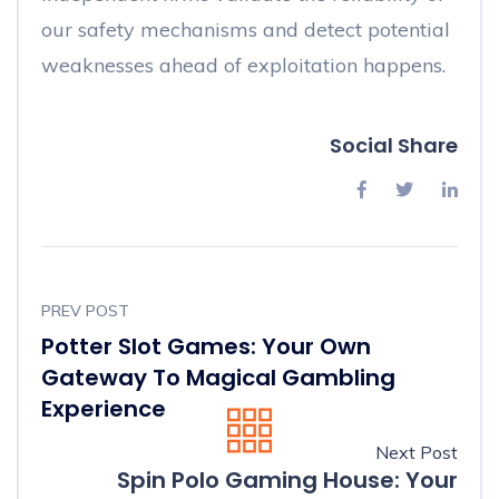
our safety mechanisms and detect potential
weaknesses ahead of exploitation happens.
Social Share
PREV POST
Potter Slot Games: Your Own
Gateway To Magical Gambling
Experience
Next Post
Spin Polo Gaming House: Your