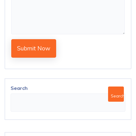
Submit Now
Search
Search