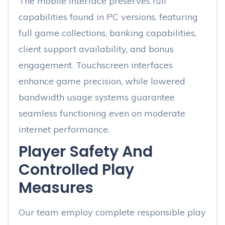
The mobile interface preserves full
capabilities found in PC versions, featuring
full game collections, banking capabilities,
client support availability, and bonus
engagement. Touchscreen interfaces
enhance game precision, while lowered
bandwidth usage systems guarantee
seamless functioning even on moderate
internet performance.
Player Safety And
Controlled Play
Measures
Our team employ complete responsible play