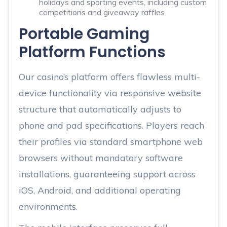
holidays and sporting events, including custom
competitions and giveaway raffles
Portable Gaming
Platform Functions
Our casino’s platform offers flawless multi-
device functionality via responsive website
structure that automatically adjusts to
phone and pad specifications. Players reach
their profiles via standard smartphone web
browsers without mandatory software
installations, guaranteeing support across
iOS, Android, and additional operating
environments.