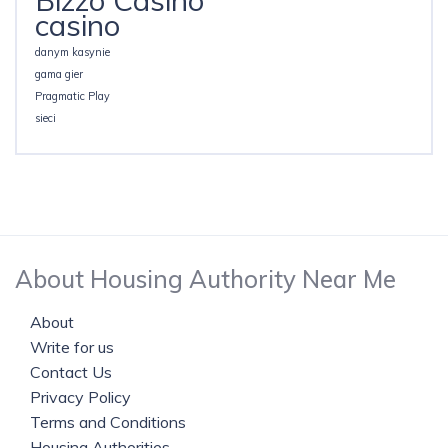
Bizzo Casino
casino
danym kasynie
gama gier
Pragmatic Play
sieci
About Housing Authority Near Me
About
Write for us
Contact Us
Privacy Policy
Terms and Conditions
Housing Authorities