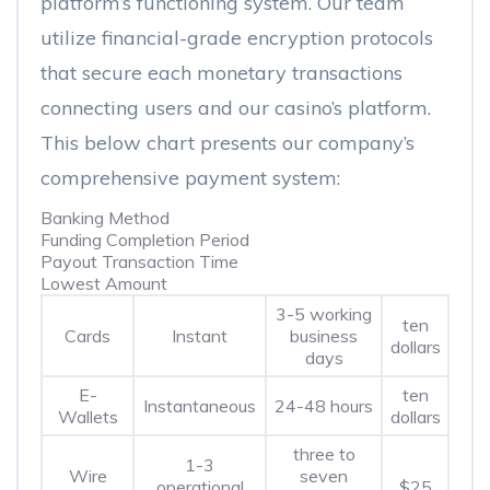
platform’s functioning system. Our team
utilize financial-grade encryption protocols
that secure each monetary transactions
connecting users and our casino’s platform.
This below chart presents our company’s
comprehensive payment system:
Banking Method
Funding Completion Period
Payout Transaction Time
Lowest Amount
3-5 working
ten
Cards
Instant
business
dollars
days
E-
ten
Instantaneous
24-48 hours
Wallets
dollars
three to
1-3
Wire
seven
operational
$25