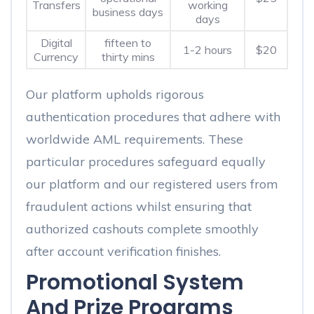
Transfers
working
business days
days
Digital
fifteen to
1-2 hours
$20
Currency
thirty mins
Our platform upholds rigorous
authentication procedures that adhere with
worldwide AML requirements. These
particular procedures safeguard equally
our platform and our registered users from
fraudulent actions whilst ensuring that
authorized cashouts complete smoothly
after account verification finishes.
Promotional System
And Prize Programs