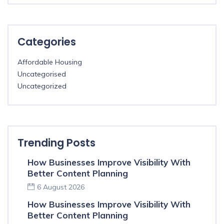
Categories
Affordable Housing
Uncategorised
Uncategorized
Trending Posts
How Businesses Improve Visibility With
Better Content Planning
6 August 2026
How Businesses Improve Visibility With
Better Content Planning