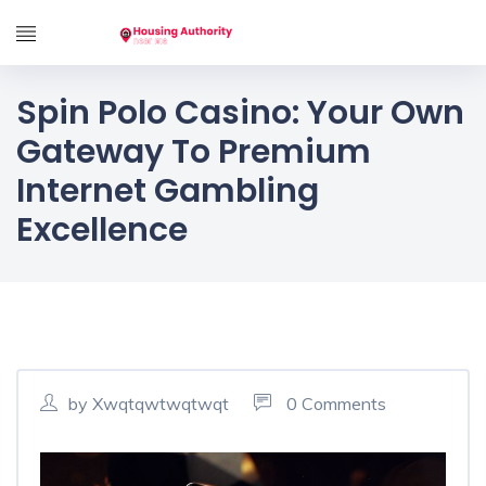
Spin Polo Casino: Your Own
Gateway To Premium
Internet Gambling
Excellence
by Xwqtqwtwqtwqt
0 Comments