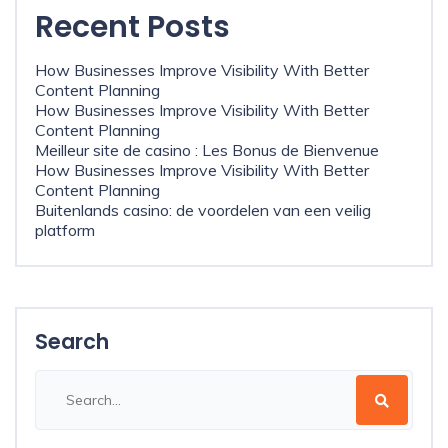
Recent Posts
How Businesses Improve Visibility With Better
Content Planning
How Businesses Improve Visibility With Better
Content Planning
Meilleur site de casino : Les Bonus de Bienvenue
How Businesses Improve Visibility With Better
Content Planning
Buitenlands casino: de voordelen van een veilig
platform
Search