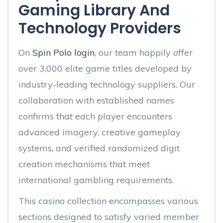
Gaming Library And
Technology Providers
On
Spin Polo login
, our team happily offer
over 3,000 elite game titles developed by
industry-leading technology suppliers. Our
collaboration with established names
confirms that each player encounters
advanced imagery, creative gameplay
systems, and verified randomized digit
creation mechanisms that meet
international gambling requirements.
This casino collection encompasses various
sections designed to satisfy varied member