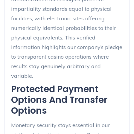
impartiality standards equal to physical
facilities, with electronic sites offering
numerically identical probabilities to their
physical equivalents. This verified
information highlights our company’s pledge
to transparent casino operations where
results stay genuinely arbitrary and
variable.
Protected Payment
Options And Transfer
Options
Monetary security stays essential in our