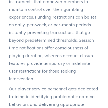
instruments that empower members to
maintain control over their gambling
experiences. Funding restrictions can be set
on daily, per-week, or per-month periods,
instantly preventing transactions that go
beyond predetermined thresholds. Session
time notifications offer consciousness of
playing duration, whereas account closure
features provide temporary or indefinite
user restrictions for those seeking
intervention.
Our player service personnel gets dedicated
training in identifying problematic gaming
behaviors and delivering appropriate