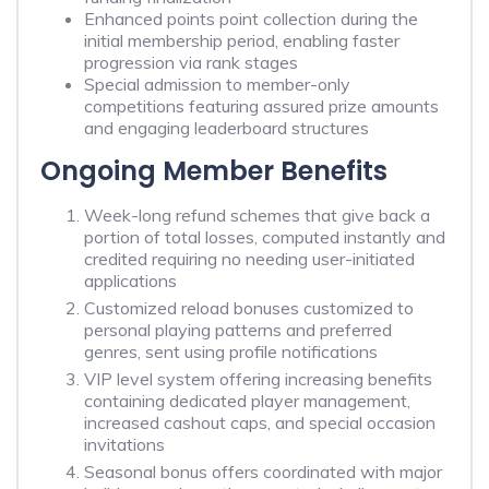
Enhanced points point collection during the
initial membership period, enabling faster
progression via rank stages
Special admission to member-only
competitions featuring assured prize amounts
and engaging leaderboard structures
Ongoing Member Benefits
Week-long refund schemes that give back a
portion of total losses, computed instantly and
credited requiring no needing user-initiated
applications
Customized reload bonuses customized to
personal playing patterns and preferred
genres, sent using profile notifications
VIP level system offering increasing benefits
containing dedicated player management,
increased cashout caps, and special occasion
invitations
Seasonal bonus offers coordinated with major