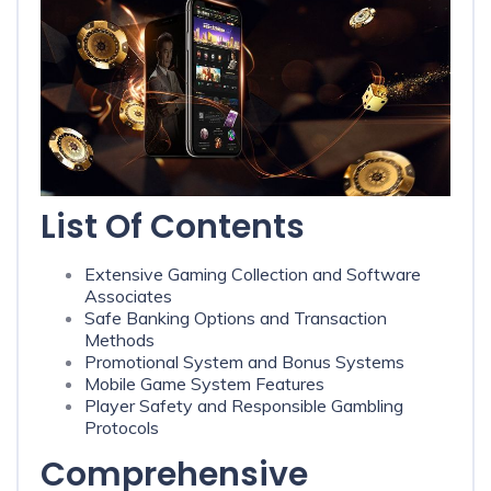
List Of Contents
Extensive Gaming Collection and Software
Associates
Safe Banking Options and Transaction
Methods
Promotional System and Bonus Systems
Mobile Game System Features
Player Safety and Responsible Gambling
Protocols
Comprehensive