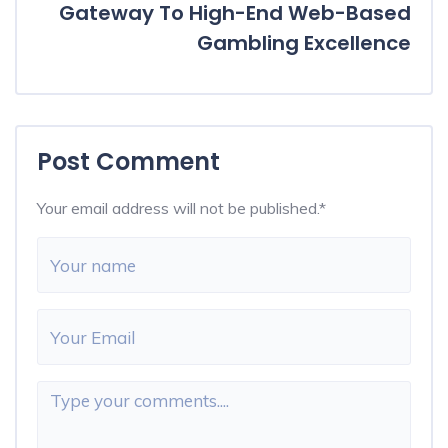
Gateway To High-End Web-Based
Gambling Excellence
Post Comment
Your email address will not be published.
*