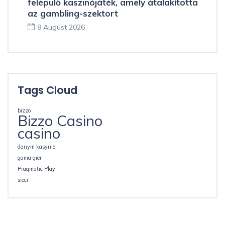
felépülő kaszinójáték, amely átalakította
az gambling-szektort
8 August 2026
Tags Cloud
bizzo
Bizzo Casino
casino
danym kasynie
gama gier
Pragmatic Play
sieci