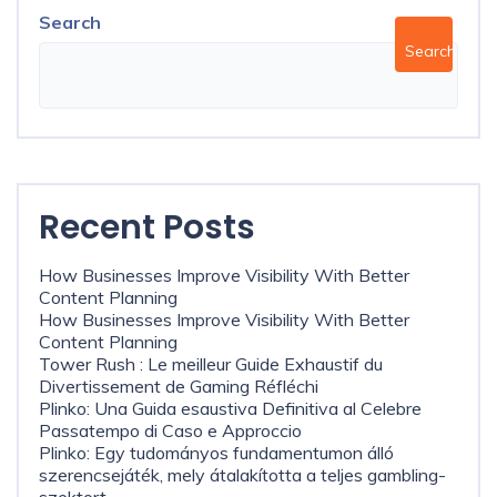
Search
Search
Recent Posts
How Businesses Improve Visibility With Better
Content Planning
How Businesses Improve Visibility With Better
Content Planning
Tower Rush : Le meilleur Guide Exhaustif du
Divertissement de Gaming Réfléchi
Plinko: Una Guida esaustiva Definitiva al Celebre
Passatempo di Caso e Approccio
Plinko: Egy tudományos fundamentumon álló
szerencsejáték, mely átalakította a teljes gambling-