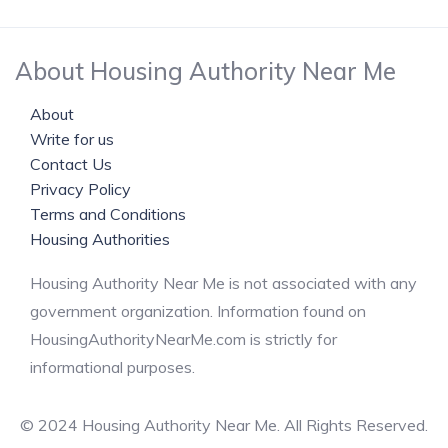
About Housing Authority Near Me
About
Write for us
Contact Us
Privacy Policy
Terms and Conditions
Housing Authorities
Housing Authority Near Me is not associated with any
government organization. Information found on
HousingAuthorityNearMe.com is strictly for
informational purposes.
© 2024 Housing Authority Near Me. All Rights Reserved.