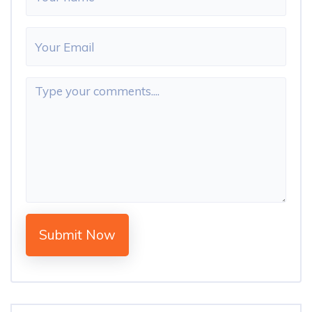
Submit Now