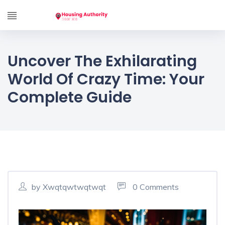
Uncover The Exhilarating
World Of Crazy Time: Your
Complete Guide
by Xwqtqwtwqtwqt
0 Comments