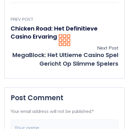
PREV POST
Chicken Road: Het Definitieve
Casino Ervaring
Next Post
MegaBlock: Het Ultieme Casino Spel
Gericht Op Slimme Spelers
Post Comment
Your email address will not be published.
*