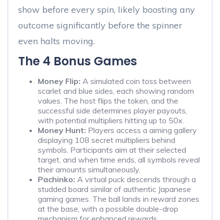
show before every spin, likely boosting any
outcome significantly before the spinner
even halts moving.
The 4 Bonus Games
Money Flip:
A simulated coin toss between
scarlet and blue sides, each showing random
values. The host flips the token, and the
successful side determines player payouts,
with potential multipliers hitting up to 50x.
Money Hunt:
Players access a aiming gallery
displaying 108 secret multipliers behind
symbols. Participants aim at their selected
target, and when time ends, all symbols reveal
their amounts simultaneously.
Pachinko:
A virtual puck descends through a
studded board similar of authentic Japanese
gaming games. The ball lands in reward zones
at the base, with a possible double-drop
mechanism for enhanced rewards.