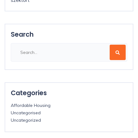
szektort
Search
Categories
Affordable Housing
Uncategorised
Uncategorized