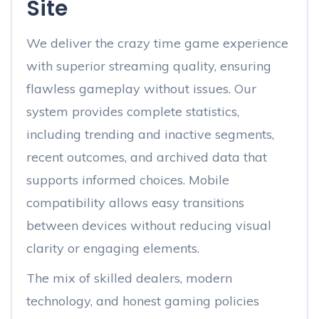
Site
We deliver the crazy time game experience
with superior streaming quality, ensuring
flawless gameplay without issues. Our
system provides complete statistics,
including trending and inactive segments,
recent outcomes, and archived data that
supports informed choices. Mobile
compatibility allows easy transitions
between devices without reducing visual
clarity or engaging elements.
The mix of skilled dealers, modern
technology, and honest gaming policies