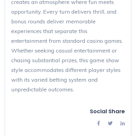
creates an atmosphere where fun meets
opportunity. Every turn delivers thrill, and
bonus rounds deliver memorable
experiences that separate this
entertainment from standard casino games.
Whether seeking casual entertainment or
chasing substantial prizes, this game show
style accommodates different player styles
with its varied betting system and
unpredictable outcomes.
Social Share