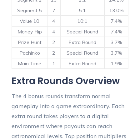
Segment 5
7
5:1
13.0%
Value 10
4
10:1
7.4%
Money Flip
4
Special Round
7.4%
Prize Hunt
2
Extra Round
3.7%
Pachinko
2
Special Round
3.7%
Main Time
1
Extra Round
1.9%
Extra Rounds Overview
The 4 bonus rounds transform normal
gameplay into a game extraordinary. Each
extra round takes players to a digital
environment where payouts can reach
astronomical levels. Top position multipliers