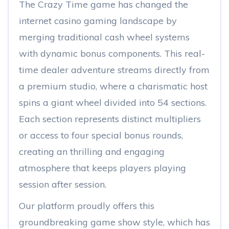
The Crazy Time game has changed the
internet casino gaming landscape by
merging traditional cash wheel systems
with dynamic bonus components. This real-
time dealer adventure streams directly from
a premium studio, where a charismatic host
spins a giant wheel divided into 54 sections.
Each section represents distinct multipliers
or access to four special bonus rounds,
creating an thrilling and engaging
atmosphere that keeps players playing
session after session.
Our platform proudly offers this
groundbreaking game show style, which has