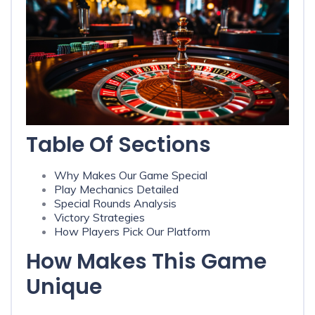
Table Of Sections
Why Makes Our Game Special
Play Mechanics Detailed
Special Rounds Analysis
Victory Strategies
How Players Pick Our Platform
How Makes This Game
Unique