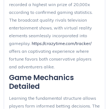
recorded a highest win prize of 20,000x
according to confirmed gaming statistics.
The broadcast quality rivals television
entertainment shows, with virtual reality
elements seamlessly incorporated into
gameplay.
https://crazytime.com/tracker/
offers an captivating experience where
fortune favors both conservative players
and adventurers alike.
Game Mechanics
Detailed
Learning the fundamental structure allows
players form informed betting decisions. The