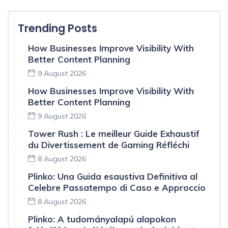
Trending Posts
How Businesses Improve Visibility With
Better Content Planning
9 August 2026
How Businesses Improve Visibility With
Better Content Planning
9 August 2026
Tower Rush : Le meilleur Guide Exhaustif
du Divertissement de Gaming Réfléchi
8 August 2026
Plinko: Una Guida esaustiva Definitiva al
Celebre Passatempo di Caso e Approccio
8 August 2026
Plinko: A tudományalapú alapokon