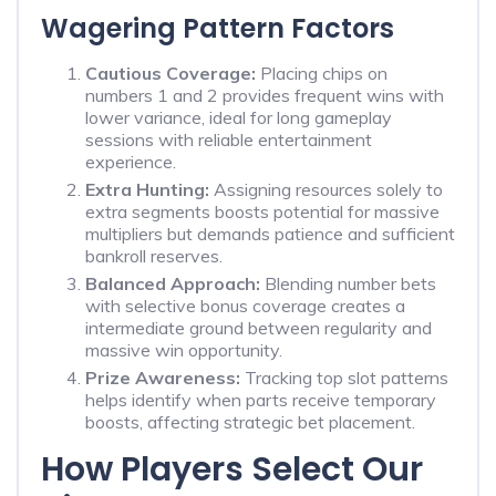
Wagering Pattern Factors
Cautious Coverage:
Placing chips on
numbers 1 and 2 provides frequent wins with
lower variance, ideal for long gameplay
sessions with reliable entertainment
experience.
Extra Hunting:
Assigning resources solely to
extra segments boosts potential for massive
multipliers but demands patience and sufficient
bankroll reserves.
Balanced Approach:
Blending number bets
with selective bonus coverage creates a
intermediate ground between regularity and
massive win opportunity.
Prize Awareness:
Tracking top slot patterns
helps identify when parts receive temporary
boosts, affecting strategic bet placement.
How Players Select Our