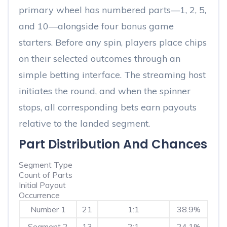
primary wheel has numbered parts—1, 2, 5,
and 10—alongside four bonus game
starters. Before any spin, players place chips
on their selected outcomes through an
simple betting interface. The streaming host
initiates the round, and when the spinner
stops, all corresponding bets earn payouts
relative to the landed segment.
Part Distribution And Chances
Segment Type
Count of Parts
Initial Payout
Occurrence
Number 1
21
1:1
38.9%
Segment 2
13
2:1
24.1%