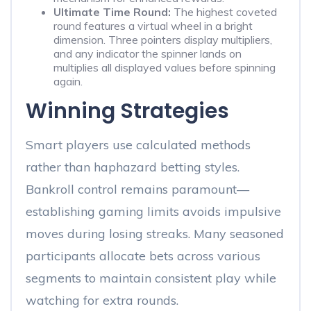
Ultimate Time Round:
The highest coveted
round features a virtual wheel in a bright
dimension. Three pointers display multipliers,
and any indicator the spinner lands on
multiplies all displayed values before spinning
again.
Winning Strategies
Smart players use calculated methods
rather than haphazard betting styles.
Bankroll control remains paramount—
establishing gaming limits avoids impulsive
moves during losing streaks. Many seasoned
participants allocate bets across various
segments to maintain consistent play while
watching for extra rounds.