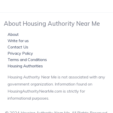
About Housing Authority Near Me
About
Write for us
Contact Us
Privacy Policy
Terms and Conditions
Housing Authorities
Housing Authority Near Me is not associated with any
government organization. Information found on
HousingAuthorityNearMe.com is strictly for
informational purposes.
© 2024 Housing Authority Near Me. All Rights Reserved.