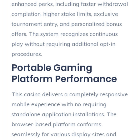
enhanced perks, including faster withdrawal
completion, higher stake limits, exclusive
tournament entry, and personalized bonus
offers. The system recognizes continuous
play without requiring additional opt-in
procedures.
Portable Gaming
Platform Performance
This casino delivers a completely responsive
mobile experience with no requiring
standalone application installations. The
browser-based platform conforms
seamlessly for various display sizes and