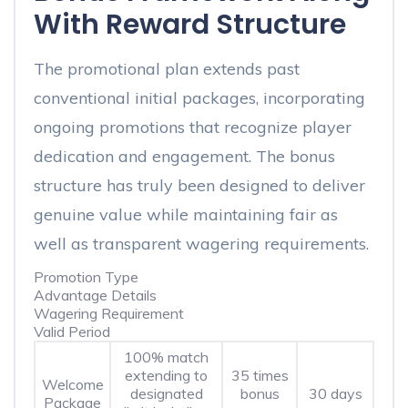
With Reward Structure
The promotional plan extends past
conventional initial packages, incorporating
ongoing promotions that recognize player
dedication and engagement. The bonus
structure has truly been designed to deliver
genuine value while maintaining fair as
well as transparent wagering requirements.
Promotion Type
Advantage Details
Wagering Requirement
Valid Period
100% match
extending to
35 times
Welcome
designated
bonus
30 days
Package