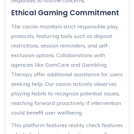
responses to routine concerns.
Ethical Gaming Commitment
The casino maintain strict responsible play
protocols, featuring tools such as deposit
restrictions, session reminders, and self-
exclusion options. Collaborations with
agencies like GamCare and Gambling
Therapy offer additional assistance for users
seeking help. Our casino actively observes
playing habits to recognize potential issues,
reaching forward proactively if intervention
could benefit user wellbeing.
This platform features reality check features