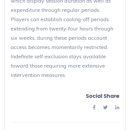
which display session duration as well as
expenditure through regular periods.
Players can establish cooling-off periods
extending from twenty-four hours through
six weeks, during these periods account
access becomes momentarily restricted.
Indefinite self-exclusion stays available
toward those requiring more extensive
intervention measures.
Social Share