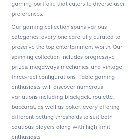
gaming portfolio that caters to diverse user
preferences.
Our gaming collection spans various
categories, every one carefully curated to
preserve the top entertainment worth. Our
spinning collection includes progressive
prizes, megaways mechanics, and vintage
three-reel configurations. Table gaming
enthusiasts will discover numerous
variations including blackjack, roulette,
baccarat, as well as poker, every offering
different betting thresholds to suit both
cautious players along with high limit
enthusiasts.