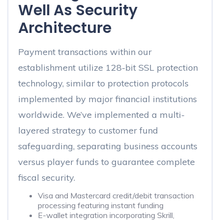
Well As Security
Architecture
Payment transactions within our
establishment utilize 128-bit SSL protection
technology, similar to protection protocols
implemented by major financial institutions
worldwide. We’ve implemented a multi-
layered strategy to customer fund
safeguarding, separating business accounts
versus player funds to guarantee complete
fiscal security.
Visa and Mastercard credit/debit transaction
processing featuring instant funding
E-wallet integration incorporating Skrill,