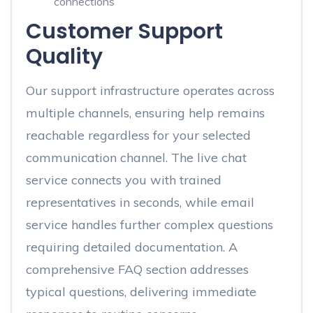
connections
Customer Support
Quality
Our support infrastructure operates across
multiple channels, ensuring help remains
reachable regardless for your selected
communication channel. The live chat
service connects you with trained
representatives in seconds, while email
service handles further complex questions
requiring detailed documentation. A
comprehensive FAQ section addresses
typical questions, delivering immediate