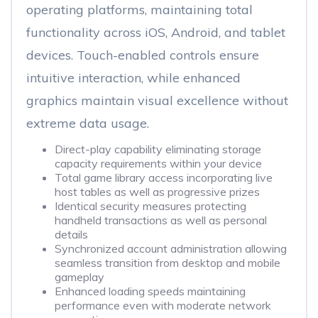
operating platforms, maintaining total
functionality across iOS, Android, and tablet
devices. Touch-enabled controls ensure
intuitive interaction, while enhanced
graphics maintain visual excellence without
extreme data usage.
Direct-play capability eliminating storage
capacity requirements within your device
Total game library access incorporating live
host tables as well as progressive prizes
Identical security measures protecting
handheld transactions as well as personal
details
Synchronized account administration allowing
seamless transition from desktop and mobile
gameplay
Enhanced loading speeds maintaining
performance even with moderate network