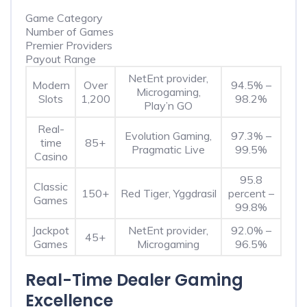
Game Category
Number of Games
Premier Providers
Payout Range
NetEnt provider,
Modern
Over
94.5% –
Microgaming,
Slots
1,200
98.2%
Play’n GO
Real-
Evolution Gaming,
97.3% –
time
85+
Pragmatic Live
99.5%
Casino
95.8
Classic
150+
Red Tiger, Yggdrasil
percent –
Games
99.8%
Jackpot
NetEnt provider,
92.0% –
45+
Games
Microgaming
96.5%
Real-Time Dealer Gaming
Excellence