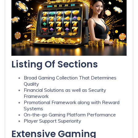
Listing Of Sections
Broad Gaming Collection That Determines
Quality
Financial Solutions as well as Security
Framework
Promotional Framework along with Reward
Systems
On-the-go Gaming Platform Performance
Player Support Superiority
Extensive Gaming