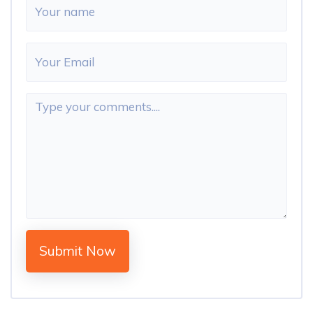
Submit Now