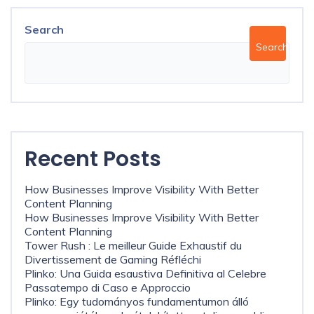
Search
Search
Recent Posts
How Businesses Improve Visibility With Better
Content Planning
How Businesses Improve Visibility With Better
Content Planning
Tower Rush : Le meilleur Guide Exhaustif du
Divertissement de Gaming Réfléchi
Plinko: Una Guida esaustiva Definitiva al Celebre
Passatempo di Caso e Approccio
Plinko: Egy tudományos fundamentumon álló