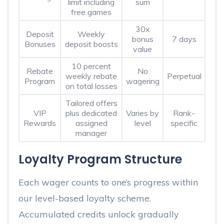
limit including
sum
free games
30x
Deposit
Weekly
bonus
7 days
Bonuses
deposit boosts
value
10 percent
Rebate
No
weekly rebate
Perpetual
Program
wagering
on total losses
Tailored offers
VIP
plus dedicated
Varies by
Rank-
Rewards
assigned
level
specific
manager
Loyalty Program Structure
Each wager counts to one’s progress within
our level-based loyalty scheme.
Accumulated credits unlock gradually