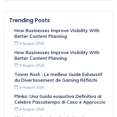
Trending Posts
How Businesses Improve Visibility With
Better Content Planning
9 August 2026
How Businesses Improve Visibility With
Better Content Planning
9 August 2026
Tower Rush : Le meilleur Guide Exhaustif
du Divertissement de Gaming Réfléchi
8 August 2026
Plinko: Una Guida esaustiva Definitiva al
Celebre Passatempo di Caso e Approccio
8 August 2026