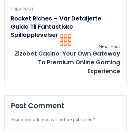
PREV POST
Rocket Riches – Vår Detaljerte
Guide Til Fantastiske
Spillopplevelser
Next Post
Zizobet Casino: Your Own Gateway
To Premium Online Gaming
Experience
Post Comment
Your email address will not be published.
*