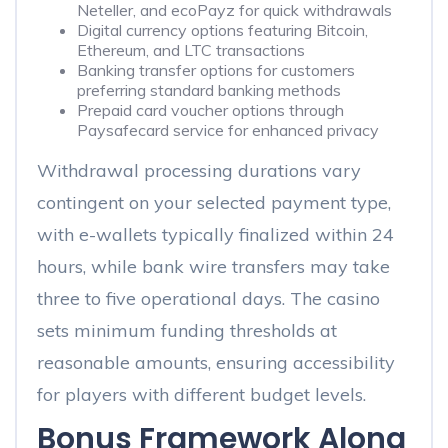
Neteller, and ecoPayz for quick withdrawals
Digital currency options featuring Bitcoin,
Ethereum, and LTC transactions
Banking transfer options for customers
preferring standard banking methods
Prepaid card voucher options through
Paysafecard service for enhanced privacy
Withdrawal processing durations vary
contingent on your selected payment type,
with e-wallets typically finalized within 24
hours, while bank wire transfers may take
three to five operational days. The casino
sets minimum funding thresholds at
reasonable amounts, ensuring accessibility
for players with different budget levels.
Bonus Framework Along