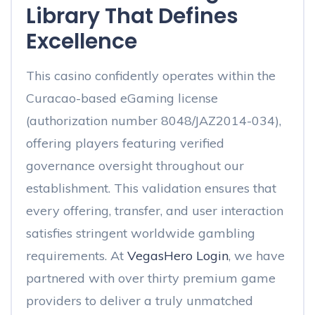
Library That Defines
Excellence
This casino confidently operates within the
Curacao-based eGaming license
(authorization number 8048/JAZ2014-034),
offering players featuring verified
governance oversight throughout our
establishment. This validation ensures that
every offering, transfer, and user interaction
satisfies stringent worldwide gambling
requirements. At
VegasHero Login
, we have
partnered with over thirty premium game
providers to deliver a truly unmatched