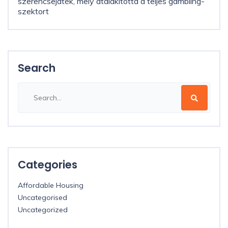
szerencsejáték, mely átalakította a teljes gambling-
szektort
Search
Categories
Affordable Housing
Uncategorised
Uncategorized