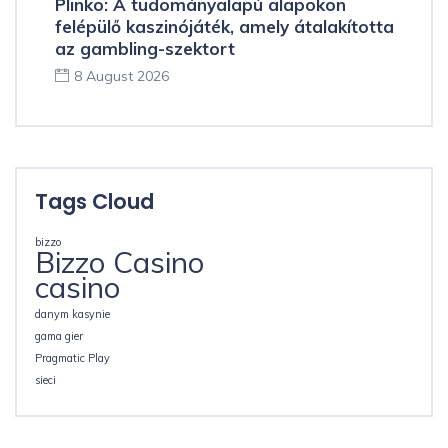
Plinko: A tudományalapú alapokon
felépülő kaszinójáték, amely átalakította
az gambling-szektort
8 August 2026
Tags Cloud
bizzo
Bizzo Casino
casino
danym kasynie
gama gier
Pragmatic Play
sieci