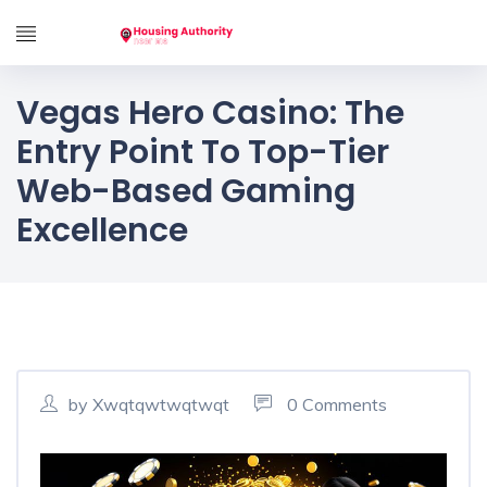
Vegas Hero Casino: The
Entry Point To Top-Tier
Web-Based Gaming
Excellence
by Xwqtqwtwqtwqt
0 Comments