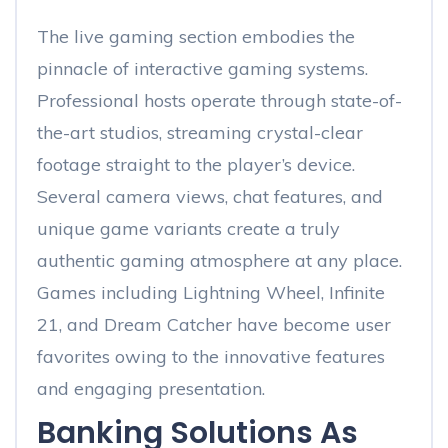
The live gaming section embodies the
pinnacle of interactive gaming systems.
Professional hosts operate through state-of-
the-art studios, streaming crystal-clear
footage straight to the player’s device.
Several camera views, chat features, and
unique game variants create a truly
authentic gaming atmosphere at any place.
Games including Lightning Wheel, Infinite
21, and Dream Catcher have become user
favorites owing to the innovative features
and engaging presentation.
Banking Solutions As