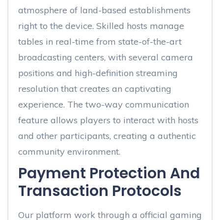
atmosphere of land-based establishments
right to the device. Skilled hosts manage
tables in real-time from state-of-the-art
broadcasting centers, with several camera
positions and high-definition streaming
resolution that creates an captivating
experience. The two-way communication
feature allows players to interact with hosts
and other participants, creating a authentic
community environment.
Payment Protection And
Transaction Protocols
Our platform work through a official gaming