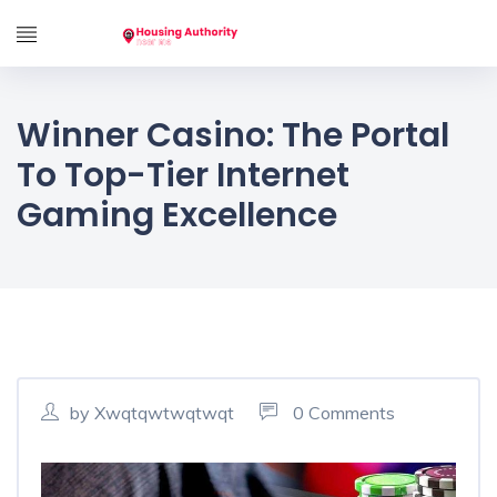
Winner Casino: The Portal
To Top-Tier Internet
Gaming Excellence
by Xwqtqwtwqtwqt
0 Comments