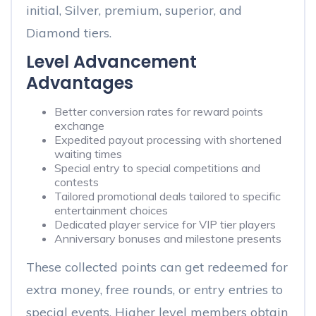
initial, Silver, premium, superior, and
Diamond tiers.
Level Advancement
Advantages
Better conversion rates for reward points
exchange
Expedited payout processing with shortened
waiting times
Special entry to special competitions and
contests
Tailored promotional deals tailored to specific
entertainment choices
Dedicated player service for VIP tier players
Anniversary bonuses and milestone presents
These collected points can get redeemed for
extra money, free rounds, or entry entries to
special events. Higher level members obtain