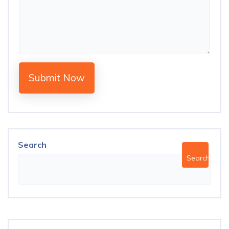
Submit Now
Search
Search