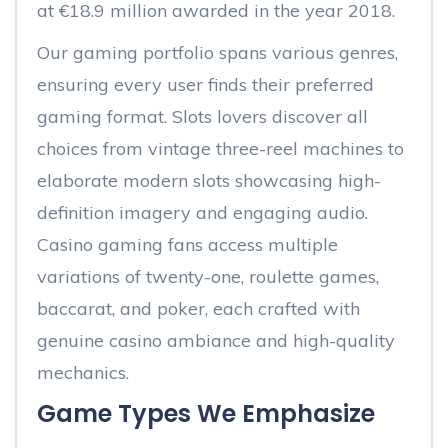
at €18.9 million awarded in the year 2018.
Our gaming portfolio spans various genres,
ensuring every user finds their preferred
gaming format. Slots lovers discover all
choices from vintage three-reel machines to
elaborate modern slots showcasing high-
definition imagery and engaging audio.
Casino gaming fans access multiple
variations of twenty-one, roulette games,
baccarat, and poker, each crafted with
genuine casino ambiance and high-quality
mechanics.
Game Types We Emphasize