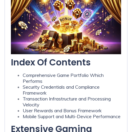
Index Of Contents
Comprehensive Game Portfolio Which
Performs
Security Credentials and Compliance
Framework
Transaction Infrastructure and Processing
Velocity
User Rewards and Bonus Framework
Mobile Support and Multi-Device Performance
Extensive Gaming