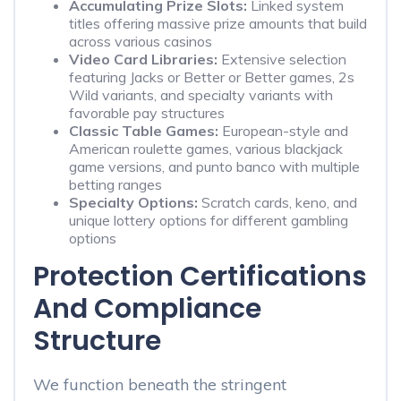
Accumulating Prize Slots:
Linked system
titles offering massive prize amounts that build
across various casinos
Video Card Libraries:
Extensive selection
featuring Jacks or Better or Better games, 2s
Wild variants, and specialty variants with
favorable pay structures
Classic Table Games:
European-style and
American roulette games, various blackjack
game versions, and punto banco with multiple
betting ranges
Specialty Options:
Scratch cards, keno, and
unique lottery options for different gambling
options
Protection Certifications
And Compliance
Structure
We function beneath the stringent