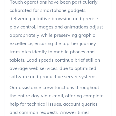
Touch operations have been particularly
calibrated for smartphone gadgets,
delivering intuitive browsing and precise
play control. Images and animations adjust
appropriately while preserving graphic
excellence, ensuring the top-tier journey
translates ideally to mobile phones and
tablets. Load speeds continue brief still on
average web services, due to optimized
software and productive server systems.
Our assistance crew functions throughout
the entire day via e-mail, offering complete
help for technical issues, account queries,
and common requests. Answer times