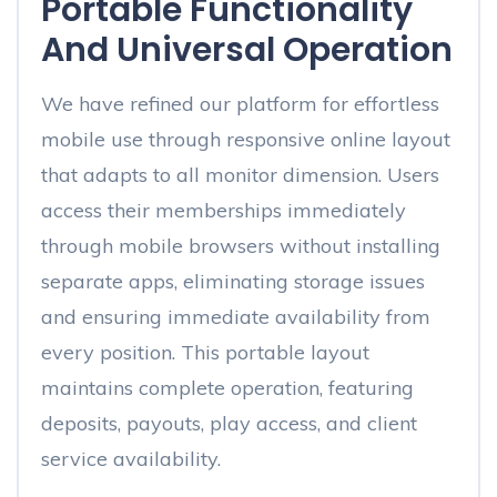
Portable Functionality
And Universal Operation
We have refined our platform for effortless
mobile use through responsive online layout
that adapts to all monitor dimension. Users
access their memberships immediately
through mobile browsers without installing
separate apps, eliminating storage issues
and ensuring immediate availability from
every position. This portable layout
maintains complete operation, featuring
deposits, payouts, play access, and client
service availability.