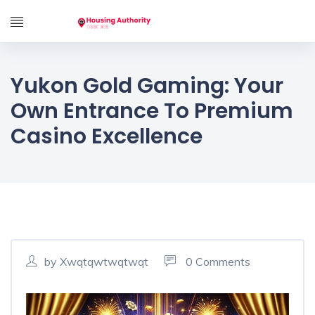
Yukon Gold Gaming: Your
Own Entrance To Premium
Casino Excellence
by Xwqtqwtwqtwqt
0 Comments