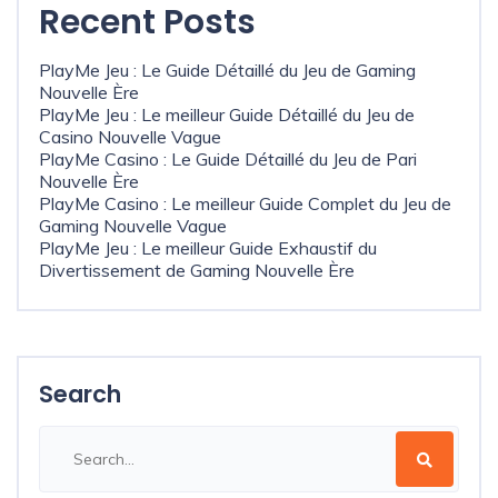
Recent Posts
PlayMe Jeu : Le Guide Détaillé du Jeu de Gaming
Nouvelle Ère
PlayMe Jeu : Le meilleur Guide Détaillé du Jeu de
Casino Nouvelle Vague
PlayMe Casino : Le Guide Détaillé du Jeu de Pari
Nouvelle Ère
PlayMe Casino : Le meilleur Guide Complet du Jeu de
Gaming Nouvelle Vague
PlayMe Jeu : Le meilleur Guide Exhaustif du
Divertissement de Gaming Nouvelle Ère
Search