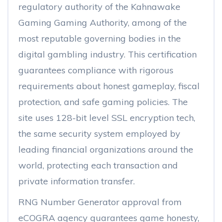
regulatory authority of the Kahnawake
Gaming Gaming Authority, among of the
most reputable governing bodies in the
digital gambling industry. This certification
guarantees compliance with rigorous
requirements about honest gameplay, fiscal
protection, and safe gaming policies. The
site uses 128-bit level SSL encryption tech,
the same security system employed by
leading financial organizations around the
world, protecting each transaction and
private information transfer.
RNG Number Generator approval from
eCOGRA agency guarantees game honesty,