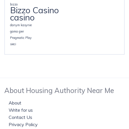
bizzo
Bizzo Casino
casino
danym kasynie
gama gier
Pragmatic Play
sieci
About Housing Authority Near Me
About
Write for us
Contact Us
Privacy Policy