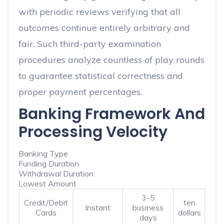
with periodic reviews verifying that all
outcomes continue entirely arbitrary and
fair. Such third-party examination
procedures analyze countless of play rounds
to guarantee statistical correctness and
proper payment percentages.
Banking Framework And
Processing Velocity
Banking Type
Funding Duration
Withdrawal Duration
Lowest Amount
3-5
Credit/Debit
ten
Instant
business
Cards
dollars
days