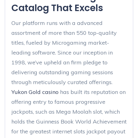
Catalog That Excels
Our platform runs with a advanced
assortment of more than 550 top-quality
titles, fueled by Microgaming market-
leading software. Since our inception in
1998, we’ve upheld an firm pledge to
delivering outstanding gaming sessions
through meticulously curated offerings.
Yukon Gold casino
has built its reputation on
offering entry to famous progressive
jackpots, such as Mega Moolah slot, which
holds the Guinness Book World Achievement
for the greatest internet slots jackpot payout