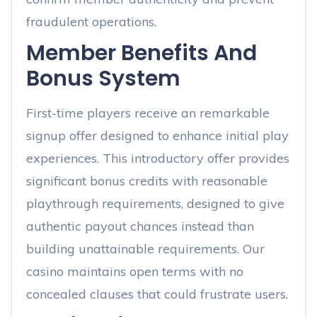
fraudulent operations.
Member Benefits And
Bonus System
First-time players receive an remarkable
signup offer designed to enhance initial play
experiences. This introductory offer provides
significant bonus credits with reasonable
playthrough requirements, designed to give
authentic payout chances instead than
building unattainable requirements. Our
casino maintains open terms with no
concealed clauses that could frustrate users.