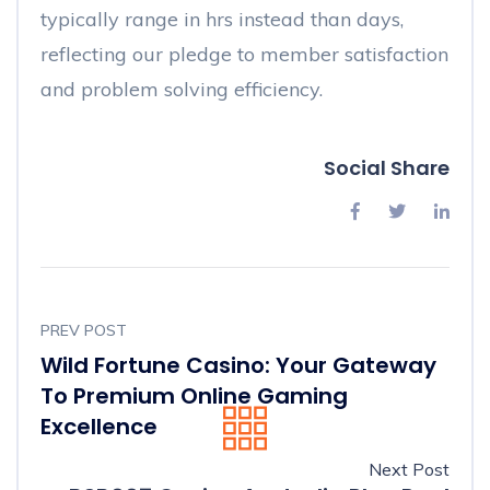
typically range in hrs instead than days,
reflecting our pledge to member satisfaction
and problem solving efficiency.
Social Share
PREV POST
Wild Fortune Casino: Your Gateway
To Premium Online Gaming
Excellence
Next Post