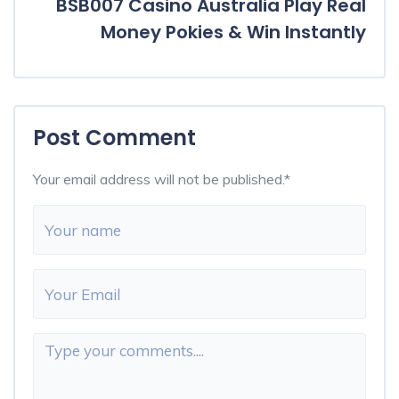
BSB007 Casino Australia Play Real
Money Pokies & Win Instantly
Post Comment
Your email address will not be published.
*