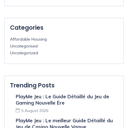
Categories
Affordable Housing
Uncategorised
Uncategorized
Trending Posts
PlayMe Jeu : Le Guide Détaillé du Jeu de
Gaming Nouvelle Ère
5 August 2026
PlayMe Jeu : Le meilleur Guide Détaillé du
Jeu de Casino Nouvelle Vague