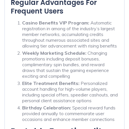
Regular Advantages For
Frequent Users
Casino Benefits VIP Program:
Automatic
registration in among of the industry’s largest
member networks, accumulating credits
throughout numerous associated sites and
allowing tier advancement with rising benefits
Weekly Marketing Schedule:
Changing
promotions including deposit bonuses,
complimentary spin bundles, and reward
draws that sustain the gaming experience
exciting and compelling
Elite Treatment Benefits:
Personalized
account handling for high-volume players,
including special offers, speedier cashouts, and
personal client assistance options
Birthday Celebration:
Special reward funds
provided annually to commemorate user
occasions and enhance member connections