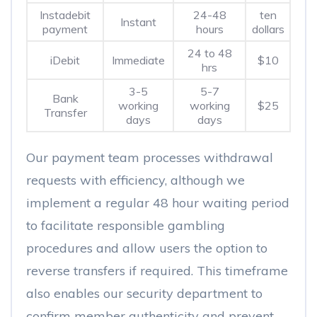
Instadebit
24-48
ten
Instant
payment
hours
dollars
24 to 48
iDebit
Immediate
$10
hrs
3-5
5-7
Bank
working
working
$25
Transfer
days
days
Our payment team processes withdrawal
requests with efficiency, although we
implement a regular 48 hour waiting period
to facilitate responsible gambling
procedures and allow users the option to
reverse transfers if required. This timeframe
also enables our security department to
confirm member authenticity and prevent