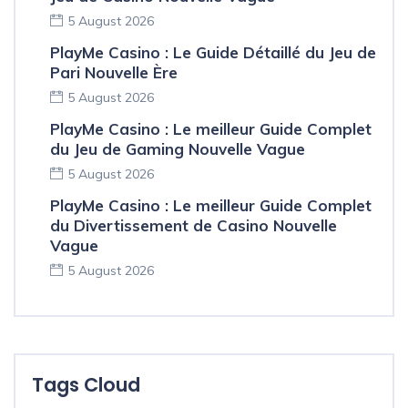
5 August 2026
PlayMe Casino : Le Guide Détaillé du Jeu de
Pari Nouvelle Ère
5 August 2026
PlayMe Casino : Le meilleur Guide Complet
du Jeu de Gaming Nouvelle Vague
5 August 2026
PlayMe Casino : Le meilleur Guide Complet
du Divertissement de Casino Nouvelle
Vague
5 August 2026
Tags Cloud