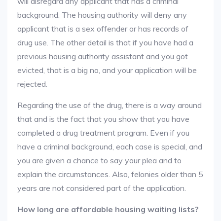
will disregard any applicant that has a criminal
background. The housing authority will deny any
applicant that is a sex offender or has records of
drug use. The other detail is that if you have had a
previous housing authority assistant and you got
evicted, that is a big no, and your application will be
rejected.
Regarding the use of the drug, there is a way around
that and is the fact that you show that you have
completed a drug treatment program. Even if you
have a criminal background, each case is special, and
you are given a chance to say your plea and to
explain the circumstances. Also, felonies older than 5
years are not considered part of the application.
How long are affordable housing waiting lists?