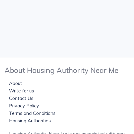
About Housing Authority Near Me
About
Write for us
Contact Us
Privacy Policy
Terms and Conditions
Housing Authorities
Housing Authority Near Me is not associated with any