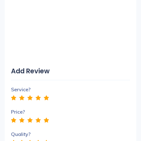
Add Review
Service?
Price?
Quality?