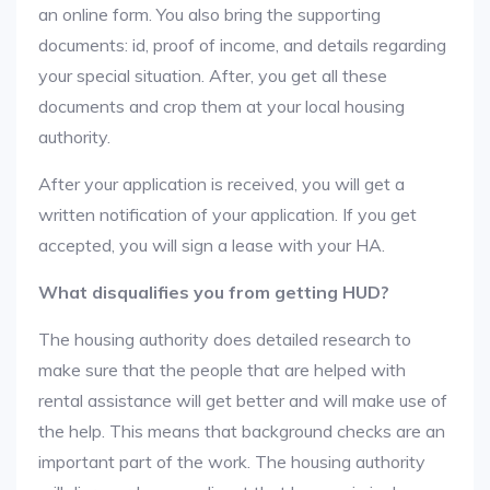
an online form. You also bring the supporting
documents: id, proof of income, and details regarding
your special situation. After, you get all these
documents and crop them at your local housing
authority.
After your application is received, you will get a
written notification of your application. If you get
accepted, you will sign a lease with your HA.
What disqualifies you from getting HUD?
The housing authority does detailed research to
make sure that the people that are helped with
rental assistance will get better and will make use of
the help. This means that background checks are an
important part of the work. The housing authority