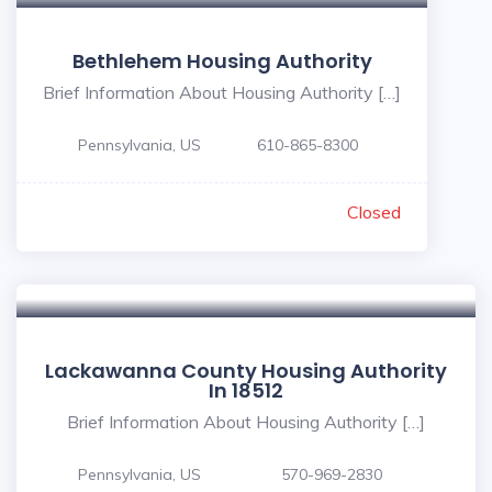
Bethlehem Housing Authority
Brief Information About Housing Authority […]
Pennsylvania, US
610-865-8300
Closed
Lackawanna County Housing Authority
In 18512
Brief Information About Housing Authority […]
Pennsylvania, US
570-969-2830