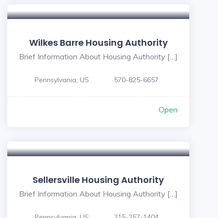
Wilkes Barre Housing Authority
Brief Information About Housing Authority […]
Pennsylvania, US
570-825-6657
Open
Sellersville Housing Authority
Brief Information About Housing Authority […]
Pennsylvania, US
215-257-1404