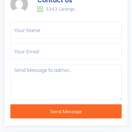
Contact Us
3343 Listings
Send Message