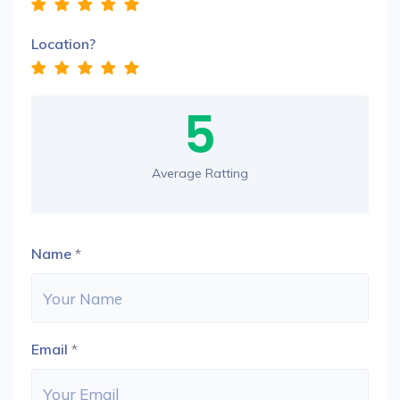
Location?
5
Average Ratting
Name
*
Email
*