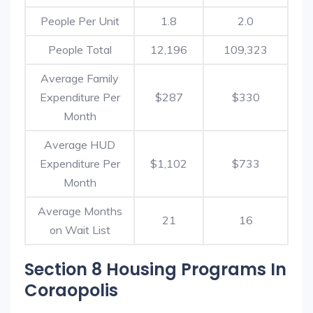
People Per Unit
1.8
2.0
People Total
12,196
109,323
Average Family
Expenditure Per
$287
$330
Month
Average HUD
Expenditure Per
$1,102
$733
Month
Average Months
21
16
on Wait List
Section 8 Housing Programs In
Coraopolis