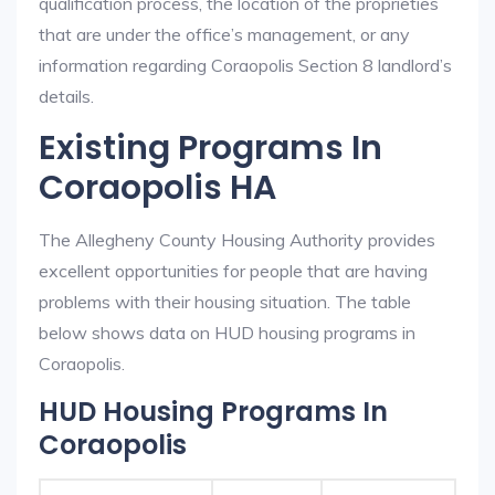
qualification process, the location of the proprieties
that are under the office’s management, or any
information regarding Coraopolis Section 8 landlord’s
details.
Existing Programs In
Coraopolis HA
The Allegheny County Housing Authority provides
excellent opportunities for people that are having
problems with their housing situation. The table
below shows data on HUD housing programs in
Coraopolis.
HUD Housing Programs In
Coraopolis