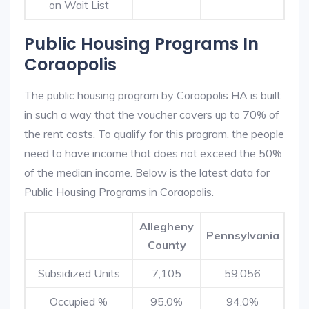
on Wait List
Public Housing Programs In
Coraopolis
The public housing program by Coraopolis HA is built
in such a way that the voucher covers up to 70% of
the rent costs. To qualify for this program, the people
need to have income that does not exceed the 50%
of the median income. Below is the latest data for
Public Housing Programs in Coraopolis.
Allegheny
Pennsylvania
County
Subsidized Units
7,105
59,056
Occupied %
95.0%
94.0%