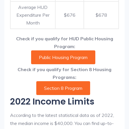
Average HUD
Expenditure Per
$676
$678
Month
Check if you qualify for HUD Public Housing
Program:
Public Housing Program
Check if you qualify for Section 8 Housing
Programs:
Section 8 Program
2022 Income Limits
According to the latest statistical data as of 2022,
the median income is $40,000. You can find up-to-