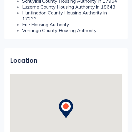
Schuylkill County Housing Authority in 17954
Luzerne County Housing Authority in 18643
Huntingdon County Housing Authority in
17233
Erie Housing Authority
Venango County Housing Authority
Location