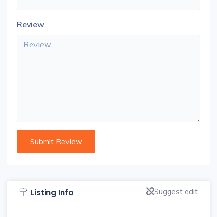
Review
Suggest edit
Listing Info