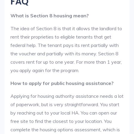
FAQ
What is Section 8 housing mean?
The idea of Section 8 is that it allows the landlord to
rent their proprieties to eligible tenants that get
federal help. The tenant pays its rent partially with
the voucher and partially with its money. Section 8
covers rent for up to one year. For more than 1 year,
you apply again for the program.
How to apply for public housing assistance?
Applying for housing authority assistance needs a lot
of paperwork, but is very straightforward. You start
by reaching out to your local HA. You can open our
free site to find the closest to your location. You
complete the housing options assessment, which is