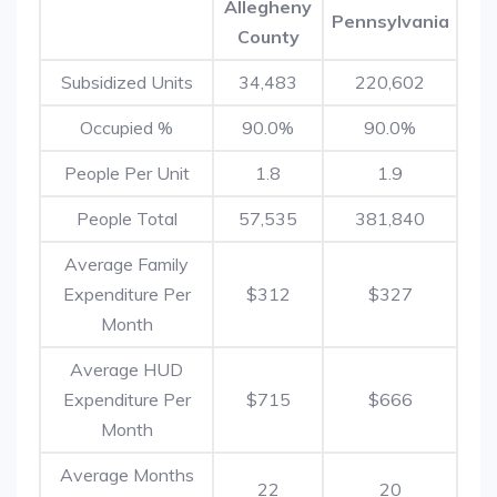
Allegheny
Pennsylvania
County
Subsidized Units
34,483
220,602
Occupied %
90.0%
90.0%
People Per Unit
1.8
1.9
People Total
57,535
381,840
Average Family
Expenditure Per
$312
$327
Month
Average HUD
Expenditure Per
$715
$666
Month
Average Months
22
20