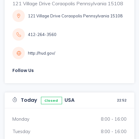
121 Village Drive Coraopolis Pennsylvania 15108
121 Village Drive Coraopolis Pennsylvania 15108
412-264-3560
http://hud.gov/
Follow Us
Today
USA
22:52
Closed
Monday
8:00 - 16:00
Tuesday
8:00 - 16:00