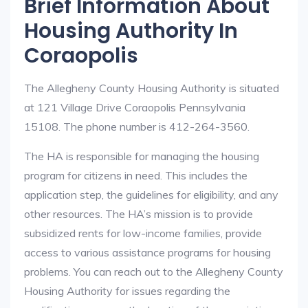
Brief Information About
Housing Authority In
Coraopolis
The Allegheny County Housing Authority is situated
at 121 Village Drive Coraopolis Pennsylvania
15108. The phone number is 412-264-3560.
The HA is responsible for managing the housing
program for citizens in need. This includes the
application step, the guidelines for eligibility, and any
other resources. The HA’s mission is to provide
subsidized rents for low-income families, provide
access to various assistance programs for housing
problems. You can reach out to the Allegheny County
Housing Authority for issues regarding the