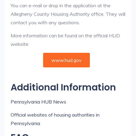
You can e-mail or drop in the application at the
Allegheny County Housing Authority office. They will
contact you with any questions.
More information can be found on the official HUD
website:
www.hud.gov
Additional Information
Pennsylvania HUB News
Official websites of housing authorities in
Pennsylvania