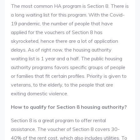
The most common HA program is Section 8. There is
a long waiting list for this program. With the Covid-
19 pandemic, the number of people that have
applied for the vouchers of Section 8 has
skyrocketed, hence there are a lot of application
delays. As of right now, the housing authority
waiting list is 1 year and a half. The public housing
authority programs favors specific groups of people
or families that fit certain profiles. Priority is given to
veterans, to the elderly, to the people that are
exiting domestic violence.
How to qualify for Section 8 housing authority?
Section 8 is a great program to offer rental
assistance. The voucher of Section 8 covers 30-
40% of the rent cost, which also includes utilities. To