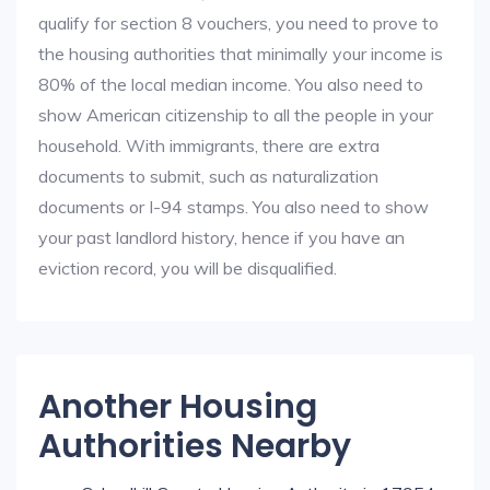
qualify for section 8 vouchers, you need to prove to
the housing authorities that minimally your income is
80% of the local median income. You also need to
show American citizenship to all the people in your
household. With immigrants, there are extra
documents to submit, such as naturalization
documents or I-94 stamps. You also need to show
your past landlord history, hence if you have an
eviction record, you will be disqualified.
Another Housing
Authorities Nearby