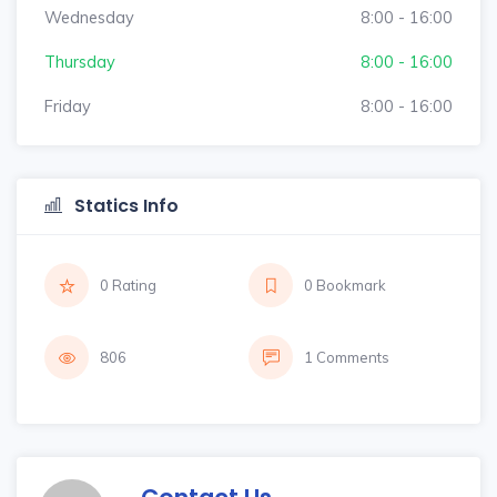
Wednesday
8:00 - 16:00
Thursday
8:00 - 16:00
Friday
8:00 - 16:00
Statics Info
0 Rating
0 Bookmark
806
1 Comments