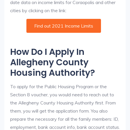
date data on income limits for Coraopolis and other
cities by clicking on the link:
Find out 2021 Income Limits
How Do I Apply In
Allegheny County
Housing Authority?
To apply for the Public Housing Program or the
Section 8 voucher, you would need to reach out to
the Allegheny County Housing Authority first. From
them, you will get the application form. You also
prepare the necessary for all the family members: ID,
employment, bank account info, bank account status.