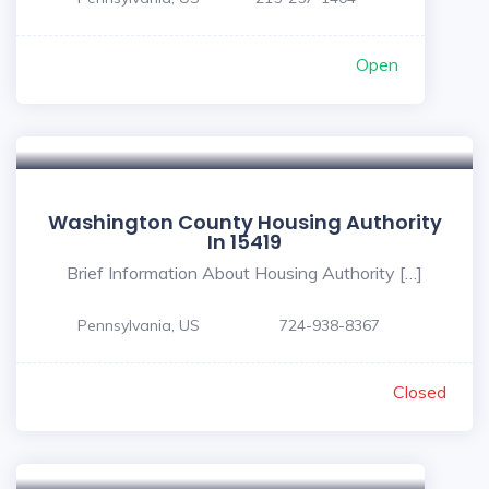
Open
Washington County Housing Authority
In 15419
Brief Information About Housing Authority […]
Pennsylvania, US
724-938-8367
Closed