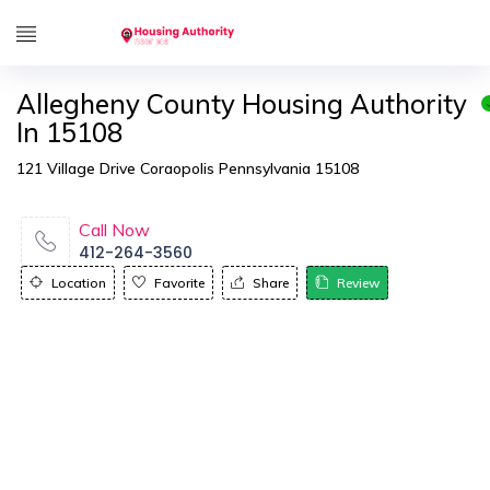
Allegheny County Housing Authority
In 15108
121 Village Drive Coraopolis Pennsylvania 15108
Call Now
412-264-3560
Location
Favorite
Share
Review