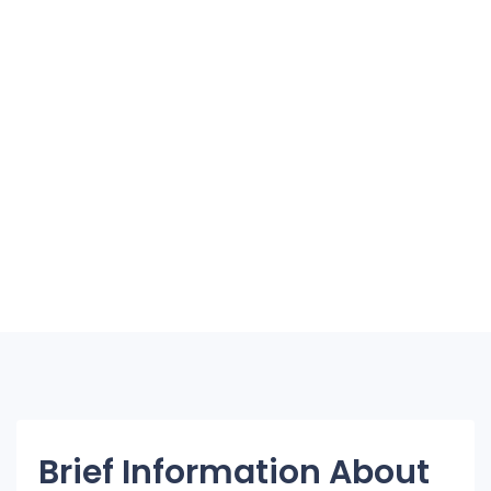
Brief Information About