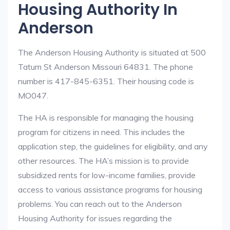
Housing Authority In
Anderson
The Anderson Housing Authority is situated at 500
Tatum St Anderson Missouri 64831. The phone
number is 417-845-6351. Their housing code is
MO047.
The HA is responsible for managing the housing
program for citizens in need. This includes the
application step, the guidelines for eligibility, and any
other resources. The HA’s mission is to provide
subsidized rents for low-income families, provide
access to various assistance programs for housing
problems. You can reach out to the Anderson
Housing Authority for issues regarding the