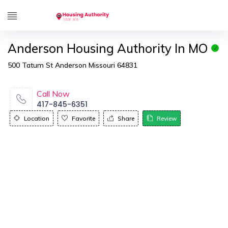
Anderson Housing Authority In MO
500 Tatum St Anderson Missouri 64831
Call Now
417-845-6351
Location
Favorite
Share
Review