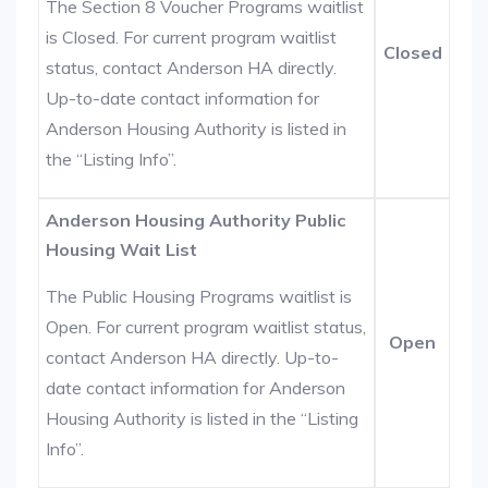
The Section 8 Voucher Programs waitlist
is Closed. For current program waitlist
Closed
status, contact Anderson HA directly.
Up-to-date contact information for
Anderson Housing Authority is listed in
the “Listing Info”.
Anderson Housing Authority Public
Housing Wait List
The Public Housing Programs waitlist is
Open. For current program waitlist status,
Open
contact Anderson HA directly. Up-to-
date contact information for Anderson
Housing Authority is listed in the “Listing
Info”.