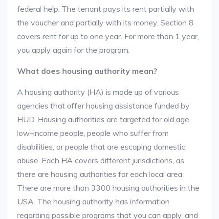
federal help. The tenant pays its rent partially with
the voucher and partially with its money. Section 8
covers rent for up to one year. For more than 1 year,
you apply again for the program.
What does housing authority mean?
A housing authority (HA) is made up of various
agencies that offer housing assistance funded by
HUD. Housing authorities are targeted for old age,
low-income people, people who suffer from
disabilities, or people that are escaping domestic
abuse. Each HA covers different jurisdictions, as
there are housing authorities for each local area.
There are more than 3300 housing authorities in the
USA. The housing authority has information
regarding possible programs that you can apply, and