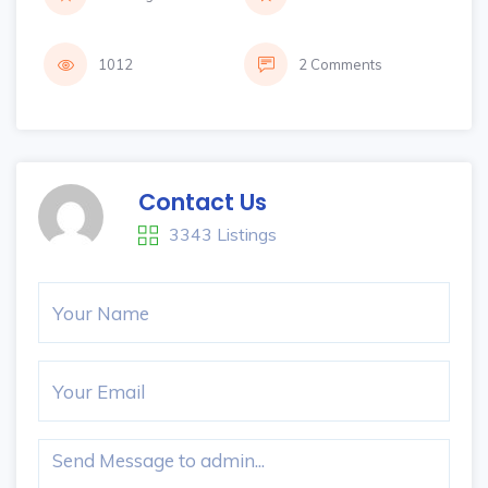
1012
2 Comments
Contact Us
3343 Listings