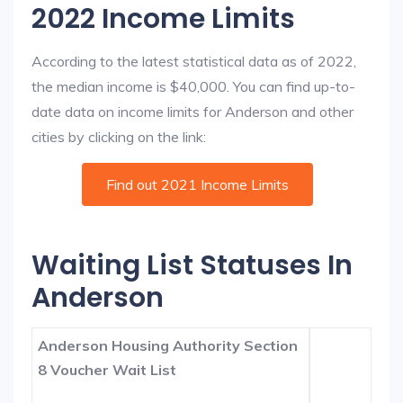
2022 Income Limits
According to the latest statistical data as of 2022,
the median income is $40,000. You can find up-to-
date data on income limits for Anderson and other
cities by clicking on the link:
Find out 2021 Income Limits
Waiting List Statuses In
Anderson
Anderson Housing Authority Section
8 Voucher Wait List