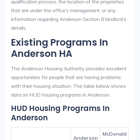
qualification process, the location of the proprieties
that are under the office’s management, or any
information regarding Anderson Section 8 landlord’s
details.
Existing Programs In
Anderson HA
The Anderson Housing Authority provides excellent
opportunities for people that are having problems
with their housing situation. The table below shows
data on HUD housing programs in Anderson.
HUD Housing Programs In
Anderson
McDonald
Anderson