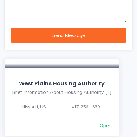
Send Message
West Plains Housing Authority
Brief Information About Housing Authority […]
Missouri, US
417-256-1639
Open