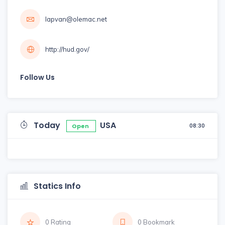
lapvan@olemac.net
http://hud.gov/
Follow Us
Today
USA
08:30
Open
Statics Info
0 Rating
0 Bookmark