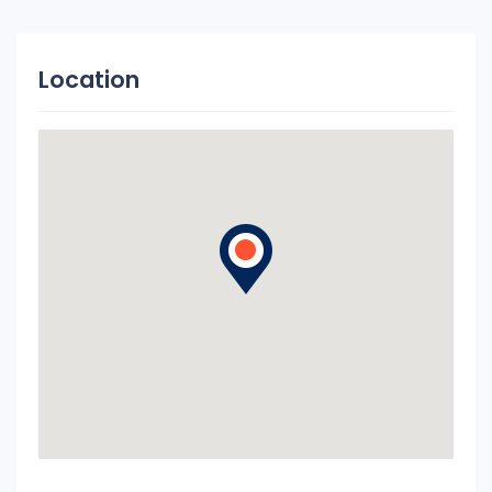
Location