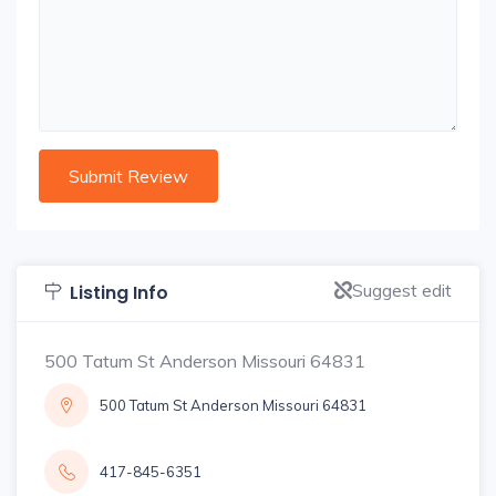
Suggest edit
Listing Info
500 Tatum St Anderson Missouri 64831
500 Tatum St Anderson Missouri 64831
417-845-6351