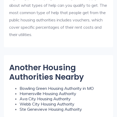
about what types of help can you qualify to get. The
most common type of help that people get from the
public housing authorities includes vouchers, which
cover specific percentages of their rent costs and
their utilities.
Another Housing
Authorities Nearby
Bowling Green Housing Authority in MO
Hornersville Housing Authority
Ava City Housing Authority
Webb City Housing Authority
Ste Genevieve Housing Authority