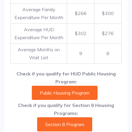
Average Family
$266
$300
Expenditure Per Month
Average HUD
$302
$276
Expenditure Per Month
Average Months on
9
8
Wait List
Check if you qualify for HUD Public Housing
Program:
Public Housing Program
Check if you qualify for Section 8 Housing
Programs:
Section 8 Program