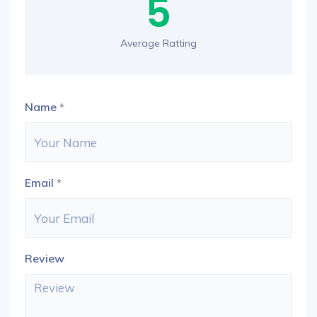
5
Average Ratting
Name
*
Email
*
Review