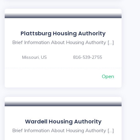
Plattsburg Housing Authority
Brief Information About Housing Authority […]
Missouri, US
816-539-2755
Open
Wardell Housing Authority
Brief Information About Housing Authority […]