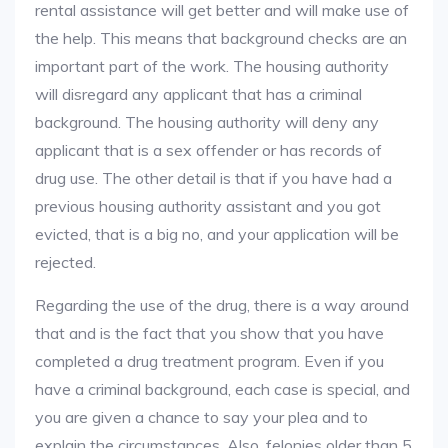
rental assistance will get better and will make use of
the help. This means that background checks are an
important part of the work. The housing authority
will disregard any applicant that has a criminal
background. The housing authority will deny any
applicant that is a sex offender or has records of
drug use. The other detail is that if you have had a
previous housing authority assistant and you got
evicted, that is a big no, and your application will be
rejected.
Regarding the use of the drug, there is a way around
that and is the fact that you show that you have
completed a drug treatment program. Even if you
have a criminal background, each case is special, and
you are given a chance to say your plea and to
explain the circumstances. Also, felonies older than 5