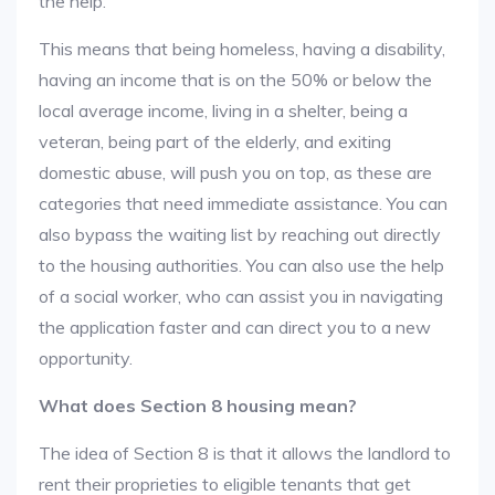
the help.
This means that being homeless, having a disability,
having an income that is on the 50% or below the
local average income, living in a shelter, being a
veteran, being part of the elderly, and exiting
domestic abuse, will push you on top, as these are
categories that need immediate assistance. You can
also bypass the waiting list by reaching out directly
to the housing authorities. You can also use the help
of a social worker, who can assist you in navigating
the application faster and can direct you to a new
opportunity.
What does Section 8 housing mean?
The idea of Section 8 is that it allows the landlord to
rent their proprieties to eligible tenants that get