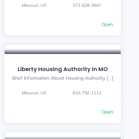
Missouri, US
573-628-3647
Open
Liberty Housing Authority In MO
Brief Information About Housing Authority […]
Missouri, US
816-792-1113
Open