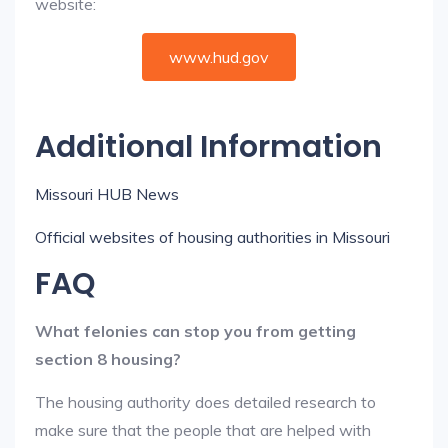
website:
www.hud.gov
Additional Information
Missouri HUB News
Official websites of housing authorities in Missouri
FAQ
What felonies can stop you from getting
section 8 housing?
The housing authority does detailed research to
make sure that the people that are helped with