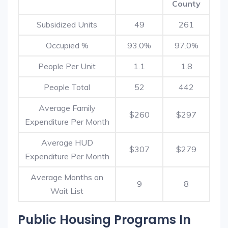
County
Subsidized Units
49
261
Occupied %
93.0%
97.0%
People Per Unit
1.1
1.8
People Total
52
442
Average Family
$260
$297
Expenditure Per Month
Average HUD
$307
$279
Expenditure Per Month
Average Months on
9
8
Wait List
Public Housing Programs In