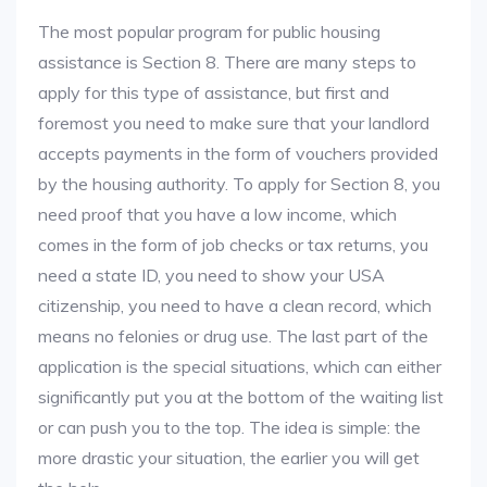
The most popular program for public housing
assistance is Section 8. There are many steps to
apply for this type of assistance, but first and
foremost you need to make sure that your landlord
accepts payments in the form of vouchers provided
by the housing authority. To apply for Section 8, you
need proof that you have a low income, which
comes in the form of job checks or tax returns, you
need a state ID, you need to show your USA
citizenship, you need to have a clean record, which
means no felonies or drug use. The last part of the
application is the special situations, which can either
significantly put you at the bottom of the waiting list
or can push you to the top. The idea is simple: the
more drastic your situation, the earlier you will get