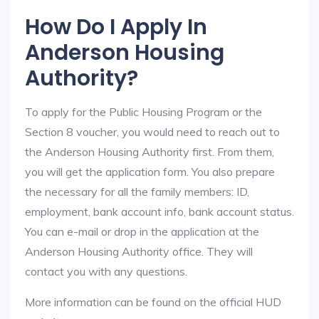
How Do I Apply In
Anderson Housing
Authority?
To apply for the Public Housing Program or the
Section 8 voucher, you would need to reach out to
the Anderson Housing Authority first. From them,
you will get the application form. You also prepare
the necessary for all the family members: ID,
employment, bank account info, bank account status.
You can e-mail or drop in the application at the
Anderson Housing Authority office. They will
contact you with any questions.
More information can be found on the official HUD