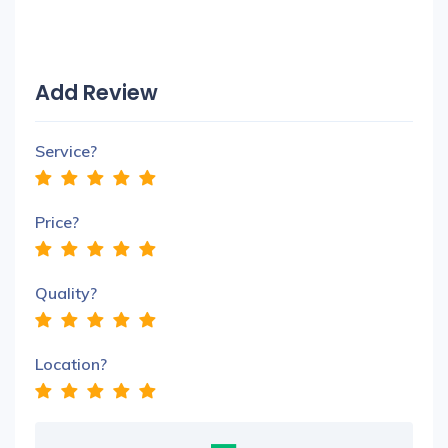
Add Review
Service?
Price?
Quality?
Location?