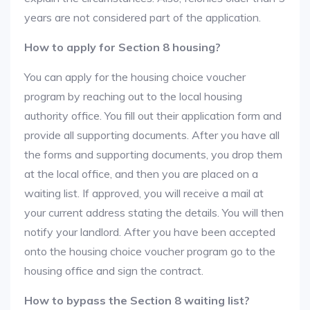
years are not considered part of the application.
How to apply for Section 8 housing?
You can apply for the housing choice voucher
program by reaching out to the local housing
authority office. You fill out their application form and
provide all supporting documents. After you have all
the forms and supporting documents, you drop them
at the local office, and then you are placed on a
waiting list. If approved, you will receive a mail at
your current address stating the details. You will then
notify your landlord. After you have been accepted
onto the housing choice voucher program go to the
housing office and sign the contract.
How to bypass the Section 8 waiting list?