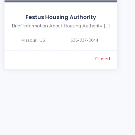
Festus Housing Authority
Brief Information About Housing Authority […]
Missouri, US
636-937-0044
Closed