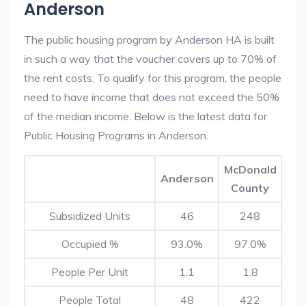
Anderson
The public housing program by Anderson HA is built
in such a way that the voucher covers up to 70% of
the rent costs. To qualify for this program, the people
need to have income that does not exceed the 50%
of the median income. Below is the latest data for
Public Housing Programs in Anderson.
McDonald
Anderson
County
Subsidized Units
46
248
Occupied %
93.0%
97.0%
People Per Unit
1.1
1.8
People Total
48
422