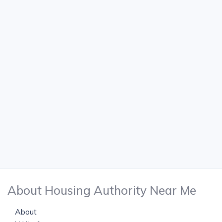
About Housing Authority Near Me
About