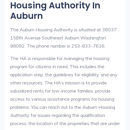
Housing Authority In
Auburn
The Auburn Housing Authority is situated at 38037
158th Avenue Southeast Auburn Washington
98092. The phone number is 253-833-7616.
The HA is responsible for managing the housing
program for citizens in need. This includes the
application step, the guidelines for eligibility, and any
other resources. The HA’s mission is to provide
subsidized rents for low-income families, provide
access to various assistance programs for housing
problems. You can reach out to the Auburn Housing
Authority for issues regarding the qualification
process, the location of the proprieties that are under