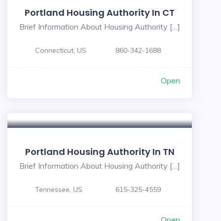
Portland Housing Authority In CT
Brief Information About Housing Authority […]
Connecticut, US
860-342-1688
Open
Portland Housing Authority In TN
Brief Information About Housing Authority […]
Tennessee, US
615-325-4559
Open