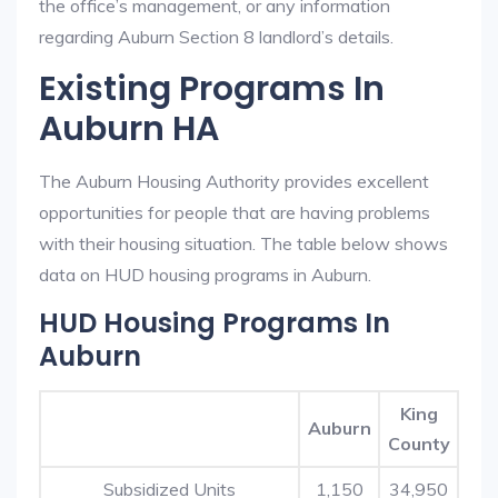
the office’s management, or any information
regarding Auburn Section 8 landlord’s details.
Existing Programs In
Auburn HA
The Auburn Housing Authority provides excellent
opportunities for people that are having problems
with their housing situation. The table below shows
data on HUD housing programs in Auburn.
HUD Housing Programs In
Auburn
King
Auburn
County
Subsidized Units
1,150
34,950