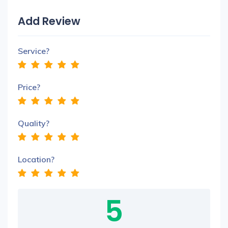
Add Review
Service?
Price?
Quality?
Location?
5