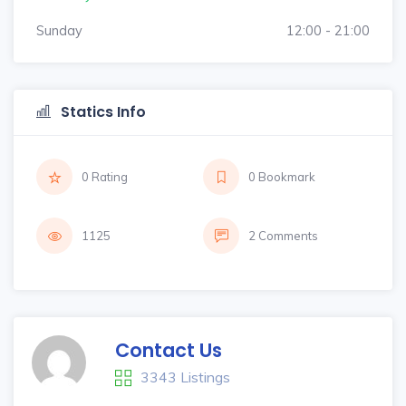
Sunday
12:00 - 21:00
Statics Info
0 Rating
0 Bookmark
1125
2 Comments
Contact Us
3343 Listings