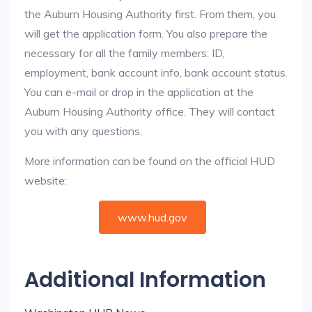
the Auburn Housing Authority first. From them, you
will get the application form. You also prepare the
necessary for all the family members: ID,
employment, bank account info, bank account status.
You can e-mail or drop in the application at the
Auburn Housing Authority office. They will contact
you with any questions.
More information can be found on the official HUD
website:
www.hud.gov
Additional Information