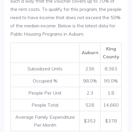
such a way that the voucher covers up to 70% of
the rent costs. To qualify for this program, the people
need to have income that does not exceed the 50%
of the median income. Below is the latest data for
Public Housing Programs in Auburn.
King
Auburn
County
Subsidized Units
236
8,363
Occupied %
98.0%
95.0%
People Per Unit
2.3
1.8
People Total
528
14,660
Average Family Expenditure
$353
$378
Per Month