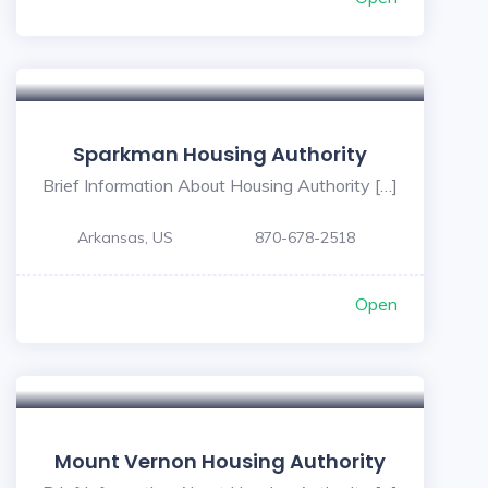
Sparkman Housing Authority
Brief Information About Housing Authority […]
Arkansas, US
870-678-2518
Open
Mount Vernon Housing Authority