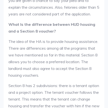
you are given a chance to say your plea and to
explain the circumstances. Also, felonies older than 5
years are not considered part of the application.
What Is the difference between HUD housing
and a Section 8 voucher?
The idea of the HA is to provide housing assistance.
There are differences among all the programs that
we have mentioned so far in this material. Section 8
allows you to choose a preferred location. The
landlord must also agree to accept the Section 8
housing vouchers.
Section 8 has 2 subdivisions: there is a tenant option
and a project option. The tenant voucher follows the
tenant. This means that the tenant can change
housing and transfer the voucher with him if the new