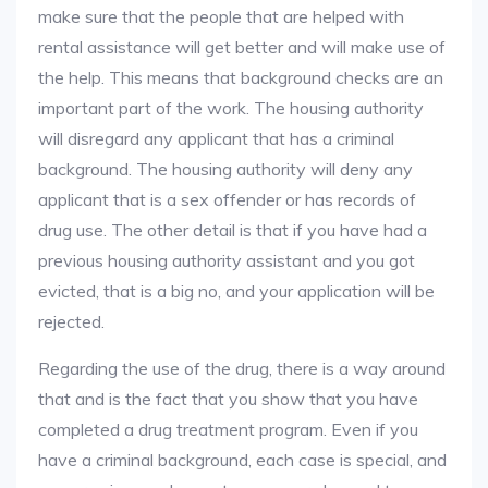
make sure that the people that are helped with
rental assistance will get better and will make use of
the help. This means that background checks are an
important part of the work. The housing authority
will disregard any applicant that has a criminal
background. The housing authority will deny any
applicant that is a sex offender or has records of
drug use. The other detail is that if you have had a
previous housing authority assistant and you got
evicted, that is a big no, and your application will be
rejected.
Regarding the use of the drug, there is a way around
that and is the fact that you show that you have
completed a drug treatment program. Even if you
have a criminal background, each case is special, and