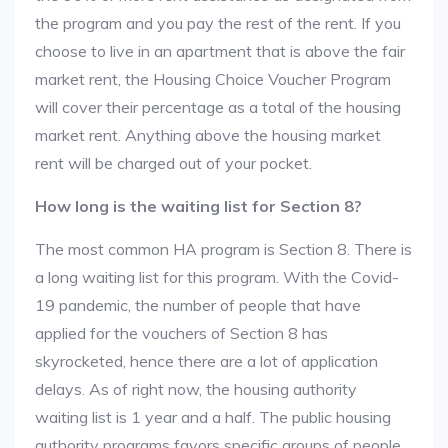
the program and you pay the rest of the rent. If you
choose to live in an apartment that is above the fair
market rent, the Housing Choice Voucher Program
will cover their percentage as a total of the housing
market rent. Anything above the housing market
rent will be charged out of your pocket.
How long is the waiting list for Section 8?
The most common HA program is Section 8. There is
a long waiting list for this program. With the Covid-
19 pandemic, the number of people that have
applied for the vouchers of Section 8 has
skyrocketed, hence there are a lot of application
delays. As of right now, the housing authority
waiting list is 1 year and a half. The public housing
authority programs favors specific groups of people