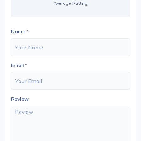
Average Ratting
Name
*
Email
*
Review