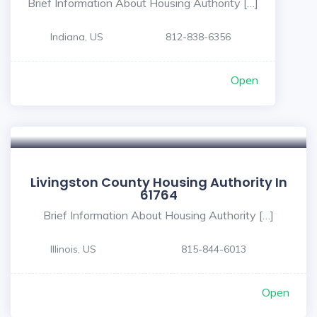
Brief Information About Housing Authority […]
Indiana, US
812-838-6356
Open
Livingston County Housing Authority In
61764
Brief Information About Housing Authority […]
Illinois, US
815-844-6013
Open