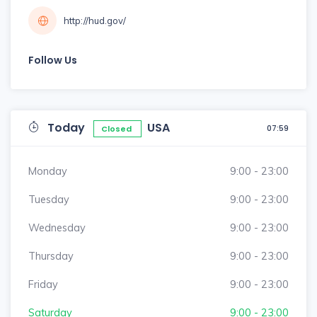
http://hud.gov/
Follow Us
Today
USA
07:59
Closed
Monday
9:00 - 23:00
Tuesday
9:00 - 23:00
Wednesday
9:00 - 23:00
Thursday
9:00 - 23:00
Friday
9:00 - 23:00
Saturday
9:00 - 23:00