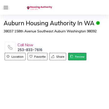
Auburn Housing Authority In WA
38037 158th Avenue Southeast Auburn Washington 98092
Call Now
253-833-7616
Location
Favorite
Share
Review