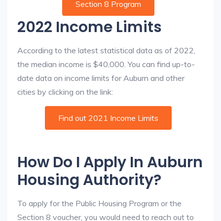
Section 8 Program
2022 Income Limits
According to the latest statistical data as of 2022,
the median income is $40,000. You can find up-to-
date data on income limits for Auburn and other
cities by clicking on the link:
Find out 2021 Income Limits
How Do I Apply In Auburn
Housing Authority?
To apply for the Public Housing Program or the
Section 8 voucher, you would need to reach out to