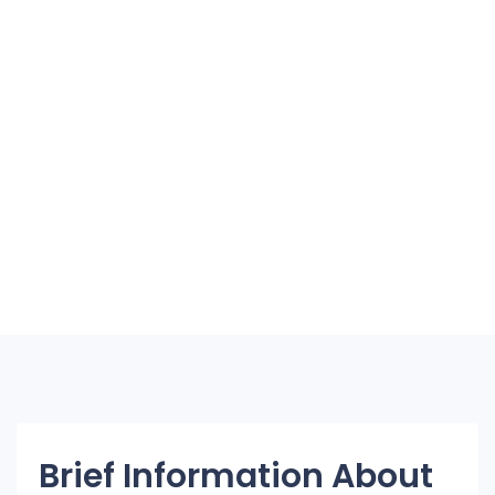
Brief Information About