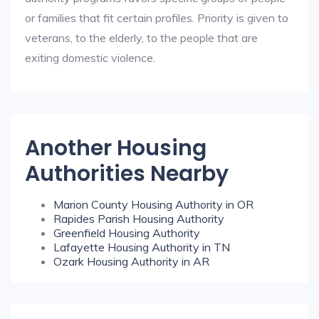
or families that fit certain profiles. Priority is given to
veterans, to the elderly, to the people that are
exiting domestic violence.
Another Housing
Authorities Nearby
Marion County Housing Authority in OR
Rapides Parish Housing Authority
Greenfield Housing Authority
Lafayette Housing Authority in TN
Ozark Housing Authority in AR