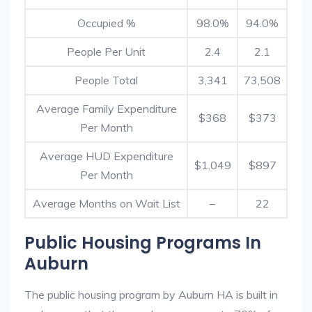
Occupied %
98.0%
94.0%
People Per Unit
2.4
2.1
People Total
3,341
73,508
Average Family Expenditure
$368
$373
Per Month
Average HUD Expenditure
$1,049
$897
Per Month
Average Months on Wait List
–
22
Public Housing Programs In
Auburn
The public housing program by Auburn HA is built in