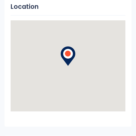
Location