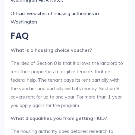
Washington HUB News
Official websites of housing authorities in
Washington
FAQ
What is a housing choice voucher?
The idea of Section 8 is that it allows the landlord to
rent their proprieties to eligible tenants that get
federal help. The tenant pays its rent partially with
the voucher and partially with its money. Section 8
covers rent for up to one year. For more than 1 year,
you apply again for the program.
What disqualifies you from getting HUD?
The housing authority does detailed research to