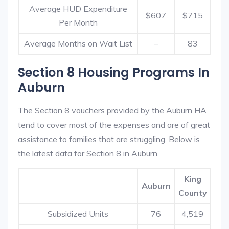
Average HUD Expenditure
$607
$715
Per Month
Average Months on Wait List
–
83
Section 8 Housing Programs In
Auburn
The Section 8 vouchers provided by the Auburn HA
tend to cover most of the expenses and are of great
assistance to families that are struggling. Below is
the latest data for Section 8 in Auburn.
King
Auburn
County
Subsidized Units
76
4,519