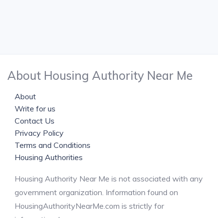
About Housing Authority Near Me
About
Write for us
Contact Us
Privacy Policy
Terms and Conditions
Housing Authorities
Housing Authority Near Me is not associated with any
government organization. Information found on
HousingAuthorityNearMe.com is strictly for