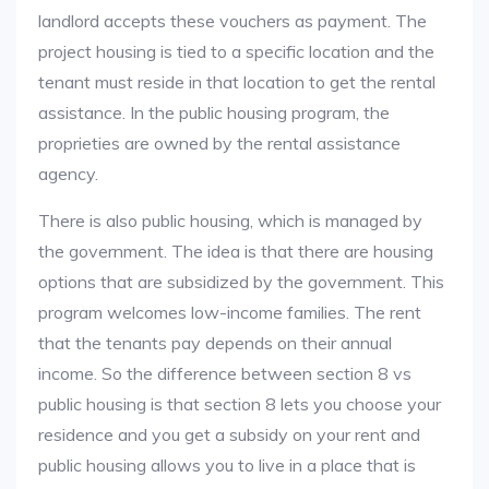
landlord accepts these vouchers as payment. The
project housing is tied to a specific location and the
tenant must reside in that location to get the rental
assistance. In the public housing program, the
proprieties are owned by the rental assistance
agency.
There is also public housing, which is managed by
the government. The idea is that there are housing
options that are subsidized by the government. This
program welcomes low-income families. The rent
that the tenants pay depends on their annual
income. So the difference between section 8 vs
public housing is that section 8 lets you choose your
residence and you get a subsidy on your rent and
public housing allows you to live in a place that is