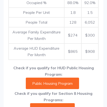
Occupied %
88.0%
92.0%
People Per Unit
1.8
1.5
People Total
128
6,052
Average Family Expenditure
$274
$300
Per Month
Average HUD Expenditure
$865
$908
Per Month
Check if you qualify for HUD Public Housing
Program:
Public Housing Program
Check if you qualify for Section 8 Housing
Programs: