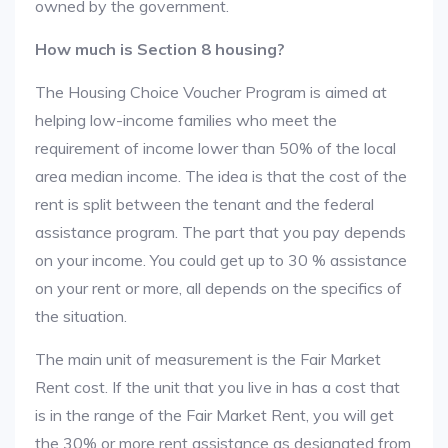
owned by the government.
How much is Section 8 housing?
The Housing Choice Voucher Program is aimed at
helping low-income families who meet the
requirement of income lower than 50% of the local
area median income. The idea is that the cost of the
rent is split between the tenant and the federal
assistance program. The part that you pay depends
on your income. You could get up to 30 % assistance
on your rent or more, all depends on the specifics of
the situation.
The main unit of measurement is the Fair Market
Rent cost. If the unit that you live in has a cost that
is in the range of the Fair Market Rent, you will get
the 30% or more rent assistance as designated from