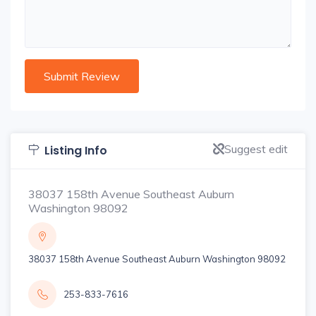
Suggest edit
Listing Info
38037 158th Avenue Southeast Auburn
Washington 98092
38037 158th Avenue Southeast Auburn Washington 98092
253-833-7616