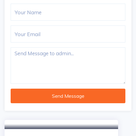
Send Message