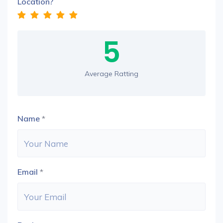
Location?
5
Average Ratting
Name
*
Email
*