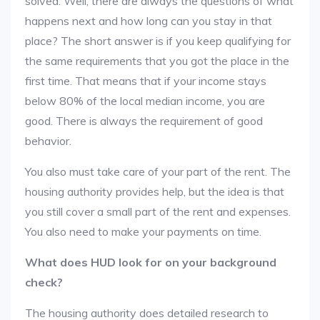
solved. Well, there are always the questions of what
happens next and how long can you stay in that
place? The short answer is if you keep qualifying for
the same requirements that you got the place in the
first time. That means that if your income stays
below 80% of the local median income, you are
good. There is always the requirement of good
behavior.
You also must take care of your part of the rent. The
housing authority provides help, but the idea is that
you still cover a small part of the rent and expenses.
You also need to make your payments on time.
What does HUD look for on your background
check?
The housing authority does detailed research to