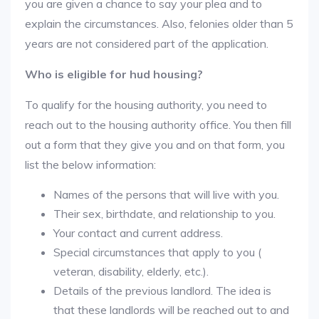
you are given a chance to say your plea and to
explain the circumstances. Also, felonies older than 5
years are not considered part of the application.
Who is eligible for hud housing?
To qualify for the housing authority, you need to
reach out to the housing authority office. You then fill
out a form that they give you and on that form, you
list the below information:
Names of the persons that will live with you.
Their sex, birthdate, and relationship to you.
Your contact and current address.
Special circumstances that apply to you (
veteran, disability, elderly, etc.).
Details of the previous landlord. The idea is
that these landlords will be reached out to and