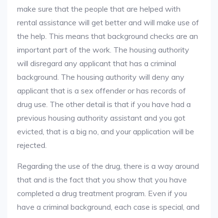
make sure that the people that are helped with
rental assistance will get better and will make use of
the help. This means that background checks are an
important part of the work. The housing authority
will disregard any applicant that has a criminal
background. The housing authority will deny any
applicant that is a sex offender or has records of
drug use. The other detail is that if you have had a
previous housing authority assistant and you got
evicted, that is a big no, and your application will be
rejected.
Regarding the use of the drug, there is a way around
that and is the fact that you show that you have
completed a drug treatment program. Even if you
have a criminal background, each case is special, and