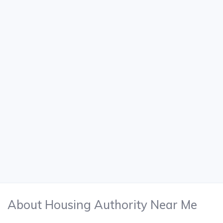
About Housing Authority Near Me