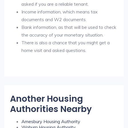
asked if you are a reliable tenant.
Income information, which means tax
documents and W2 documents.
Bank information, as that will be used to check
the accuracy of your monetary situation.
There is also a chance that you might get a
home visit and asked questions.
Another Housing
Authorities Nearby
Amesbury Housing Authority
Woburn Housing Authority