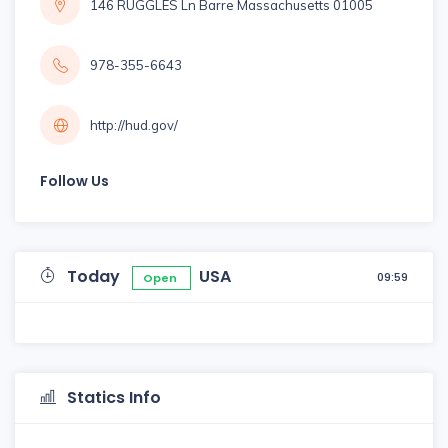
146 RUGGLES Ln Barre Massachusetts 01005
978-355-6643
http://hud.gov/
Follow Us
Today
USA
09:59
Open
Statics Info