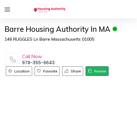
Barre Housing Authority In MA
146 RUGGLES Ln Barre Massachusetts 01005
Call Now
978-355-6643
Location
Favorite
Share
Review