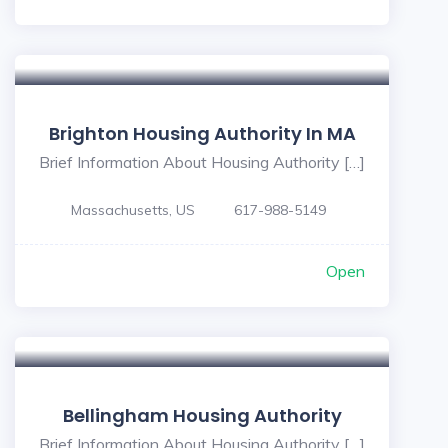
Brighton Housing Authority In MA
Brief Information About Housing Authority […]
Massachusetts, US
617-988-5149
Open
Bellingham Housing Authority
Brief Information About Housing Authority […]