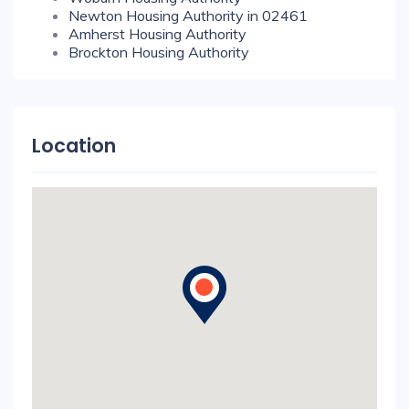
Newton Housing Authority in 02461
Amherst Housing Authority
Brockton Housing Authority
Location