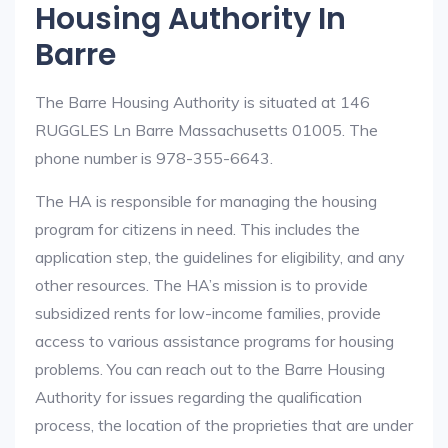
Housing Authority In
Barre
The Barre Housing Authority is situated at 146
RUGGLES Ln Barre Massachusetts 01005. The
phone number is 978-355-6643.
The HA is responsible for managing the housing
program for citizens in need. This includes the
application step, the guidelines for eligibility, and any
other resources. The HA’s mission is to provide
subsidized rents for low-income families, provide
access to various assistance programs for housing
problems. You can reach out to the Barre Housing
Authority for issues regarding the qualification
process, the location of the proprieties that are under