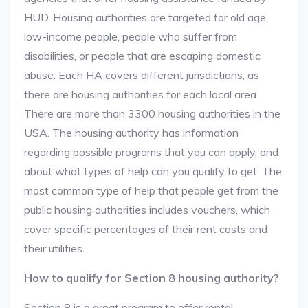
HUD. Housing authorities are targeted for old age,
low-income people, people who suffer from
disabilities, or people that are escaping domestic
abuse. Each HA covers different jurisdictions, as
there are housing authorities for each local area.
There are more than 3300 housing authorities in the
USA. The housing authority has information
regarding possible programs that you can apply, and
about what types of help can you qualify to get. The
most common type of help that people get from the
public housing authorities includes vouchers, which
cover specific percentages of their rent costs and
their utilities.
How to qualify for Section 8 housing authority?
Section 8 is a great program to offer rental