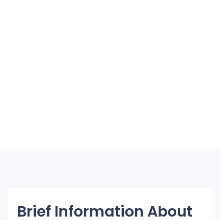
Brief Information About