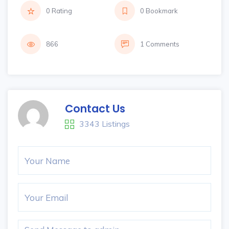
0 Rating
0 Bookmark
866
1 Comments
Contact Us
3343 Listings