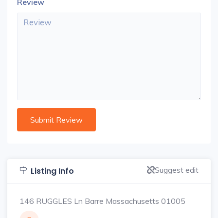
Review
Suggest edit
Listing Info
146 RUGGLES Ln Barre Massachusetts 01005