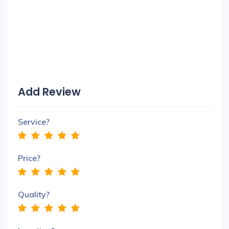
Add Review
Service?
Price?
Quality?