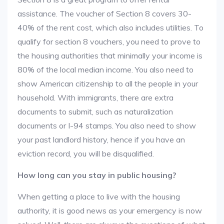
assistance. The voucher of Section 8 covers 30-
40% of the rent cost, which also includes utilities. To
qualify for section 8 vouchers, you need to prove to
the housing authorities that minimally your income is
80% of the local median income. You also need to
show American citizenship to all the people in your
household. With immigrants, there are extra
documents to submit, such as naturalization
documents or I-94 stamps. You also need to show
your past landlord history, hence if you have an
eviction record, you will be disqualified.
How long can you stay in public housing?
When getting a place to live with the housing
authority, it is good news as your emergency is now