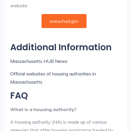
website:
www.hud.gov
Additional Information
Massachusetts HUB News
Official websites of housing authorities in
Massachusetts
FAQ
What is a housing authority?
A housing authority (HA) is made up of various
agencies that offer housing assistance funded by