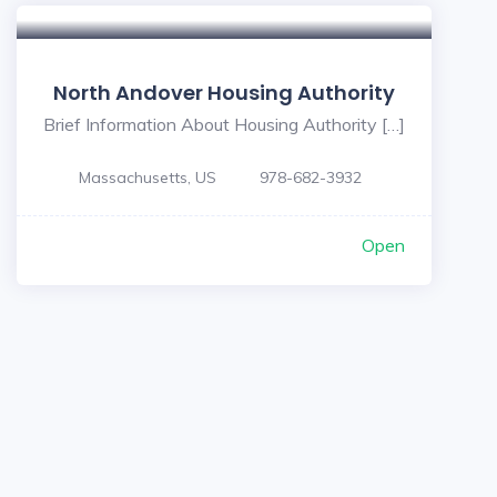
North Andover Housing Authority
Brief Information About Housing Authority […]
Massachusetts, US
978-682-3932
Open