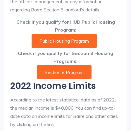
the office’s management, or any information
regarding Barre Section 8 landlord’s details.
Check if you qualify for HUD Public Housing
Program:
Public Housing Program
Check if you qualify for Section 8 Housing
Programs:
Section 8 Program
2022 Income Limits
According to the latest statistical data as of 2022,
the median income is $40,000. You can find up-to-
date data on income limits for Barre and other cities
by clicking on the link: