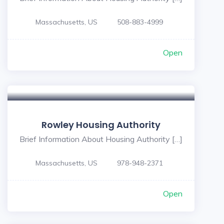
Massachusetts, US
508-883-4999
Open
Rowley Housing Authority
Brief Information About Housing Authority […]
Massachusetts, US
978-948-2371
Open