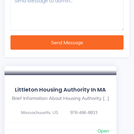
Send Message
Littleton Housing Authority In MA
Brief Information About Housing Authority […]
Massachusetts, US
978-486-8833
Open