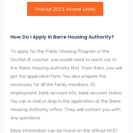
Find out 2021 Income Limits
How Do I Apply In Barre Housing Authority?
To apply for the Public Housing Program or the
Section 8 voucher, you would need to reach out to
the Barre Housing Authority first. From them, you will
get the application form. You also prepare the
necessary for all the family members: ID,
employment, bank account info, bank account status.
You can e-mail or drop in the application at the Barre
Housing Authority office. They will contact you with
any questions.
More information can be found on the official HUD