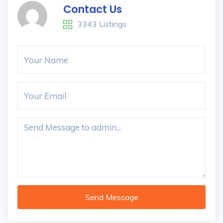
Contact Us
3343 Listings
Send Message