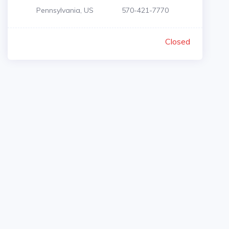
Pennsylvania, US
570-421-7770
Closed