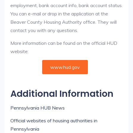
employment, bank account info, bank account status.
You can e-mail or drop in the application at the
Beaver County Housing Authority office. They will
contact you with any questions.
More information can be found on the official HUD
website:
www.hud.gov
Additional Information
Pennsylvania HUB News
Official websites of housing authorities in
Pennsylvania