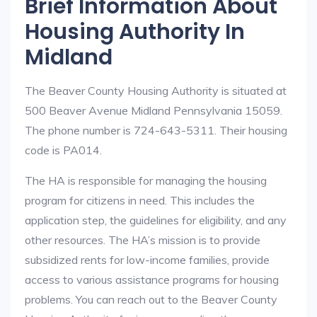
Brief Information About
Housing Authority In
Midland
The Beaver County Housing Authority is situated at
500 Beaver Avenue Midland Pennsylvania 15059.
The phone number is 724-643-5311. Their housing
code is PA014.
The HA is responsible for managing the housing
program for citizens in need. This includes the
application step, the guidelines for eligibility, and any
other resources. The HA’s mission is to provide
subsidized rents for low-income families, provide
access to various assistance programs for housing
problems. You can reach out to the Beaver County