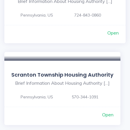
Brief Information About Housing Authority […]
Pennsylvania, US
724-843-0860
Open
Scranton Township Housing Authority
Brief Information About Housing Authority […]
Pennsylvania, US
570-344-1091
Open