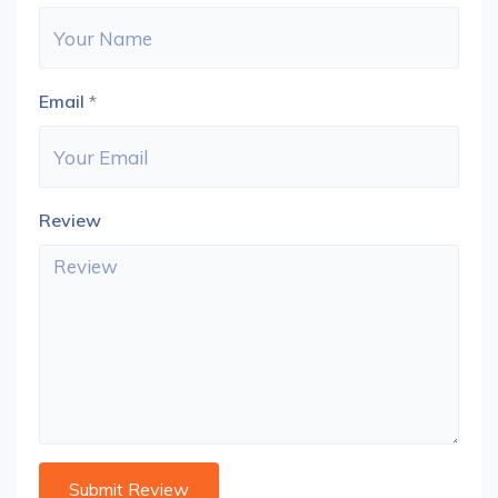
Email
*
Review