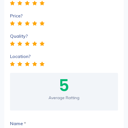
Price?
Quality?
Location?
5
Average Ratting
Name
*