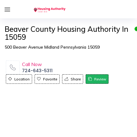
Beaver County Housing Authority In
15059
500 Beaver Avenue Midland Pennsylvania 15059
Call Now
724-643-5311
Location
Favorite
Share
Review