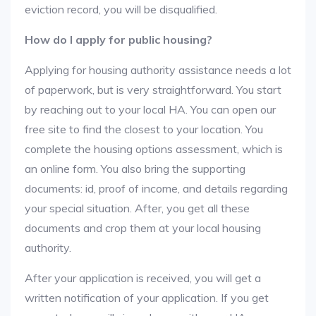
eviction record, you will be disqualified.
How do I apply for public housing?
Applying for housing authority assistance needs a lot
of paperwork, but is very straightforward. You start
by reaching out to your local HA. You can open our
free site to find the closest to your location. You
complete the housing options assessment, which is
an online form. You also bring the supporting
documents: id, proof of income, and details regarding
your special situation. After, you get all these
documents and crop them at your local housing
authority.
After your application is received, you will get a
written notification of your application. If you get