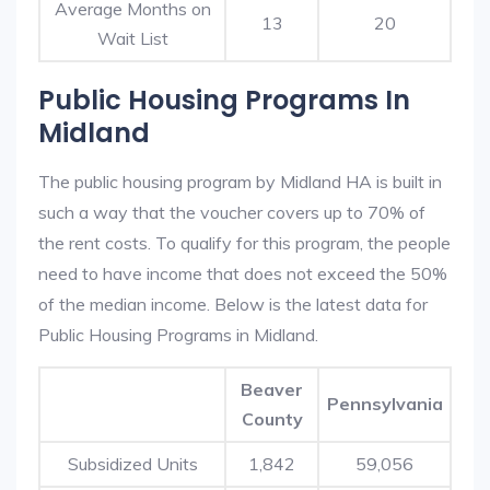
Average Months on
13
20
Wait List
Public Housing Programs In
Midland
The public housing program by Midland HA is built in
such a way that the voucher covers up to 70% of
the rent costs. To qualify for this program, the people
need to have income that does not exceed the 50%
of the median income. Below is the latest data for
Public Housing Programs in Midland.
Beaver
Pennsylvania
County
Subsidized Units
1,842
59,056