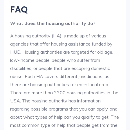
FAQ
What does the housing authority do?
A housing authority (HA) is made up of various
agencies that offer housing assistance funded by
HUD. Housing authorities are targeted for old age,
low-income people, people who suffer from
disabilities, or people that are escaping domestic
abuse. Each HA covers different jurisdictions, as
there are housing authorities for each local area.
There are more than 3300 housing authorities in the
USA. The housing authority has information
regarding possible programs that you can apply, and
about what types of help can you qualify to get. The
most common type of help that people get from the