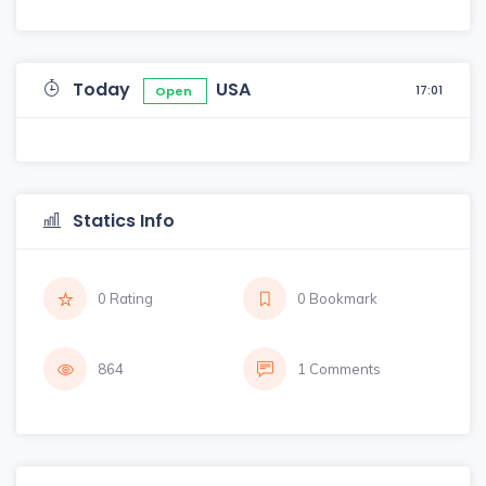
Today
USA
17:01
Open
Statics Info
0 Rating
0 Bookmark
864
1 Comments