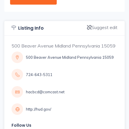
Suggest edit
Listing Info
500 Beaver Avenue Midland Pennsylvania 15059
500 Beaver Avenue Midland Pennsylvania 15059
724-643-5311
hacbcd@comcast.net
http://hud.gov/
Follow Us