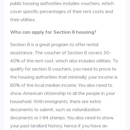
public housing authorities includes vouchers, which
cover specific percentages of their rent costs and
their utilities.
Who can apply for Section 8 housing?
Section 8 is a great program to offer rental
assistance. The voucher of Section 8 covers 30-
40% of the rent cost, which also includes utilities. To
qualify for section 8 vouchers, you need to prove to
the housing authorities that minimally your income is
80% of the local median income. You also need to
show American citizenship to all the people in your
household. With immigrants, there are extra
documents to submit, such as naturalization
documents or I-94 stamps. You also need to show
your past landlord history, hence if you have an