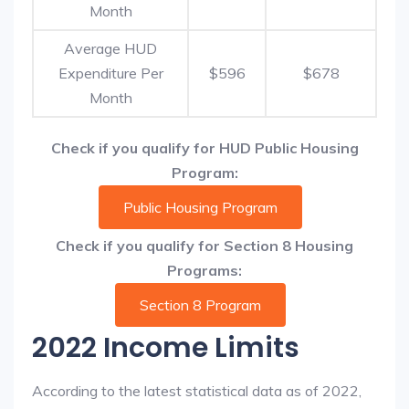
Month
Average HUD
Expenditure Per
$596
$678
Month
Check if you qualify for HUD Public Housing
Program:
Public Housing Program
Check if you qualify for Section 8 Housing
Programs:
Section 8 Program
2022 Income Limits
According to the latest statistical data as of 2022,