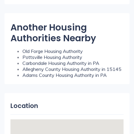
Another Housing
Authorities Nearby
Old Forge Housing Authority
Pottsville Housing Authority
Carbondale Housing Authority in PA
Allegheny County Housing Authority in 15145
Adams County Housing Authority in PA
Location