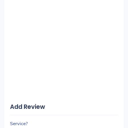
Add Review
Service?