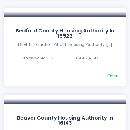
Bedford County Housing Authority In
15522
Brief Information About Housing Authority […]
Pennsylvania, US
814-623-1477
Open
Beaver County Housing Authority In
16143