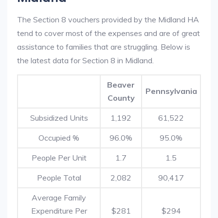
The Section 8 vouchers provided by the Midland HA
tend to cover most of the expenses and are of great
assistance to families that are struggling. Below is
the latest data for Section 8 in Midland.
Beaver
Pennsylvania
County
Subsidized Units
1,192
61,522
Occupied %
96.0%
95.0%
People Per Unit
1.7
1.5
People Total
2,082
90,417
Average Family
Expenditure Per
$281
$294