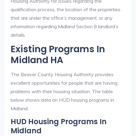
Housing Authority for issues regarding the
qualification process, the location of the proprieties
that are under the office’s management, or any
information regarding Midland Section 8 landlord’s
details.
Existing Programs In
Midland HA
The Beaver County Housing Authority provides
excellent opportunities for people that are having
problems with their housing situation. The table
below shows data on HUD housing programs in
Midland.
HUD Housing Programs In
Midland