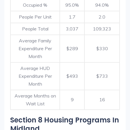
Occupied %
95.0%
94.0%
People Per Unit
1.7
2.0
People Total
3,037
109,323
Average Family
Expenditure Per
$289
$330
Month
Average HUD
Expenditure Per
$493
$733
Month
Average Months on
9
16
Wait List
Section 8 Housing Programs In
Midland