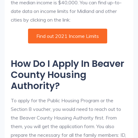
the median income is $40,000. You can find up-to-
date data on income limits for Midland and other
cities by clicking on the link:
Find out 2021 Income Limits
How Do I Apply In Beaver
County Housing
Authority?
To apply for the Public Housing Program or the
Section 8 voucher, you would need to reach out to
the Beaver County Housing Authority first. From
them, you will get the application form. You also
prepare the necessary for all the family members: ID,