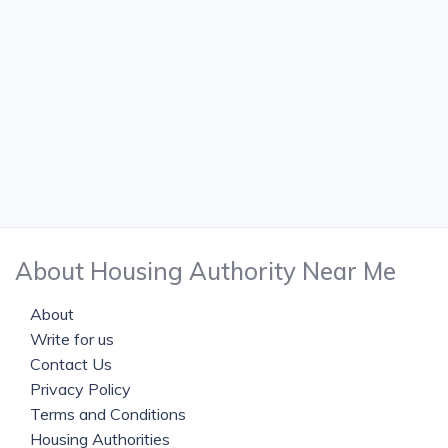
About Housing Authority Near Me
About
Write for us
Contact Us
Privacy Policy
Terms and Conditions
Housing Authorities