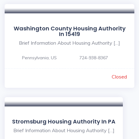
Washington County Housing Authority
In 15419
Brief Information About Housing Authority […]
Pennsylvania, US
724-938-8367
Closed
Stromsburg Housing Authority In PA
Brief Information About Housing Authority […]