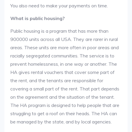
You also need to make your payments on time.
What is public housing?
Public housing is a program that has more than
900000 units across all USA. They are rarer in rural
areas. These units are more often in poor areas and
racially segregated communities. The service is to
prevent homelessness, in one way or another. The
HA gives rental vouchers that cover some part of
the rent, and the tenants are responsible for
covering a small part of the rent. That part depends
on the agreement and the situation of the tenant.
The HA program is designed to help people that are
struggling to get a roof on their heads. The HA can
be managed by the state, and by local agencies.