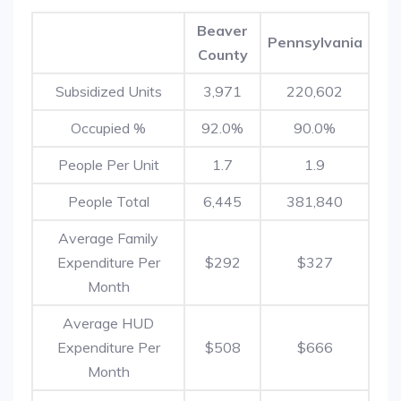
Beaver
Pennsylvania
County
Subsidized Units
3,971
220,602
Occupied %
92.0%
90.0%
People Per Unit
1.7
1.9
People Total
6,445
381,840
Average Family
Expenditure Per
$292
$327
Month
Average HUD
Expenditure Per
$508
$666
Month