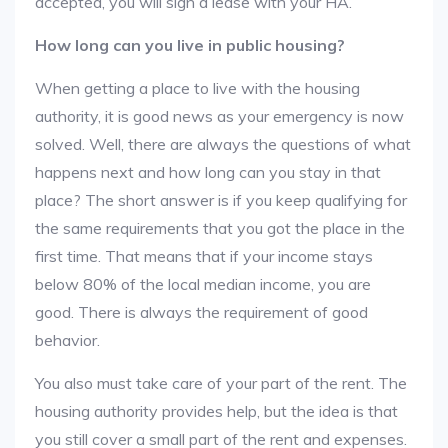
accepted, you will sign a lease with your HA.
How long can you live in public housing?
When getting a place to live with the housing
authority, it is good news as your emergency is now
solved. Well, there are always the questions of what
happens next and how long can you stay in that
place? The short answer is if you keep qualifying for
the same requirements that you got the place in the
first time. That means that if your income stays
below 80% of the local median income, you are
good. There is always the requirement of good
behavior.
You also must take care of your part of the rent. The
housing authority provides help, but the idea is that
you still cover a small part of the rent and expenses.