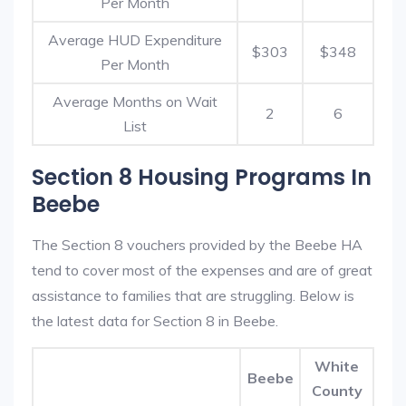
Per Month
Average HUD Expenditure
$303
$348
Per Month
Average Months on Wait
2
6
List
Section 8 Housing Programs In
Beebe
The Section 8 vouchers provided by the Beebe HA
tend to cover most of the expenses and are of great
assistance to families that are struggling. Below is
the latest data for Section 8 in Beebe.
White
Beebe
County