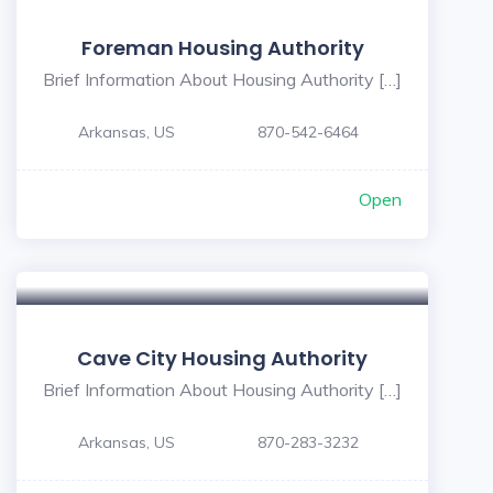
Foreman Housing Authority
Brief Information About Housing Authority […]
Arkansas, US
870-542-6464
Open
Cave City Housing Authority
Brief Information About Housing Authority […]
Arkansas, US
870-283-3232