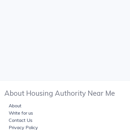
About Housing Authority Near Me
About
Write for us
Contact Us
Privacy Policy