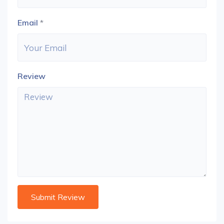
Email
*
Review