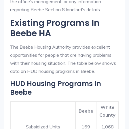
the office’s management, or any information
regarding Beebe Section 8 landlord’s details.
Existing Programs In
Beebe HA
The Beebe Housing Authority provides excellent
opportunities for people that are having problems
with their housing situation. The table below shows
data on HUD housing programs in Beebe.
HUD Housing Programs In
Beebe
White
Beebe
County
Subsidized Units
169
1,068