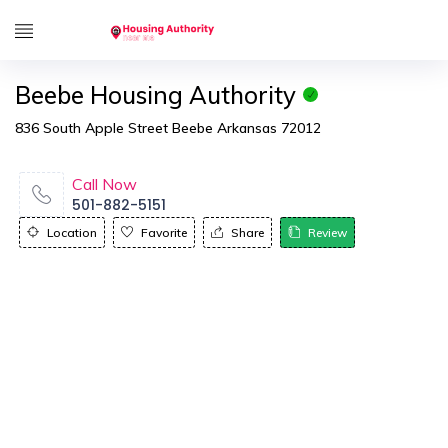
Beebe Housing Authority
836 South Apple Street Beebe Arkansas 72012
Call Now
501-882-5151
Location
Favorite
Share
Review