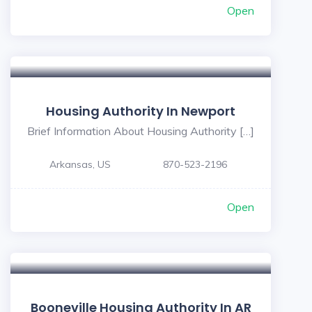
Open
5
Housing Authority In Newport
Brief Information About Housing Authority […]
Arkansas, US
870-523-2196
Open
Booneville Housing Authority In AR