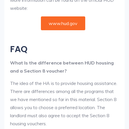
More information can be found on the official HUD
website:
www.hud.gov
FAQ
What Is the difference between HUD housing
and a Section 8 voucher?
The idea of the HA is to provide housing assistance.
There are differences among all the programs that
we have mentioned so far in this material. Section 8
allows you to choose a preferred location. The
landlord must also agree to accept the Section 8
housing vouchers.