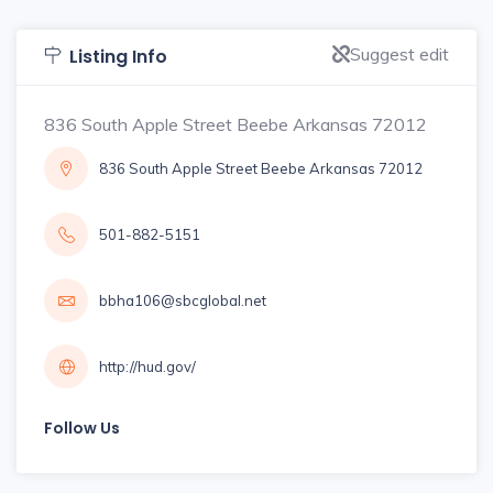
Suggest edit
Listing Info
836 South Apple Street Beebe Arkansas 72012
836 South Apple Street Beebe Arkansas 72012
501-882-5151
bbha106@sbcglobal.net
http://hud.gov/
Follow Us