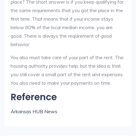
place? The short answer is if you keep qualifying for
the same requirements that you got the place in the
first time. That means that if your income stays
below 80% of the local median income, you are
good. There is always the requirement of good
behavior.
You also must take care of your part of the rent. The
housing authority provides help, but the idea is that
you still cover a small part of the rent and expenses.
You also need to make your payments on time.
Reference
Arkansas HUB News