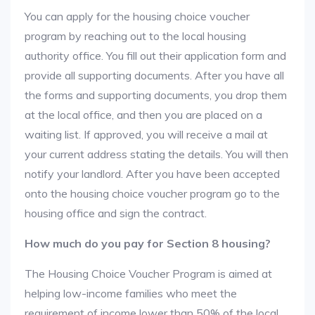
You can apply for the housing choice voucher
program by reaching out to the local housing
authority office. You fill out their application form and
provide all supporting documents. After you have all
the forms and supporting documents, you drop them
at the local office, and then you are placed on a
waiting list. If approved, you will receive a mail at
your current address stating the details. You will then
notify your landlord. After you have been accepted
onto the housing choice voucher program go to the
housing office and sign the contract.
How much do you pay for Section 8 housing?
The Housing Choice Voucher Program is aimed at
helping low-income families who meet the
requirement of income lower than 50% of the local