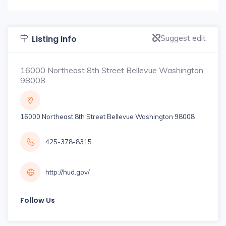
Suggest edit
Listing Info
16000 Northeast 8th Street Bellevue Washington
98008
16000 Northeast 8th Street Bellevue Washington 98008
425-378-8315
http://hud.gov/
Follow Us