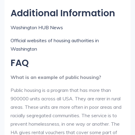
Additional Information
Washington HUB News
Official websites of housing authorities in
Washington
FAQ
What is an example of public housing?
Public housing is a program that has more than
900000 units across all USA. They are rarer in rural
areas. These units are more often in poor areas and
racially segregated communities. The service is to
prevent homelessness, in one way or another. The
HA gives rental vouchers that cover some part of