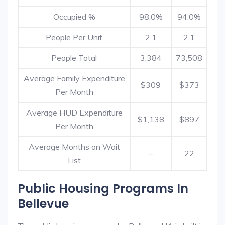
Occupied %
98.0%
94.0%
People Per Unit
2.1
2.1
People Total
3,384
73,508
Average Family Expenditure
$309
$373
Per Month
Average HUD Expenditure
$1,138
$897
Per Month
Average Months on Wait
–
22
List
Public Housing Programs In
Bellevue