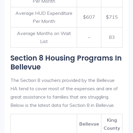
Per Month
Average HUD Expenditure
$607
$715
Per Month
Average Months on Wait
–
83
List
Section 8 Housing Programs In
Bellevue
The Section 8 vouchers provided by the Bellevue
HA tend to cover most of the expenses and are of
great assistance to families that are struggling.
Below is the latest data for Section 8 in Bellevue.
King
Bellevue
County