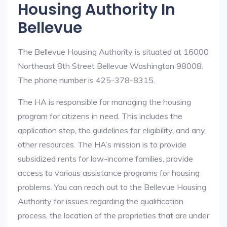
Housing Authority In
Bellevue
The Bellevue Housing Authority is situated at 16000
Northeast 8th Street Bellevue Washington 98008.
The phone number is 425-378-8315.
The HA is responsible for managing the housing
program for citizens in need. This includes the
application step, the guidelines for eligibility, and any
other resources. The HA’s mission is to provide
subsidized rents for low-income families, provide
access to various assistance programs for housing
problems. You can reach out to the Bellevue Housing
Authority for issues regarding the qualification
process, the location of the proprieties that are under