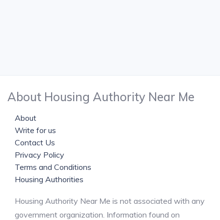
About Housing Authority Near Me
About
Write for us
Contact Us
Privacy Policy
Terms and Conditions
Housing Authorities
Housing Authority Near Me is not associated with any
government organization. Information found on