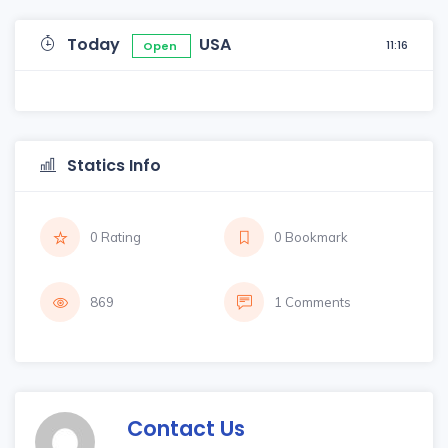
Today
USA
11:16
Open
Statics Info
0 Rating
0 Bookmark
869
1 Comments
Contact Us