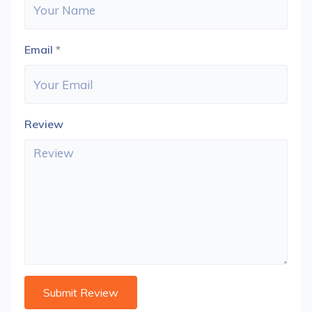
Email
*
Review