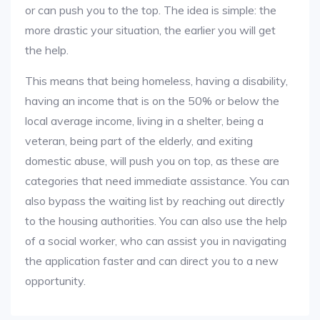
or can push you to the top. The idea is simple: the
more drastic your situation, the earlier you will get
the help.
This means that being homeless, having a disability,
having an income that is on the 50% or below the
local average income, living in a shelter, being a
veteran, being part of the elderly, and exiting
domestic abuse, will push you on top, as these are
categories that need immediate assistance. You can
also bypass the waiting list by reaching out directly
to the housing authorities. You can also use the help
of a social worker, who can assist you in navigating
the application faster and can direct you to a new
opportunity.