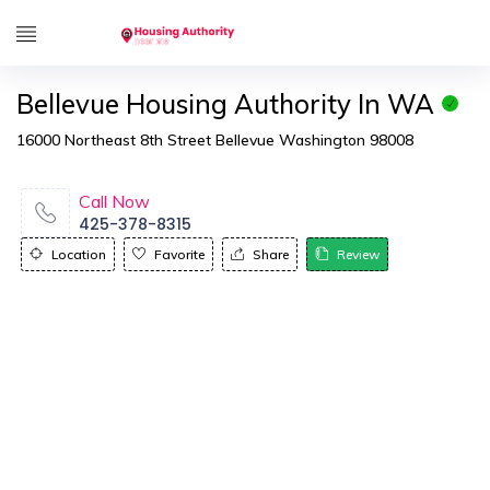
Bellevue Housing Authority In WA
16000 Northeast 8th Street Bellevue Washington 98008
Call Now
425-378-8315
Location
Favorite
Share
Review