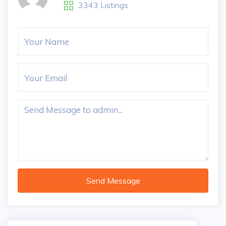
3343 Listings
Send Message