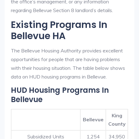
the office’s management, or any information
regarding Bellevue Section 8 landlord’s details.
Existing Programs In
Bellevue HA
The Bellevue Housing Authority provides excellent
opportunities for people that are having problems
with their housing situation. The table below shows
data on HUD housing programs in Bellevue.
HUD Housing Programs In
Bellevue
King
Bellevue
County
Subsidized Units
1,254
34,950