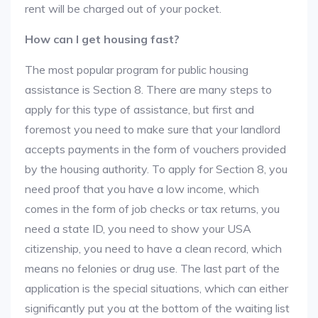
rent will be charged out of your pocket.
How can I get housing fast?
The most popular program for public housing
assistance is Section 8. There are many steps to
apply for this type of assistance, but first and
foremost you need to make sure that your landlord
accepts payments in the form of vouchers provided
by the housing authority. To apply for Section 8, you
need proof that you have a low income, which
comes in the form of job checks or tax returns, you
need a state ID, you need to show your USA
citizenship, you need to have a clean record, which
means no felonies or drug use. The last part of the
application is the special situations, which can either
significantly put you at the bottom of the waiting list