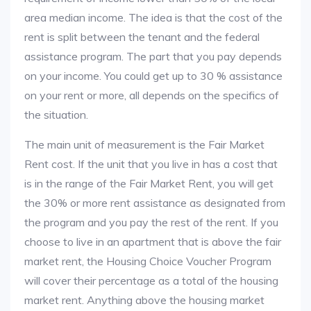
area median income. The idea is that the cost of the
rent is split between the tenant and the federal
assistance program. The part that you pay depends
on your income. You could get up to 30 % assistance
on your rent or more, all depends on the specifics of
the situation.
The main unit of measurement is the Fair Market
Rent cost. If the unit that you live in has a cost that
is in the range of the Fair Market Rent, you will get
the 30% or more rent assistance as designated from
the program and you pay the rest of the rent. If you
choose to live in an apartment that is above the fair
market rent, the Housing Choice Voucher Program
will cover their percentage as a total of the housing
market rent. Anything above the housing market