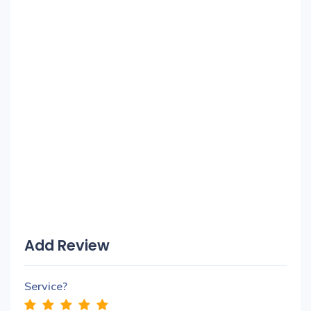
Add Review
Service?