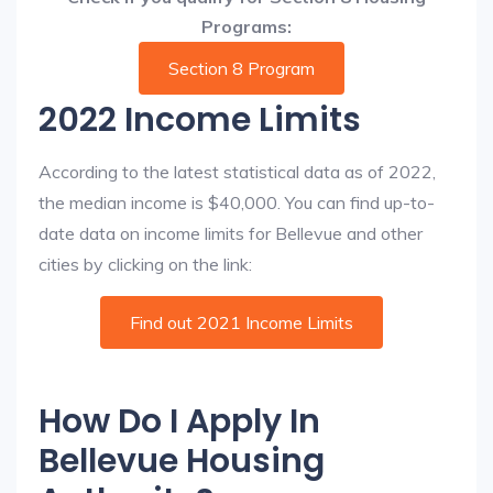
Programs:
Section 8 Program
2022 Income Limits
According to the latest statistical data as of 2022,
the median income is $40,000. You can find up-to-
date data on income limits for Bellevue and other
cities by clicking on the link:
Find out 2021 Income Limits
How Do I Apply In
Bellevue Housing