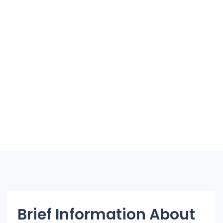
Brief Information About