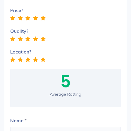
Price?
Quality?
Location?
5
Average Ratting
Name
*