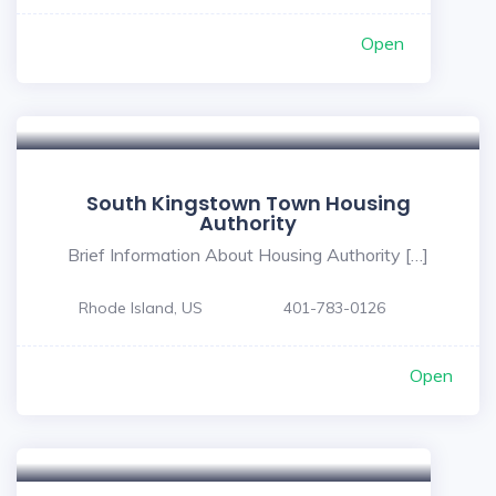
Open
South Kingstown Town Housing
Authority
Brief Information About Housing Authority […]
Rhode Island, US
401-783-0126
Open