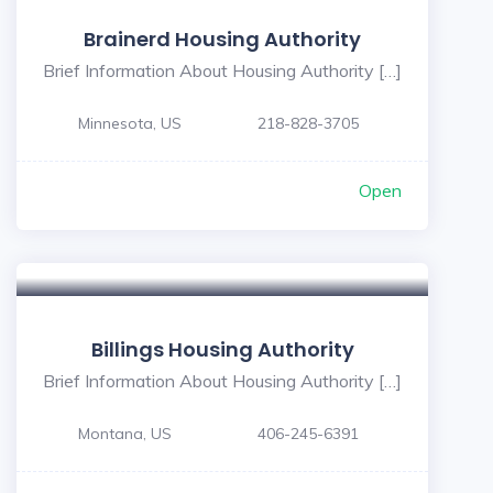
Brainerd Housing Authority
Brief Information About Housing Authority […]
Minnesota, US
218-828-3705
Open
Billings Housing Authority
Brief Information About Housing Authority […]
Montana, US
406-245-6391