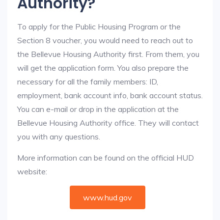
Authority?
To apply for the Public Housing Program or the
Section 8 voucher, you would need to reach out to
the Bellevue Housing Authority first. From them, you
will get the application form. You also prepare the
necessary for all the family members: ID,
employment, bank account info, bank account status.
You can e-mail or drop in the application at the
Bellevue Housing Authority office. They will contact
you with any questions.
More information can be found on the official HUD
website:
www.hud.gov