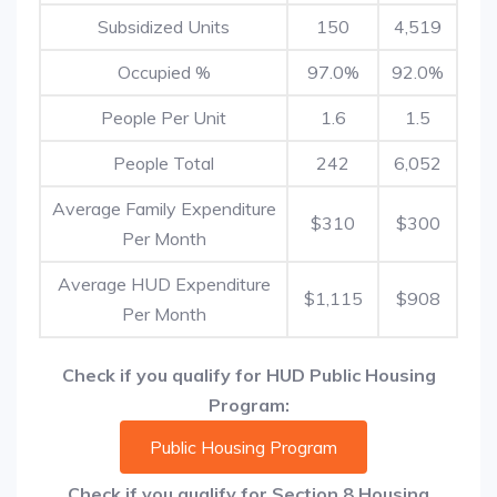
Subsidized Units
150
4,519
Occupied %
97.0%
92.0%
People Per Unit
1.6
1.5
People Total
242
6,052
Average Family Expenditure
$310
$300
Per Month
Average HUD Expenditure
$1,115
$908
Per Month
Check if you qualify for HUD Public Housing
Program:
Public Housing Program
Check if you qualify for Section 8 Housing