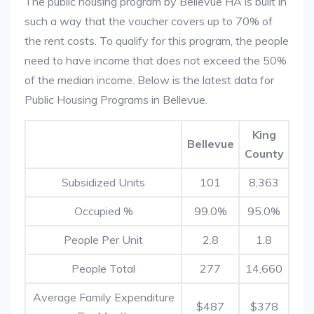
The public housing program by Bellevue HA is built in
such a way that the voucher covers up to 70% of
the rent costs. To qualify for this program, the people
need to have income that does not exceed the 50%
of the median income. Below is the latest data for
Public Housing Programs in Bellevue.
King
Bellevue
County
Subsidized Units
101
8,363
Occupied %
99.0%
95.0%
People Per Unit
2.8
1.8
People Total
277
14,660
Average Family Expenditure
$487
$378