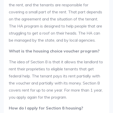
the rent, and the tenants are responsible for
covering a small part of the rent. That part depends
on the agreement and the situation of the tenant.
The HA program is designed to help people that are
struggling to get a roof on their heads. The HA can
be managed by the state, and by local agencies.
What is the housing choice voucher program?
The idea of Section 8 is that it allows the landlord to
rent their proprieties to eligible tenants that get
federal help. The tenant pays its rent partially with
the voucher and partially with its money. Section 8
covers rent for up to one year. For more than 1 year,
you apply again for the program.
How do I apply for Section 8 housing?