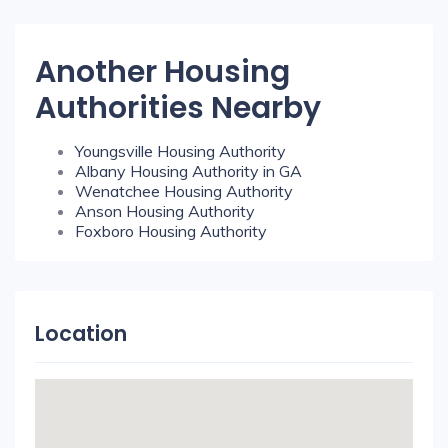
Another Housing
Authorities Nearby
Youngsville Housing Authority
Albany Housing Authority in GA
Wenatchee Housing Authority
Anson Housing Authority
Foxboro Housing Authority
Location