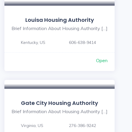
Louisa Housing Authority
Brief Information About Housing Authority […]
Kentucky, US
606-638-9414
Open
Gate City Housing Authority
Brief Information About Housing Authority […]
Virginia, US
276-386-9242