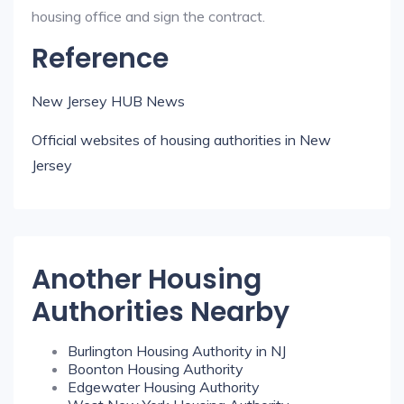
housing office and sign the contract.
Reference
New Jersey HUB News
Official websites of housing authorities in New
Jersey
Another Housing
Authorities Nearby
Burlington Housing Authority in NJ
Boonton Housing Authority
Edgewater Housing Authority