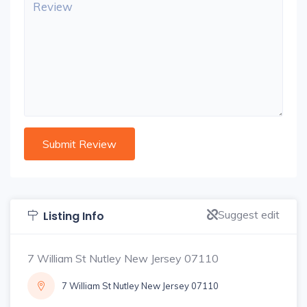
Suggest edit
Listing Info
7 William St Nutley New Jersey 07110
7 William St Nutley New Jersey 07110