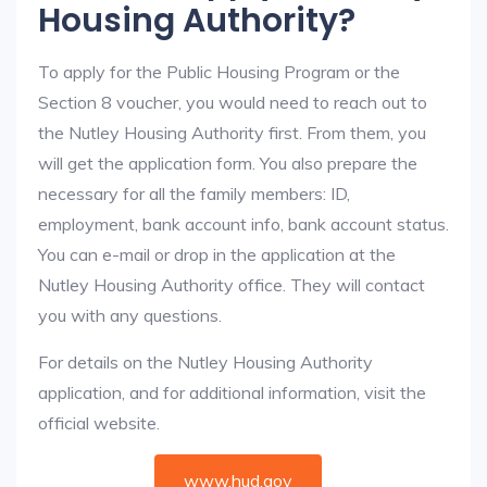
Housing Authority?
To apply for the Public Housing Program or the
Section 8 voucher, you would need to reach out to
the Nutley Housing Authority first. From them, you
will get the application form. You also prepare the
necessary for all the family members: ID,
employment, bank account info, bank account status.
You can e-mail or drop in the application at the
Nutley Housing Authority office. They will contact
you with any questions.
For details on the Nutley Housing Authority
application, and for additional information, visit the
official website.
www.hud.gov