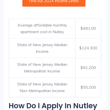
Find out 2024 Income Limits
Average affordable monthly
$481.00
apartment cost in Nutley
State of New Jersey Median
$124,300
Income
State of New Jersey Median
$91,200
Metropolitan Income
State of New Jersey Median
$55,200
Non-Metropolitan Income
How Do I Apply In Nutley