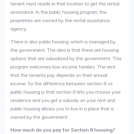
tenant must reside in that location to get the rental
assistance. In the public housing program, the
proprieties are owned by the rental assistance
agency.
There is also public housing, which is managed by
the government. The idea is that there are housing
options that are subsidized by the government. This
program welcomes low-income families. The rent
that the tenants pay depends on their annual
income. So the difference between section 8 vs
public housing is that section 8 lets you choose your
residence and you get a subsidy on your rent and
public housing allows you to live in a place that is
owned by the government.
How much do you pay for Section 8 housing?