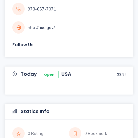
973-667-7071
http://hud.gov/
Follow Us
Today
USA
22:31
Open
Statics Info
0 Rating
0 Bookmark