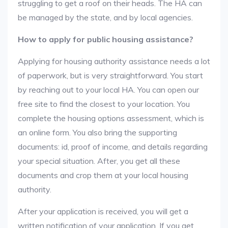
struggling to get a roof on their heads. The HA can
be managed by the state, and by local agencies.
How to apply for public housing assistance?
Applying for housing authority assistance needs a lot
of paperwork, but is very straightforward. You start
by reaching out to your local HA. You can open our
free site to find the closest to your location. You
complete the housing options assessment, which is
an online form. You also bring the supporting
documents: id, proof of income, and details regarding
your special situation. After, you get all these
documents and crop them at your local housing
authority.
After your application is received, you will get a
written notification of your application. If you get