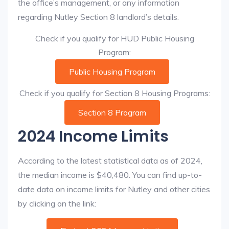
the office’s management, or any information
regarding Nutley Section 8 landlord’s details.
Check if you qualify for HUD Public Housing
Program:
Public Housing Program
Check if you qualify for Section 8 Housing Programs:
Section 8 Program
2024 Income Limits
According to the latest statistical data as of 2024,
the median income is $40,480. You can find up-to-
date data on income limits for Nutley and other cities
by clicking on the link: