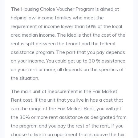
The Housing Choice Voucher Program is aimed at
helping low-income families who meet the
requirement of income lower than 50% of the local
area median income. The idea is that the cost of the
rent is split between the tenant and the federal
assistance program. The part that you pay depends
on your income. You could get up to 30 % assistance
on your rent or more, all depends on the specifics of
the situation.
The main unit of measurement is the Fair Market
Rent cost. If the unit that you live in has a cost that
is in the range of the Fair Market Rent, you will get
the 30% or more rent assistance as designated from
the program and you pay the rest of the rent. If you
choose to live in an apartment that is above the fair