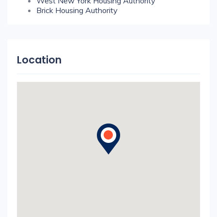
West New York Housing Authority
Brick Housing Authority
Location