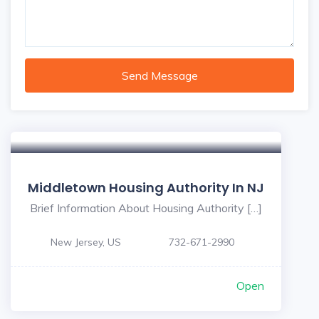
Send Message
Middletown Housing Authority In NJ
Brief Information About Housing Authority […]
New Jersey, US
732-671-2990
Open