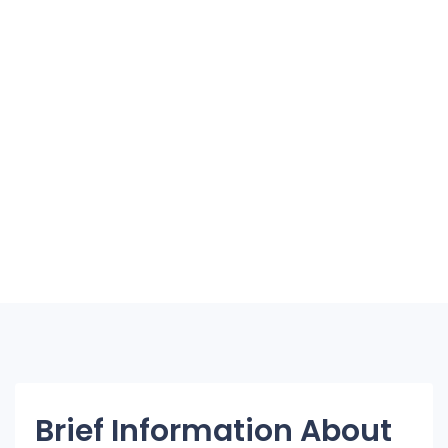
Brief Information About