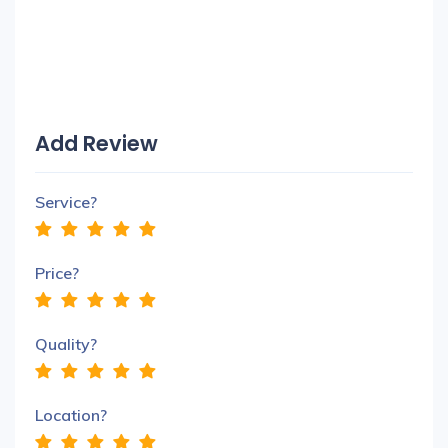
Add Review
Service?
Price?
Quality?
Location?