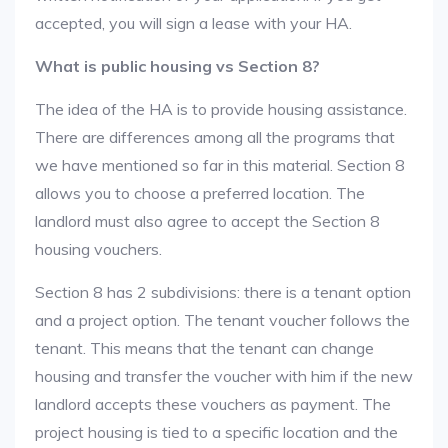
accepted, you will sign a lease with your HA.
What is public housing vs Section 8?
The idea of the HA is to provide housing assistance.
There are differences among all the programs that
we have mentioned so far in this material. Section 8
allows you to choose a preferred location. The
landlord must also agree to accept the Section 8
housing vouchers.
Section 8 has 2 subdivisions: there is a tenant option
and a project option. The tenant voucher follows the
tenant. This means that the tenant can change
housing and transfer the voucher with him if the new
landlord accepts these vouchers as payment. The
project housing is tied to a specific location and the