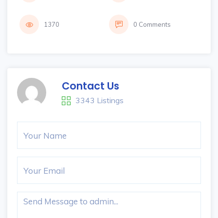
1370
0 Comments
Contact Us
3343 Listings