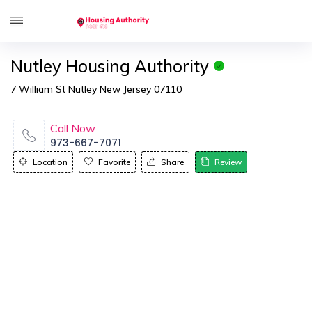
Nutley Housing Authority
7 William St Nutley New Jersey 07110
Call Now
973-667-7071
Location
Favorite
Share
Review