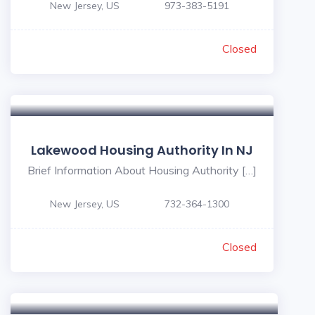
New Jersey, US
973-383-5191
Closed
Lakewood Housing Authority In NJ
Brief Information About Housing Authority […]
New Jersey, US
732-364-1300
Closed