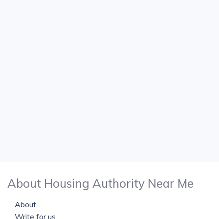
About Housing Authority Near Me
About
Write for us