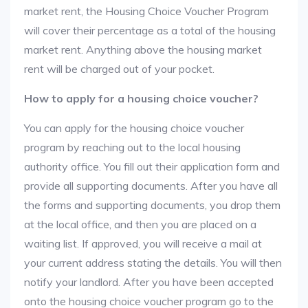
market rent, the Housing Choice Voucher Program
will cover their percentage as a total of the housing
market rent. Anything above the housing market
rent will be charged out of your pocket.
How to apply for a housing choice voucher?
You can apply for the housing choice voucher
program by reaching out to the local housing
authority office. You fill out their application form and
provide all supporting documents. After you have all
the forms and supporting documents, you drop them
at the local office, and then you are placed on a
waiting list. If approved, you will receive a mail at
your current address stating the details. You will then
notify your landlord. After you have been accepted
onto the housing choice voucher program go to the