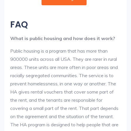
FAQ
What is public housing and how does it work?
Public housing is a program that has more than
900000 units across all USA. They are rarer in rural
areas. These units are more often in poor areas and
racially segregated communities. The service is to
prevent homelessness, in one way or another. The
HA gives rental vouchers that cover some part of
the rent, and the tenants are responsible for
covering a small part of the rent. That part depends
on the agreement and the situation of the tenant.
The HA program is designed to help people that are