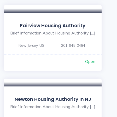
Fairview Housing Authority
Brief Information About Housing Authority […]
New Jersey, US
201-945-0484
Open
Newton Housing Authority In NJ
Brief Information About Housing Authority […]