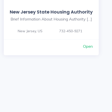
New Jersey State Housing Authority
Brief Information About Housing Authority […]
New Jersey, US
732-450-9271
Open