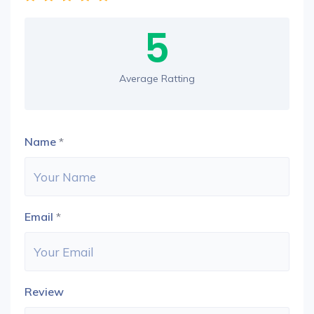
5
Average Ratting
Name
*
Email
*
Review