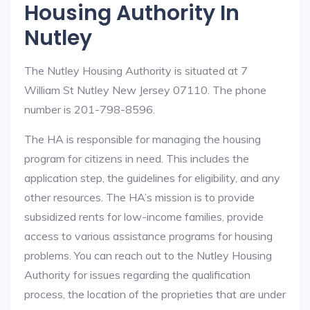
Housing Authority In
Nutley
The Nutley Housing Authority is situated at 7
William St Nutley New Jersey 07110. The phone
number is 201-798-8596.
The HA is responsible for managing the housing
program for citizens in need. This includes the
application step, the guidelines for eligibility, and any
other resources. The HA’s mission is to provide
subsidized rents for low-income families, provide
access to various assistance programs for housing
problems. You can reach out to the Nutley Housing
Authority for issues regarding the qualification
process, the location of the proprieties that are under