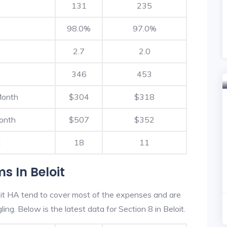
131
235
98.0%
97.0%
2.7
2.0
346
453
Month
$304
$318
onth
$507
$352
t
18
11
s In Beloit
it HA tend to cover most of the expenses and are
ling. Below is the latest data for Section 8 in Beloit.