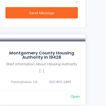
Send Message
Montgomery County Housing
Authority In 19428
Brief Information About Housing Authority
[…]
Pennsylvania, US
610-825-2485
Open