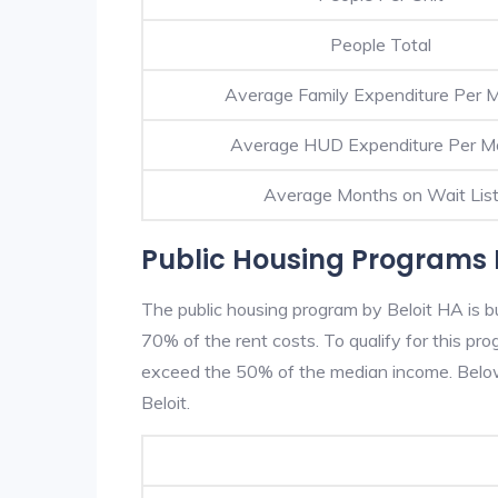
People Total
Average Family Expenditure Per 
Average HUD Expenditure Per M
Average Months on Wait Lis
Public Housing Programs I
The public housing program by Beloit HA is bu
70% of the rent costs. To qualify for this p
exceed the 50% of the median income. Below 
Beloit.