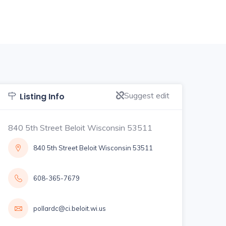
Suggest edit
Listing Info
840 5th Street Beloit Wisconsin 53511
840 5th Street Beloit Wisconsin 53511
608-365-7679
pollardc@ci.beloit.wi.us