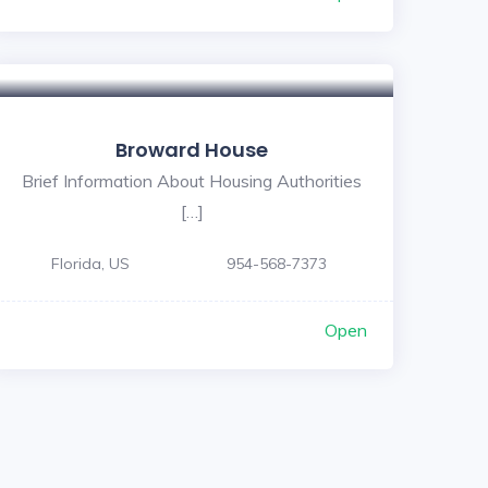
Broward House
Brief Information About Housing Authorities
[…]
Florida, US
954-568-7373
Open