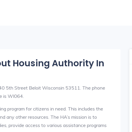
out Housing Authority In
 840 5th Street Beloit Wisconsin 53511. The phone
e is WI064.
ng program for citizens in need. This includes the
y, and any other resources. The HA’s mission is to
lies, provide access to various assistance programs