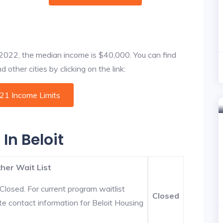
f 2022, the median income is $40,000. You can find
 other cities by clicking on the link:
021 Income Limits
In Beloit
her Wait List
Closed. For current program waitlist
Closed
te contact information for Beloit Housing