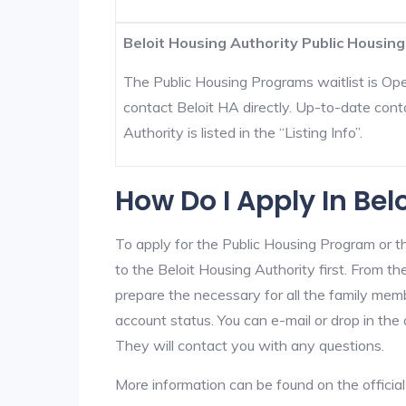
Beloit Housing Authority Public Housing
The Public Housing Programs waitlist is Open
contact Beloit HA directly. Up-to-date cont
Authority is listed in the “Listing Info”.
How Do I Apply In Bel
To apply for the Public Housing Program or t
to the Beloit Housing Authority first. From th
prepare the necessary for all the family mem
account status. You can e-mail or drop in the 
They will contact you with any questions.
More information can be found on the offici