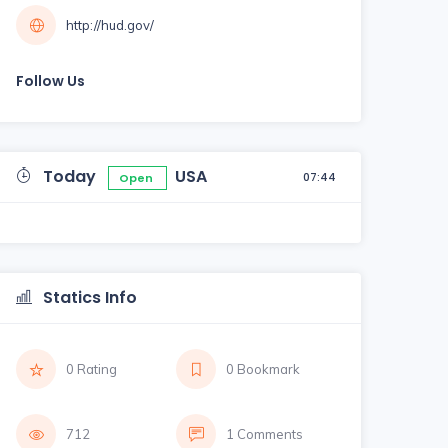
http://hud.gov/
Follow Us
Today
USA
07:44
Open
Statics Info
0 Rating
0 Bookmark
712
1 Comments