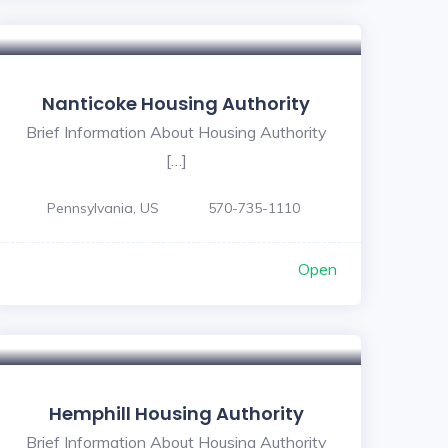
Nanticoke Housing Authority
Brief Information About Housing Authority
[…]
Pennsylvania, US
570-735-1110
Open
Hemphill Housing Authority
Brief Information About Housing Authority