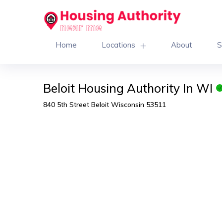
Home
Locations
About
S
Beloit Housing Authority In WI
840 5th Street Beloit Wisconsin 53511