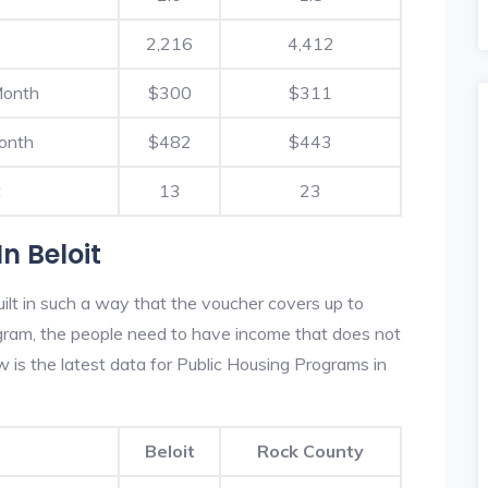
2,216
4,412
Month
$300
$311
onth
$482
$443
t
13
23
n Beloit
ilt in such a way that the voucher covers up to
rogram, the people need to have income that does not
is the latest data for Public Housing Programs in
Beloit
Rock County