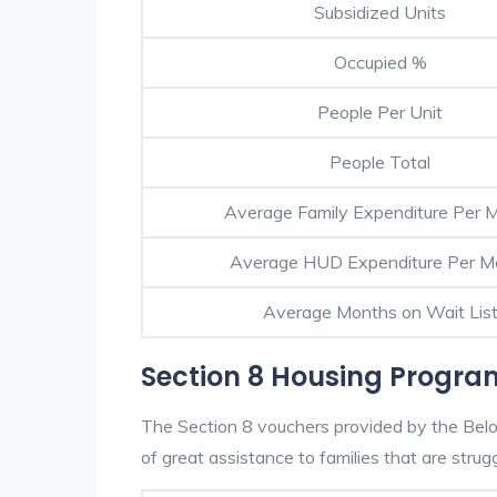
Subsidized Units
Occupied %
People Per Unit
People Total
Average Family Expenditure Per 
Average HUD Expenditure Per M
Average Months on Wait Lis
Section 8 Housing Program
The Section 8 vouchers provided by the Belo
of great assistance to families that are strugg