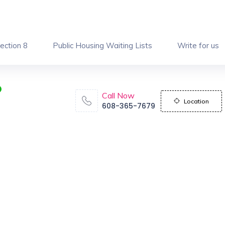
ection 8
Public Housing Waiting Lists
Write for us
Call Now
Location
608-365-7679