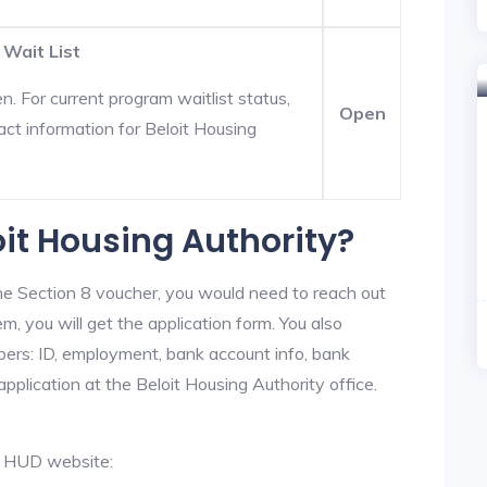
 Wait List
. For current program waitlist status,
Open
act information for Beloit Housing
oit Housing Authority?
he Section 8 voucher, you would need to reach out
em, you will get the application form. You also
bers: ID, employment, bank account info, bank
application at the Beloit Housing Authority office.
al HUD website: