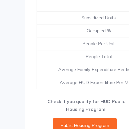
Subsidized Units
Occupied %
People Per Unit
People Total
Average Family Expenditure Per 
Average HUD Expenditure Per M
Check if you qualify for HUD Public
Housing Program:
Public Housing Program