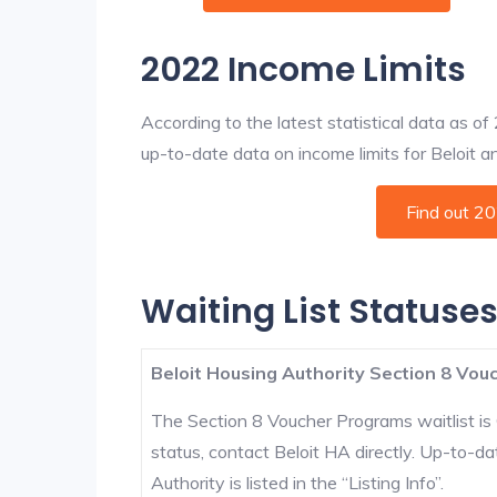
2022 Income Limits
According to the latest statistical data as o
up-to-date data on income limits for Beloit and
Find out 2
Waiting List Statuses 
Beloit Housing Authority Section 8 Vouc
The Section 8 Voucher Programs waitlist is 
status, contact Beloit HA directly. Up-to-da
Authority is listed in the “Listing Info”.