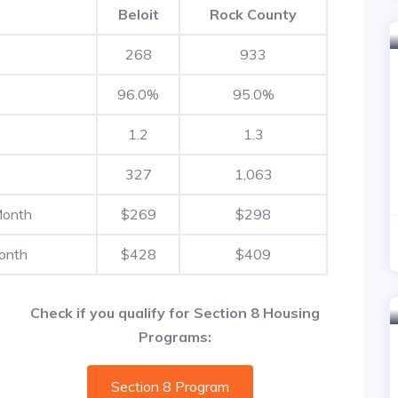
Beloit
Rock County
268
933
96.0%
95.0%
1.2
1.3
327
1,063
Month
$269
$298
onth
$428
$409
Check if you qualify for Section 8 Housing
Programs:
Section 8 Program