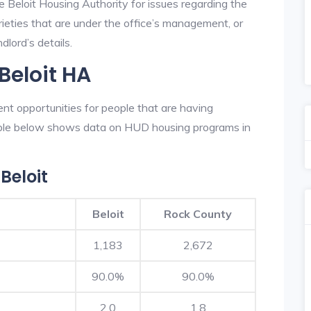
e Beloit Housing Authority for issues regarding the
prieties that are under the office’s management, or
dlord’s details.
Beloit HA
ent opportunities for people that are having
table below shows data on HUD housing programs in
Beloit
Beloit
Rock County
1,183
2,672
90.0%
90.0%
2.0
1.8