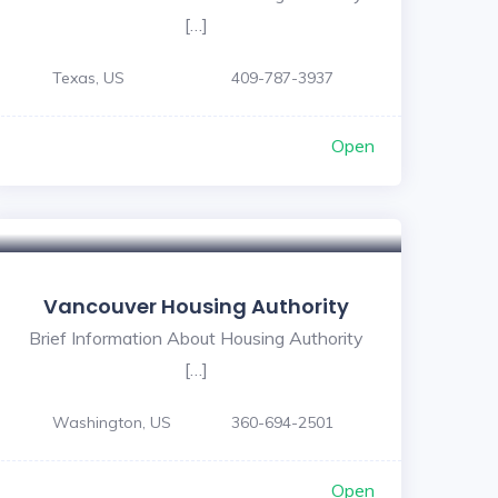
[…]
Texas, US
409-787-3937
Open
Vancouver Housing Authority
Brief Information About Housing Authority
[…]
Washington, US
360-694-2501
Open