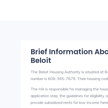
Brief Information Ab
Beloit
The Beloit Housing Authority is situated at
number is 608-365-7679. Their housing cod
The HA is responsible for managing the housi
application step, the guidelines for eligibilit
provide subsidized rents for low-income fami