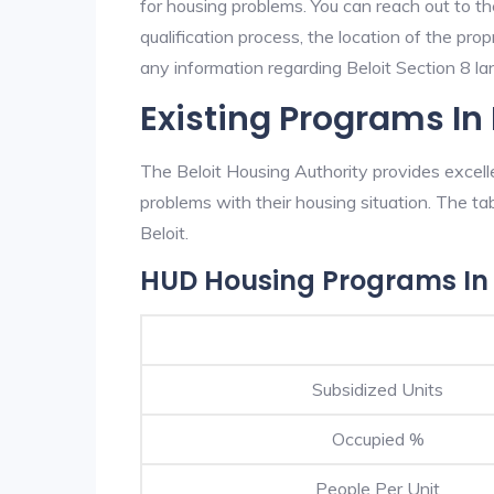
for housing problems. You can reach out to th
qualification process, the location of the pro
any information regarding Beloit Section 8 lan
Existing Programs In 
The Beloit Housing Authority provides excell
problems with their housing situation. The 
Beloit.
HUD Housing Programs In 
Subsidized Units
Occupied %
People Per Unit