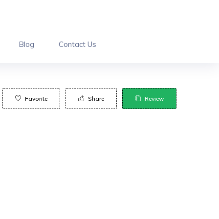
Blog
Contact Us
Favorite
Share
Review