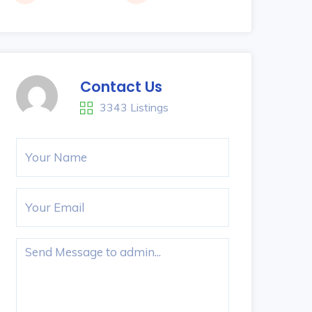
Contact Us
3343 Listings